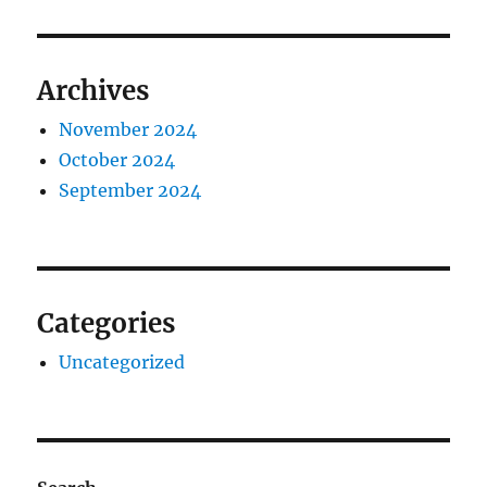
Archives
November 2024
October 2024
September 2024
Categories
Uncategorized