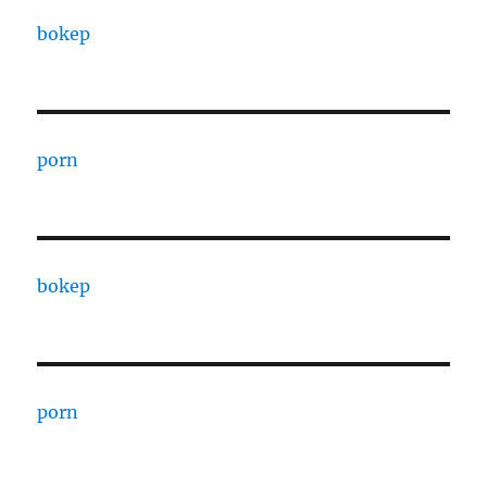
bokep
porn
bokep
porn