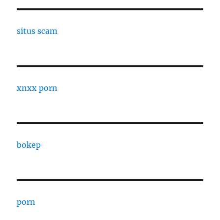
situs scam
xnxx porn
bokep
porn