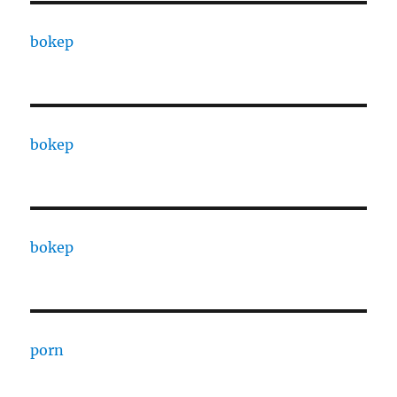
bokep
bokep
bokep
porn