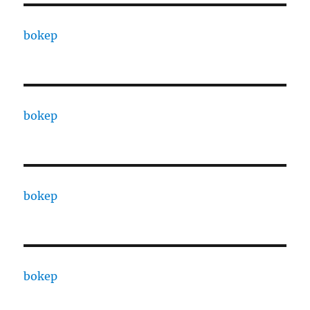
bokep
bokep
bokep
bokep