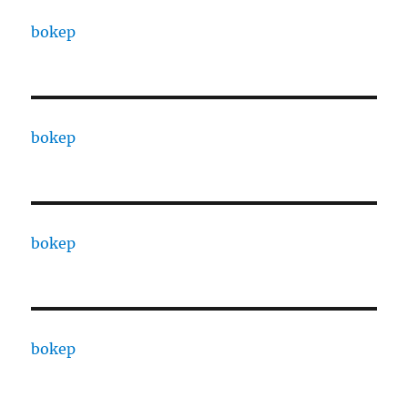
bokep
bokep
bokep
bokep