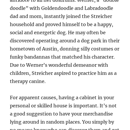
antidote to all her doldrums. Werner, a “double
doodle” with Goldendoodle and Labradoodle
dad and mom, instantly joined the Streicher
household and proved himself to be a happy,
social and energetic dog. He may often be
discovered operating around a dog park in their
hometown of Austin, donning silly costumes or
funky bandannas that matched his character.
Due to Werner’s wonderful demeanor with
children, Streicher aspired to practice him as a
therapy canine.
For apparent causes, having a cabinet in your
personal or skilled house is important. It’s not
a good suggestion to have your merchandise
lying around in random places. You simply by