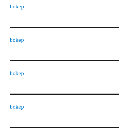
bokep
bokep
bokep
bokep