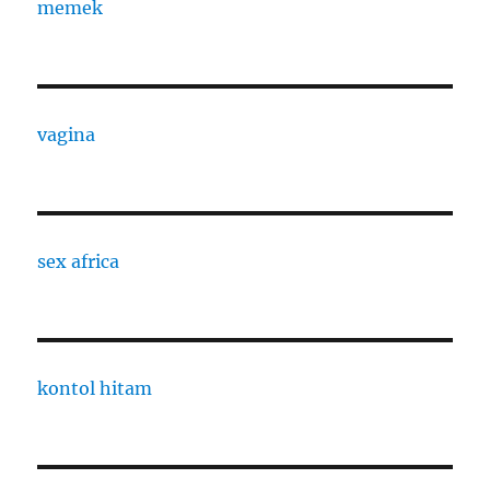
memek
vagina
sex africa
kontol hitam