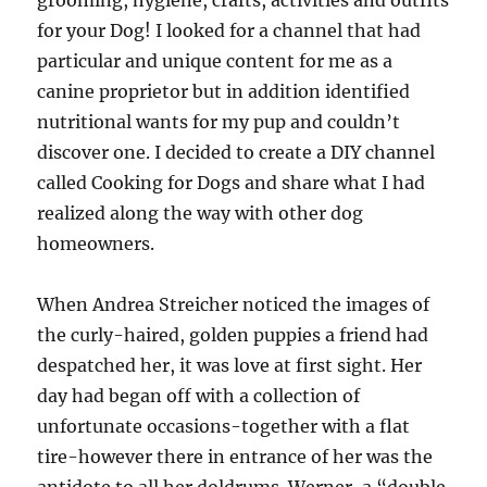
grooming, hygiene, crafts, activities and outfits
for your Dog! I looked for a channel that had
particular and unique content for me as a
canine proprietor but in addition identified
nutritional wants for my pup and couldn’t
discover one. I decided to create a DIY channel
called Cooking for Dogs and share what I had
realized along the way with other dog
homeowners.
When Andrea Streicher noticed the images of
the curly-haired, golden puppies a friend had
despatched her, it was love at first sight. Her
day had began off with a collection of
unfortunate occasions-together with a flat
tire-however there in entrance of her was the