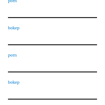
porn
bokep
porn
bokep