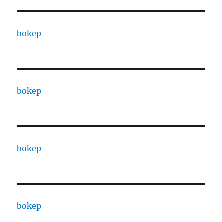
bokep
bokep
bokep
bokep