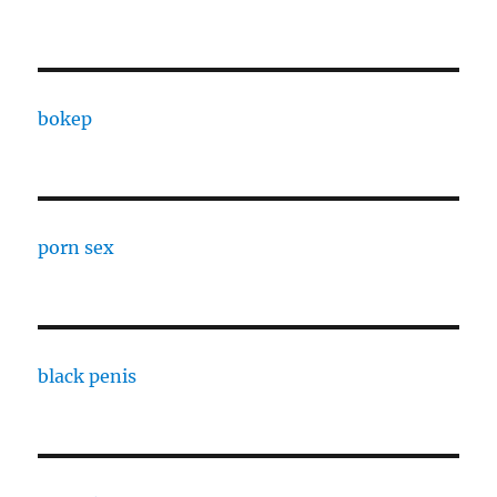
bokep
porn sex
black penis