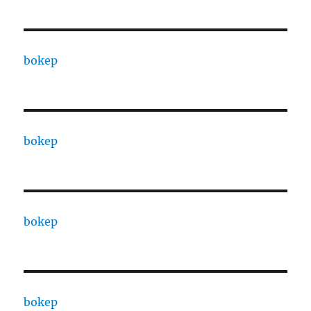
bokep
bokep
bokep
bokep