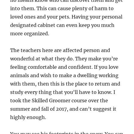
no means know who can discover them and get
into them. This can cause plenty of harm to
loved ones and your pets. Having your personal
designated cabinet can even keep you much
more organized.
The teachers here are affected person and
wonderful at what they do. They make you’re
feeling comfortable and confident. If you love
animals and wish to make a dwelling working
with them, then this is the place to return and
study every thing that you’ll have to know. I
took the Skilled Groomer course over the
summer and fall of 2017, and can’t suggest it
highly enough.