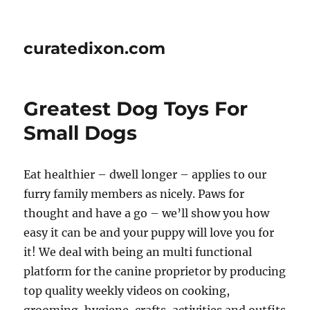
curatedixon.com
Greatest Dog Toys For
Small Dogs
Eat healthier – dwell longer – applies to our
furry family members as nicely. Paws for
thought and have a go – we’ll show you how
easy it can be and your puppy will love you for
it! We deal with being an multi functional
platform for the canine proprietor by producing
top quality weekly videos on cooking,