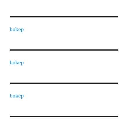
bokep
bokep
bokep