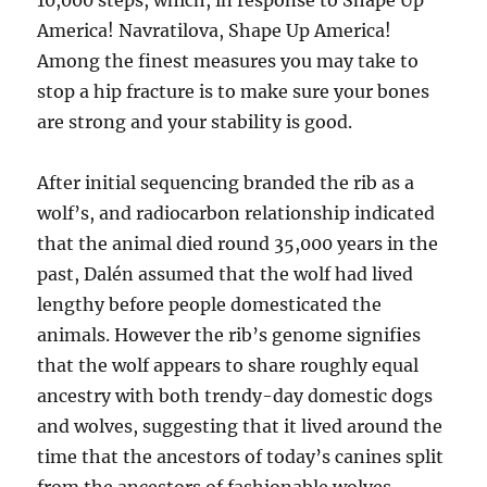
10,000 steps, which, in response to Shape Up
America! Navratilova, Shape Up America!
Among the finest measures you may take to
stop a hip fracture is to make sure your bones
are strong and your stability is good.
After initial sequencing branded the rib as a
wolf’s, and radiocarbon relationship indicated
that the animal died round 35,000 years in the
past, Dalén assumed that the wolf had lived
lengthy before people domesticated the
animals. However the rib’s genome signifies
that the wolf appears to share roughly equal
ancestry with both trendy-day domestic dogs
and wolves, suggesting that it lived around the
time that the ancestors of today’s canines split