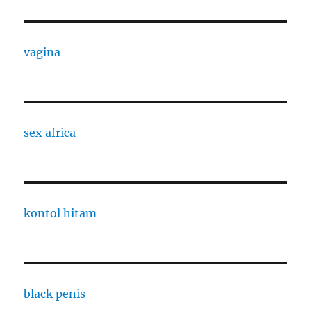
vagina
sex africa
kontol hitam
black penis