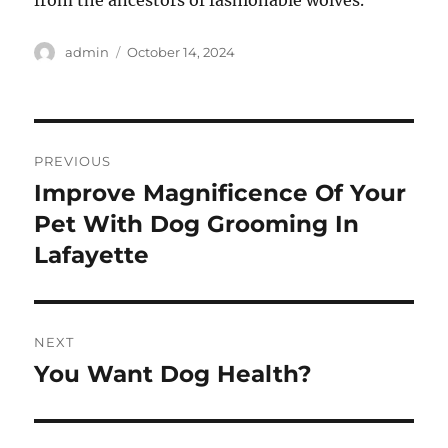
from the ancestors of fashionable wolves.
Author
Posted
admin
October 14, 2024
on
Post
PREVIOUS
navigation
Improve Magnificence Of Your
Previous
post:
Pet With Dog Grooming In
Lafayette
NEXT
You Want Dog Health?
Next
post: