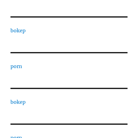
bokep
porn
bokep
porn