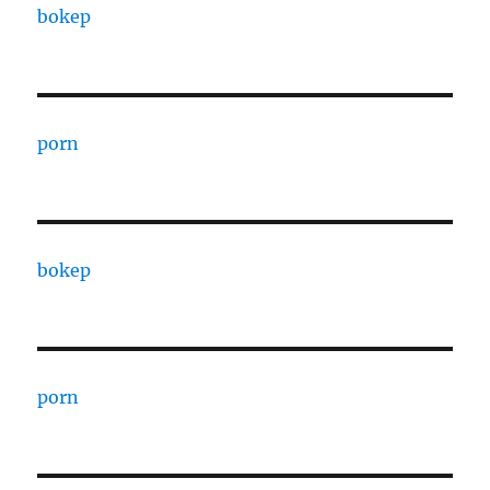
bokep
porn
bokep
porn