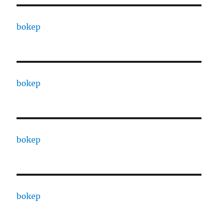
bokep
bokep
bokep
bokep