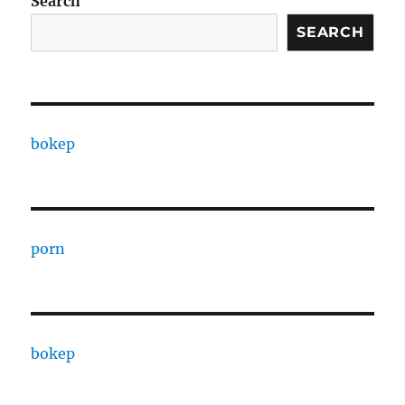
Search
SEARCH
bokep
porn
bokep