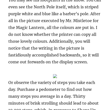
You may see his footprints in the snow. You can
even see the North Pole itself, which is striped
purple white and blue like a barber’s pole. After
all in the picture executed by Mr. Mistletoe for
the Magic Lantern, all the colours are put in. I
do not know whether the printer can copy all
those lovely colours. Additionally, you will
notice that the writing in the picture is
fastidiously accomplished backwards, so it will
come out forwards on the display screen.
Or observe the variety of steps you take each
day. Purchase a pedometer to find out how
many steps you average in a day. Thirty
minutes of brisk strolling should lead to about