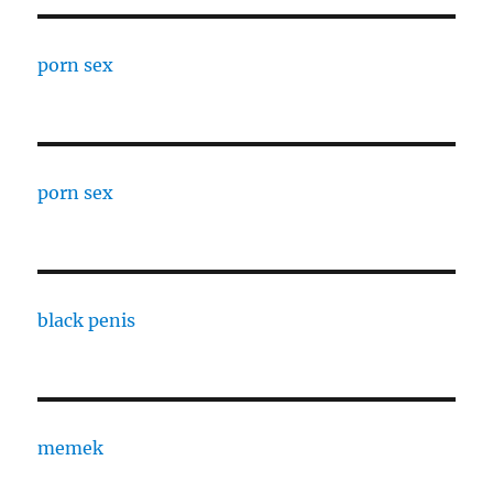
porn sex
porn sex
black penis
memek