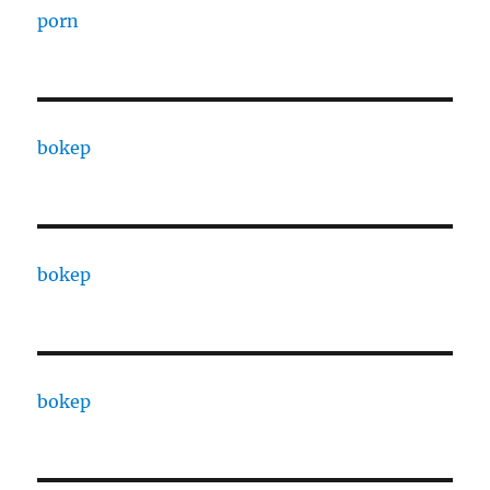
porn
bokep
bokep
bokep