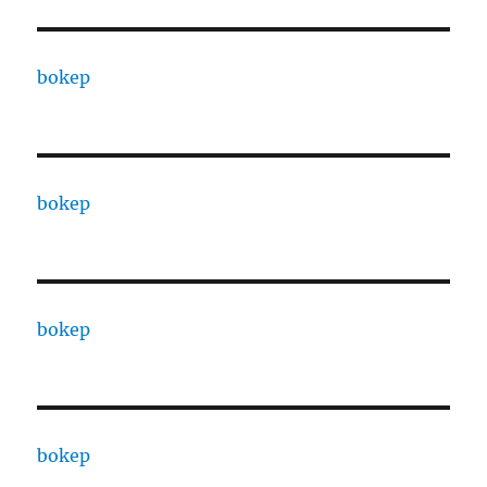
bokep
bokep
bokep
bokep