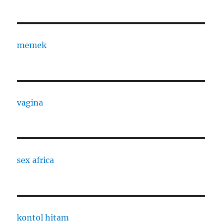
memek
vagina
sex africa
kontol hitam