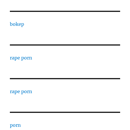
bokep
rape porn
rape porn
porn