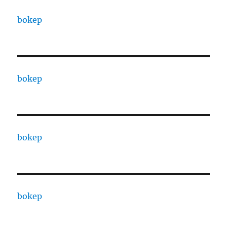
bokep
bokep
bokep
bokep