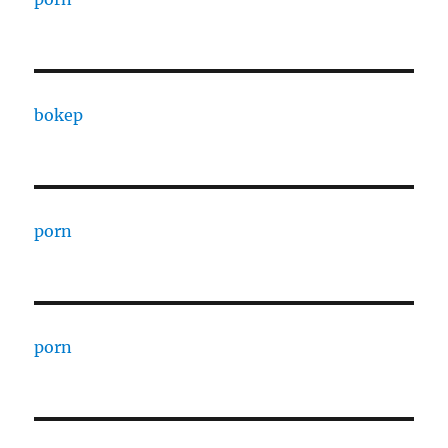
bokep
porn
porn