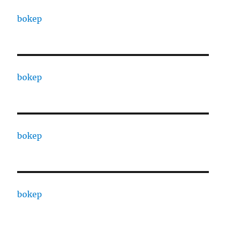
bokep
bokep
bokep
bokep