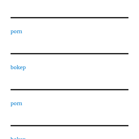
porn
bokep
porn