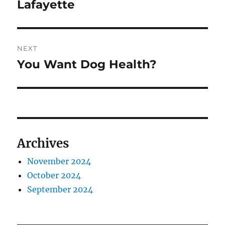
Lafayette
NEXT
You Want Dog Health?
Next
post:
Archives
November 2024
October 2024
September 2024