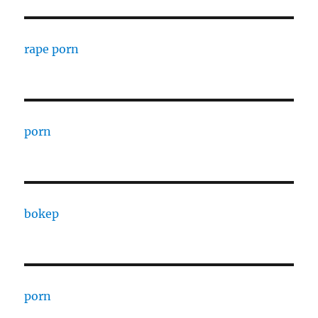
rape porn
porn
bokep
porn