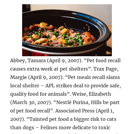
Abbey, Tamara (April 9, 2007). “Pet food recall
causes extra work at pet shelters”. Trax Page,
Margie (April 9, 2007). “Pet meals recall slams
local shelter – APL strikes deal to provide safe,
quality food for animals”. Weise, Elizabeth
(March 30, 2007). “Nestlé Purina, Hills be part
of pet food recall”. Associated Press (April 1,
2007). “Tainted pet food a bigger risk to cats
than dogs – Felines more delicate to toxic