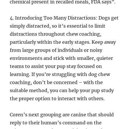
chemical present in recalled meals, FDA says”.
4. Introducing Too Many Distractions: Dogs get
simply distracted, so it’s essential to limit
distractions throughout chew coaching,
particularly within the early stages. Keep away
from large groups of individuals or noisy
environments and stick with smaller, quieter
teams to assist your pup stay focused on
learning. If you’re struggling with dog chew
coaching, don’t be concerned – with the
suitable method, you can help your pup study
the proper option to interact with others.
Coren’s next grouping are canine that should
reply to their human’s command on the