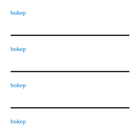
bokep
bokep
bokep
bokep