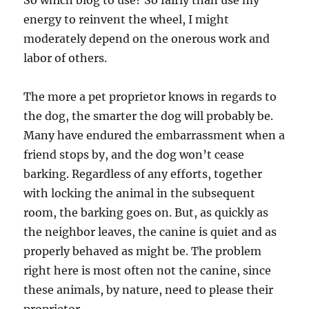
So which blog to use? So fairly than use my
energy to reinvent the wheel, I might
moderately depend on the onerous work and
labor of others.
The more a pet proprietor knows in regards to
the dog, the smarter the dog will probably be.
Many have endured the embarrassment when a
friend stops by, and the dog won’t cease
barking. Regardless of any efforts, together
with locking the animal in the subsequent
room, the barking goes on. But, as quickly as
the neighbor leaves, the canine is quiet and as
properly behaved as might be. The problem
right here is most often not the canine, since
these animals, by nature, need to please their