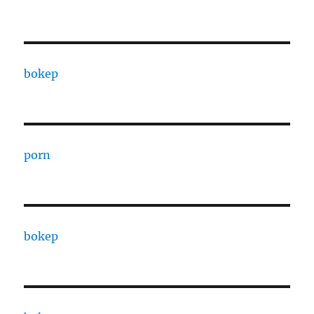
bokep
porn
bokep