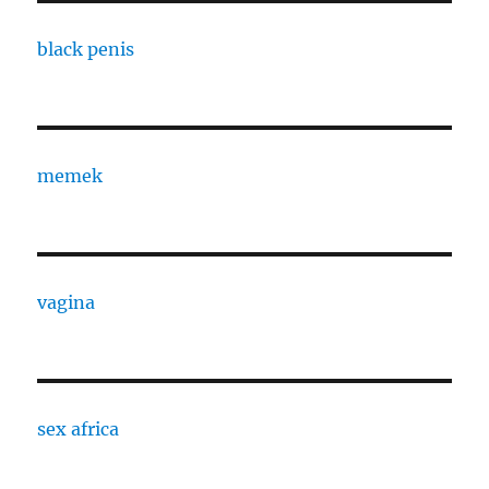
black penis
memek
vagina
sex africa