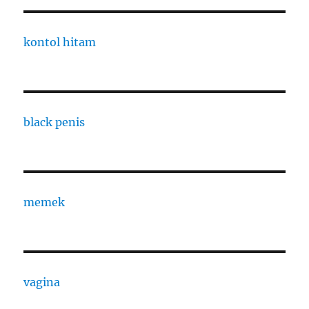
kontol hitam
black penis
memek
vagina