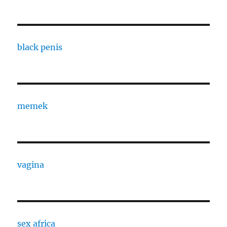
black penis
memek
vagina
sex africa