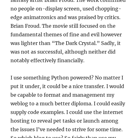
fantasy artist Brian Froud. The work confirmed
no people on-display screen, used chopping-
edge animatronics and was praised by critics.
Brian Froud. The movie still focused on the
fundamental themes of fine and evil however
was lighter than “The Dark Crystal.” Sadly, it
was not as successful, although neither did
notably effectively financially.
I use something Python powered? No matter I
put it under, it could be a nice transfer. I would
be capable to format and management my
weblog to a much better diploma. I could easily
supply code examples. I could use the internet
hosting to reveal pet tasks or launch among
the issues I’ve needed to strive for some time.