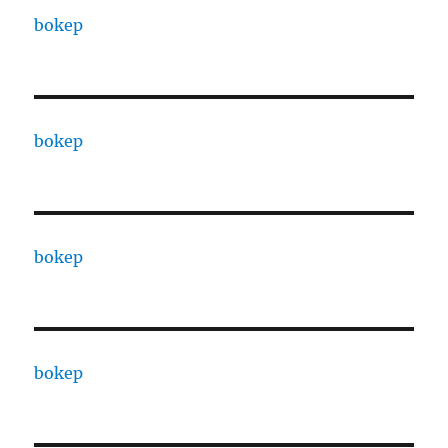
bokep
bokep
bokep
bokep