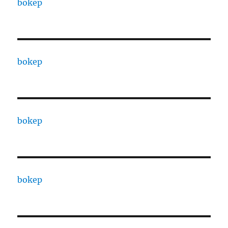
bokep
bokep
bokep
bokep