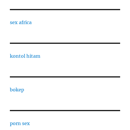
sex africa
kontol hitam
bokep
porn sex