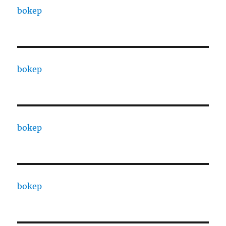
bokep
bokep
bokep
bokep