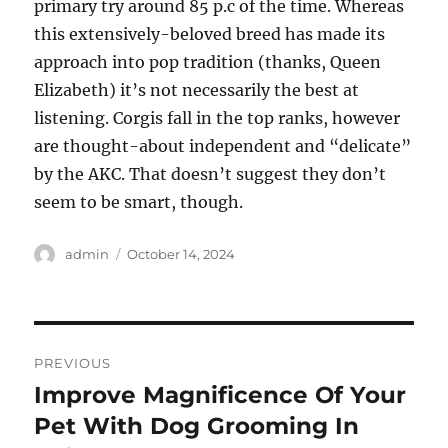
primary try around 85 p.c of the time. Whereas
this extensively-beloved breed has made its
approach into pop tradition (thanks, Queen
Elizabeth) it’s not necessarily the best at
listening. Corgis fall in the top ranks, however
are thought-about independent and “delicate”
by the AKC. That doesn’t suggest they don’t
seem to be smart, though.
Author
Posted
admin
October 14, 2024
on
Post
PREVIOUS
navigation
Improve Magnificence Of Your
Previous
post:
Pet With Dog Grooming In