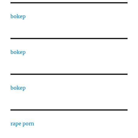
bokep
bokep
bokep
rape porn