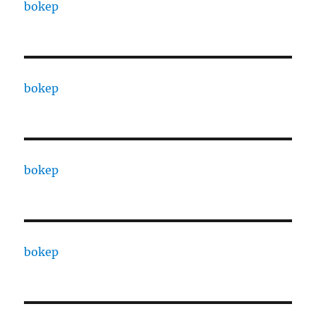
bokep
bokep
bokep
bokep