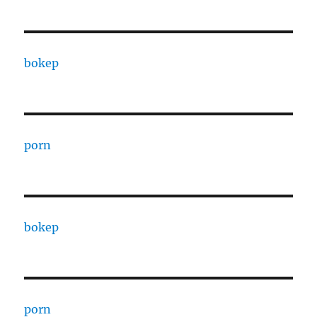
bokep
porn
bokep
porn