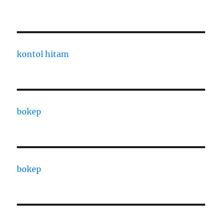
kontol hitam
bokep
bokep