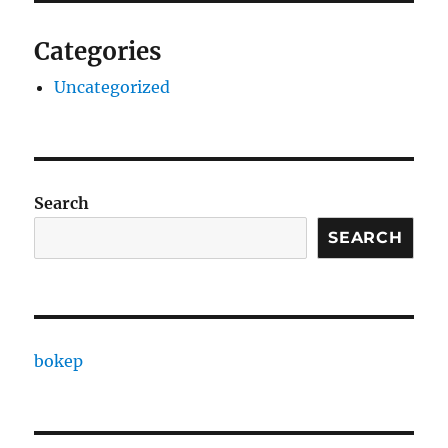
Categories
Uncategorized
Search
SEARCH
bokep