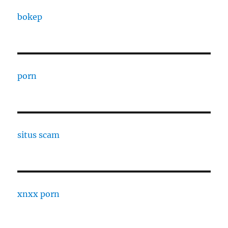
bokep
porn
situs scam
xnxx porn