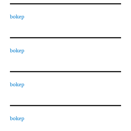
bokep
bokep
bokep
bokep