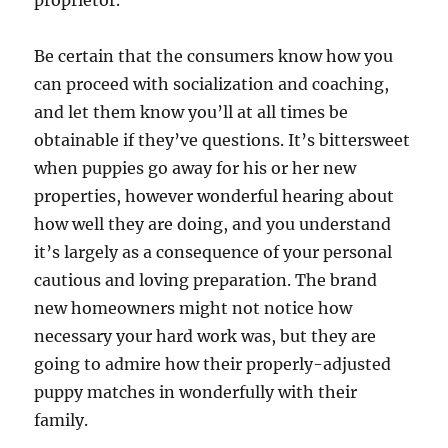
proprietor.
Be certain that the consumers know how you
can proceed with socialization and coaching,
and let them know you’ll at all times be
obtainable if they’ve questions. It’s bittersweet
when puppies go away for his or her new
properties, however wonderful hearing about
how well they are doing, and you understand
it’s largely as a consequence of your personal
cautious and loving preparation. The brand
new homeowners might not notice how
necessary your hard work was, but they are
going to admire how their properly-adjusted
puppy matches in wonderfully with their
family.