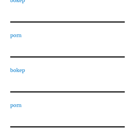
bokep
porn
bokep
porn