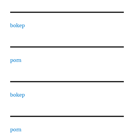
bokep
porn
bokep
porn