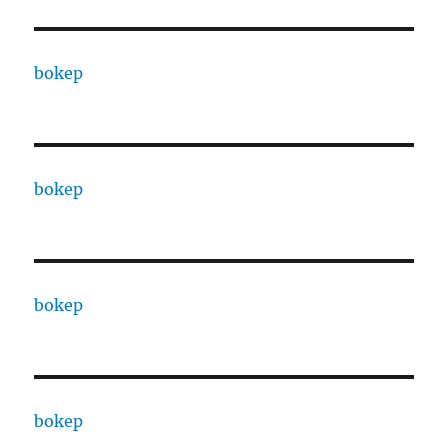
bokep
bokep
bokep
bokep