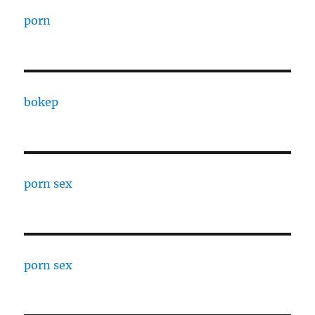
porn
bokep
porn sex
porn sex