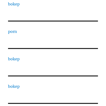
bokep
porn
bokep
bokep