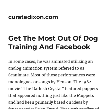
curatedixon.com
Get The Most Out Of Dog
Training And Facebook
In some cases, he was animated utilizing an
analog animation system referred to as
Scanimate. Most of these performances were
monologues or songs by Henson. The 1982
movie “The Darkish Crystal” featured puppets
that appeared nothing just like the Muppets
and had been primarily based on ideas by