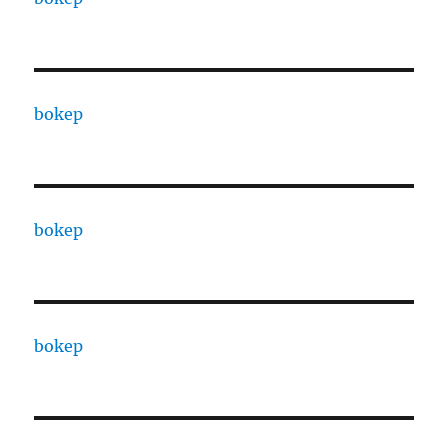
bokep
bokep
bokep