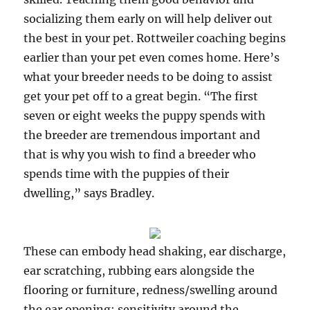
socializing them early on will help deliver out
the best in your pet. Rottweiler coaching begins
earlier than your pet even comes home. Here’s
what your breeder needs to be doing to assist
get your pet off to a great begin. “The first
seven or eight weeks the puppy spends with
the breeder are tremendous important and
that is why you wish to find a breeder who
spends time with the puppies of their
dwelling,” says Bradley.
These can embody head shaking, ear discharge,
ear scratching, rubbing ears alongside the
flooring or furniture, redness/swelling around
the ear opening; sensitivity around the