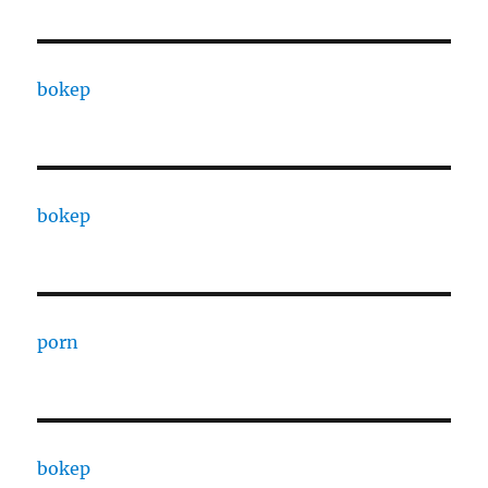
bokep
bokep
porn
bokep