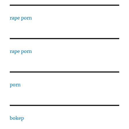
rape porn
rape porn
porn
bokep