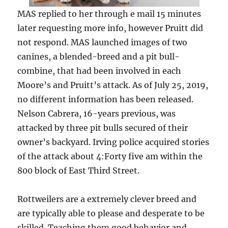
MAS replied to her through e mail 15 minutes
later requesting more info, however Pruitt did
not respond. MAS launched images of two
canines, a blended-breed and a pit bull-
combine, that had been involved in each
Moore’s and Pruitt’s attack. As of July 25, 2019,
no different information has been released.
Nelson Cabrera, 16-years previous, was
attacked by three pit bulls secured of their
owner’s backyard. Irving police acquired stories
of the attack about 4:Forty five am within the
800 block of East Third Street.
Rottweilers are a extremely clever breed and
are typically able to please and desperate to be
skilled. Teaching them good behavior and