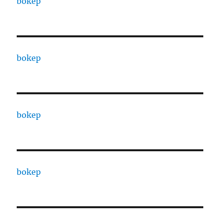
bokep
bokep
bokep
bokep