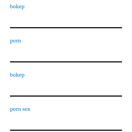
bokep
porn
bokep
porn sex