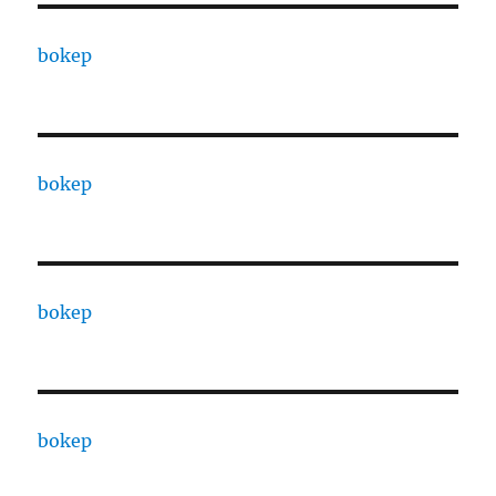
bokep
bokep
bokep
bokep