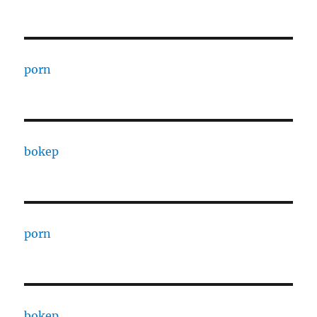
porn
bokep
porn
bokep