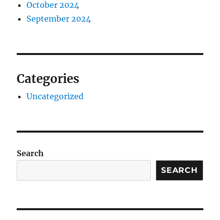
October 2024
September 2024
Categories
Uncategorized
Search
SEARCH