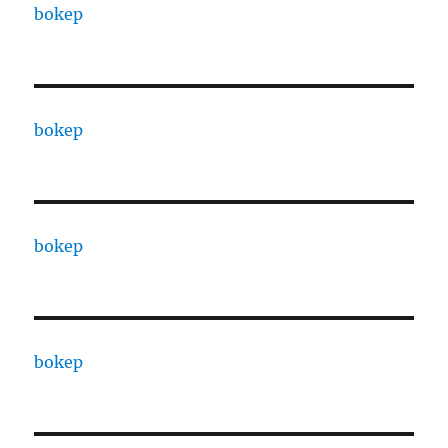
bokep
bokep
bokep
bokep