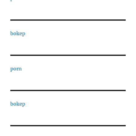
bokep
porn
bokep