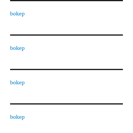
bokep
bokep
bokep
bokep