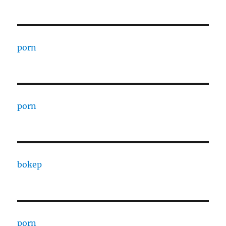
porn
porn
bokep
porn