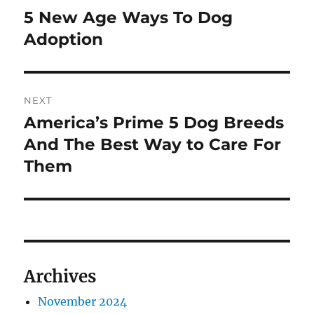
navigation
5 New Age Ways To Dog
Previous
post:
Adoption
NEXT
America’s Prime 5 Dog Breeds
Next
post:
And The Best Way to Care For
Them
Archives
November 2024