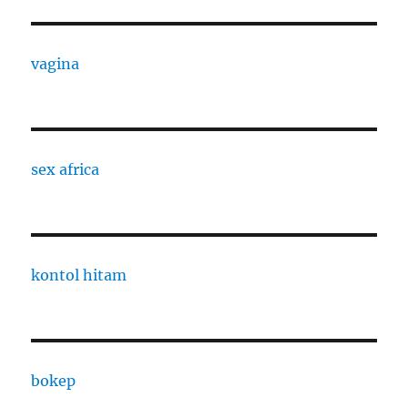
vagina
sex africa
kontol hitam
bokep