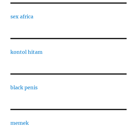
sex africa
kontol hitam
black penis
memek