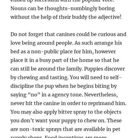
Nouns can be thoughts-numbingly boring
without the help of their buddy the adjective!
Do not forget that canines could be curious and
love being around people. As such arrange his
bed as a non-public place for him, however
place it in a busy part of the home so that he
can still be around the family. Puppies discover
by chewing and tasting. You will need to self-
discipline the pup when he begins biting by
saying “no” in a agency tone. Nevertheless,
never hit the canine in order to reprimand him.
You may also apply bitter spray to the objects
you don’t want your puppy to chew on. These
are non-toxic sprays that are available in pet
supply shops. Food incentives are more