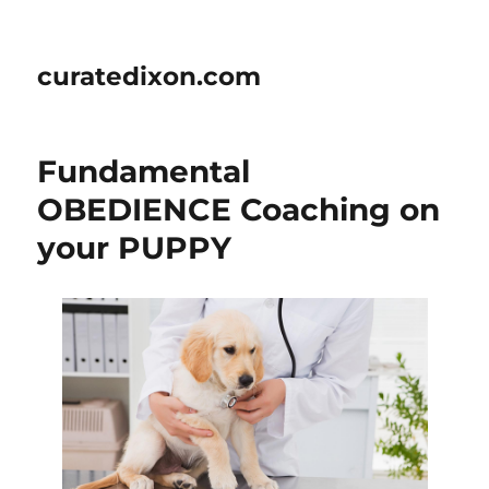
curatedixon.com
Fundamental
OBEDIENCE Coaching on
your PUPPY