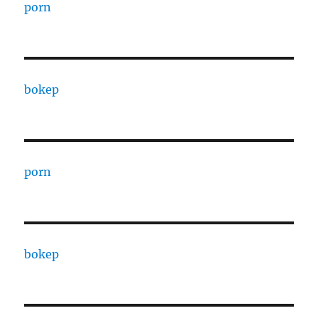
porn
bokep
porn
bokep