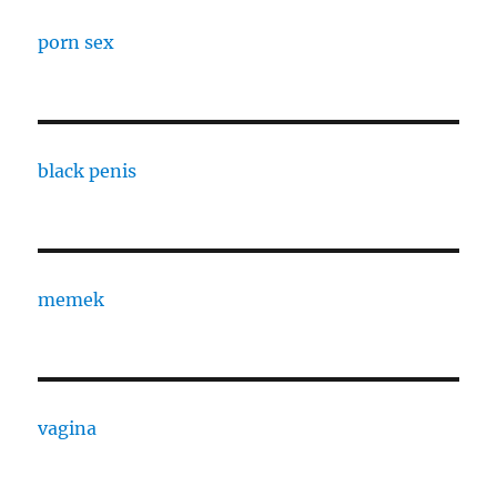
porn sex
black penis
memek
vagina