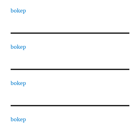
bokep
bokep
bokep
bokep