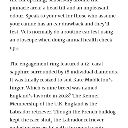
pinnacle area; a head tilt and an unpleasant
odour. Speak to your vet for those who assume
your canine has an ear drawback and they’ll
test. Vets normally do a routine ear test using
an otoscope when doing annual health check-
ups.
The engagement ring featured a 12-carat
sapphire surrounded by 18 individual diamonds.
It was finally resized to suit Kate Middleton’s
finger. Which canine breed was named
England’s favorite in 2018? The Kennel
Membership of the U.K. England is the
Labrador retriever. Though the French bulldog
kept the race shut, the Labrador retriever
ended up successful with the popular vote.