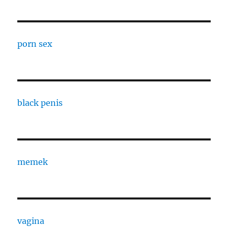
porn sex
black penis
memek
vagina