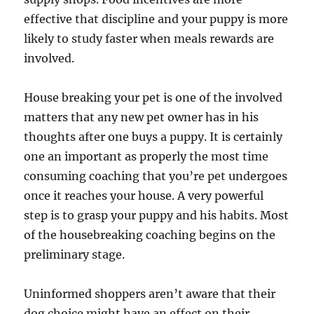
effective that discipline and your puppy is more
likely to study faster when meals rewards are
involved.
House breaking your pet is one of the involved
matters that any new pet owner has in his
thoughts after one buys a puppy. It is certainly
one an important as properly the most time
consuming coaching that you’re pet undergoes
once it reaches your house. A very powerful
step is to grasp your puppy and his habits. Most
of the housebreaking coaching begins on the
preliminary stage.
Uninformed shoppers aren’t aware that their
dog choice might have an effect on their