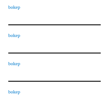
bokep
bokep
bokep
bokep