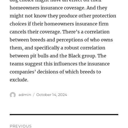
homeowners insurance coverage. And they
might not know they produce other protection
choices if their homeowners insurance firm
cancels their coverage. There’s a correlation
between breeds and perceptions of who owns
them, and specifically a robust correlation
between pit bulls and the Black group. The
teams suggest this influences the insurance
companies’ decisions of which breeds to
exclude.
Author
Posted
admin
October 14, 2024
on
Post
PREVIOUS