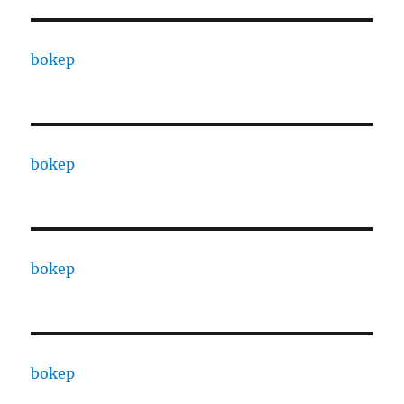
bokep
bokep
bokep
bokep