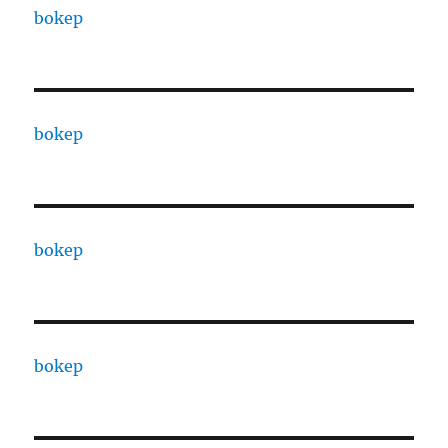
bokep
bokep
bokep
bokep