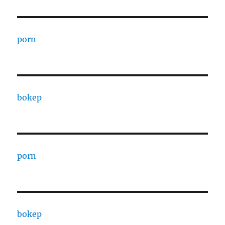
porn
bokep
porn
bokep