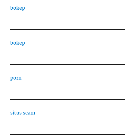
bokep
bokep
porn
situs scam