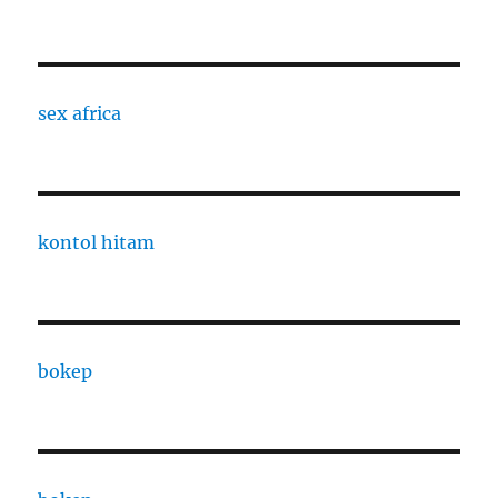
sex africa
kontol hitam
bokep