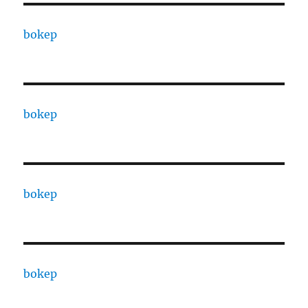
bokep
bokep
bokep
bokep