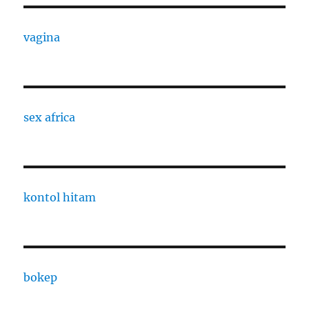
vagina
sex africa
kontol hitam
bokep