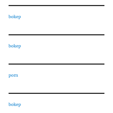
bokep
bokep
porn
bokep