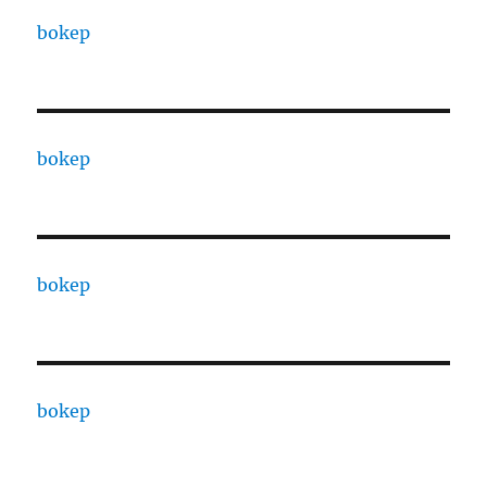
bokep
bokep
bokep
bokep