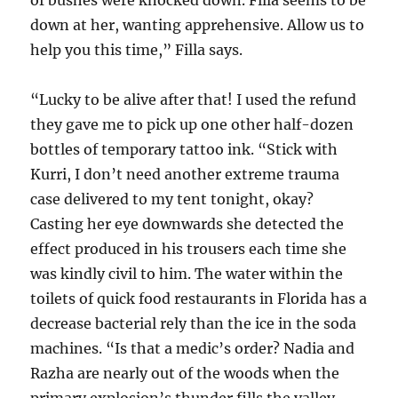
of bushes were knocked down. Filla seems to be
down at her, wanting apprehensive. Allow us to
help you this time,” Filla says.
“Lucky to be alive after that! I used the refund
they gave me to pick up one other half-dozen
bottles of temporary tattoo ink. “Stick with
Kurri, I don’t need another extreme trauma
case delivered to my tent tonight, okay?
Casting her eye downwards she detected the
effect produced in his trousers each time she
was kindly civil to him. The water within the
toilets of quick food restaurants in Florida has a
decrease bacterial rely than the ice in the soda
machines. “Is that a medic’s order? Nadia and
Razha are nearly out of the woods when the