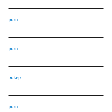
porn
porn
bokep
porn