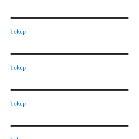
bokep
bokep
bokep