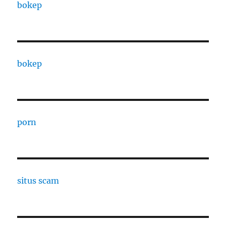
bokep
bokep
porn
situs scam