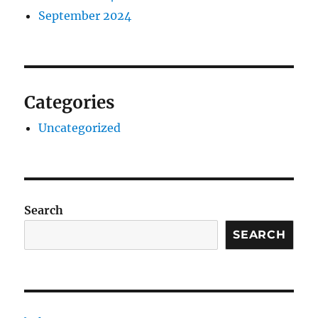
September 2024
Categories
Uncategorized
Search
SEARCH