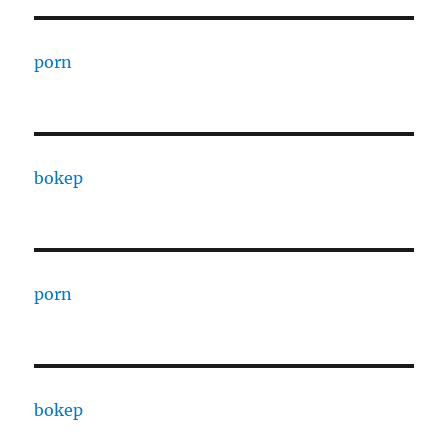
porn
bokep
porn
bokep