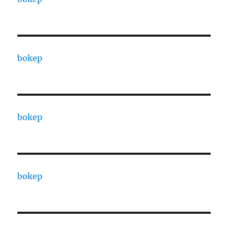
bokep
bokep
bokep