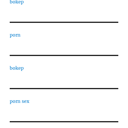
bokep
porn
bokep
porn sex