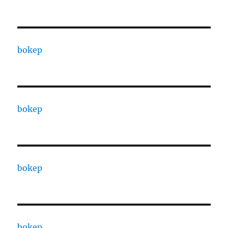
bokep
bokep
bokep
bokep