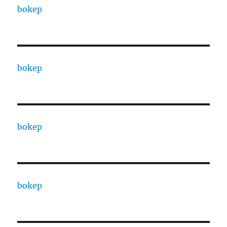
bokep
bokep
bokep
bokep