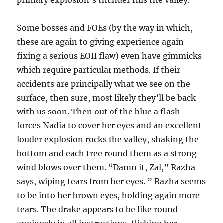
primary explosion’s thunder fills the valley.
Some bosses and FOEs (by the way in which,
these are again to giving experience again –
fixing a serious EOII flaw) even have gimmicks
which require particular methods. If their
accidents are principally what we see on the
surface, then sure, most likely they’ll be back
with us soon. Then out of the blue a flash
forces Nadia to cover her eyes and an excellent
louder explosion rocks the valley, shaking the
bottom and each tree round them as a strong
wind blows over them. “Damn it, Zal,” Razha
says, wiping tears from her eyes. ” Razha seems
to be into her brown eyes, holding again more
tears. The drake appears to be like round