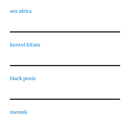
sex africa
kontol hitam
black penis
memek