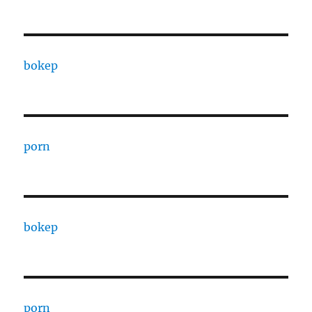
bokep
porn
bokep
porn