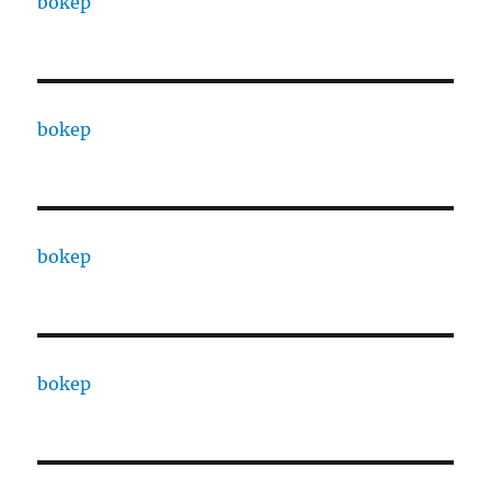
bokep
bokep
bokep
bokep