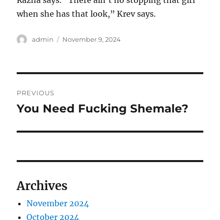
Razha says. “There ain’t no stopping that girl
when she has that look,” Krev says.
Author
Posted
admin
November 9, 2024
on
Post
PREVIOUS
navigation
You Need Fucking Shemale?
Previous
post:
Archives
November 2024
October 2024