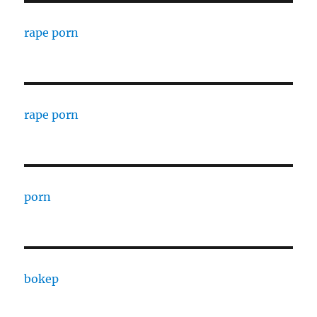
rape porn
rape porn
porn
bokep