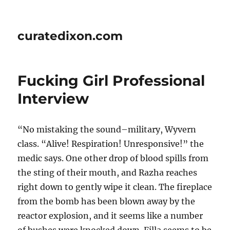
curatedixon.com
Fucking Girl Professional
Interview
“No mistaking the sound–military, Wyvern
class. “Alive! Respiration! Unresponsive!” the
medic says. One other drop of blood spills from
the sting of their mouth, and Razha reaches
right down to gently wipe it clean. The fireplace
from the bomb has been blown away by the
reactor explosion, and it seems like a number