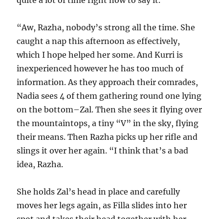
quite a lot of time right now to say it.
“Aw, Razha, nobody’s strong all the time. She
caught a nap this afternoon as effectively,
which I hope helped her some. And Kurri is
inexperienced however he has too much of
information. As they approach their comrades,
Nadia sees 4 of them gathering round one lying
on the bottom–Zal. Then she sees it flying over
the mountaintops, a tiny “V” in the sky, flying
their means. Then Razha picks up her rifle and
slings it over her again. “I think that’s a bad
idea, Razha.
She holds Zal’s head in place and carefully
moves her legs again, as Filla slides into her