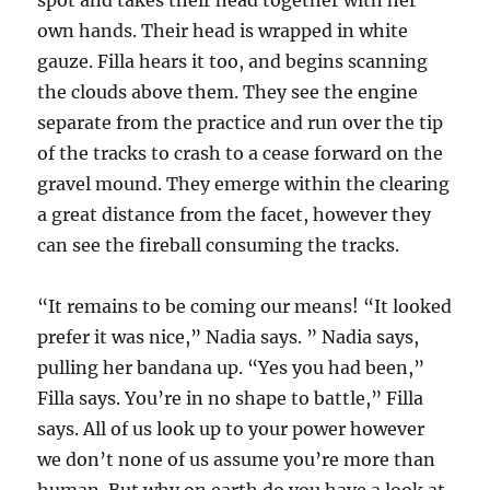
spot and takes their head together with her
own hands. Their head is wrapped in white
gauze. Filla hears it too, and begins scanning
the clouds above them. They see the engine
separate from the practice and run over the tip
of the tracks to crash to a cease forward on the
gravel mound. They emerge within the clearing
a great distance from the facet, however they
can see the fireball consuming the tracks.
“It remains to be coming our means! “It looked
prefer it was nice,” Nadia says. ” Nadia says,
pulling her bandana up. “Yes you had been,”
Filla says. You’re in no shape to battle,” Filla
says. All of us look up to your power however
we don’t none of us assume you’re more than