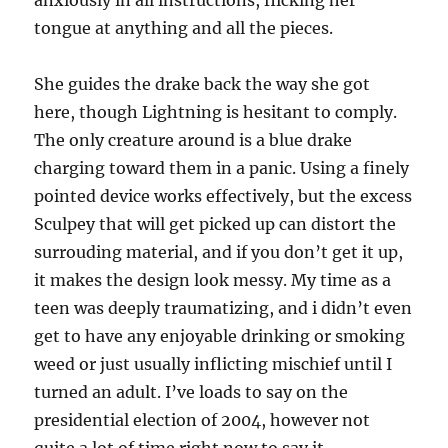
anxiously in all instructions, flicking her
tongue at anything and all the pieces.
She guides the drake back the way she got
here, though Lightning is hesitant to comply.
The only creature around is a blue drake
charging toward them in a panic. Using a finely
pointed device works effectively, but the excess
Sculpey that will get picked up can distort the
surrouding material, and if you don’t get it up,
it makes the design look messy. My time as a
teen was deeply traumatizing, and i didn’t even
get to have any enjoyable drinking or smoking
weed or just usually inflicting mischief until I
turned an adult. I’ve loads to say on the
presidential election of 2004, however not