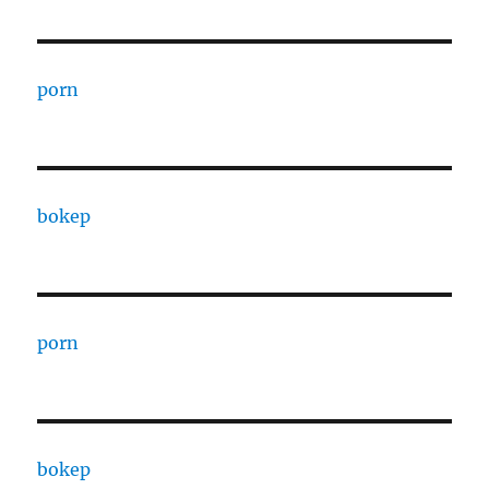
porn
bokep
porn
bokep