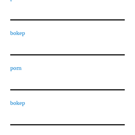
bokep
porn
bokep