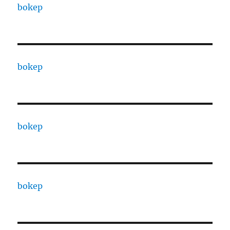
bokep
bokep
bokep
bokep