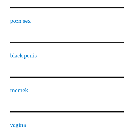
porn sex
black penis
memek
vagina