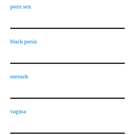
porn sex
black penis
memek
vagina