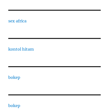
sex africa
kontol hitam
bokep
bokep