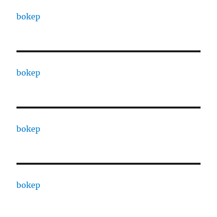
bokep
bokep
bokep
bokep