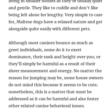
living in smaller houses as they’re usually quiet
and gentle. They like to cuddle and don’t like
being left alone for lengthy. Very simple to care
for, Maltese dogs have a relaxed nature and get
alongside quite easily with different pets.
Although most canines bounce as much as
greet individuals, some do it to exert
dominance, their rank and height over you; or
they’ll simply be harmful as a result of their
sheer measurement and energy. No matter the
reason for jumping may be, some house owners
do not mind this because it seems to be cute;
nonetheless, this is a matter that must be
addressed as it can be harmful and also foster
other related canine behavioral issues.