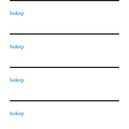
bokep
bokep
bokep
bokep