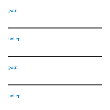
porn
bokep
porn
bokep