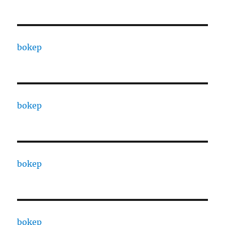
bokep
bokep
bokep
bokep