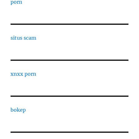
porn
situs scam
xnxx porn
bokep