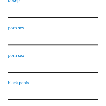
bokep
porn sex
porn sex
black penis