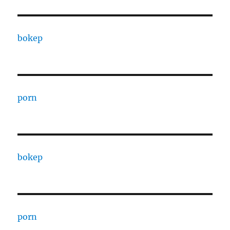
bokep
porn
bokep
porn