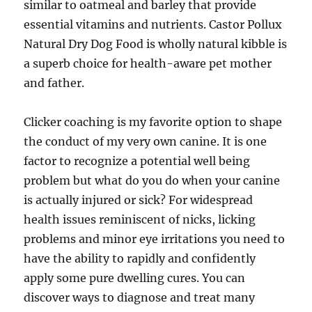
similar to oatmeal and barley that provide
essential vitamins and nutrients. Castor Pollux
Natural Dry Dog Food is wholly natural kibble is
a superb choice for health-aware pet mother
and father.
Clicker coaching is my favorite option to shape
the conduct of my very own canine. It is one
factor to recognize a potential well being
problem but what do you do when your canine
is actually injured or sick? For widespread
health issues reminiscent of nicks, licking
problems and minor eye irritations you need to
have the ability to rapidly and confidently
apply some pure dwelling cures. You can
discover ways to diagnose and treat many