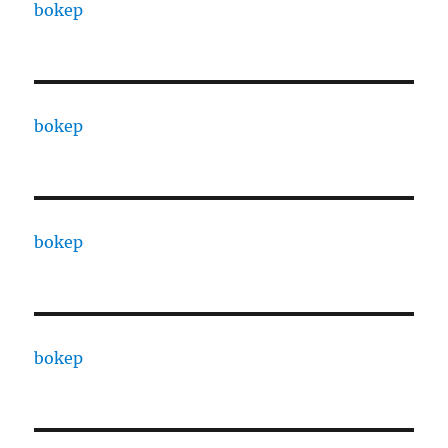
bokep
bokep
bokep
bokep