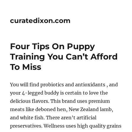
curatedixon.com
Four Tips On Puppy
Training You Can’t Afford
To Miss
You will find probiotics and antioxidants , and
your 4-legged buddy is certain to love the
delicious flavors. This brand uses premium
meats like deboned hen, New Zealand lamb,
and white fish. There aren’t artificial
preservatives. Wellness uses high quality grains