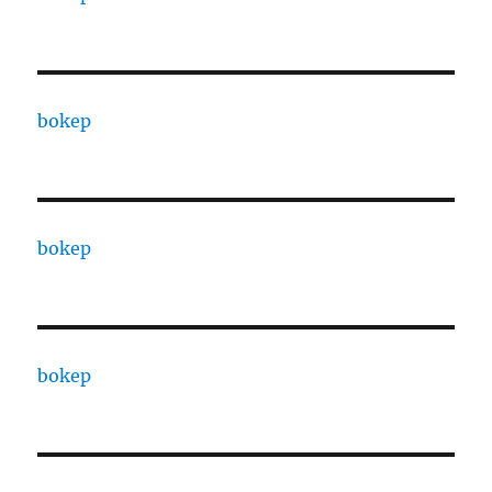
bokep
bokep
bokep