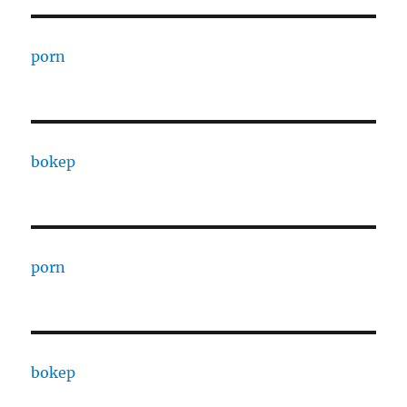
porn
bokep
porn
bokep