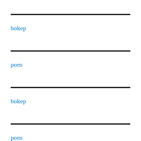
bokep
porn
bokep
porn