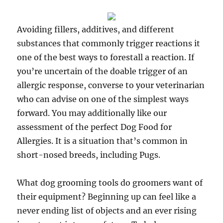
Avoiding fillers, additives, and different
substances that commonly trigger reactions it
one of the best ways to forestall a reaction. If
you’re uncertain of the doable trigger of an
allergic response, converse to your veterinarian
who can advise on one of the simplest ways
forward. You may additionally like our
assessment of the perfect Dog Food for
Allergies. It is a situation that’s common in
short-nosed breeds, including Pugs.
What dog grooming tools do groomers want of
their equipment? Beginning up can feel like a
never ending list of objects and an ever rising