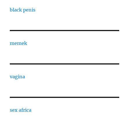
black penis
memek
vagina
sex africa