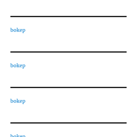
bokep
bokep
bokep
bokep