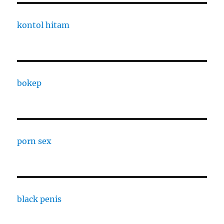
kontol hitam
bokep
porn sex
black penis