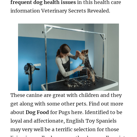
frequent dog health issues
in this health care
information Veterinary Secrets Revealed.
These canine are great with children and they
get along with some other pets. Find out more
about
Dog Food
for Pugs here. Identified to be
loyal and affectionate, English Toy Spaniels
may very well be a terrific selection for those