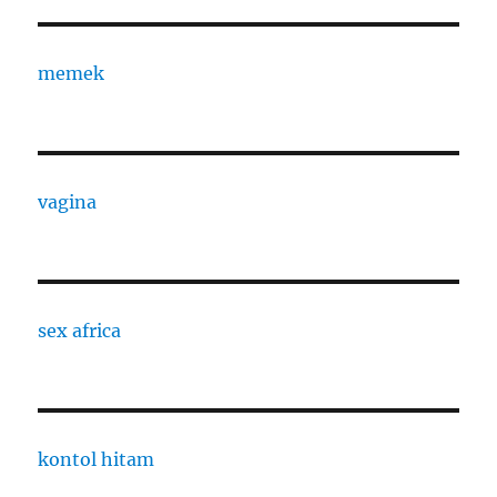
memek
vagina
sex africa
kontol hitam