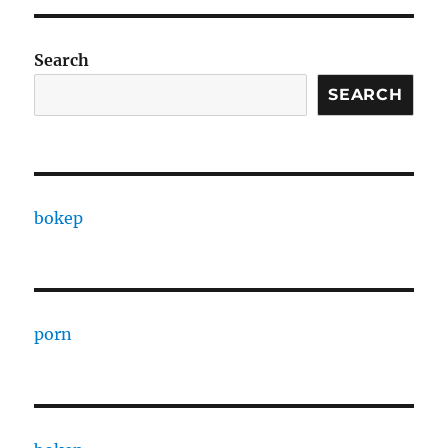
Search
SEARCH
bokep
porn