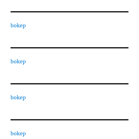
bokep
bokep
bokep
bokep