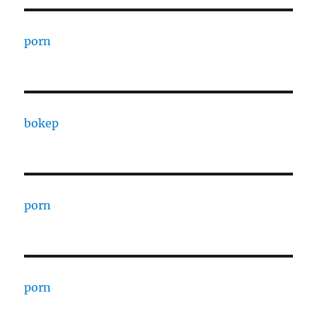
porn
bokep
porn
porn