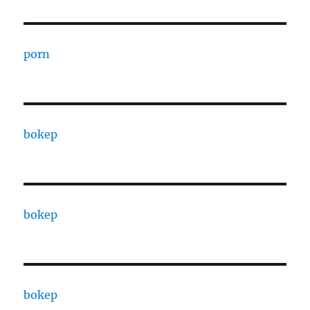
porn
bokep
bokep
bokep