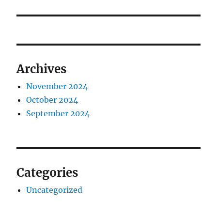
Archives
November 2024
October 2024
September 2024
Categories
Uncategorized