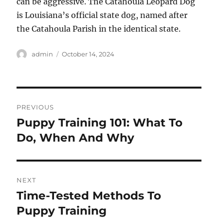
can be aggressive. The Catahoula Leopard Dog
is Louisiana’s official state dog, named after
the Catahoula Parish in the identical state.
Author
Posted
admin
October 14, 2024
on
Post
PREVIOUS
navigation
Puppy Training 101: What To
Previous
post:
Do, When And Why
NEXT
Time-Tested Methods To
Next
post:
Puppy Training