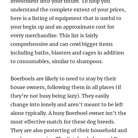
investment into your future. To help you
understand the complete extent of your prices,
here is a listing of equipment that is useful to
your begin up and an approximate cost for
every merchandise. This list is fairly
comprehensive and can cowl bigger items
including baths, blasters and cages in addition
to consumables, similar to shampoos.
Boerboels are likely to need to stay by their
house owners, following them in all places (if
they’re not busy being lazy). They easily
change into lonely and aren’t meant to be left
alone typically. A busy Boerboel owner isn’t the
most effective match for these dog breeds.
They are also protecting of their household and