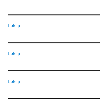
bokep
bokep
bokep