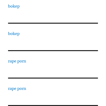
bokep
bokep
rape porn
rape porn