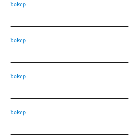
bokep
bokep
bokep
bokep