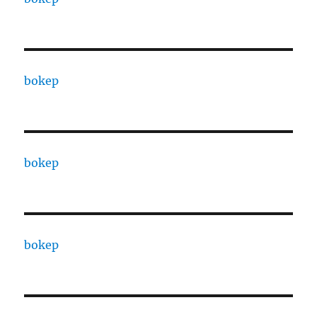
bokep
bokep
bokep