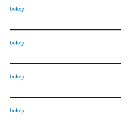
bokep
bokep
bokep
bokep