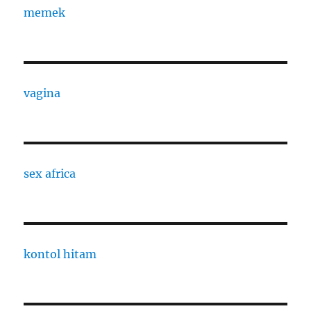
memek
vagina
sex africa
kontol hitam