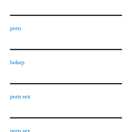
porn
bokep
porn sex
porn sex