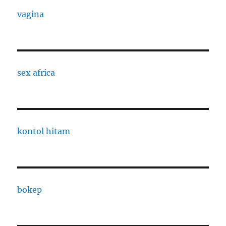
vagina
sex africa
kontol hitam
bokep