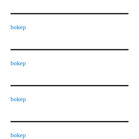
bokep
bokep
bokep
bokep