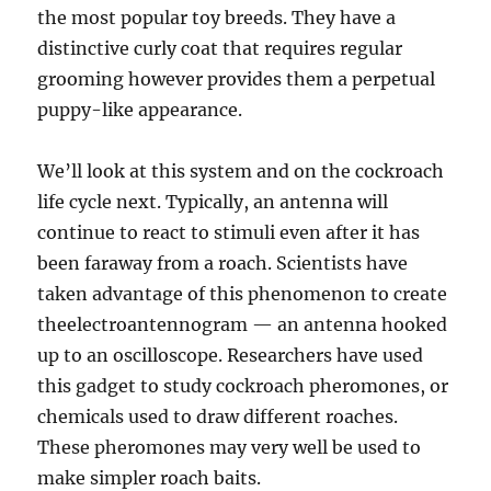
the most popular toy breeds. They have a
distinctive curly coat that requires regular
grooming however provides them a perpetual
puppy-like appearance.
We’ll look at this system and on the cockroach
life cycle next. Typically, an antenna will
continue to react to stimuli even after it has
been faraway from a roach. Scientists have
taken advantage of this phenomenon to create
theelectroantennogram — an antenna hooked
up to an oscilloscope. Researchers have used
this gadget to study cockroach pheromones, or
chemicals used to draw different roaches.
These pheromones may very well be used to
make simpler roach baits.