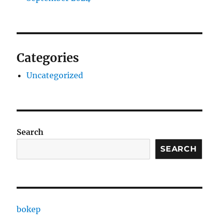
Categories
Uncategorized
Search
SEARCH
bokep