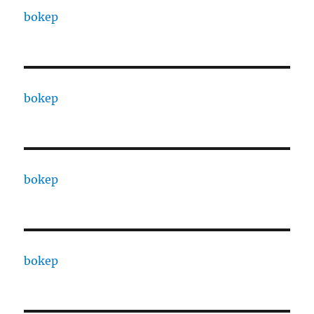
bokep
bokep
bokep
bokep