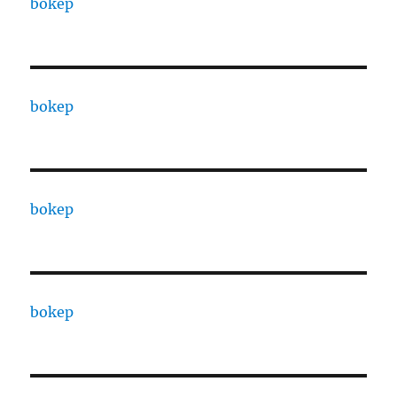
bokep
bokep
bokep
bokep