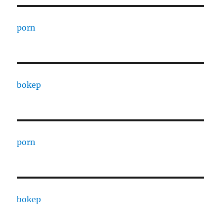
porn
bokep
porn
bokep