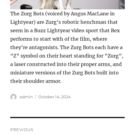
The Zurg Bots (voiced by Angus MacLane in
Lightyear) are Zurg’s robotic henchman that
seem in a Buzz Lightyear video sport that Rex
performs to start with of the film, where
they’re antagonists. The Zurg Bots each have a
“Z” symbol on their heart standing for “Zurg”,
a laser constructed into their proper arms, and
miniature versions of the Zurg Bots built into
their shoulder armor.
Author
Posted
admin
October 14, 2024
on
Post
PREVIOUS