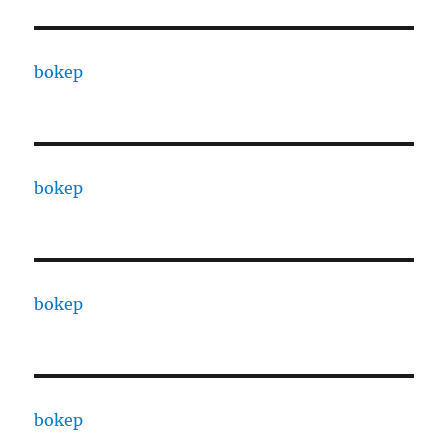
bokep
bokep
bokep
bokep