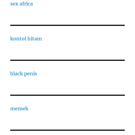
sex africa
kontol hitam
black penis
memek