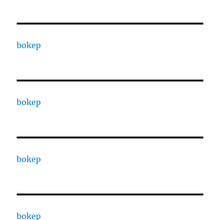
bokep
bokep
bokep
bokep