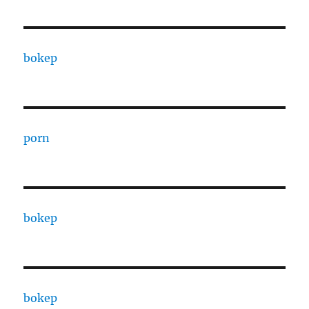
bokep
porn
bokep
bokep