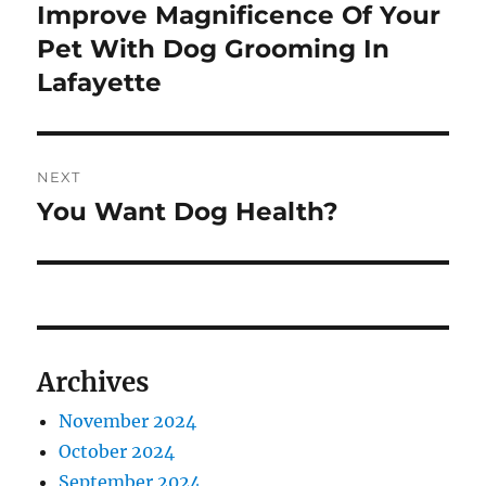
navigation
Improve Magnificence Of Your
Previous
post:
Pet With Dog Grooming In
Lafayette
NEXT
You Want Dog Health?
Next
post:
Archives
November 2024
October 2024
September 2024