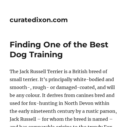
curatedixon.com
Finding One of the Best
Dog Training
The Jack Russell Terrier is a British breed of
small terrier. It’s principally white-bodied and
smooth-, rough- or damaged-coated, and will
be any colour. It derives from canines bred and
used for fox-hunting in North Devon within
the early nineteenth century by a rustic parson,
Jack Russell – for whom the breed is named –