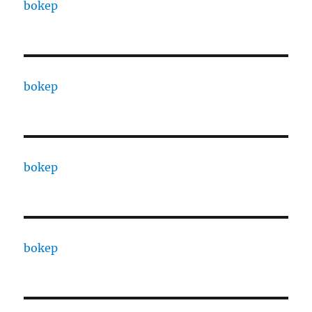
bokep
bokep
bokep
bokep