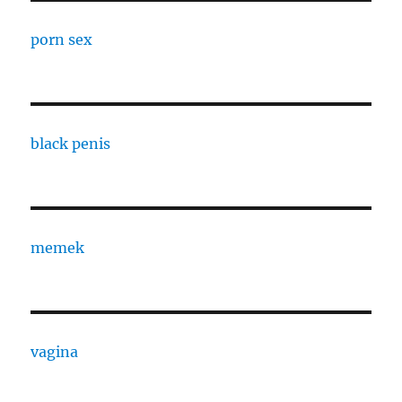
porn sex
black penis
memek
vagina