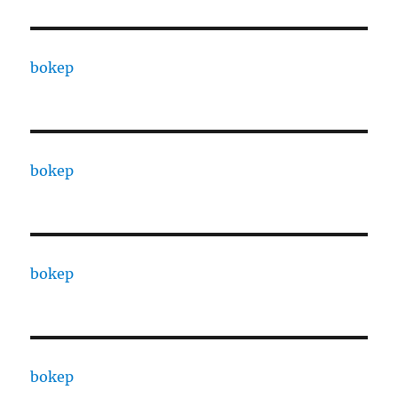
bokep
bokep
bokep
bokep