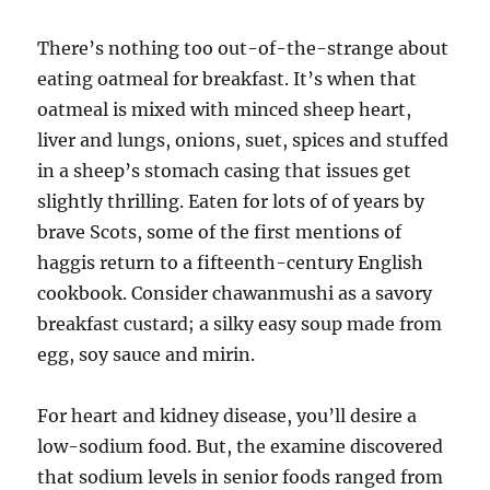
There’s nothing too out-of-the-strange about
eating oatmeal for breakfast. It’s when that
oatmeal is mixed with minced sheep heart,
liver and lungs, onions, suet, spices and stuffed
in a sheep’s stomach casing that issues get
slightly thrilling. Eaten for lots of of years by
brave Scots, some of the first mentions of
haggis return to a fifteenth-century English
cookbook. Consider chawanmushi as a savory
breakfast custard; a silky easy soup made from
egg, soy sauce and mirin.
For heart and kidney disease, you’ll desire a
low-sodium food. But, the examine discovered
that sodium levels in senior foods ranged from