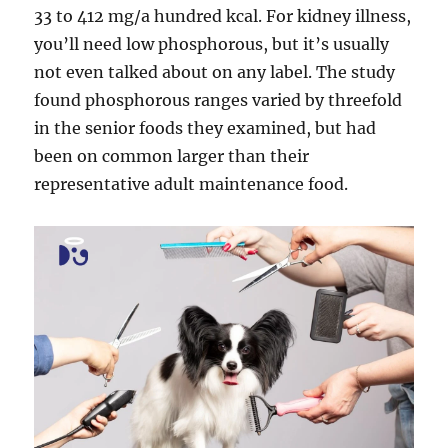
33 to 412 mg/a hundred kcal. For kidney illness,
you’ll need low phosphorous, but it’s usually
not even talked about on any label. The study
found phosphorous ranges varied by threefold
in the senior foods they examined, but had
been on common larger than their
representative adult maintenance food.