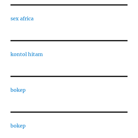
sex africa
kontol hitam
bokep
bokep