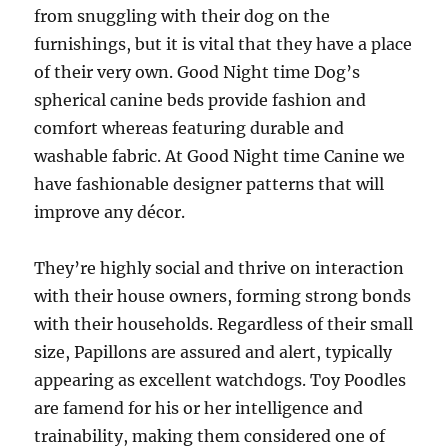
from snuggling with their dog on the
furnishings, but it is vital that they have a place
of their very own. Good Night time Dog’s
spherical canine beds provide fashion and
comfort whereas featuring durable and
washable fabric. At Good Night time Canine we
have fashionable designer patterns that will
improve any décor.
They’re highly social and thrive on interaction
with their house owners, forming strong bonds
with their households. Regardless of their small
size, Papillons are assured and alert, typically
appearing as excellent watchdogs. Toy Poodles
are famend for his or her intelligence and
trainability, making them considered one of