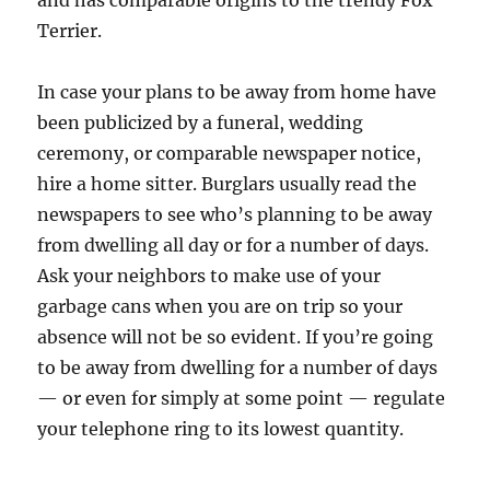
and has comparable origins to the trendy Fox
Terrier.
In case your plans to be away from home have
been publicized by a funeral, wedding
ceremony, or comparable newspaper notice,
hire a home sitter. Burglars usually read the
newspapers to see who’s planning to be away
from dwelling all day or for a number of days.
Ask your neighbors to make use of your
garbage cans when you are on trip so your
absence will not be so evident. If you’re going
to be away from dwelling for a number of days
— or even for simply at some point — regulate
your telephone ring to its lowest quantity.