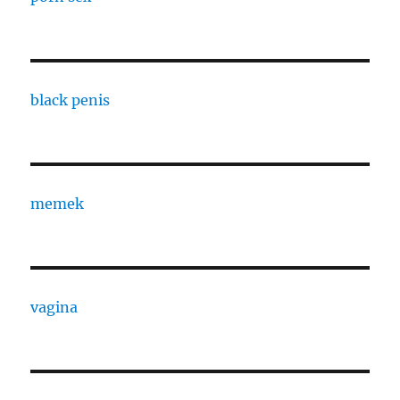
black penis
memek
vagina