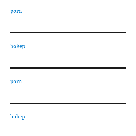
porn
bokep
porn
bokep