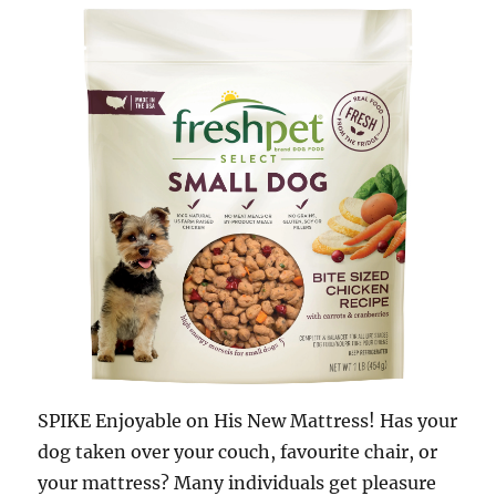
SPIKE Enjoyable on His New Mattress! Has your
dog taken over your couch, favourite chair, or
your mattress? Many individuals get pleasure