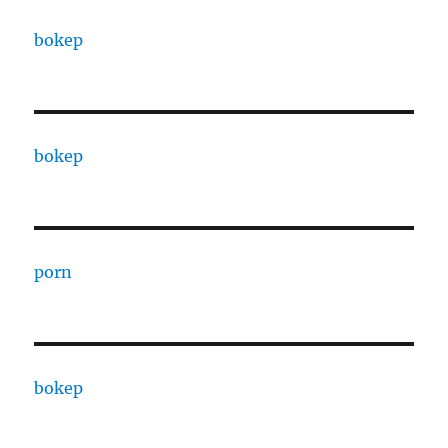
bokep
bokep
porn
bokep