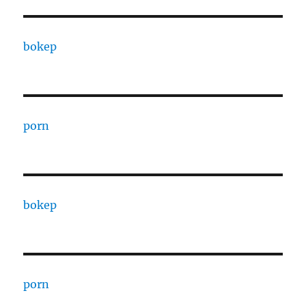
bokep
porn
bokep
porn