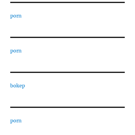
porn
porn
bokep
porn