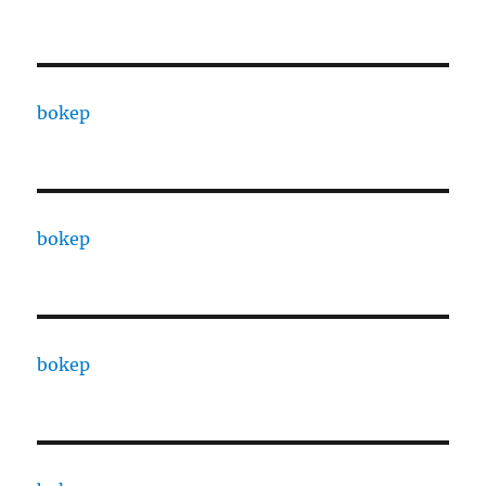
bokep
bokep
bokep