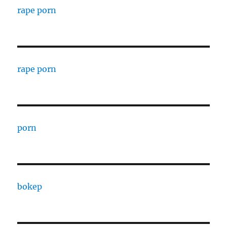
rape porn
rape porn
porn
bokep