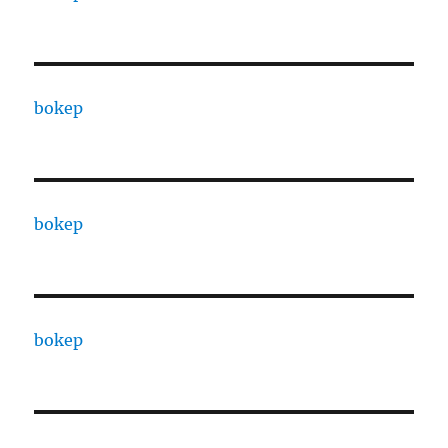
bokep
bokep
bokep