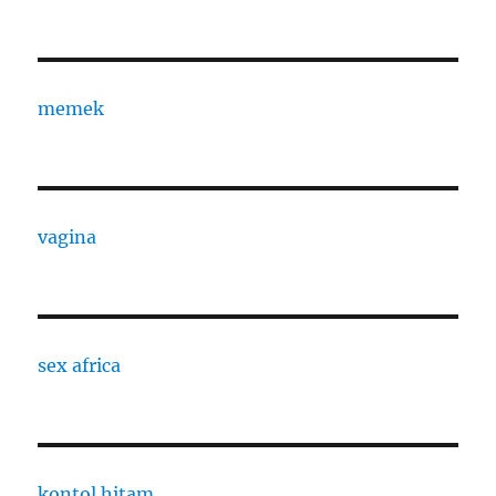
memek
vagina
sex africa
kontol hitam