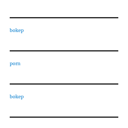
bokep
porn
bokep