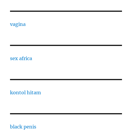
vagina
sex africa
kontol hitam
black penis