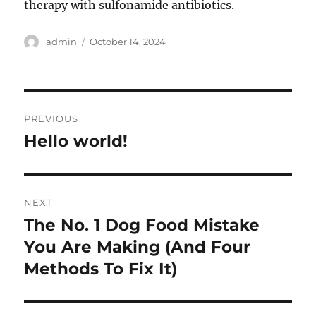
therapy with sulfonamide antibiotics.
Author
Posted
admin
October 14, 2024
on
Post
PREVIOUS
navigation
Hello world!
Previous
post:
NEXT
The No. 1 Dog Food Mistake
Next
post:
You Are Making (And Four
Methods To Fix It)