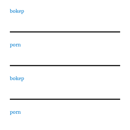
bokep
porn
bokep
porn