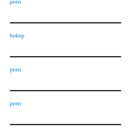
porn
bokep
porn
porn