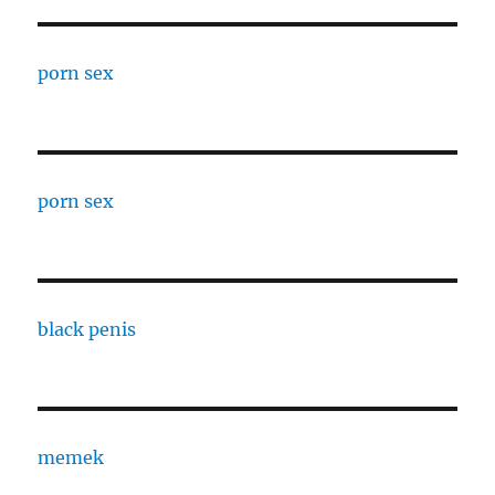
porn sex
porn sex
black penis
memek