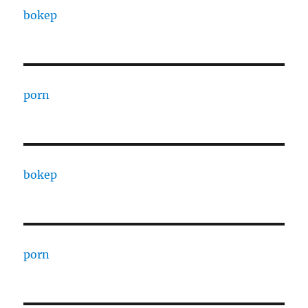
bokep
porn
bokep
porn