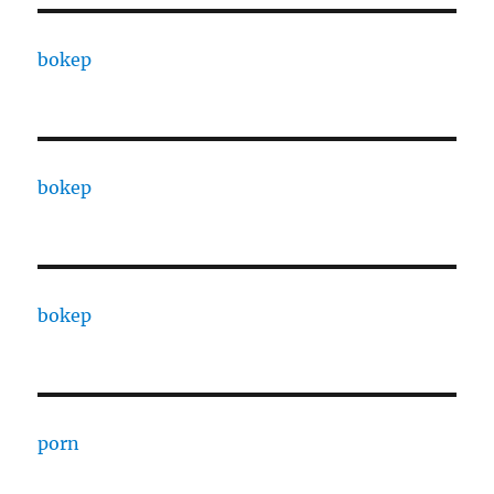
bokep
bokep
bokep
porn