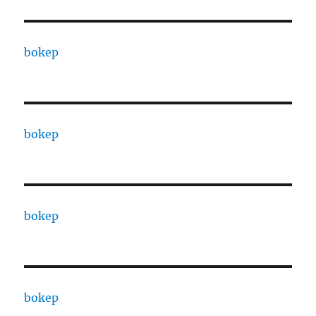
bokep
bokep
bokep
bokep