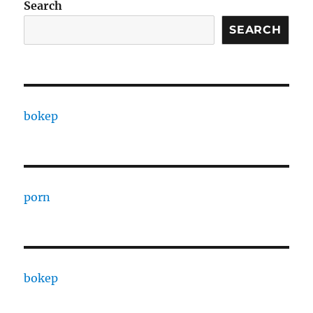
Search
SEARCH
bokep
porn
bokep