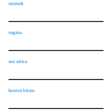
memek
vagina
sex africa
kontol hitam