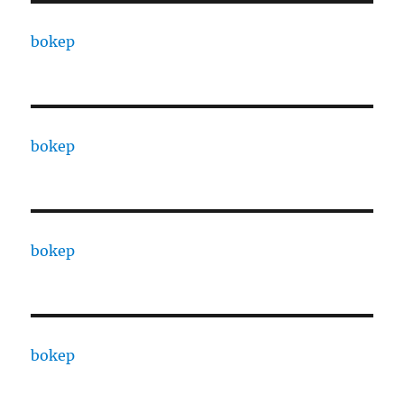
bokep
bokep
bokep
bokep