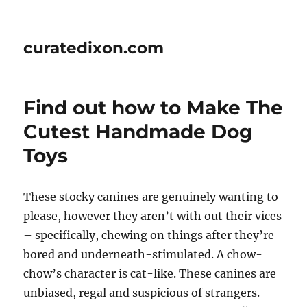
curatedixon.com
Find out how to Make The
Cutest Handmade Dog
Toys
These stocky canines are genuinely wanting to
please, however they aren’t with out their vices
– specifically, chewing on things after they’re
bored and underneath-stimulated. A chow-
chow’s character is cat-like. These canines are
unbiased, regal and suspicious of strangers.