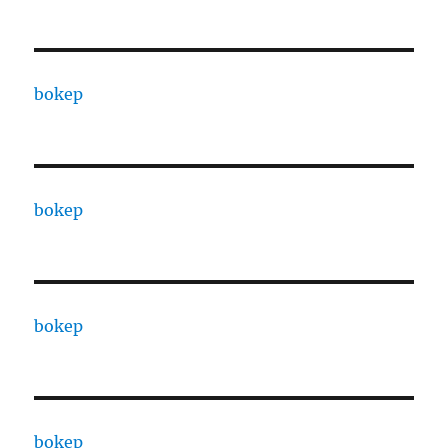
bokep
bokep
bokep
bokep