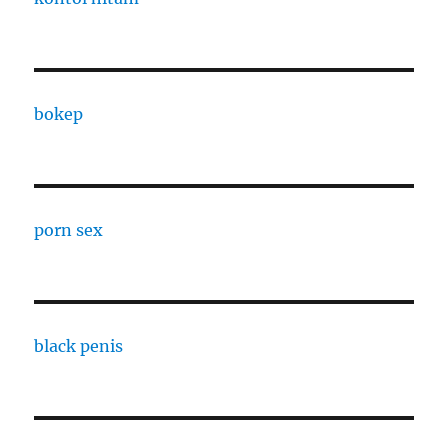
bokep
porn sex
black penis