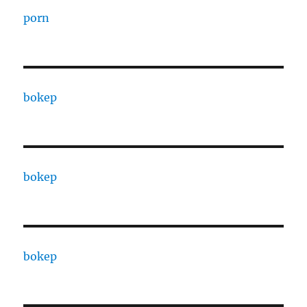
porn
bokep
bokep
bokep