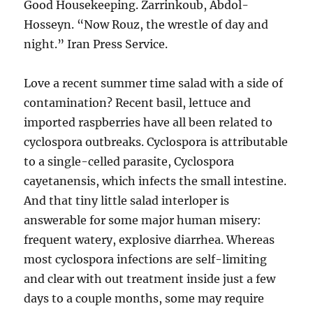
Good Housekeeping. Zarrinkoub, Abdol-
Hosseyn. “Now Rouz, the wrestle of day and
night.” Iran Press Service.
Love a recent summer time salad with a side of
contamination? Recent basil, lettuce and
imported raspberries have all been related to
cyclospora outbreaks. Cyclospora is attributable
to a single-celled parasite, Cyclospora
cayetanensis, which infects the small intestine.
And that tiny little salad interloper is
answerable for some major human misery:
frequent watery, explosive diarrhea. Whereas
most cyclospora infections are self-limiting
and clear with out treatment inside just a few
days to a couple months, some may require