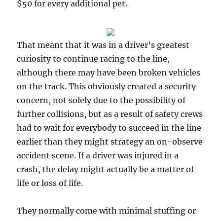
$50 for every additional pet.
That meant that it was in a driver’s greatest
curiosity to continue racing to the line,
although there may have been broken vehicles
on the track. This obviously created a security
concern, not solely due to the possibility of
further collisions, but as a result of safety crews
had to wait for everybody to succeed in the line
earlier than they might strategy an on-observe
accident scene. If a driver was injured in a
crash, the delay might actually be a matter of
life or loss of life.
They normally come with minimal stuffing or