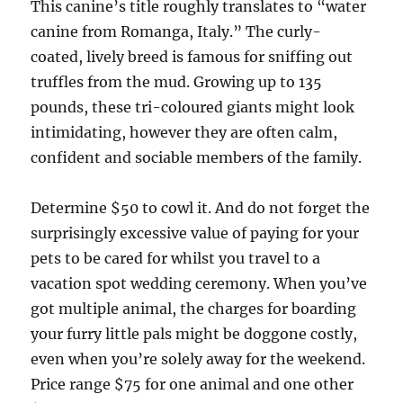
This canine’s title roughly translates to “water
canine from Romanga, Italy.” The curly-
coated, lively breed is famous for sniffing out
truffles from the mud. Growing up to 135
pounds, these tri-coloured giants might look
intimidating, however they are often calm,
confident and sociable members of the family.
Determine $50 to cowl it. And do not forget the
surprisingly excessive value of paying for your
pets to be cared for whilst you travel to a
vacation spot wedding ceremony. When you’ve
got multiple animal, the charges for boarding
your furry little pals might be doggone costly,
even when you’re solely away for the weekend.
Price range $75 for one animal and one other