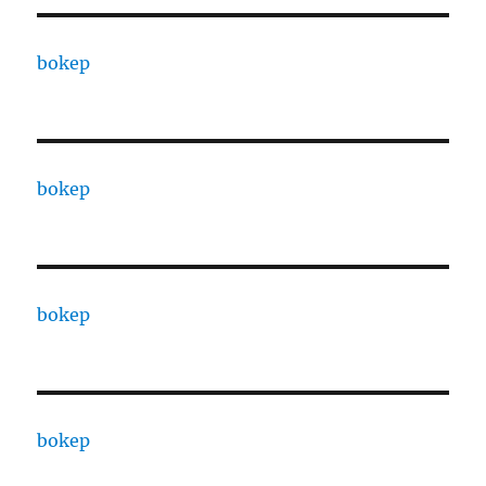
bokep
bokep
bokep
bokep