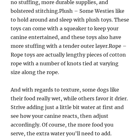
no stuffing, more durable supplies, and
bolstered stitching.Plush – Some Westies like
to hold around and sleep with plush toys. These
toys can come with a squeaker to keep your
canine entertained, and these toys also have
more stuffing with a tender outer layer.Rope –
Rope toys are actually lengthy pieces of cotton
rope with a number of knots tied at varying
size along the rope.
And with regards to texture, some dogs like
their food really wet, while others favor it drier.
Strive adding just a little bit water at first and
see how your canine reacts, then adjust
accordingly. Of course, the more food you
serve, the extra water you’ll need to add.