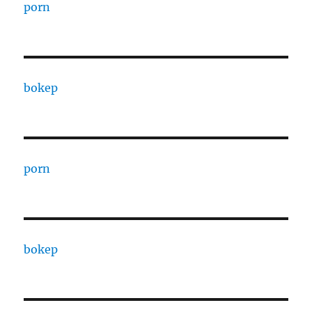
porn
bokep
porn
bokep