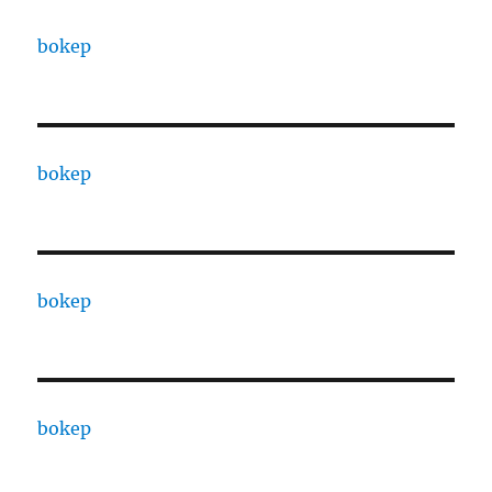
bokep
bokep
bokep
bokep