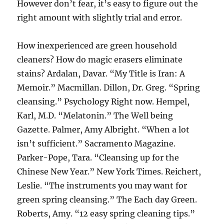
However don’t fear, it’s easy to figure out the
right amount with slightly trial and error.
How inexperienced are green household
cleaners? How do magic erasers eliminate
stains? Ardalan, Davar. “My Title is Iran: A
Memoir.” Macmillan. Dillon, Dr. Greg. “Spring
cleansing.” Psychology Right now. Hempel,
Karl, M.D. “Melatonin.” The Well being
Gazette. Palmer, Amy Albright. “When a lot
isn’t sufficient.” Sacramento Magazine.
Parker-Pope, Tara. “Cleansing up for the
Chinese New Year.” New York Times. Reichert,
Leslie. “The instruments you may want for
green spring cleansing.” The Each day Green.
Roberts, Amy. “12 easy spring cleaning tips.”