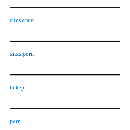
situs scam
xnxx porn
bokep
porn