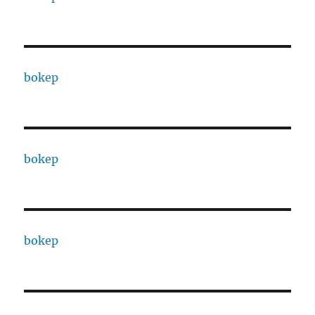
bokep
bokep
bokep