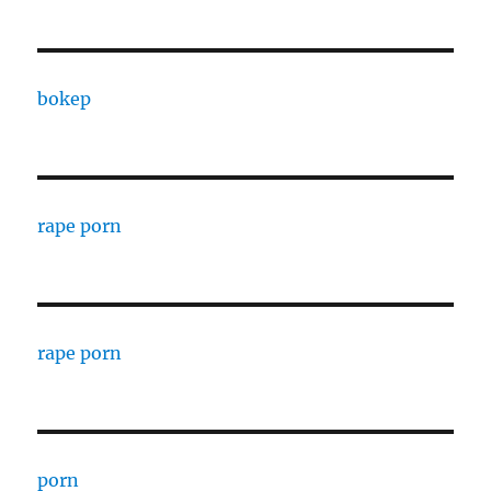
bokep
rape porn
rape porn
porn