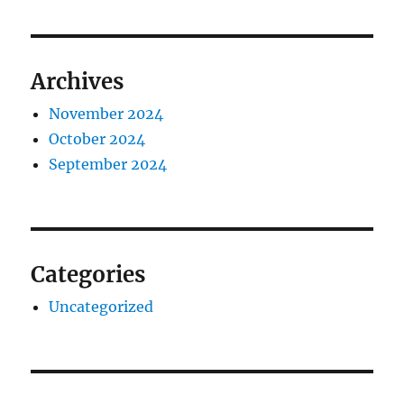
Archives
November 2024
October 2024
September 2024
Categories
Uncategorized