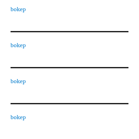
bokep
bokep
bokep
bokep