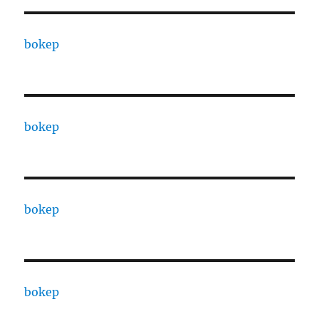
bokep
bokep
bokep
bokep