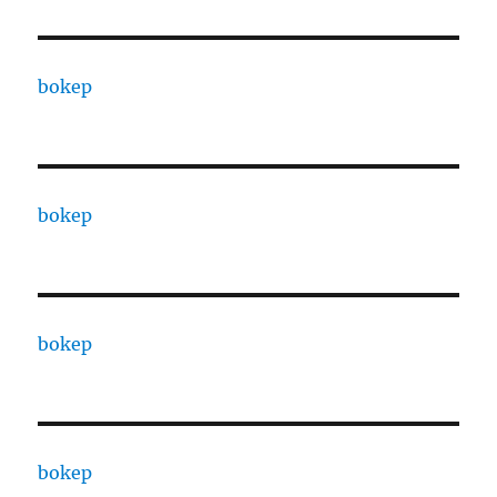
bokep
bokep
bokep
bokep