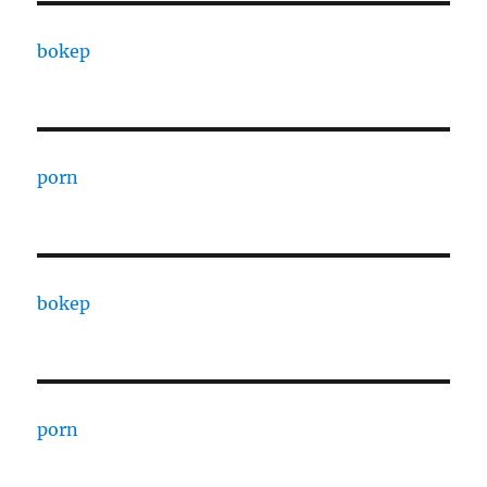
bokep
porn
bokep
porn