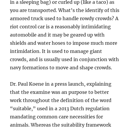
in a sleeping bag) or curled up (like a taco) as
you are transported. What’s the identify of this
armored truck used to handle rowdy crowds? A
riot control car is a reasonably intimidating
automobile and it may be geared up with
shields and water hoses to impose much more
intimidation. It is used to manage giant
crowds, and is usually used in conjunction with
navy formations to move and shape crowds.
Dr. Paul Koene in a press launch, explaining
that the examine was an purpose to better
work throughout the definition of the word
“suitable,” used in a 2013 Dutch regulation
mandating common care necessities for
animals. Whereas the suitability framework