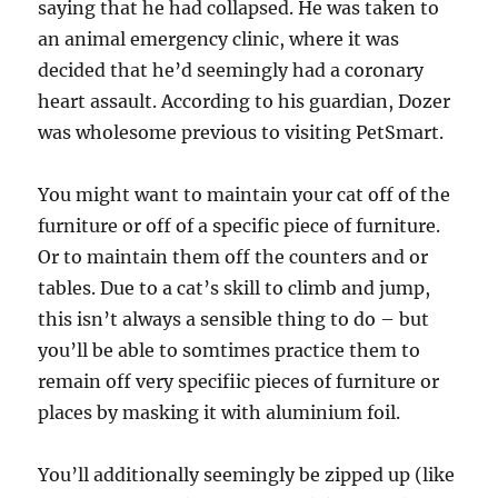
saying that he had collapsed. He was taken to
an animal emergency clinic, where it was
decided that he’d seemingly had a coronary
heart assault. According to his guardian, Dozer
was wholesome previous to visiting PetSmart.
You might want to maintain your cat off of the
furniture or off of a specific piece of furniture.
Or to maintain them off the counters and or
tables. Due to a cat’s skill to climb and jump,
this isn’t always a sensible thing to do – but
you’ll be able to somtimes practice them to
remain off very specifiic pieces of furniture or
places by masking it with aluminium foil.
You’ll additionally seemingly be zipped up (like