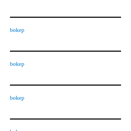
bokep
bokep
bokep