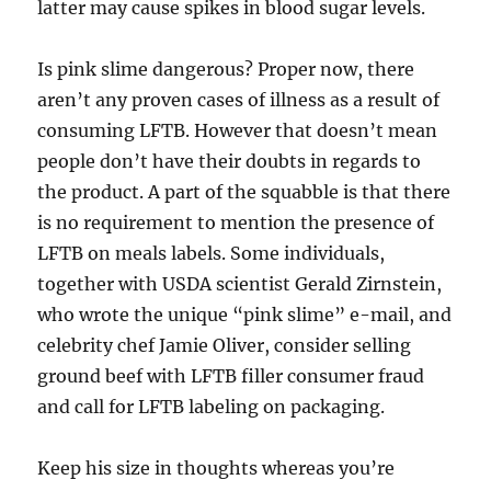
latter may cause spikes in blood sugar levels.
Is pink slime dangerous? Proper now, there
aren’t any proven cases of illness as a result of
consuming LFTB. However that doesn’t mean
people don’t have their doubts in regards to
the product. A part of the squabble is that there
is no requirement to mention the presence of
LFTB on meals labels. Some individuals,
together with USDA scientist Gerald Zirnstein,
who wrote the unique “pink slime” e-mail, and
celebrity chef Jamie Oliver, consider selling
ground beef with LFTB filler consumer fraud
and call for LFTB labeling on packaging.
Keep his size in thoughts whereas you’re