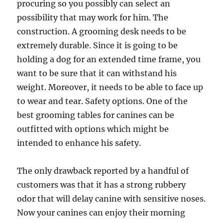
procuring so you possibly can select an
possibility that may work for him. The
construction. A grooming desk needs to be
extremely durable. Since it is going to be
holding a dog for an extended time frame, you
want to be sure that it can withstand his
weight. Moreover, it needs to be able to face up
to wear and tear. Safety options. One of the
best grooming tables for canines can be
outfitted with options which might be
intended to enhance his safety.
The only drawback reported by a handful of
customers was that it has a strong rubbery
odor that will delay canine with sensitive noses.
Now your canines can enjoy their morning