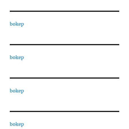
bokep
bokep
bokep
bokep