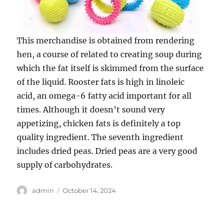
This merchandise is obtained from rendering
hen, a course of related to creating soup during
which the fat itself is skimmed from the surface
of the liquid. Rooster fats is high in linoleic
acid, an omega-6 fatty acid important for all
times. Although it doesn’t sound very
appetizing, chicken fats is definitely a top
quality ingredient. The seventh ingredient
includes dried peas. Dried peas are a very good
supply of carbohydrates.
Author
Posted
admin
October 14, 2024
on