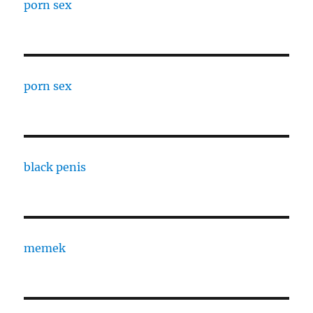
porn sex
porn sex
black penis
memek