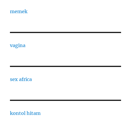
memek
vagina
sex africa
kontol hitam