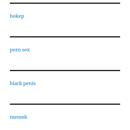
bokep
porn sex
black penis
memek