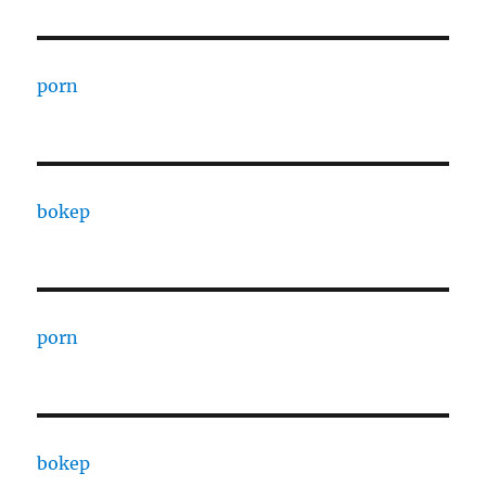
porn
bokep
porn
bokep