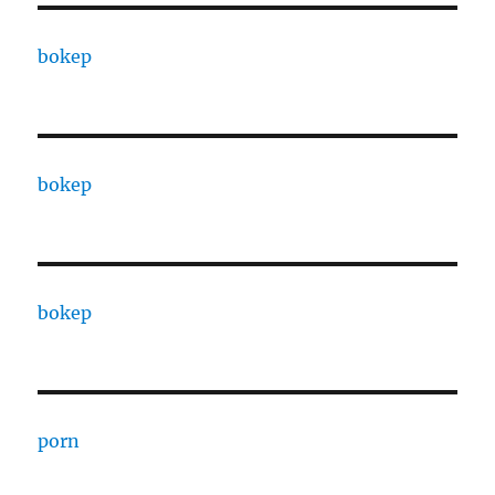
bokep
bokep
bokep
porn