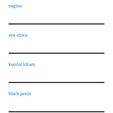
vagina
sex africa
kontol hitam
black penis