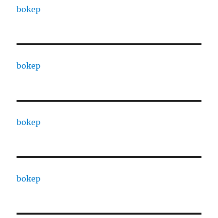
bokep
bokep
bokep
bokep