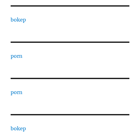
bokep
porn
porn
bokep