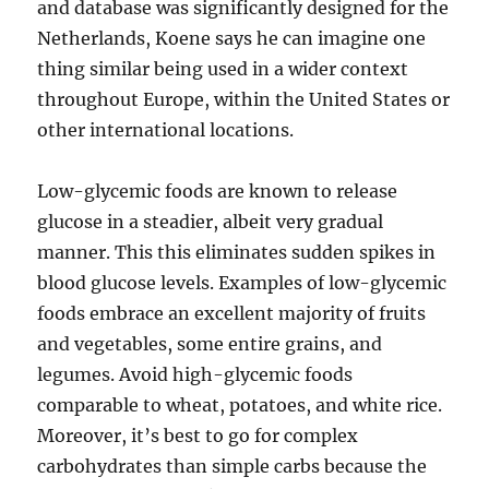
and database was significantly designed for the
Netherlands, Koene says he can imagine one
thing similar being used in a wider context
throughout Europe, within the United States or
other international locations.
Low-glycemic foods are known to release
glucose in a steadier, albeit very gradual
manner. This this eliminates sudden spikes in
blood glucose levels. Examples of low-glycemic
foods embrace an excellent majority of fruits
and vegetables, some entire grains, and
legumes. Avoid high-glycemic foods
comparable to wheat, potatoes, and white rice.
Moreover, it’s best to go for complex
carbohydrates than simple carbs because the