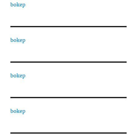
bokep
bokep
bokep
bokep