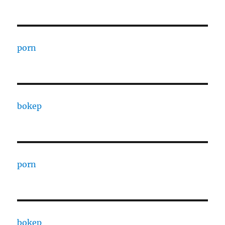
porn
bokep
porn
bokep