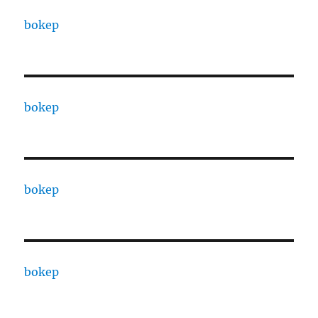
bokep
bokep
bokep
bokep