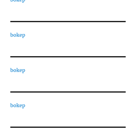
bokep
bokep
bokep