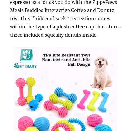
espresso as a lot as you do with the ZippyPaws
Meals Buddies Interactive Coffee and Donutz
toy. This “hide and seek” recreation comes
within the type of a plush coffee cup that stores
three included squeaky donuts inside.