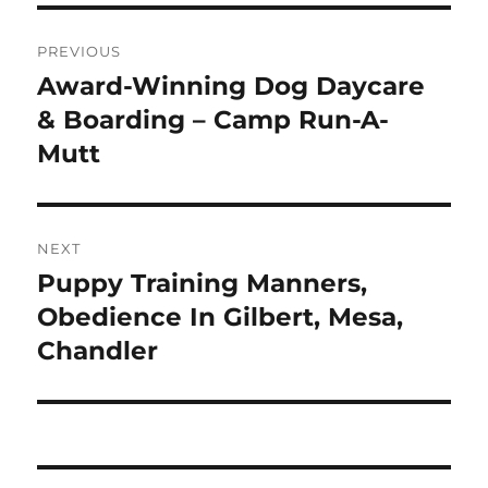
Post
PREVIOUS
navigation
Award-Winning Dog Daycare
Previous
post:
& Boarding – Camp Run-A-
Mutt
NEXT
Puppy Training Manners,
Next
post:
Obedience In Gilbert, Mesa,
Chandler