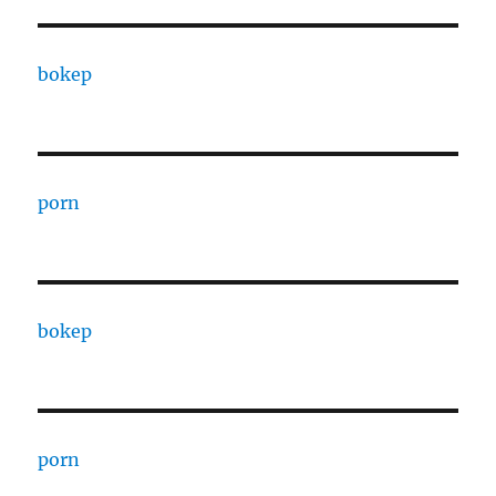
bokep
porn
bokep
porn