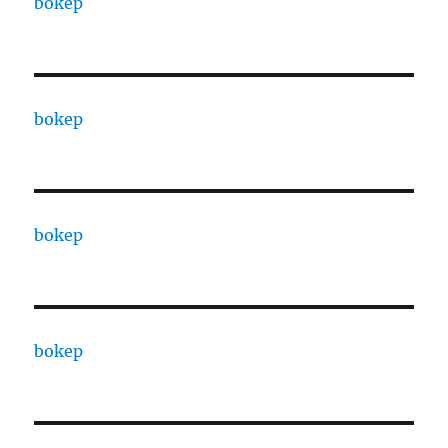
bokep
bokep
bokep
bokep