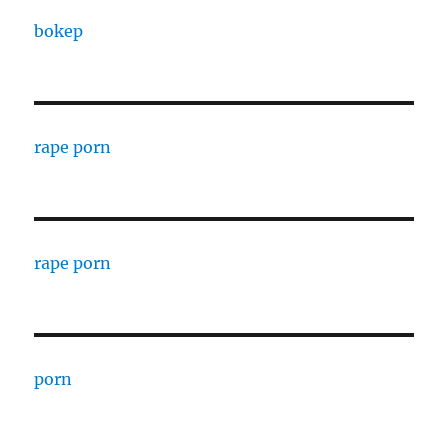
bokep
rape porn
rape porn
porn