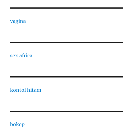
vagina
sex africa
kontol hitam
bokep