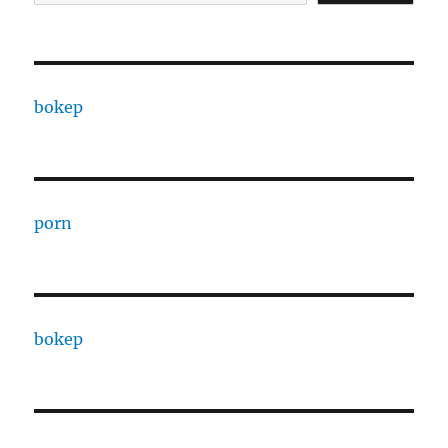
bokep
porn
bokep