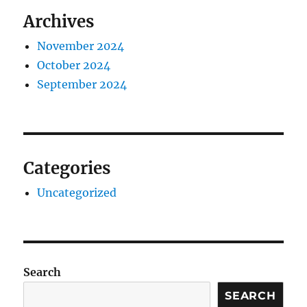
Archives
November 2024
October 2024
September 2024
Categories
Uncategorized
Search
SEARCH