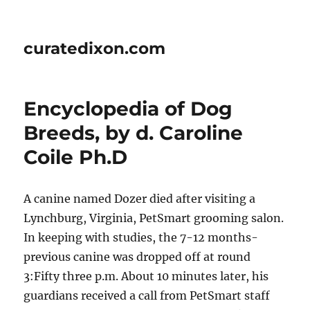
curatedixon.com
Encyclopedia of Dog
Breeds, by d. Caroline
Coile Ph.D
A canine named Dozer died after visiting a
Lynchburg, Virginia, PetSmart grooming salon.
In keeping with studies, the 7-12 months-
previous canine was dropped off at round
3:Fifty three p.m. About 10 minutes later, his
guardians received a call from PetSmart staff