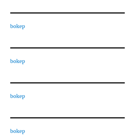
bokep
bokep
bokep
bokep