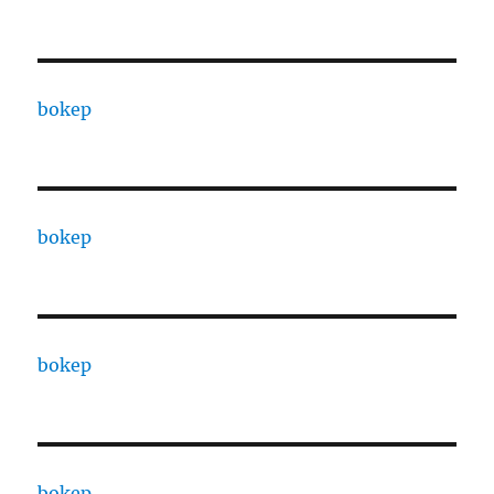
bokep
bokep
bokep
bokep