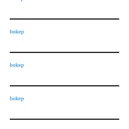
bokep
bokep
bokep