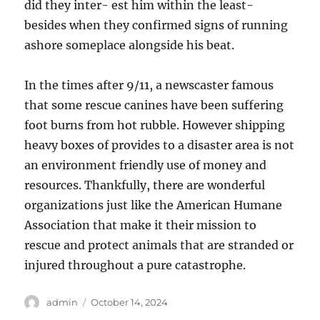
did they inter- est him within the least-
besides when they confirmed signs of running
ashore someplace alongside his beat.
In the times after 9/11, a newscaster famous
that some rescue canines have been suffering
foot burns from hot rubble. However shipping
heavy boxes of provides to a disaster area is not
an environment friendly use of money and
resources. Thankfully, there are wonderful
organizations just like the American Humane
Association that make it their mission to
rescue and protect animals that are stranded or
injured throughout a pure catastrophe.
Author
Posted
admin
October 14, 2024
on