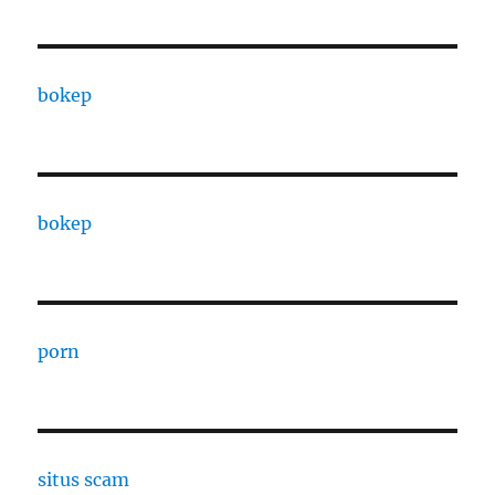
bokep
bokep
porn
situs scam