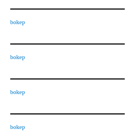
bokep
bokep
bokep
bokep