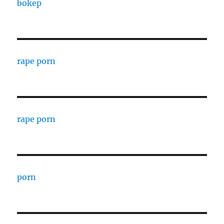
bokep
rape porn
rape porn
porn