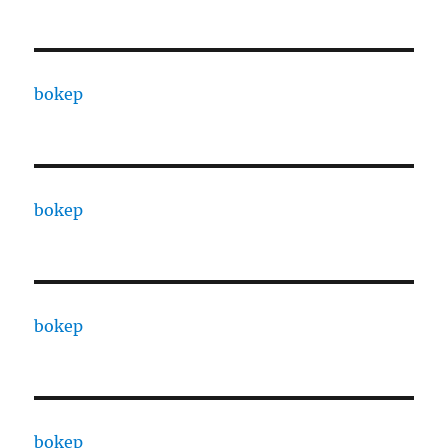
bokep
bokep
bokep
bokep