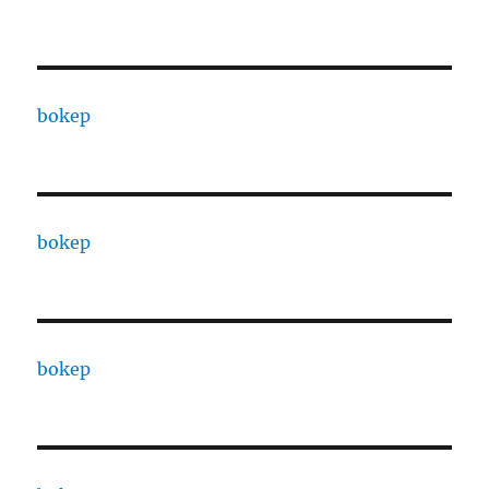
bokep
bokep
bokep