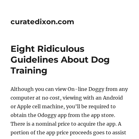
curatedixon.com
Eight Ridiculous
Guidelines About Dog
Training
Although you can view On-line Doggy from any
computer at no cost, viewing with an Android
or Apple cell machine, you’ll be required to
obtain the Odoggy app from the app store.
There is a nominal price to acquire the app. A
portion of the app price proceeds goes to assist