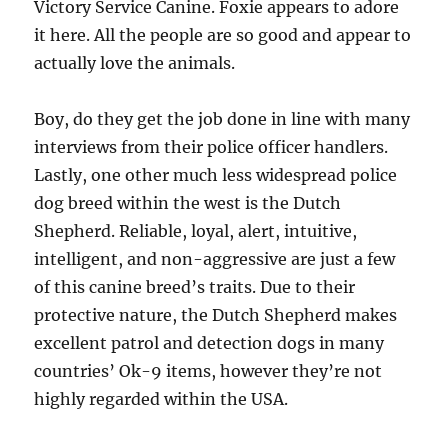
Victory Service Canine. Foxie appears to adore
it here. All the people are so good and appear to
actually love the animals.
Boy, do they get the job done in line with many
interviews from their police officer handlers.
Lastly, one other much less widespread police
dog breed within the west is the Dutch
Shepherd. Reliable, loyal, alert, intuitive,
intelligent, and non-aggressive are just a few
of this canine breed’s traits. Due to their
protective nature, the Dutch Shepherd makes
excellent patrol and detection dogs in many
countries’ Ok-9 items, however they’re not
highly regarded within the USA.