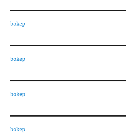
bokep
bokep
bokep
bokep