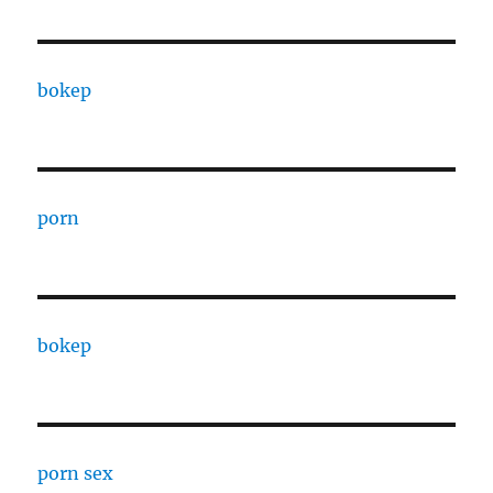
bokep
porn
bokep
porn sex