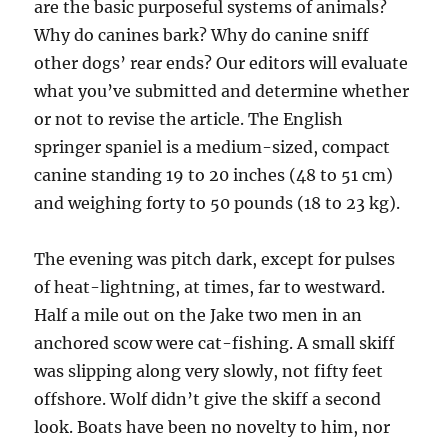
are the basic purposeful systems of animals?
Why do canines bark? Why do canine sniff
other dogs’ rear ends? Our editors will evaluate
what you’ve submitted and determine whether
or not to revise the article. The English
springer spaniel is a medium-sized, compact
canine standing 19 to 20 inches (48 to 51 cm)
and weighing forty to 50 pounds (18 to 23 kg).
The evening was pitch dark, except for pulses
of heat-lightning, at times, far to westward.
Half a mile out on the Jake two men in an
anchored scow were cat-fishing. A small skiff
was slipping along very slowly, not fifty feet
offshore. Wolf didn’t give the skiff a second
look. Boats have been no novelty to him, nor