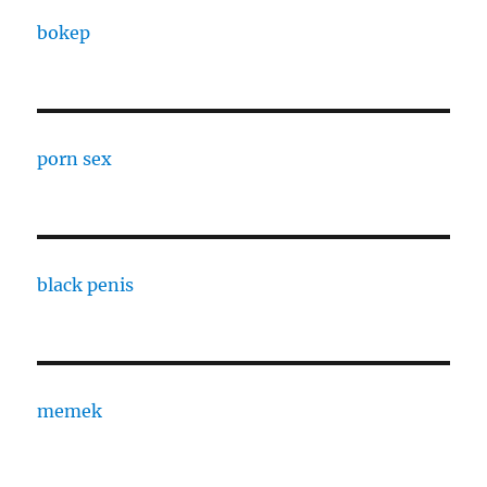
bokep
porn sex
black penis
memek