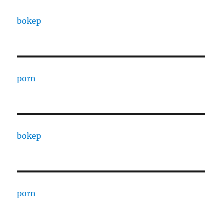
bokep
porn
bokep
porn