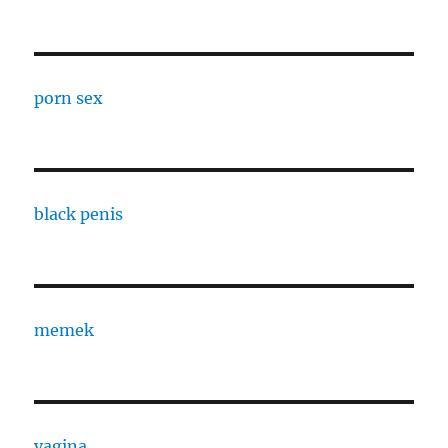
porn sex
black penis
memek
vagina