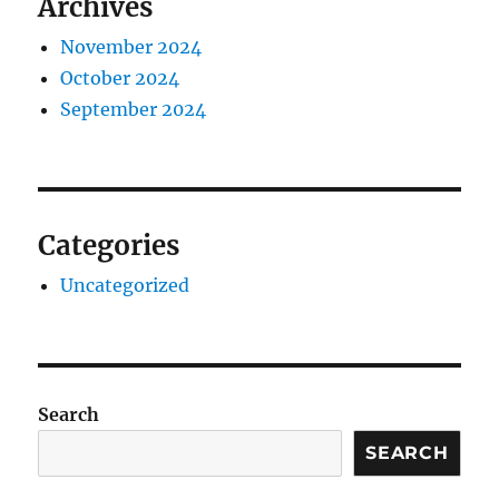
Archives
November 2024
October 2024
September 2024
Categories
Uncategorized
Search
SEARCH