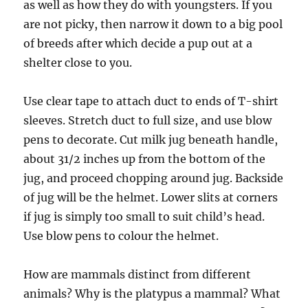
as well as how they do with youngsters. If you
are not picky, then narrow it down to a big pool
of breeds after which decide a pup out at a
shelter close to you.
Use clear tape to attach duct to ends of T-shirt
sleeves. Stretch duct to full size, and use blow
pens to decorate. Cut milk jug beneath handle,
about 31/2 inches up from the bottom of the
jug, and proceed chopping around jug. Backside
of jug will be the helmet. Lower slits at corners
if jug is simply too small to suit child’s head.
Use blow pens to colour the helmet.
How are mammals distinct from different
animals? Why is the platypus a mammal? What