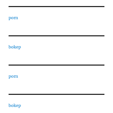
porn
bokep
porn
bokep