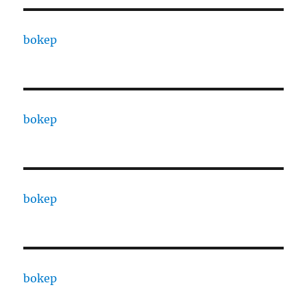
bokep
bokep
bokep
bokep