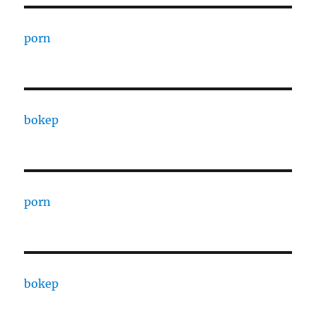
porn
bokep
porn
bokep