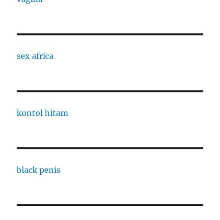
sex africa
kontol hitam
black penis