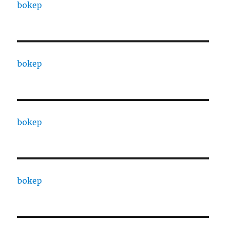
bokep
bokep
bokep
bokep