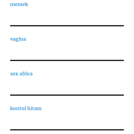
memek
vagina
sex africa
kontol hitam