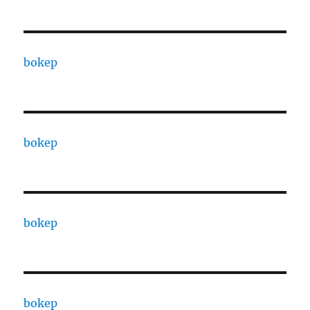
bokep
bokep
bokep
bokep