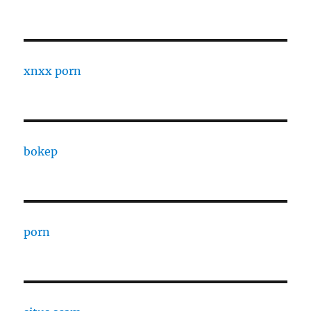
xnxx porn
bokep
porn