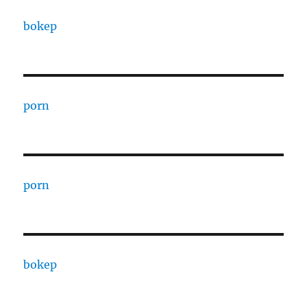
bokep
porn
porn
bokep