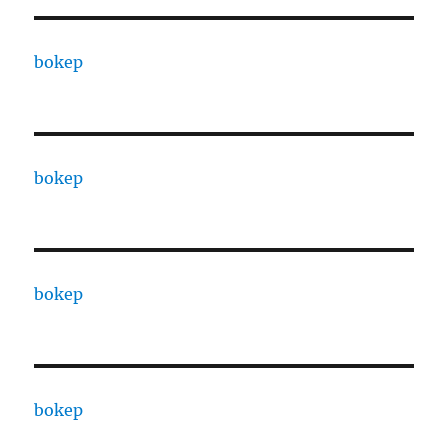
bokep
bokep
bokep
bokep