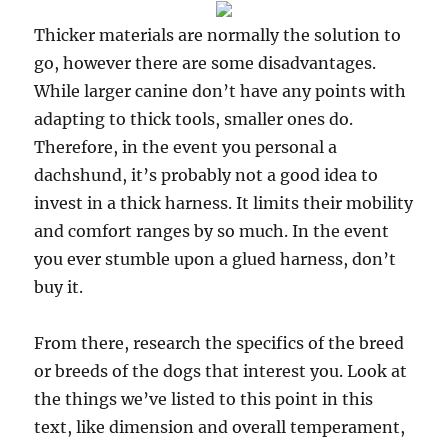
Thicker materials are normally the solution to
go, however there are some disadvantages.
While larger canine don’t have any points with
adapting to thick tools, smaller ones do.
Therefore, in the event you personal a
dachshund, it’s probably not a good idea to
invest in a thick harness. It limits their mobility
and comfort ranges by so much. In the event
you ever stumble upon a glued harness, don’t
buy it.
From there, research the specifics of the breed
or breeds of the dogs that interest you. Look at
the things we’ve listed to this point in this
text, like dimension and overall temperament,