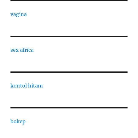
vagina
sex africa
kontol hitam
bokep