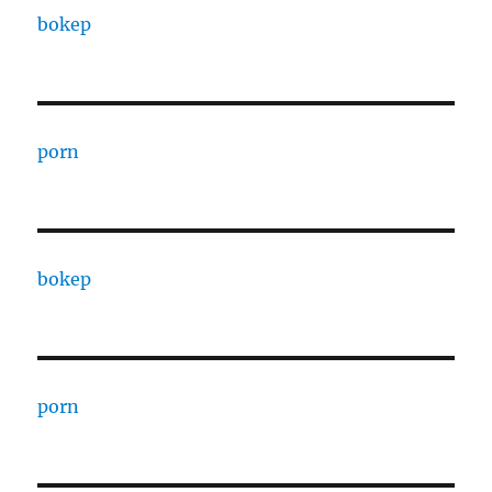
bokep
porn
bokep
porn