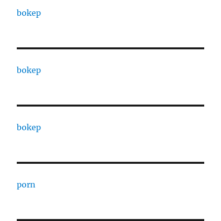
bokep
bokep
bokep
porn