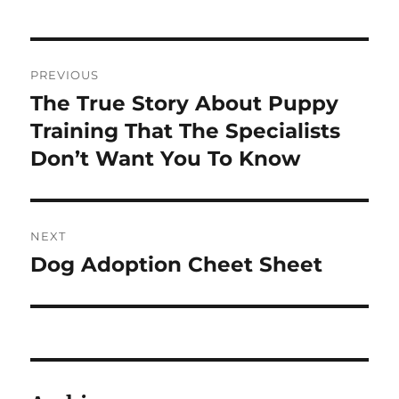
Post
PREVIOUS
navigation
The True Story About Puppy
Previous
post:
Training That The Specialists
Don’t Want You To Know
NEXT
Dog Adoption Cheet Sheet
Next
post: