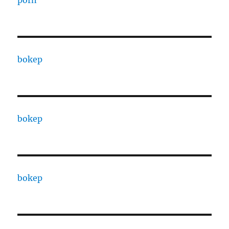
porn
bokep
bokep
bokep