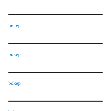
bokep
bokep
bokep