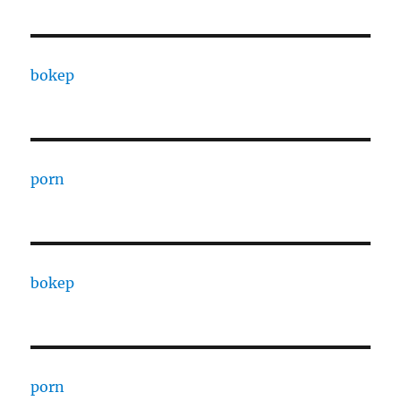
bokep
porn
bokep
porn