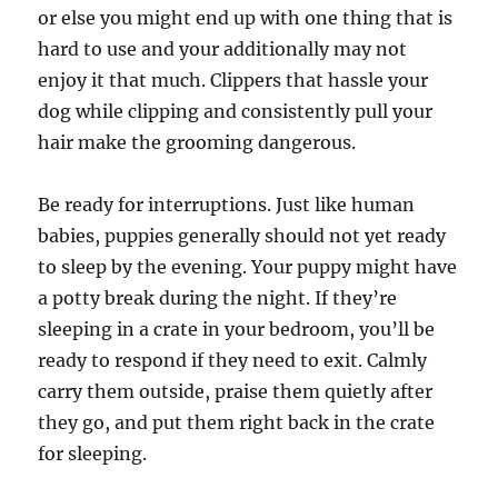
or else you might end up with one thing that is
hard to use and your additionally may not
enjoy it that much. Clippers that hassle your
dog while clipping and consistently pull your
hair make the grooming dangerous.
Be ready for interruptions. Just like human
babies, puppies generally should not yet ready
to sleep by the evening. Your puppy might have
a potty break during the night. If they’re
sleeping in a crate in your bedroom, you’ll be
ready to respond if they need to exit. Calmly
carry them outside, praise them quietly after
they go, and put them right back in the crate
for sleeping.