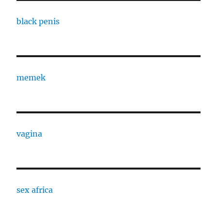
black penis
memek
vagina
sex africa