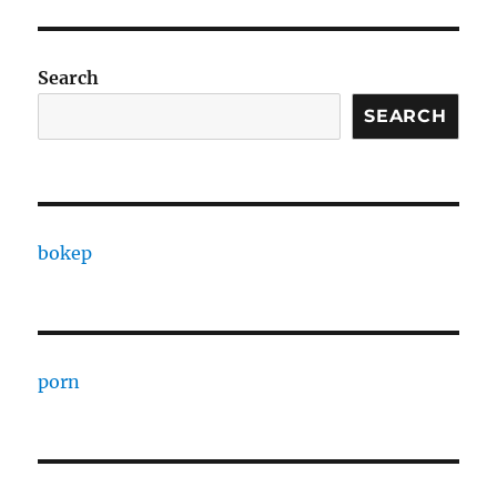
Search
SEARCH
bokep
porn