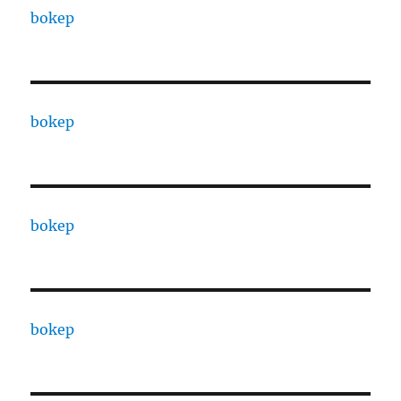
bokep
bokep
bokep
bokep