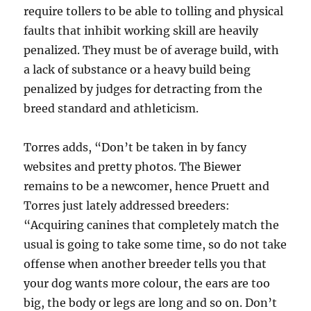
require tollers to be able to tolling and physical
faults that inhibit working skill are heavily
penalized. They must be of average build, with
a lack of substance or a heavy build being
penalized by judges for detracting from the
breed standard and athleticism.
Torres adds, “Don’t be taken in by fancy
websites and pretty photos. The Biewer
remains to be a newcomer, hence Pruett and
Torres just lately addressed breeders:
“Acquiring canines that completely match the
usual is going to take some time, so do not take
offense when another breeder tells you that
your dog wants more colour, the ears are too
big, the body or legs are long and so on. Don’t