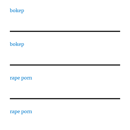
bokep
bokep
rape porn
rape porn