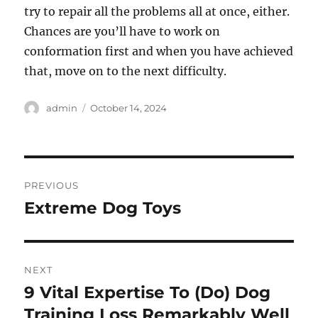
try to repair all the problems all at once, either.
Chances are you’ll have to work on
conformation first and when you have achieved
that, move on to the next difficulty.
Author
Posted
admin
October 14, 2024
on
Post
PREVIOUS
navigation
Extreme Dog Toys
Previous
post:
NEXT
9 Vital Expertise To (Do) Dog
Next
post:
Training Loss Remarkably Well