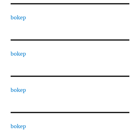
bokep
bokep
bokep
bokep