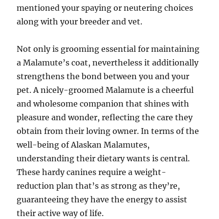
mentioned your spaying or neutering choices
along with your breeder and vet.
Not only is grooming essential for maintaining
a Malamute’s coat, nevertheless it additionally
strengthens the bond between you and your
pet. A nicely-groomed Malamute is a cheerful
and wholesome companion that shines with
pleasure and wonder, reflecting the care they
obtain from their loving owner. In terms of the
well-being of Alaskan Malamutes,
understanding their dietary wants is central.
These hardy canines require a weight-
reduction plan that’s as strong as they’re,
guaranteeing they have the energy to assist
their active way of life.