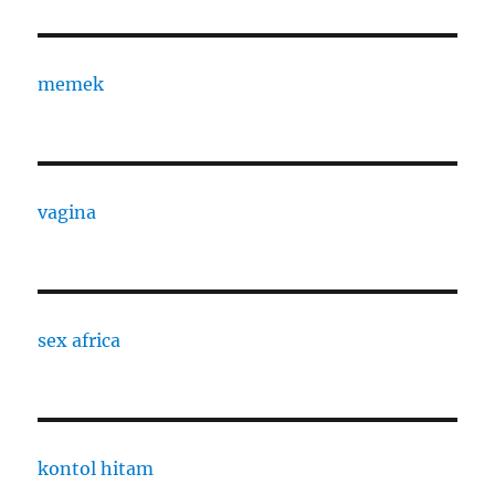
memek
vagina
sex africa
kontol hitam