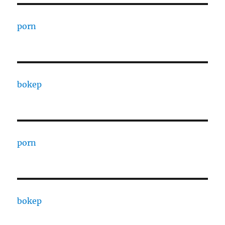
porn
bokep
porn
bokep