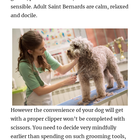
sensible. Adult Saint Bernards are calm, relaxed
and docile.
However the convenience of your dog will get
with a proper clipper won’t be completed with
scissors. You need to decide very mindfully
earlier than spending on such grooming tools,