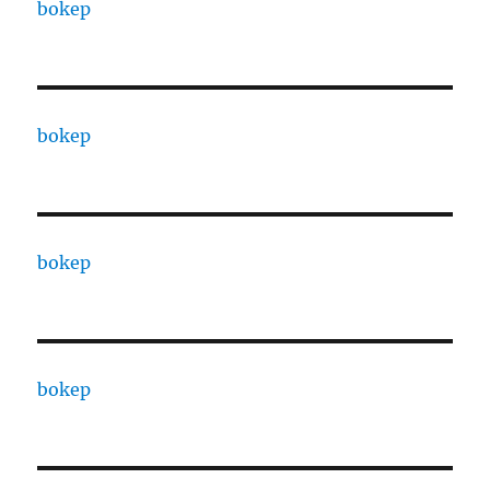
bokep
bokep
bokep
bokep