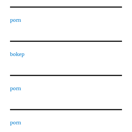
porn
bokep
porn
porn