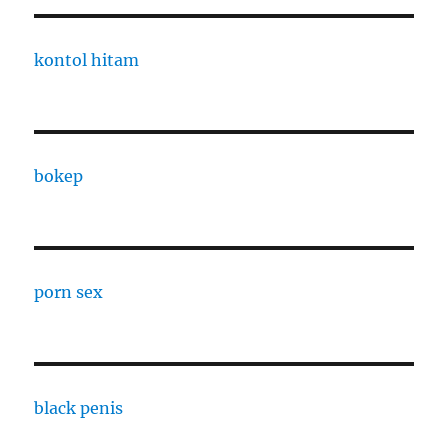
kontol hitam
bokep
porn sex
black penis