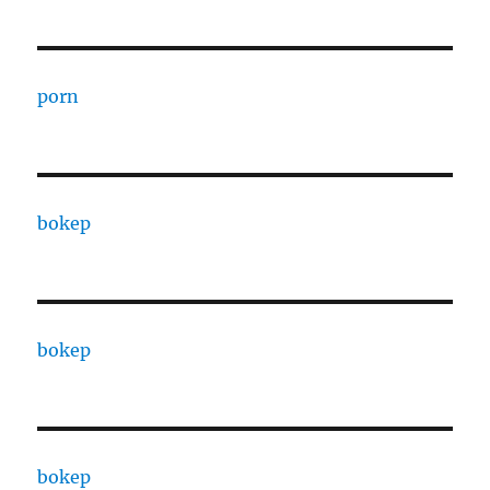
porn
bokep
bokep
bokep