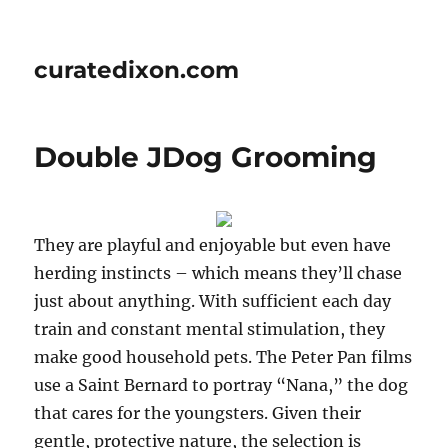
curatedixon.com
Double JDog Grooming
They are playful and enjoyable but even have
herding instincts – which means they’ll chase
just about anything. With sufficient each day
train and constant mental stimulation, they
make good household pets. The Peter Pan films
use a Saint Bernard to portray “Nana,” the dog
that cares for the youngsters. Given their
gentle, protective nature, the selection is