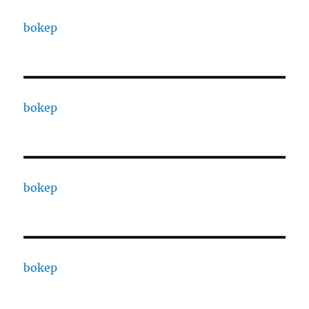
bokep
bokep
bokep
bokep