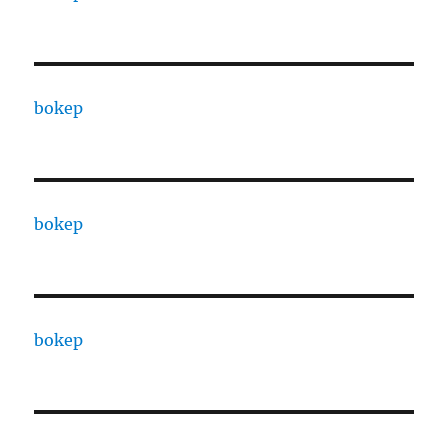
bokep
bokep
bokep