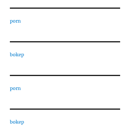
porn
bokep
porn
bokep