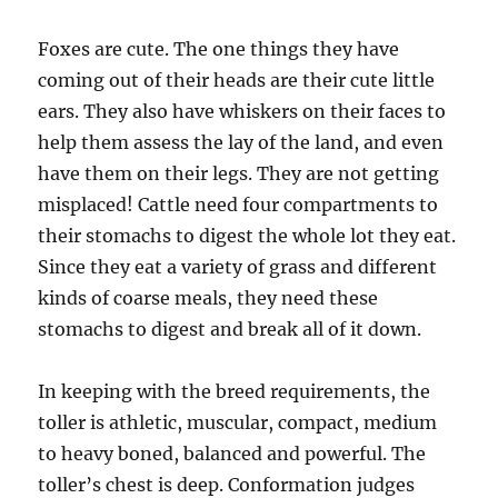
Foxes are cute. The one things they have
coming out of their heads are their cute little
ears. They also have whiskers on their faces to
help them assess the lay of the land, and even
have them on their legs. They are not getting
misplaced! Cattle need four compartments to
their stomachs to digest the whole lot they eat.
Since they eat a variety of grass and different
kinds of coarse meals, they need these
stomachs to digest and break all of it down.
In keeping with the breed requirements, the
toller is athletic, muscular, compact, medium
to heavy boned, balanced and powerful. The
toller’s chest is deep. Conformation judges