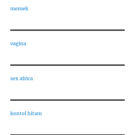
memek
vagina
sex africa
kontol hitam