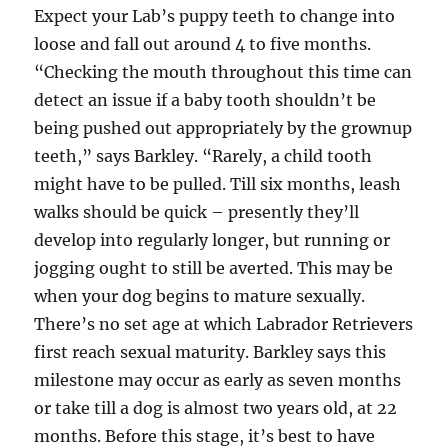
Expect your Lab’s puppy teeth to change into
loose and fall out around 4 to five months.
“Checking the mouth throughout this time can
detect an issue if a baby tooth shouldn’t be
being pushed out appropriately by the grownup
teeth,” says Barkley. “Rarely, a child tooth
might have to be pulled. Till six months, leash
walks should be quick – presently they’ll
develop into regularly longer, but running or
jogging ought to still be averted. This may be
when your dog begins to mature sexually.
There’s no set age at which Labrador Retrievers
first reach sexual maturity. Barkley says this
milestone may occur as early as seven months
or take till a dog is almost two years old, at 22
months. Before this stage, it’s best to have