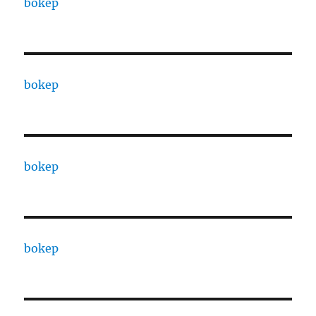
bokep
bokep
bokep
bokep