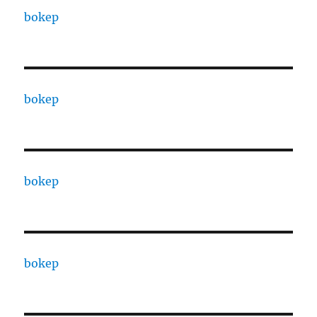
bokep
bokep
bokep
bokep