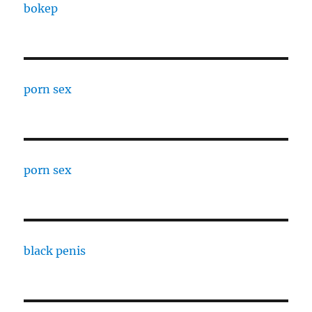
bokep
porn sex
porn sex
black penis