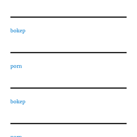
bokep
porn
bokep