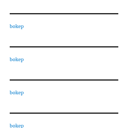
bokep
bokep
bokep
bokep