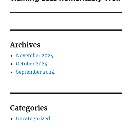
Archives
November 2024
October 2024
September 2024
Categories
Uncategorized