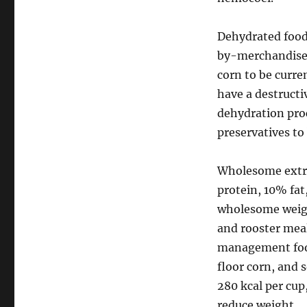
Dehydrated foods
by-merchandise, 
corn to be curre
have a destructi
dehydration proc
preservatives to
Wholesome extr
protein, 10% fat,
wholesome weight
and rooster meal
management foo
floor corn, and 
280 kcal per cup
reduce weight.