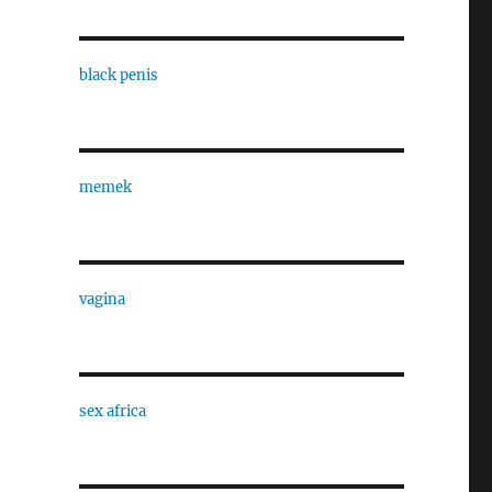
black penis
memek
vagina
sex africa