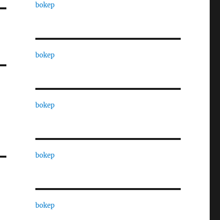
bokep
bokep
bokep
bokep
bokep