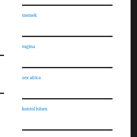
memek
vagina
sex africa
kontol hitam