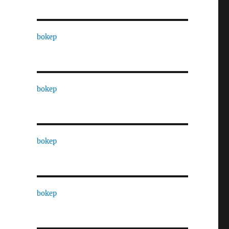
bokep
bokep
bokep
bokep