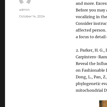
and more. Excess
Author
admin
Before you may a
Posted
October 14, 2024
vocalizing in th
on
Consider instru
affected person.
a focus to detai
2. Parker, H. G., 
Carpintero-Ramir
Reveal the Influ
on Fashionable Do
Dong, L., Pan, Z.,
phylogenetic eva
mitochondrial 