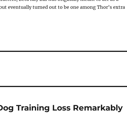
, but eventually turned out to be one among Thor’s extra
) Dog Training Loss Remarkably