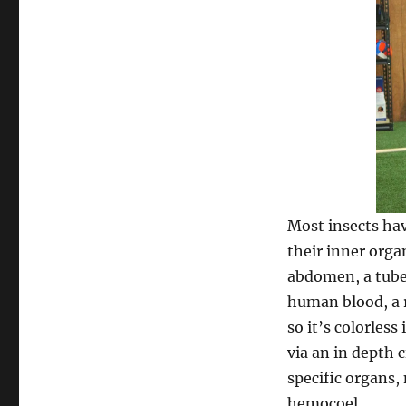
Most insects h
their inner orga
abdomen, a tube-
human blood, a 
so it’s colorless
via an in depth 
specific organs,
hemocoel.