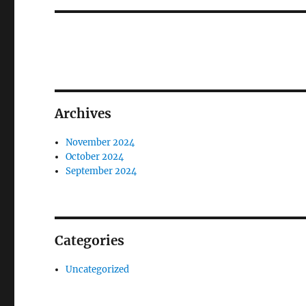
Archives
November 2024
October 2024
September 2024
Categories
Uncategorized