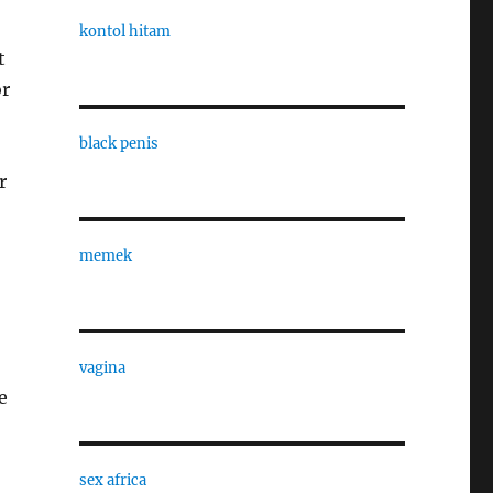
kontol hitam
t
or
black penis
r
memek
vagina
e
sex africa