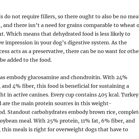
 do not require fillers, so there ought to also be no mea
and there isn’t a need for grains comparable to wheat 
nt. Which means that dehydrated food is less likely to
ve impression in your dog’s digestive system. As the
ess acts as a preservative, there can be no want for othe
 be added to the food.
as embody glucosamine and chondroitin. With 24%
 and 4% fiber, this food is beneficial for sustaining a
 in active canines. Every cup contains 405 kcal. Turkey
 are the main protein sources in this weight-
d. Standout carbohydrates embody brown rice, complet
soybean meal. With 25% protein, 11% fat, 6% fiber, and
, this meals is right for overweight dogs that have to