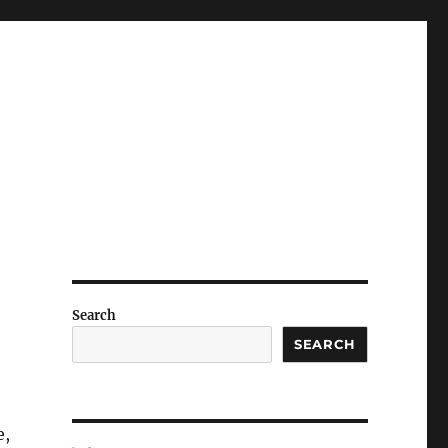
Search
SEARCH
e,