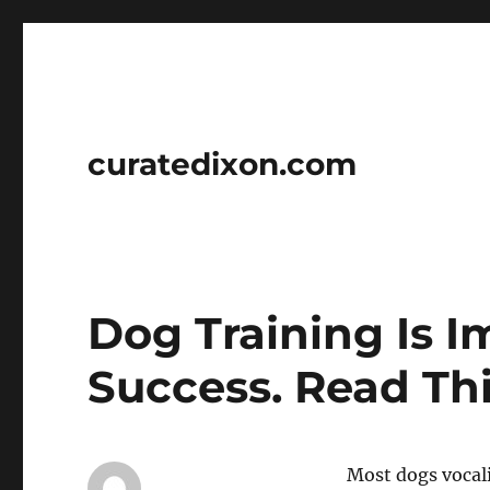
curatedixon.com
Dog Training Is I
Success. Read Th
Most dogs vocali