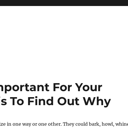
mportant For Your
is To Find Out Why
ze in one way or one other. They could bark, howl, whin