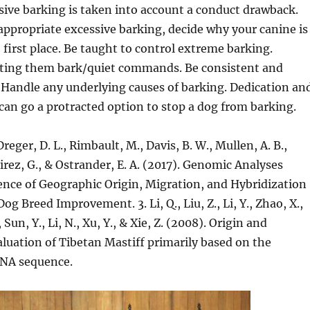
ive barking is taken into account a conduct drawback.
ppropriate excessive barking, decide why your canine is
e first place. Be taught to control extreme barking.
cting them bark/quiet commands. Be consistent and
 Handle any underlying causes of barking. Dedication an
l can go a protracted option to stop a dog from barking.
Dreger, D. L., Rimbault, M., Davis, B. W., Mullen, A. B.,
ez, G., & Ostrander, E. A. (2017). Genomic Analyses
ence of Geographic Origin, Migration, and Hybridization
g Breed Improvement. 3. Li, Q., Liu, Z., Li, Y., Zhao, X.,
 Sun, Y., Li, N., Xu, Y., & Xie, Z. (2008). Origin and
luation of Tibetan Mastiff primarily based on the
DNA sequence.