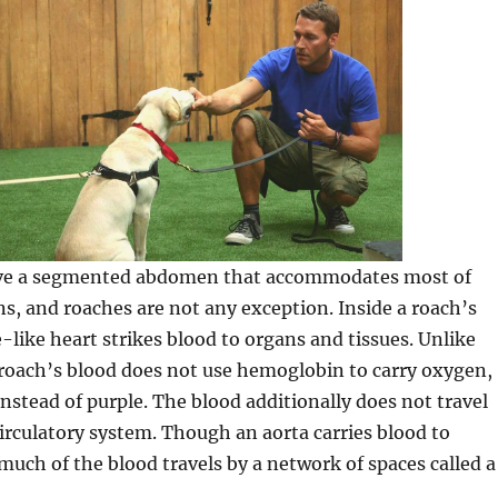
ave a segmented abdomen that accommodates most of
ns, and roaches are not any exception. Inside a roach’s
like heart strikes blood to organs and tissues. Unlike
roach’s blood does not use hemoglobin to carry oxygen,
 instead of purple. The blood additionally does not travel
circulatory system. Though an aorta carries blood to
 much of the blood travels by a network of spaces called a