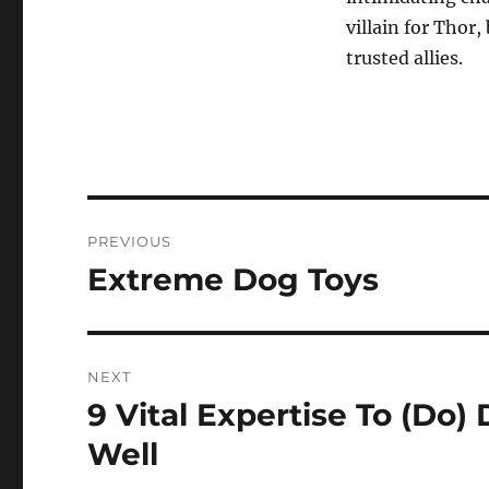
villain for Thor
trusted allies.
Post
PREVIOUS
navigation
Extreme Dog Toys
Previous
post:
NEXT
9 Vital Expertise To (Do
Next
post:
Well