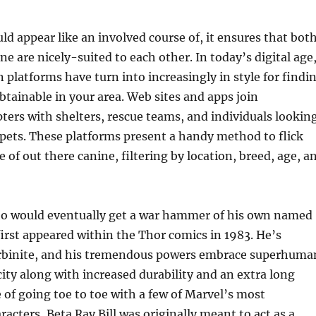
ld appear like an involved course of, it ensures that bot
ne are nicely-suited to each other. In today’s digital age
 platforms have turn into increasingly in style for findi
btainable in your area. Web sites and apps join
ters with shelters, rescue teams, and individuals lookin
pets. These platforms present a handy method to flick
 of out there canine, filtering by location, breed, age, a
who would eventually get a war hammer of his own named
irst appeared within the Thor comics in 1983. He’s
orbinite, and his tremendous powers embrace superhuma
ity along with increased durability and an extra long
e of going toe to toe with a few of Marvel’s most
racters, Beta Ray Bill was originally meant to act as a