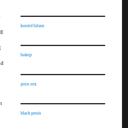
h
,
kontol hitam
ng
g
bokep
nd
porn sex
n
black penis