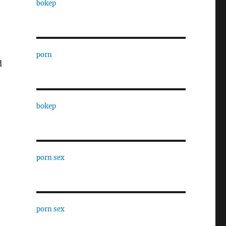
bokep
porn
d
bokep
porn sex
porn sex