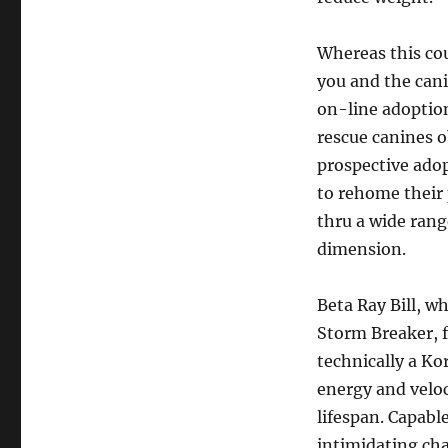
Whereas this cou
you and the cani
on-line adoption
rescue canines o
prospective adop
to rehome their 
thru a wide range
dimension.
Beta Ray Bill, 
Storm Breaker, f
technically a K
energy and veloc
lifespan. Capabl
intimidating cha