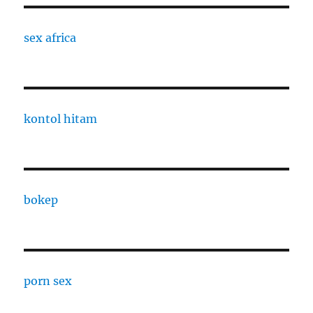
sex africa
kontol hitam
bokep
porn sex