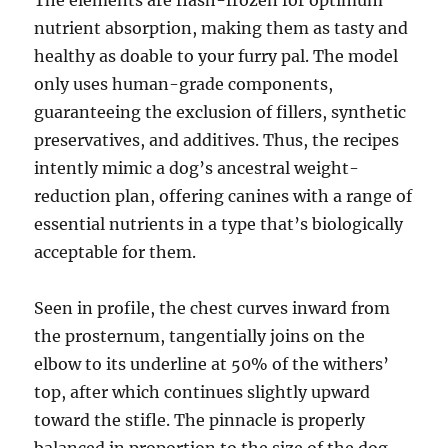
The elements are flash-frozen for optimum
nutrient absorption, making them as tasty and
healthy as doable to your furry pal. The model
only uses human-grade components,
guaranteeing the exclusion of fillers, synthetic
preservatives, and additives. Thus, the recipes
intently mimic a dog’s ancestral weight-
reduction plan, offering canines with a range of
essential nutrients in a type that’s biologically
acceptable for them.
Seen in profile, the chest curves inward from
the prosternum, tangentially joins on the
elbow to its underline at 50% of the withers’
top, after which continues slightly upward
toward the stifle. The pinnacle is properly