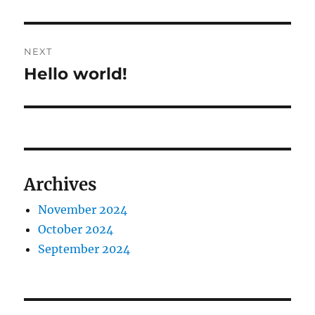
NEXT
Hello world!
Next
post:
Archives
November 2024
October 2024
September 2024