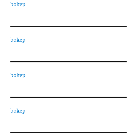
bokep
bokep
bokep
bokep