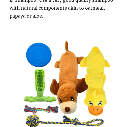
4. Shampoo: Use a very good quality shampoo
with natural components akin to oatmeal,
papaya or aloe.