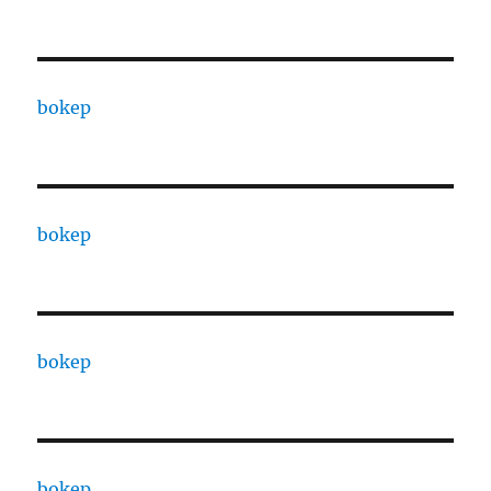
bokep
bokep
bokep
bokep