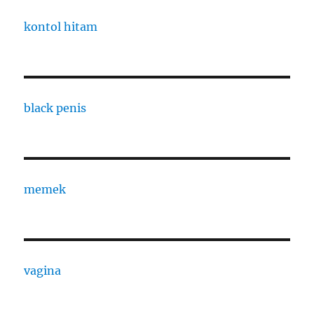
kontol hitam
black penis
memek
vagina