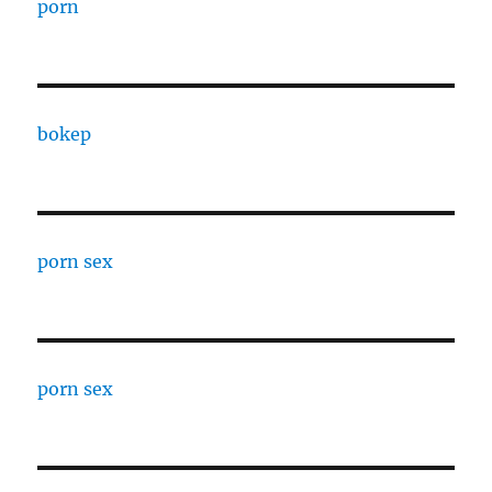
porn
bokep
porn sex
porn sex