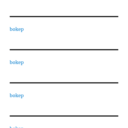
bokep
bokep
bokep