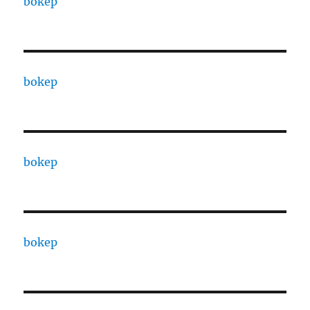
bokep
bokep
bokep
bokep