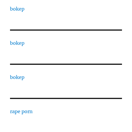
bokep
bokep
bokep
rape porn