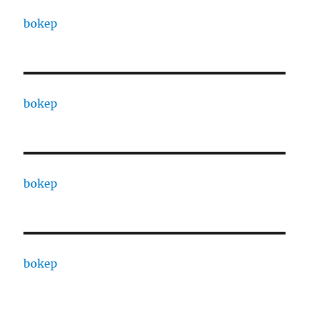
bokep
bokep
bokep
bokep