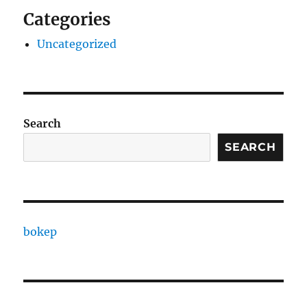
Categories
Uncategorized
Search
SEARCH
bokep