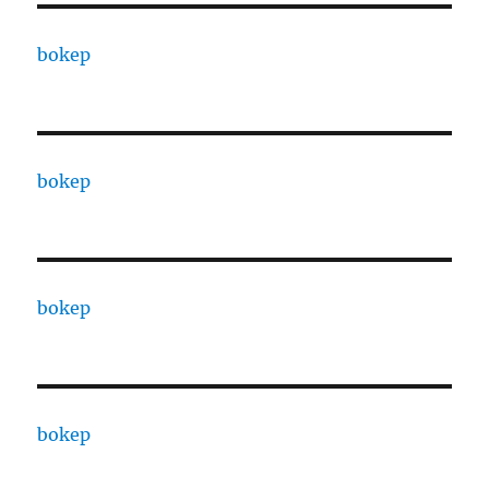
bokep
bokep
bokep
bokep