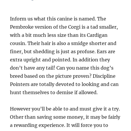
Inform us what this canine is named. The
Pembroke version of the Corgi is a tad smaller,
with a bit much less size than its Cardigan
cousin. Their hair is also a smidge shorter and
finer, but shedding is just as profuse. Ears are
extra upright and pointed. In addition they
don’t have any tail! Can you name this dog’s
breed based on the picture proven? Discipline
Pointers are totally devoted to looking and can
hunt themselves to demise if allowed.
However you’ll be able to and must give it a try.
Other than saving some money, it may be fairly
a rewarding experience. It will force you to