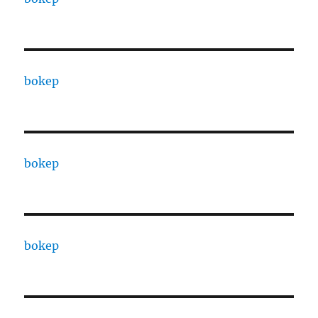
bokep
bokep
bokep