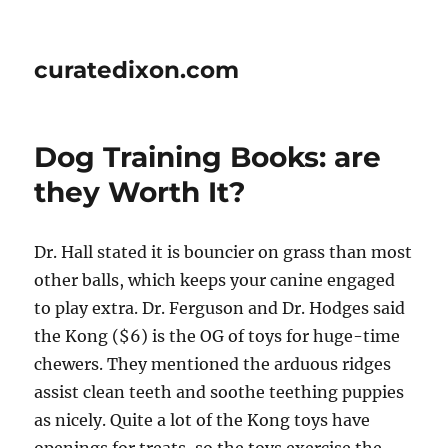
curatedixon.com
Dog Training Books: are
they Worth It?
Dr. Hall stated it is bouncier on grass than most
other balls, which keeps your canine engaged
to play extra. Dr. Ferguson and Dr. Hodges said
the Kong ($6) is the OG of toys for huge-time
chewers. They mentioned the arduous ridges
assist clean teeth and soothe teething puppies
as nicely. Quite a lot of the Kong toys have