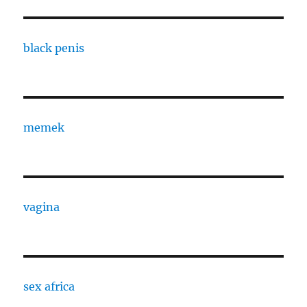
black penis
memek
vagina
sex africa