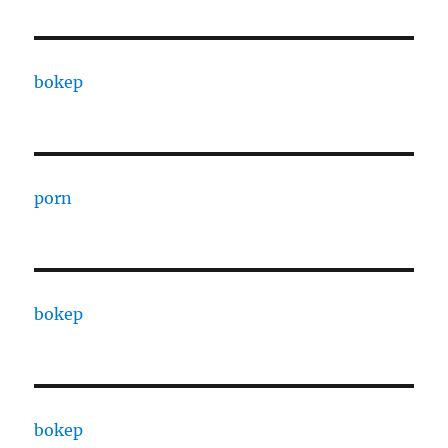
bokep
porn
bokep
bokep