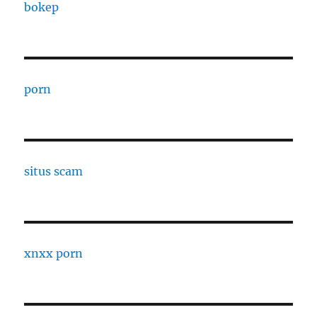
bokep
porn
situs scam
xnxx porn