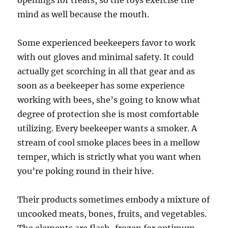
openings for treats, so the toys exercise the
mind as well because the mouth.
Some experienced beekeepers favor to work
with out gloves and minimal safety. It could
actually get scorching in all that gear and as
soon as a beekeeper has some experience
working with bees, she’s going to know what
degree of protection she is most comfortable
utilizing. Every beekeeper wants a smoker. A
stream of cool smoke places bees in a mellow
temper, which is strictly what you want when
you’re poking round in their hive.
Their products sometimes embody a mixture of
uncooked meats, bones, fruits, and vegetables.