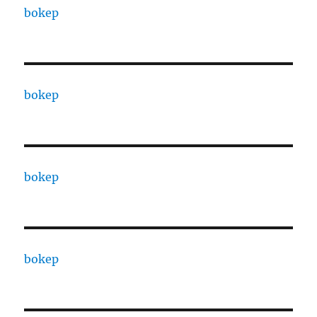
bokep
bokep
bokep
bokep