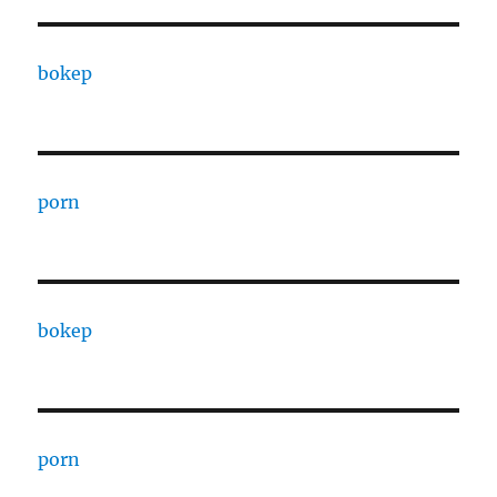
bokep
porn
bokep
porn