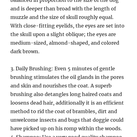
balanced in proportion to the size of the dog
and is deeper than broad with the length of
muzzle and the size of skull roughly equal.
With close-fitting eyelids, the eyes are set into
the skull upon a slight oblique; the eyes are
medium-sized, almond-shaped, and colored
dark brown.
3. Daily Brushing: Even 5 minutes of gentle
brushing stimulates the oil glands in the pores
and skin and nourishes the coat. A superb
brushing also detangles long haired coats and
loosens dead hair, additionally it is an efficient
method to rid the coat of brambles, dirt and
unwelcome insects and bugs that doggie could
have picked up on his romp within the woods.