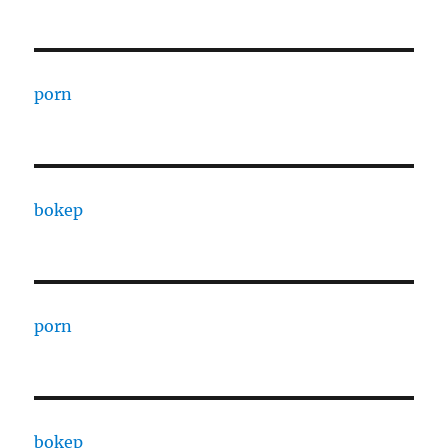
porn
bokep
porn
bokep