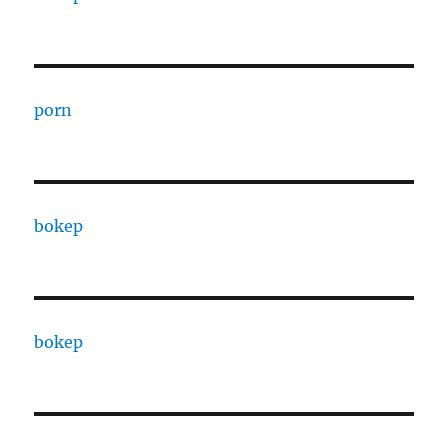
porn
bokep
bokep