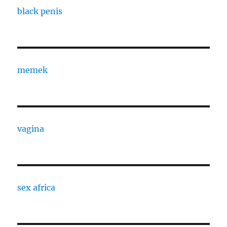
black penis
memek
vagina
sex africa