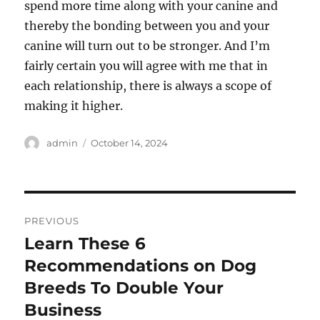
spend more time along with your canine and
thereby the bonding between you and your
canine will turn out to be stronger. And I’m
fairly certain you will agree with me that in
each relationship, there is always a scope of
making it higher.
Author
Posted
admin
October 14, 2024
on
Post
PREVIOUS
navigation
Learn These 6
Previous
post:
Recommendations on Dog
Breeds To Double Your
Business