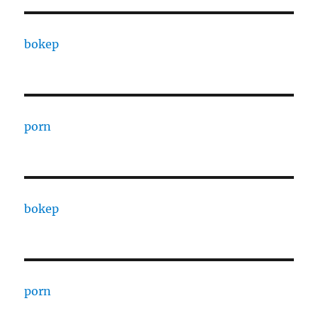
bokep
porn
bokep
porn