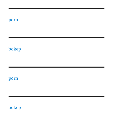
porn
bokep
porn
bokep