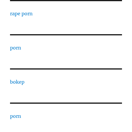
rape porn
porn
bokep
porn