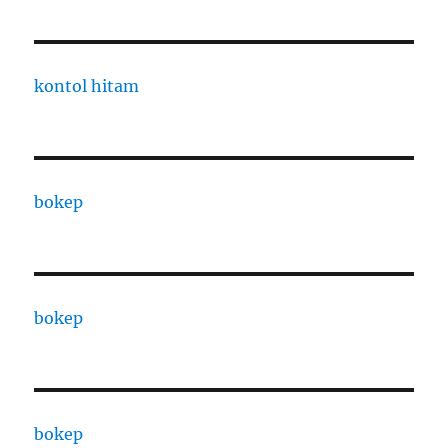
kontol hitam
bokep
bokep
bokep