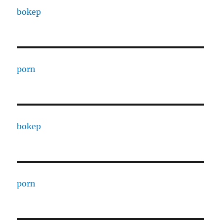
bokep
porn
bokep
porn