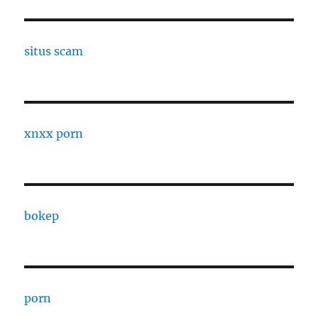
situs scam
xnxx porn
bokep
porn