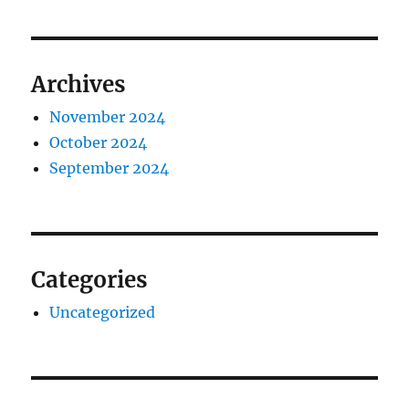
Archives
November 2024
October 2024
September 2024
Categories
Uncategorized