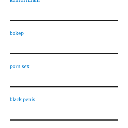
kontol hitam
bokep
porn sex
black penis