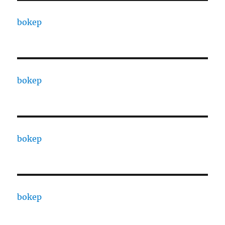
bokep
bokep
bokep
bokep