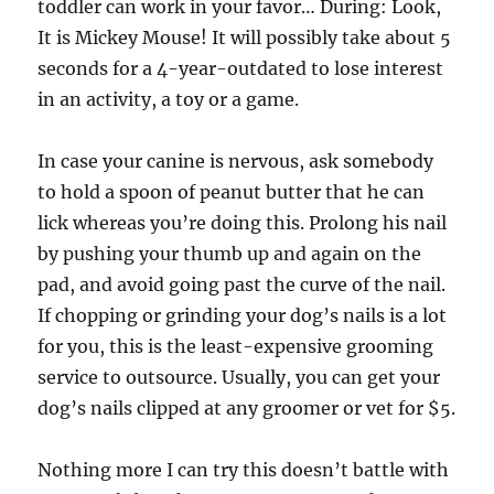
toddler can work in your favor… During: Look,
It is Mickey Mouse! It will possibly take about 5
seconds for a 4-year-outdated to lose interest
in an activity, a toy or a game.
In case your canine is nervous, ask somebody
to hold a spoon of peanut butter that he can
lick whereas you’re doing this. Prolong his nail
by pushing your thumb up and again on the
pad, and avoid going past the curve of the nail.
If chopping or grinding your dog’s nails is a lot
for you, this is the least-expensive grooming
service to outsource. Usually, you can get your
dog’s nails clipped at any groomer or vet for $5.
Nothing more I can try this doesn’t battle with