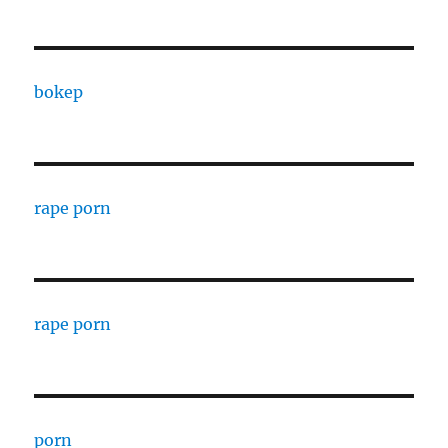
bokep
rape porn
rape porn
porn