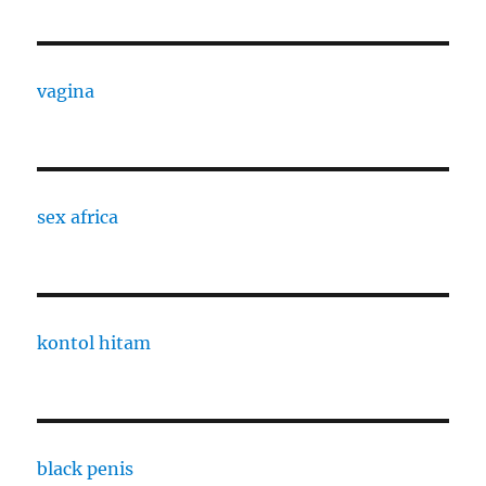
vagina
sex africa
kontol hitam
black penis