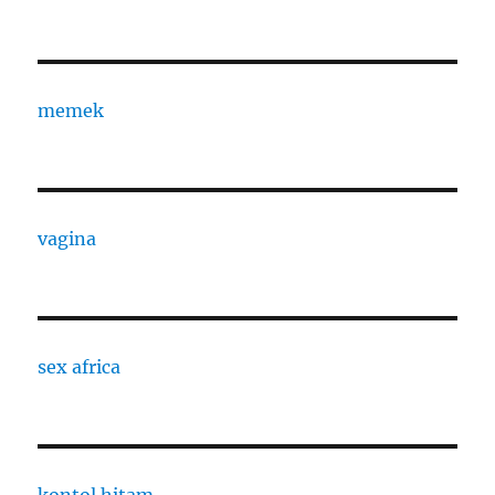
memek
vagina
sex africa