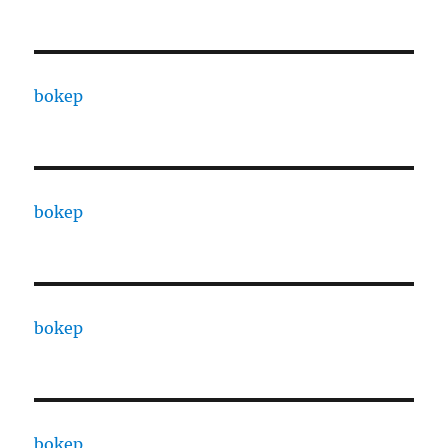
bokep
bokep
bokep
bokep