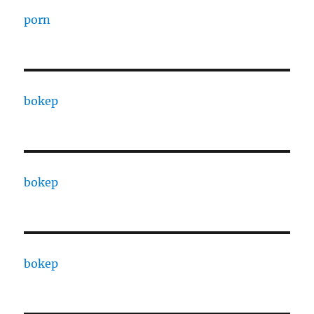
porn
bokep
bokep
bokep