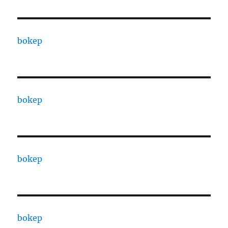
bokep
bokep
bokep
bokep