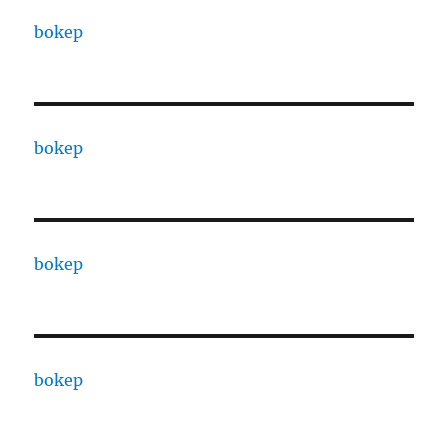
bokep
bokep
bokep
bokep