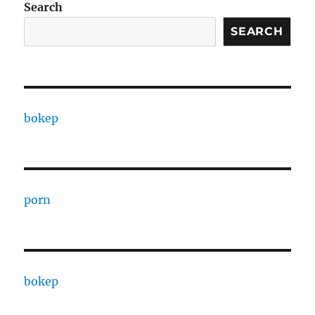
Search
SEARCH
bokep
porn
bokep