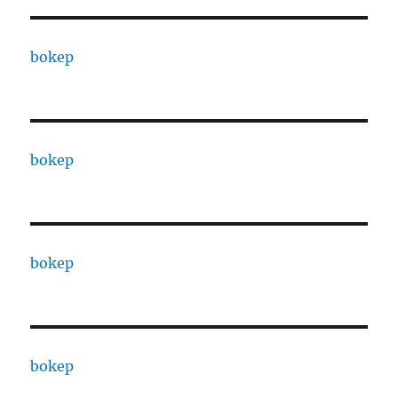
bokep
bokep
bokep
bokep