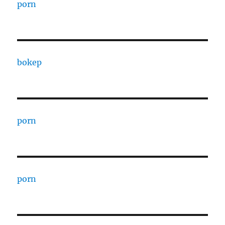
porn
bokep
porn
porn