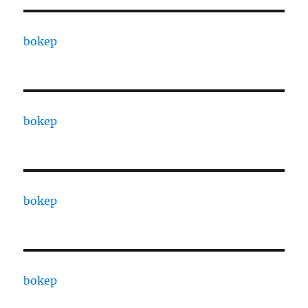
bokep
bokep
bokep
bokep