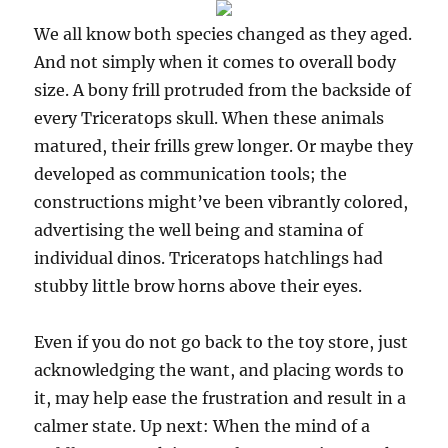
We all know both species changed as they aged.
And not simply when it comes to overall body
size. A bony frill protruded from the backside of
every Triceratops skull. When these animals
matured, their frills grew longer. Or maybe they
developed as communication tools; the
constructions might’ve been vibrantly colored,
advertising the well being and stamina of
individual dinos. Triceratops hatchlings had
stubby little brow horns above their eyes.
Even if you do not go back to the toy store, just
acknowledging the want, and placing words to
it, may help ease the frustration and result in a
calmer state. Up next: When the mind of a