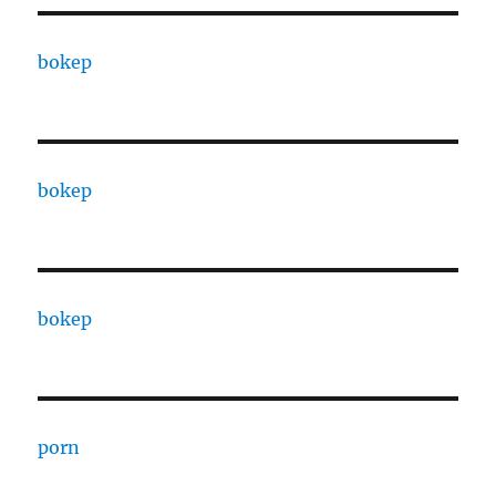
bokep
bokep
bokep
porn