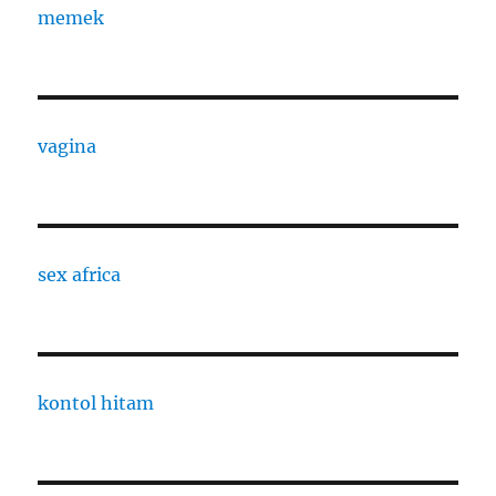
memek
vagina
sex africa
kontol hitam