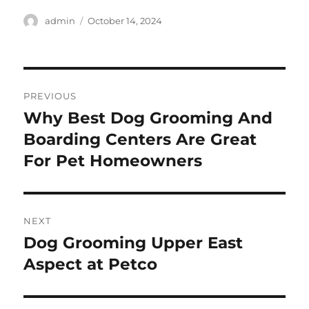
Author
Posted
admin
October 14, 2024
on
Post
PREVIOUS
navigation
Why Best Dog Grooming And
Previous
post:
Boarding Centers Are Great
For Pet Homeowners
NEXT
Dog Grooming Upper East
Next
post:
Aspect at Petco