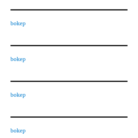
bokep
bokep
bokep
bokep