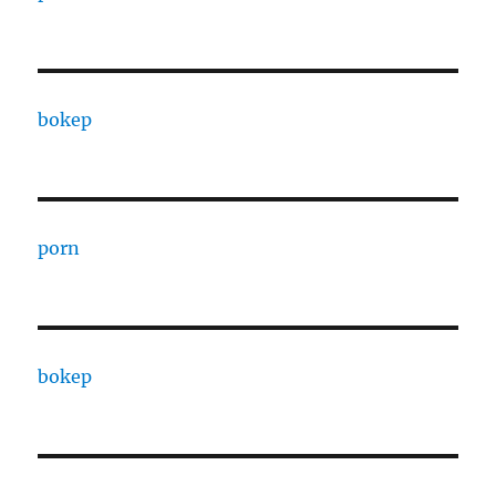
bokep
porn
bokep