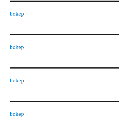
bokep
bokep
bokep
bokep