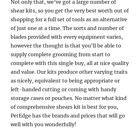
Not only that, we’ve got a large number of
shear kits, so you get the very best worth out of
shopping for a full set of tools as an alternative
of just one at a time. The sorts and number of
blades provided with every equipment varies,
however the thought is that you’ll be able to
supply complete grooming from start to
complete with this single buy, all at nice quality
and value. Our kits produce other varying traits
as nicely, equivalent to being appropriate or
left-handed cutting or coming with handy
storage cases or pouches. No matter what kind
of comprehensive shears kit is best for you,
PetEdge has the brands and prices that will go
well with you wonderfully!