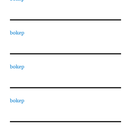
bokep
bokep
bokep