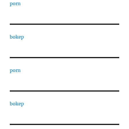
porn
bokep
porn
bokep