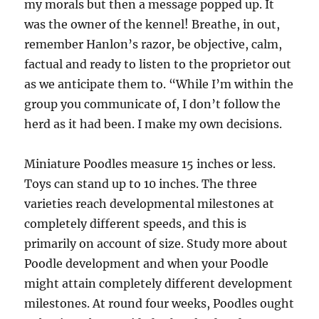
my morals but then a message popped up. It
was the owner of the kennel! Breathe, in out,
remember Hanlon’s razor, be objective, calm,
factual and ready to listen to the proprietor out
as we anticipate them to. “While I’m within the
group you communicate of, I don’t follow the
herd as it had been. I make my own decisions.
Miniature Poodles measure 15 inches or less.
Toys can stand up to 10 inches. The three
varieties reach developmental milestones at
completely different speeds, and this is
primarily on account of size. Study more about
Poodle development and when your Poodle
might attain completely different development
milestones. At round four weeks, Poodles ought