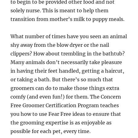
to begin to be provided other food and not
solely nurse. This is meant to help them
transition from mother’s milk to puppy meals.
What number of times have you seen an animal
shy away from the blow dryer or the nail
clippers? How about trembling in the bathtub?
Many animals don’t necessarily take pleasure
in having their feet handled, getting a haircut,
or taking a bath. But there’s so much that
groomers can do to make those things extra
comfy (and even fun!) for them. The Concern
Free Groomer Certification Program teaches
you how to use Fear Free ideas to ensure that
the grooming expertise is as enjoyable as
possible for each pet, every time.