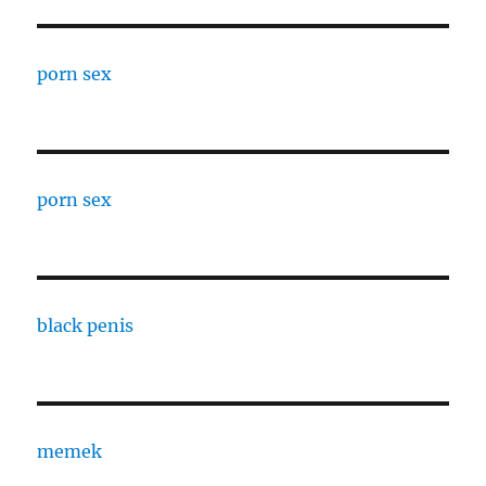
porn sex
porn sex
black penis
memek