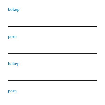
bokep
porn
bokep
porn