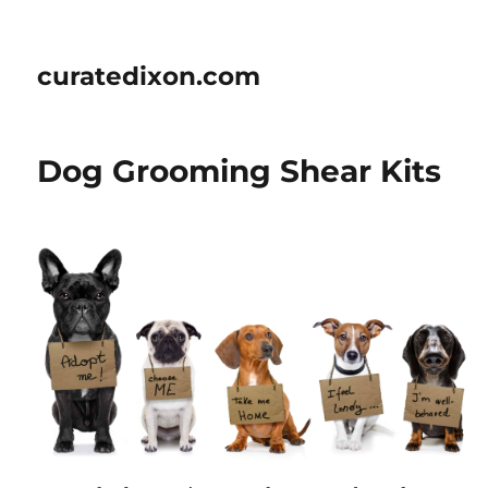
curatedixon.com
Dog Grooming Shear Kits