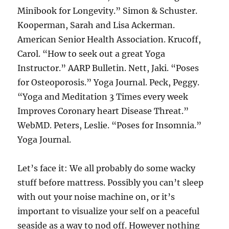
Minibook for Longevity.” Simon & Schuster.
Kooperman, Sarah and Lisa Ackerman.
American Senior Health Association. Krucoff,
Carol. “How to seek out a great Yoga
Instructor.” AARP Bulletin. Nett, Jaki. “Poses
for Osteoporosis.” Yoga Journal. Peck, Peggy.
“Yoga and Meditation 3 Times every week
Improves Coronary heart Disease Threat.”
WebMD. Peters, Leslie. “Poses for Insomnia.”
Yoga Journal.
Let’s face it: We all probably do some wacky
stuff before mattress. Possibly you can’t sleep
with out your noise machine on, or it’s
important to visualize your self on a peaceful
seaside as a way to nod off. However nothing