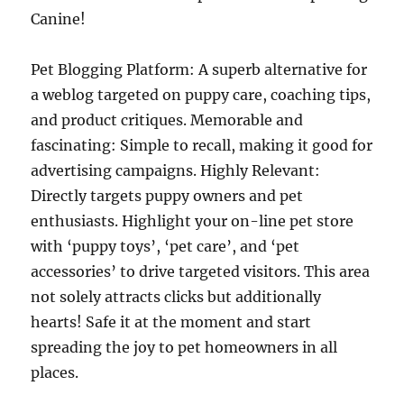
Canine!
Pet Blogging Platform: A superb alternative for
a weblog targeted on puppy care, coaching tips,
and product critiques. Memorable and
fascinating: Simple to recall, making it good for
advertising campaigns. Highly Relevant:
Directly targets puppy owners and pet
enthusiasts. Highlight your on-line pet store
with ‘puppy toys’, ‘pet care’, and ‘pet
accessories’ to drive targeted visitors. This area
not solely attracts clicks but additionally
hearts! Safe it at the moment and start
spreading the joy to pet homeowners in all
places.