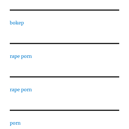
bokep
rape porn
rape porn
porn