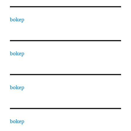
bokep
bokep
bokep
bokep