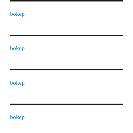
bokep
bokep
bokep
bokep