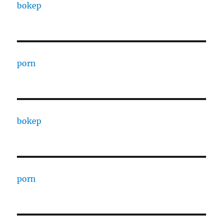
bokep
porn
bokep
porn