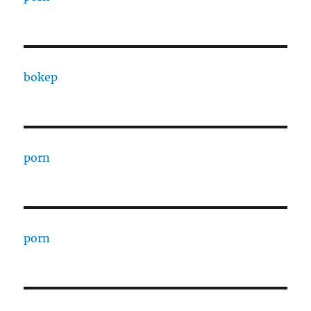
bokep
porn
porn