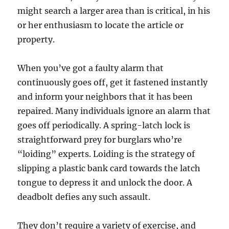
might search a larger area than is critical, in his
or her enthusiasm to locate the article or
property.
When you’ve got a faulty alarm that
continuously goes off, get it fastened instantly
and inform your neighbors that it has been
repaired. Many individuals ignore an alarm that
goes off periodically. A spring-latch lock is
straightforward prey for burglars who’re
“loiding” experts. Loiding is the strategy of
slipping a plastic bank card towards the latch
tongue to depress it and unlock the door. A
deadbolt defies any such assault.
They don’t require a variety of exercise, and