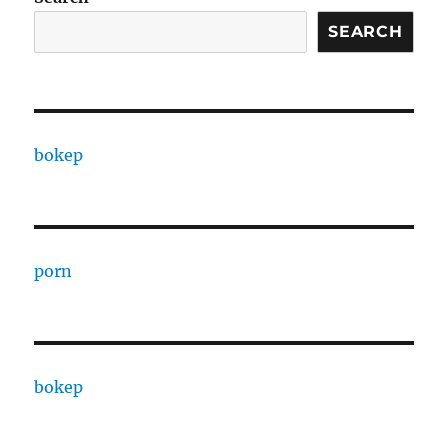
SEARCH
bokep
porn
bokep