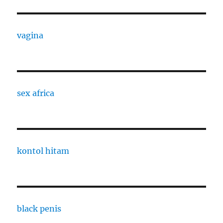
vagina
sex africa
kontol hitam
black penis