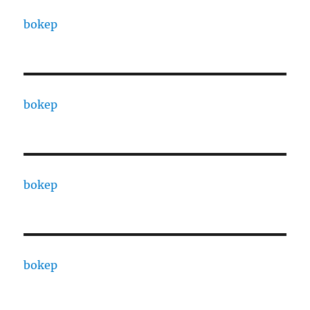
bokep
bokep
bokep
bokep