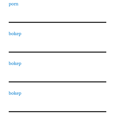
porn
bokep
bokep
bokep