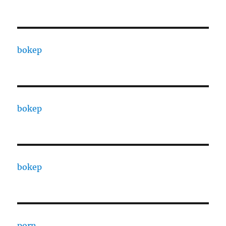
bokep
bokep
bokep
porn