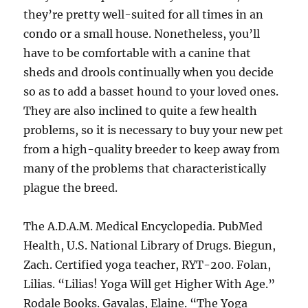
they’re pretty well-suited for all times in an
condo or a small house. Nonetheless, you’ll
have to be comfortable with a canine that
sheds and drools continually when you decide
so as to add a basset hound to your loved ones.
They are also inclined to quite a few health
problems, so it is necessary to buy your new pet
from a high-quality breeder to keep away from
many of the problems that characteristically
plague the breed.
The A.D.A.M. Medical Encyclopedia. PubMed
Health, U.S. National Library of Drugs. Biegun,
Zach. Certified yoga teacher, RYT-200. Folan,
Lilias. “Lilias! Yoga Will get Higher With Age.”
Rodale Books. Gavalas, Elaine. “The Yoga