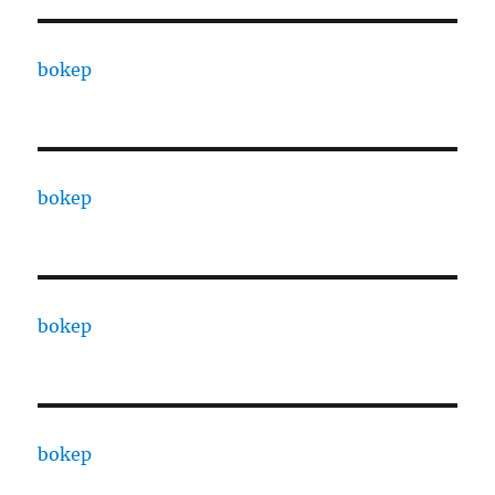
bokep
bokep
bokep
bokep