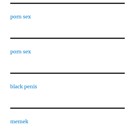
porn sex
porn sex
black penis
memek