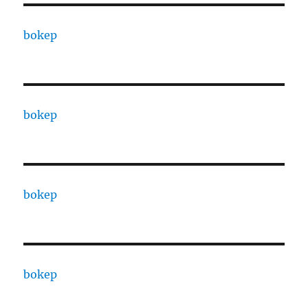
bokep
bokep
bokep
bokep