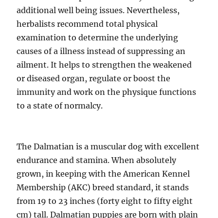
additional well being issues. Nevertheless,
herbalists recommend total physical
examination to determine the underlying
causes of a illness instead of suppressing an
ailment. It helps to strengthen the weakened
or diseased organ, regulate or boost the
immunity and work on the physique functions
to a state of normalcy.
The Dalmatian is a muscular dog with excellent
endurance and stamina. When absolutely
grown, in keeping with the American Kennel
Membership (AKC) breed standard, it stands
from 19 to 23 inches (forty eight to fifty eight
cm) tall. Dalmatian puppies are born with plain