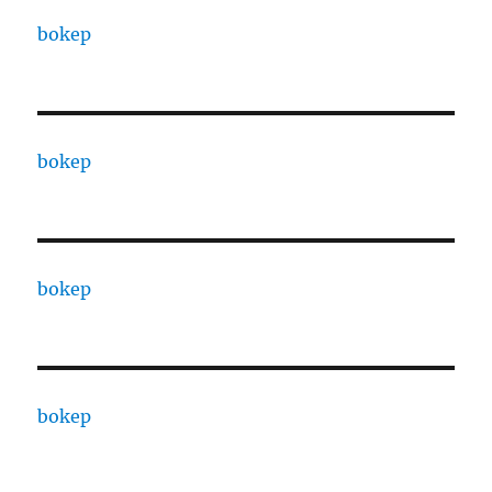
bokep
bokep
bokep
bokep