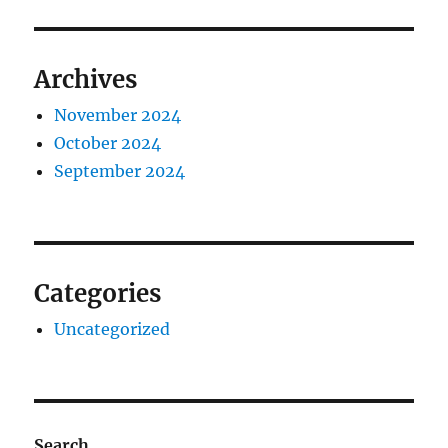
Archives
November 2024
October 2024
September 2024
Categories
Uncategorized
Search