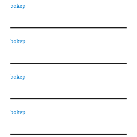
bokep
bokep
bokep
bokep