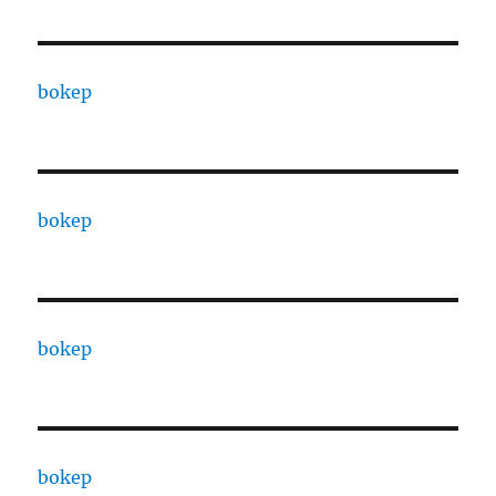
bokep
bokep
bokep
bokep