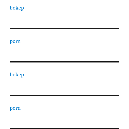
bokep
porn
bokep
porn