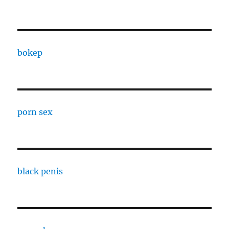
bokep
porn sex
black penis