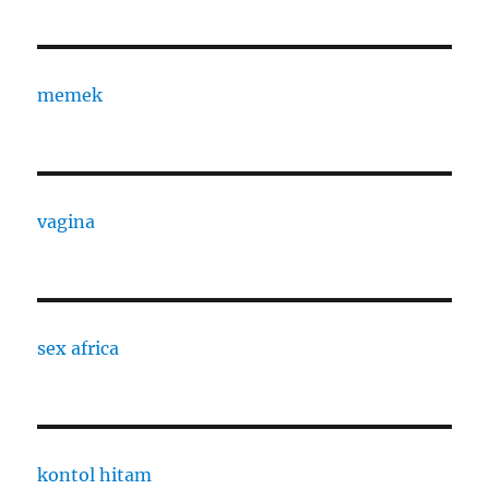
memek
vagina
sex africa
kontol hitam