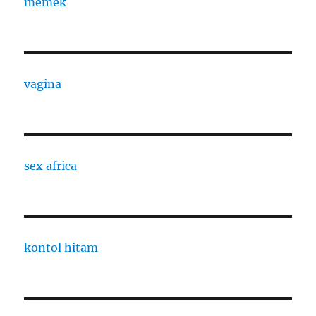
memek
vagina
sex africa
kontol hitam