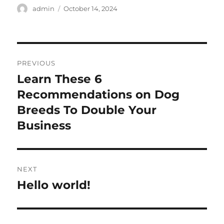
Author
Posted
admin
October 14, 2024
on
Post
PREVIOUS
navigation
Learn These 6
Previous
post:
Recommendations on Dog
Breeds To Double Your
Business
NEXT
Hello world!
Next
post: