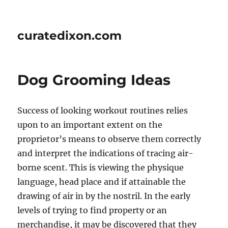
curatedixon.com
Dog Grooming Ideas
Success of looking workout routines relies
upon to an important extent on the
proprietor’s means to observe them correctly
and interpret the indications of tracing air-
borne scent. This is viewing the physique
language, head place and if attainable the
drawing of air in by the nostril. In the early
levels of trying to find property or an
merchandise, it may be discovered that they