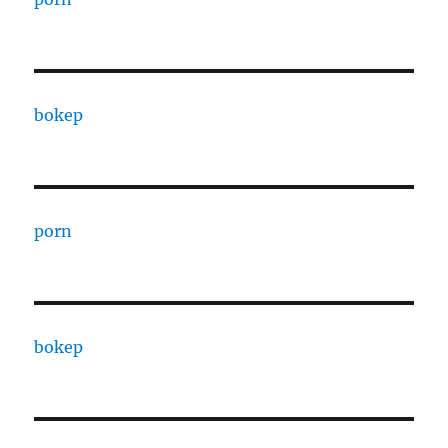
bokep
porn
bokep