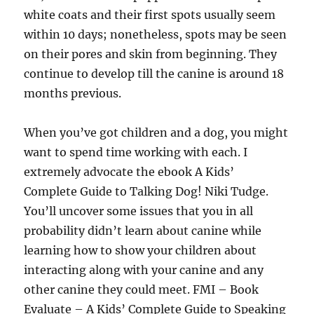
white coats and their first spots usually seem
within 10 days; nonetheless, spots may be seen
on their pores and skin from beginning. They
continue to develop till the canine is around 18
months previous.
When you’ve got children and a dog, you might
want to spend time working with each. I
extremely advocate the ebook A Kids’
Complete Guide to Talking Dog! Niki Tudge.
You’ll uncover some issues that you in all
probability didn’t learn about canine while
learning how to show your children about
interacting along with your canine and any
other canine they could meet. FMI – Book
Evaluate – A Kids’ Complete Guide to Speaking