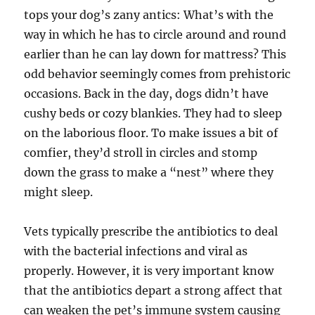
tops your dog’s zany antics: What’s with the
way in which he has to circle around and round
earlier than he can lay down for mattress? This
odd behavior seemingly comes from prehistoric
occasions. Back in the day, dogs didn’t have
cushy beds or cozy blankies. They had to sleep
on the laborious floor. To make issues a bit of
comfier, they’d stroll in circles and stomp
down the grass to make a “nest” where they
might sleep.
Vets typically prescribe the antibiotics to deal
with the bacterial infections and viral as
properly. However, it is very important know
that the antibiotics depart a strong affect that
can weaken the pet’s immune system causing