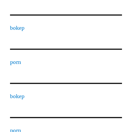
bokep
porn
bokep
porn