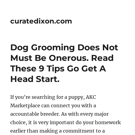
curatedixon.com
Dog Grooming Does Not
Must Be Onerous. Read
These 9 Tips Go Get A
Head Start.
If you’re searching for a puppy, AKC
Marketplace can connect you with a
accountable breeder. As with every major
choice, it is very important do your homework
earlier than making a commitment to a