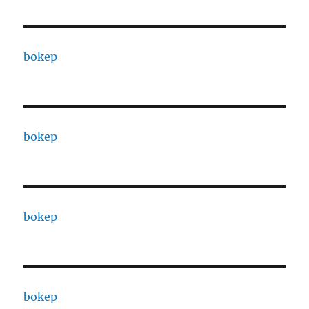
bokep
bokep
bokep
bokep