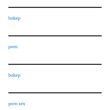
bokep
porn
bokep
porn sex