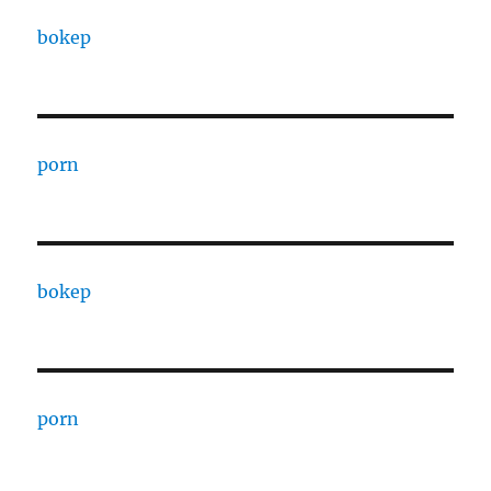
bokep
porn
bokep
porn