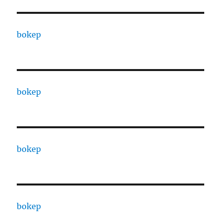
bokep
bokep
bokep
bokep