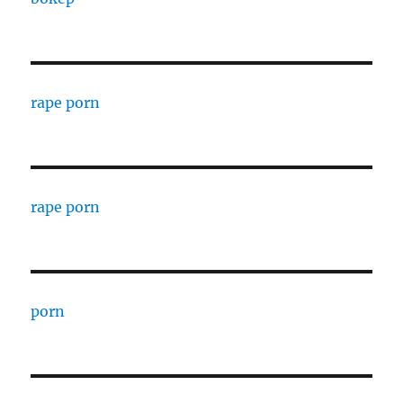
rape porn
rape porn
porn