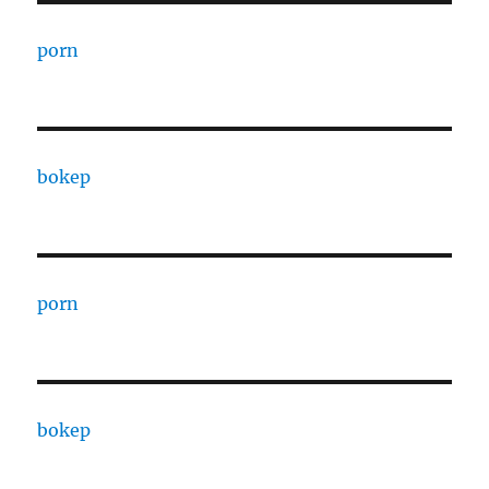
porn
bokep
porn
bokep