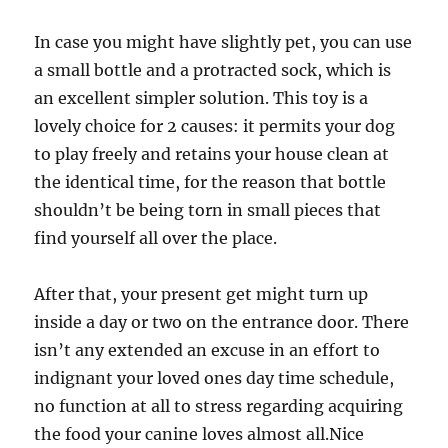
In case you might have slightly pet, you can use
a small bottle and a protracted sock, which is
an excellent simpler solution. This toy is a
lovely choice for 2 causes: it permits your dog
to play freely and retains your house clean at
the identical time, for the reason that bottle
shouldn’t be being torn in small pieces that
find yourself all over the place.
After that, your present get might turn up
inside a day or two on the entrance door. There
isn’t any extended an excuse in an effort to
indignant your loved ones day time schedule,
no function at all to stress regarding acquiring
the food your canine loves almost all.Nice