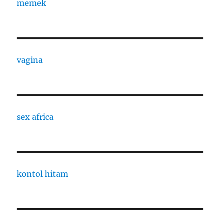
memek
vagina
sex africa
kontol hitam