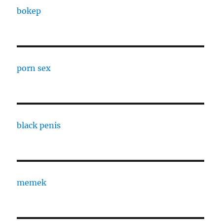
bokep
porn sex
black penis
memek