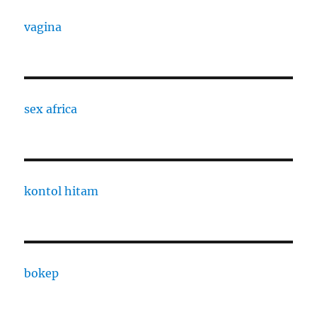
vagina
sex africa
kontol hitam
bokep