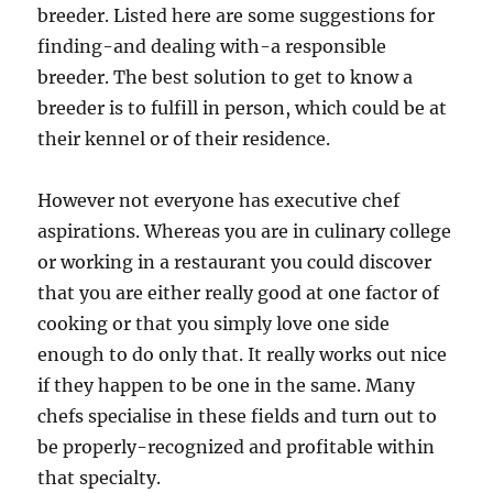
breeder. Listed here are some suggestions for
finding-and dealing with-a responsible
breeder. The best solution to get to know a
breeder is to fulfill in person, which could be at
their kennel or of their residence.
However not everyone has executive chef
aspirations. Whereas you are in culinary college
or working in a restaurant you could discover
that you are either really good at one factor of
cooking or that you simply love one side
enough to do only that. It really works out nice
if they happen to be one in the same. Many
chefs specialise in these fields and turn out to
be properly-recognized and profitable within
that specialty.