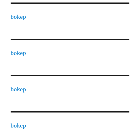
bokep
bokep
bokep
bokep