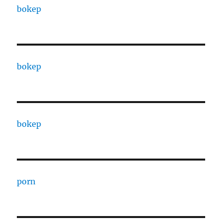
bokep
bokep
bokep
porn