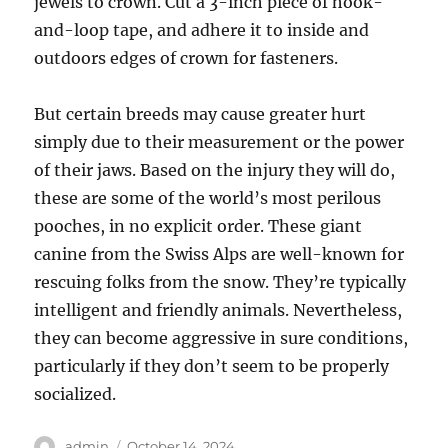
jewels to crown. Cut a 3-inch piece of hook-
and-loop tape, and adhere it to inside and
outdoors edges of crown for fasteners.
But certain breeds may cause greater hurt
simply due to their measurement or the power
of their jaws. Based on the injury they will do,
these are some of the world’s most perilous
pooches, in no explicit order. These giant
canine from the Swiss Alps are well-known for
rescuing folks from the snow. They’re typically
intelligent and friendly animals. Nevertheless,
they can become aggressive in sure conditions,
particularly if they don’t seem to be properly
socialized.
Author
Posted
admin
October 14, 2024