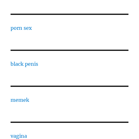
porn sex
black penis
memek
vagina