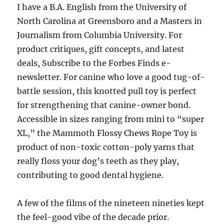
I have a B.A. English from the University of
North Carolina at Greensboro and a Masters in
Journalism from Columbia University. For
product critiques, gift concepts, and latest
deals, Subscribe to the Forbes Finds e-
newsletter. For canine who love a good tug-of-
battle session, this knotted pull toy is perfect
for strengthening that canine-owner bond.
Accessible in sizes ranging from mini to “super
XL,” the Mammoth Flossy Chews Rope Toy is
product of non-toxic cotton-poly yarns that
really floss your dog’s teeth as they play,
contributing to good dental hygiene.
A few of the films of the nineteen nineties kept
the feel-good vibe of the decade prior.