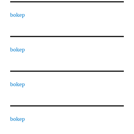
bokep
bokep
bokep
bokep