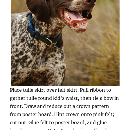
Place tulle skirt over felt skirt. Pull ribbon to
gather tulle round kid’s waist, then tie a bow in
front. Draw and reduce out a crown pattern
from poster board. Hint crown onto pink felt;
cut out. Glue felt to poster board, and glue