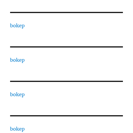
bokep
bokep
bokep
bokep