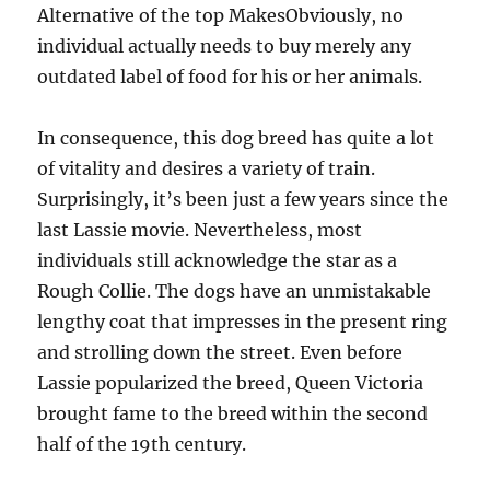
Alternative of the top MakesObviously, no
individual actually needs to buy merely any
outdated label of food for his or her animals.
In consequence, this dog breed has quite a lot
of vitality and desires a variety of train.
Surprisingly, it’s been just a few years since the
last Lassie movie. Nevertheless, most
individuals still acknowledge the star as a
Rough Collie. The dogs have an unmistakable
lengthy coat that impresses in the present ring
and strolling down the street. Even before
Lassie popularized the breed, Queen Victoria
brought fame to the breed within the second
half of the 19th century.