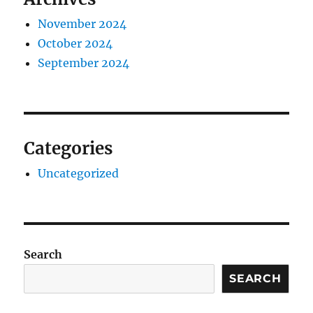
November 2024
October 2024
September 2024
Categories
Uncategorized
Search
SEARCH