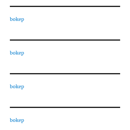
bokep
bokep
bokep
bokep