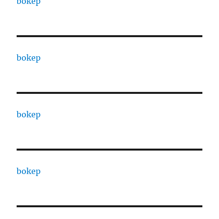
bokep
bokep
bokep
bokep