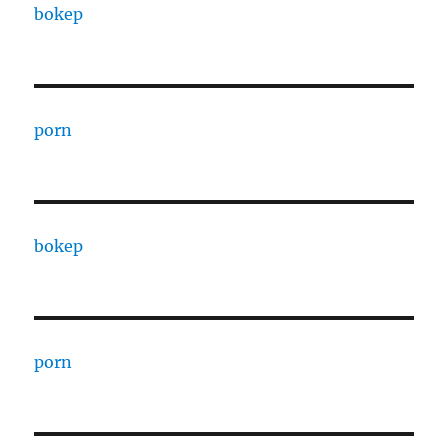
bokep
porn
bokep
porn