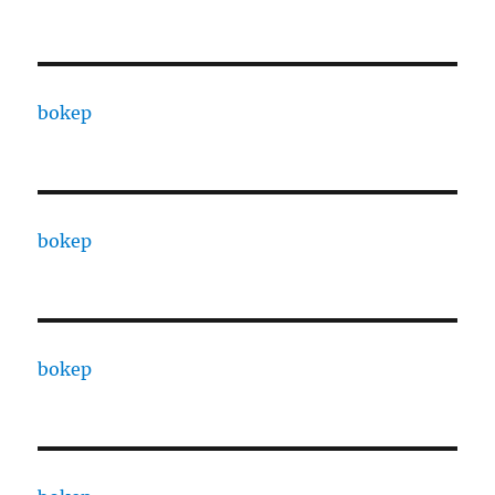
bokep
bokep
bokep