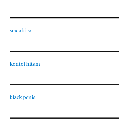
sex africa
kontol hitam
black penis