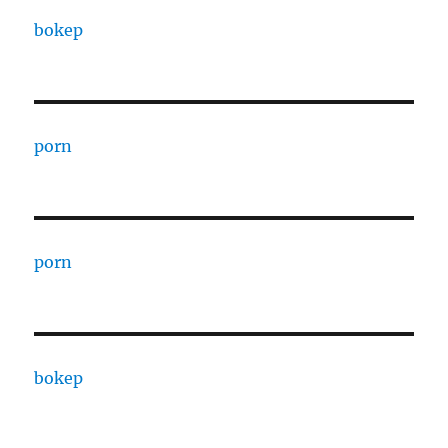
bokep
porn
porn
bokep