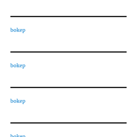
bokep
bokep
bokep
bokep