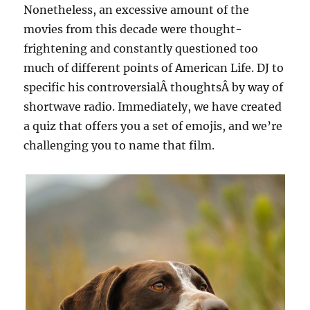
Nonetheless, an excessive amount of the
movies from this decade were thought-
frightening and constantly questioned too
much of different points of American Life. DJ to
specific his controversialÂ thoughtsÂ by way of
shortwave radio. Immediately, we have created
a quiz that offers you a set of emojis, and we’re
challenging you to name that film.