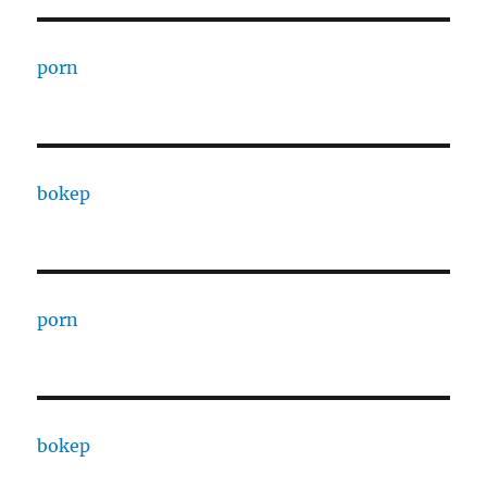
porn
bokep
porn
bokep