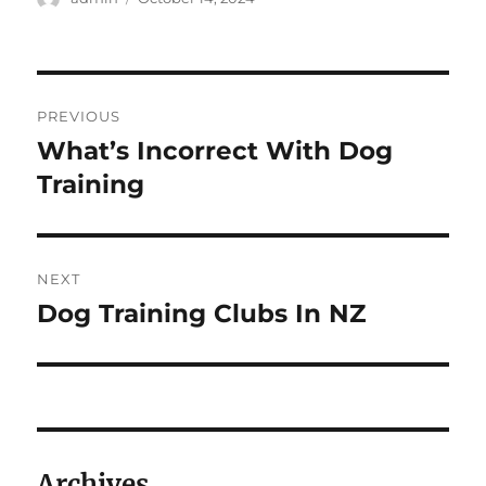
on
Post
PREVIOUS
navigation
What’s Incorrect With Dog
Previous
post:
Training
NEXT
Dog Training Clubs In NZ
Next
post:
Archives