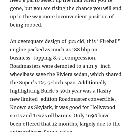
need a pal to select up the mail when you’re
gone, but you are rising the chance you will end
up in the way more inconvenient position of
being robbed.
An oversquare design of 322 cid, this “Fireball”
engine packed as much as 188 bhp on
business-topping 8.5:1 compression.
Roadmasters were demoted to a 121.5-inch
wheelbase save the Riviera sedan, which shared
the Super’s 125.5-inch span. Additionally
highlighting Buick’s 50th year was a flashy
new limited-edition Roadmaster convertible.
Known as Skylark, it was good for Hollywood
sorts and Texas oil barons. Only 1690 have
been offered that 12 months, largely due to the