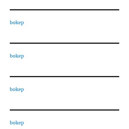
bokep
bokep
bokep
bokep