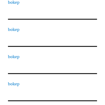
bokep
bokep
bokep
bokep