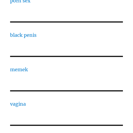
porn sex
black penis
memek
vagina