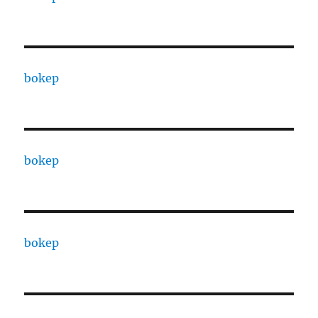
bokep
bokep
bokep