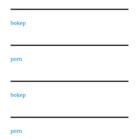
bokep
porn
bokep
porn