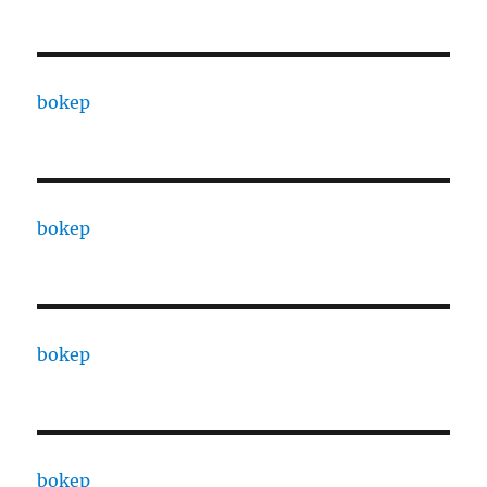
bokep
bokep
bokep
bokep