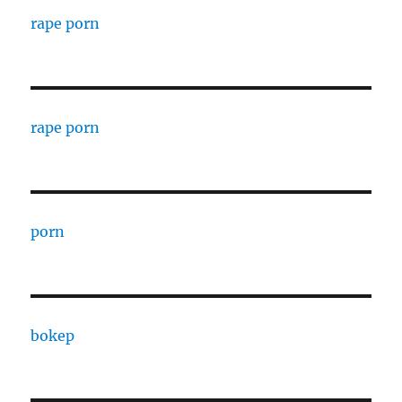
rape porn
rape porn
porn
bokep