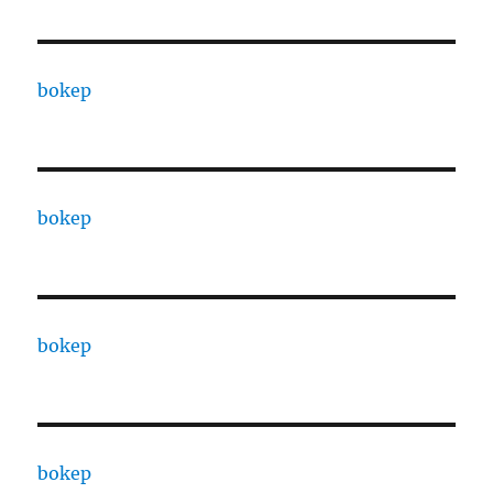
bokep
bokep
bokep
bokep