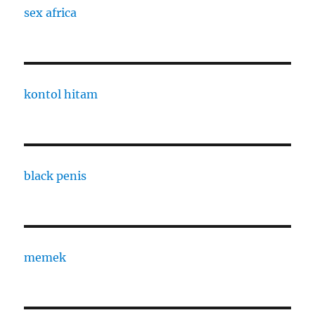
sex africa
kontol hitam
black penis
memek