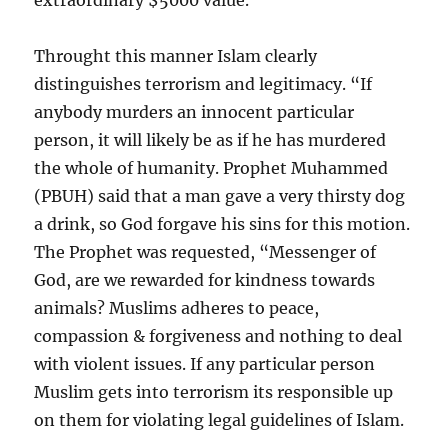
extraordinary $5000 value.
Throught this manner Islam clearly
distinguishes terrorism and legitimacy. “If
anybody murders an innocent particular
person, it will likely be as if he has murdered
the whole of humanity. Prophet Muhammed
(PBUH) said that a man gave a very thirsty dog
a drink, so God forgave his sins for this motion.
The Prophet was requested, “Messenger of
God, are we rewarded for kindness towards
animals? Muslims adheres to peace,
compassion & forgiveness and nothing to deal
with violent issues. If any particular person
Muslim gets into terrorism its responsible up
on them for violating legal guidelines of Islam.