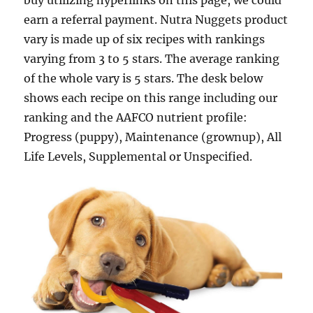
buy utilizing hyperlinks on this page, we could
earn a referral payment. Nutra Nuggets product
vary is made up of six recipes with rankings
varying from 3 to 5 stars. The average ranking
of the whole vary is 5 stars. The desk below
shows each recipe on this range including our
ranking and the AAFCO nutrient profile:
Progress (puppy), Maintenance (grownup), All
Life Levels, Supplemental or Unspecified.