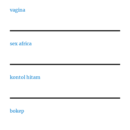
vagina
sex africa
kontol hitam
bokep