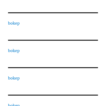
bokep
bokep
bokep
bokep