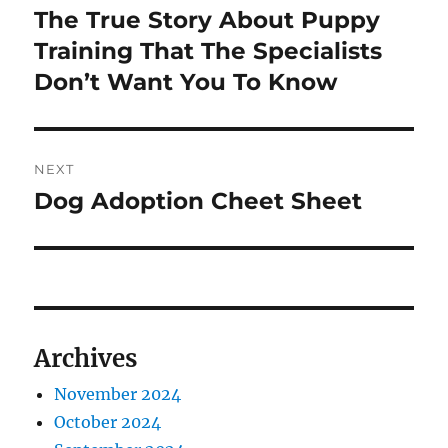
navigation
The True Story About Puppy
Previous
post:
Training That The Specialists
Don’t Want You To Know
NEXT
Dog Adoption Cheet Sheet
Next
post:
Archives
November 2024
October 2024