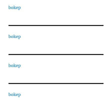
bokep
bokep
bokep
bokep