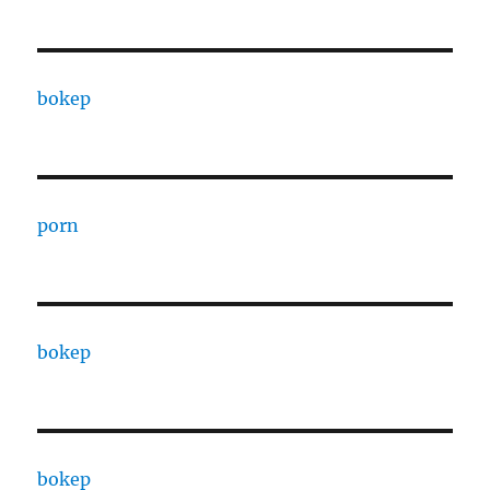
bokep
porn
bokep
bokep