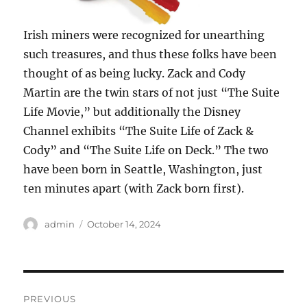
Irish miners were recognized for unearthing
such treasures, and thus these folks have been
thought of as being lucky. Zack and Cody
Martin are the twin stars of not just “The Suite
Life Movie,” but additionally the Disney
Channel exhibits “The Suite Life of Zack &
Cody” and “The Suite Life on Deck.” The two
have been born in Seattle, Washington, just
ten minutes apart (with Zack born first).
Author
Posted
admin
October 14, 2024
on
Post
PREVIOUS