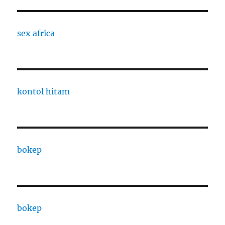
sex africa
kontol hitam
bokep
bokep