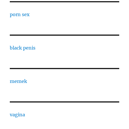
porn sex
black penis
memek
vagina