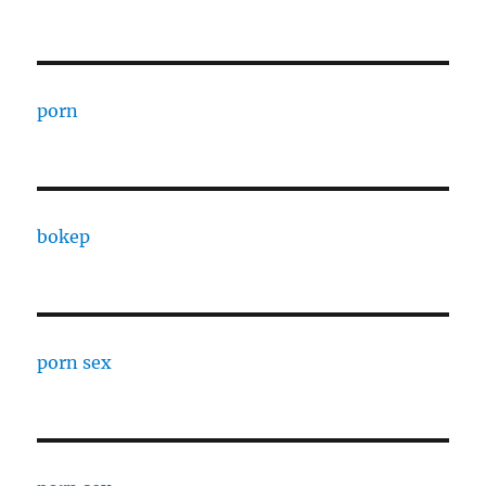
porn
bokep
porn sex