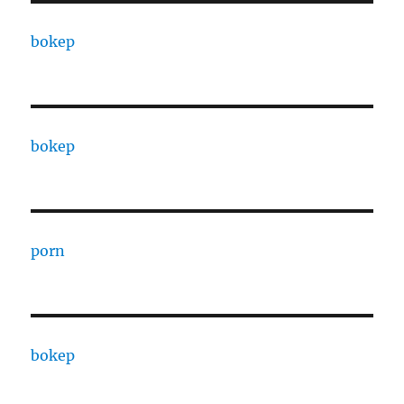
bokep
bokep
porn
bokep