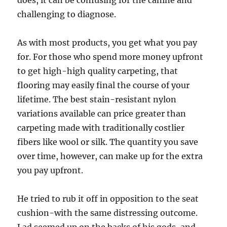
does, it can be confusing for the canine and
challenging to diagnose.
As with most products, you get what you pay
for. For those who spend more money upfront
to get high-high quality carpeting, that
flooring may easily final the course of your
lifetime. The best stain-resistant nylon
variations available can price greater than
carpeting made with traditionally costlier
fibers like wool or silk. The quantity you save
over time, however, can make up for the extra
you pay upfront.
He tried to rub it off in opposition to the seat
cushion-with the same distressing outcome.