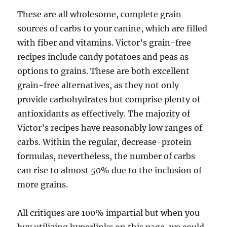
These are all wholesome, complete grain
sources of carbs to your canine, which are filled
with fiber and vitamins. Victor’s grain-free
recipes include candy potatoes and peas as
options to grains. These are both excellent
grain-free alternatives, as they not only
provide carbohydrates but comprise plenty of
antioxidants as effectively. The majority of
Victor’s recipes have reasonably low ranges of
carbs. Within the regular, decrease-protein
formulas, nevertheless, the number of carbs
can rise to almost 50% due to the inclusion of
more grains.
All critiques are 100% impartial but when you