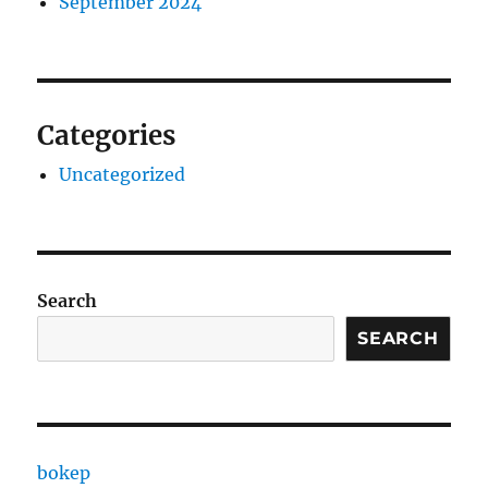
September 2024
Categories
Uncategorized
Search
SEARCH
bokep