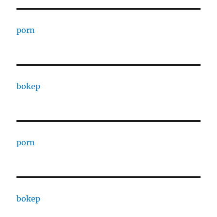
porn
bokep
porn
bokep