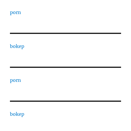
porn
bokep
porn
bokep