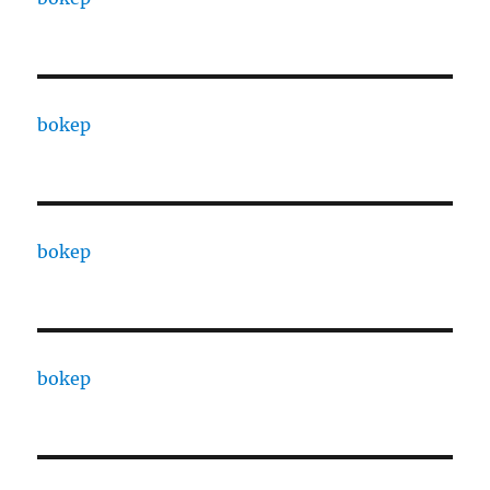
bokep
bokep
bokep