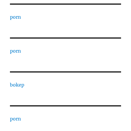
porn
porn
bokep
porn