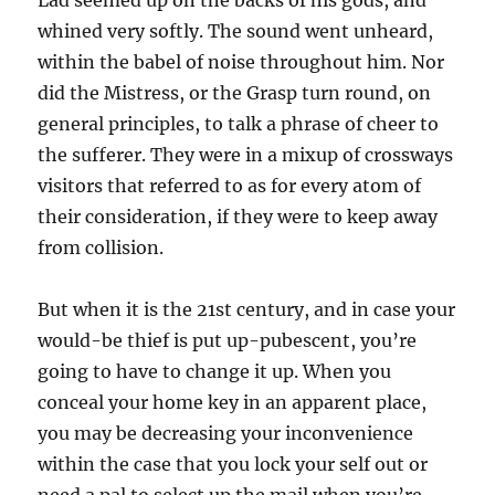
Lad seemed up on the backs of his gods, and
whined very softly. The sound went unheard,
within the babel of noise throughout him. Nor
did the Mistress, or the Grasp turn round, on
general principles, to talk a phrase of cheer to
the sufferer. They were in a mixup of crossways
visitors that referred to as for every atom of
their consideration, if they were to keep away
from collision.
But when it is the 21st century, and in case your
would-be thief is put up-pubescent, you’re
going to have to change it up. When you
conceal your home key in an apparent place,
you may be decreasing your inconvenience
within the case that you lock your self out or