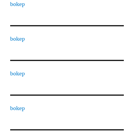
bokep
bokep
bokep
bokep