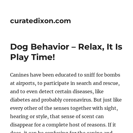
curatedixon.com
Dog Behavior – Relax, It Is
Play Time!
Canines have been educated to sniff for bombs
at airports, to participate in search and rescue,
and to even detect certain diseases, like
diabetes and probably coronavirus. But just like
every other of the senses together with sight,
hearing or style, that sense of scent can
disappear for a complete host of reasons. If it