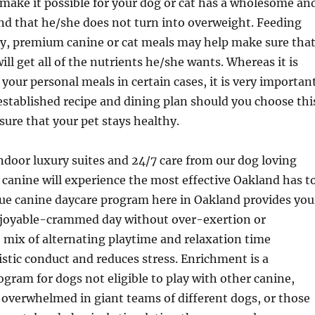
 make it possible for your dog or cat has a wholesome an
nd that he/she does not turn into overweight. Feeding
ty, premium canine or cat meals may help make sure tha
ill get all of the nutrients he/she wants. Whereas it is
 your personal meals in certain cases, it is very importan
stablished recipe and dining plan should you choose thi
sure that your pet stays healthy.
ndoor luxury suites and 24/7 care from our dog loving
canine will experience the most effective Oakland has t
que canine daycare program here in Oakland provides you
njoyable-crammed day without over-exertion or
 mix of alternating playtime and relaxation time
tic conduct and reduces stress. Enrichment is a
gram for dogs not eligible to play with other canine,
overwhelmed in giant teams of different dogs, or those