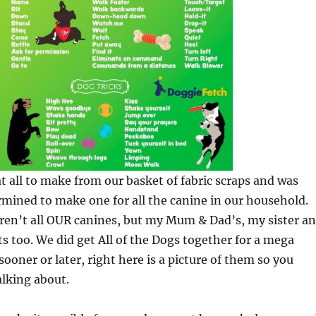
at all to make from our basket of fabric scraps and was
ermined to make one for all the canine in our household.
ren’t all OUR canines, but my Mum & Dad’s, my sister a
ts too. We did get All of the Dogs together for a mega
ooner or later, right here is a picture of them so you
lking about.