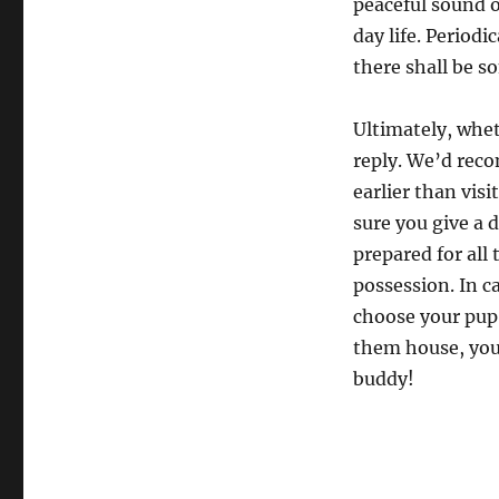
peaceful sound o
day life. Periodi
there shall be so
Ultimately, whet
reply. We’d rec
earlier than vis
sure you give a d
prepared for all
possession. In c
choose your pup!
them house, you’
buddy!