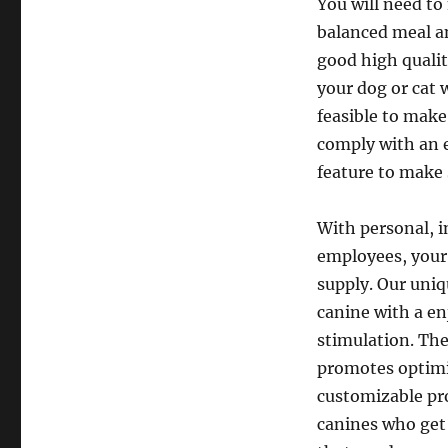
You will need to
balanced meal a
good high quali
your dog or cat w
feasible to make
comply with an e
feature to make 
With personal, i
employees, your 
supply. Our uni
canine with a e
stimulation. The
promotes optimis
customizable pro
canines who get 