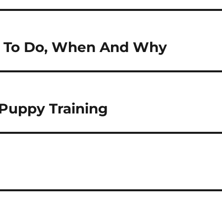
at To Do, When And Why
Puppy Training