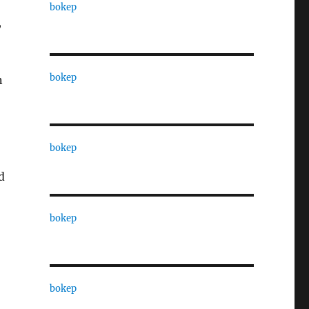
bokep
,
bokep
n
bokep
d
bokep
bokep