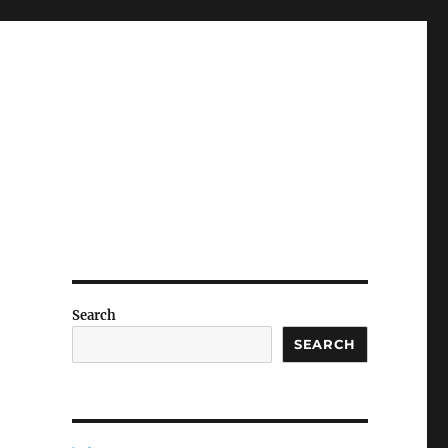
Search
SEARCH