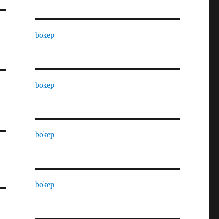
bokep
bokep
bokep
bokep