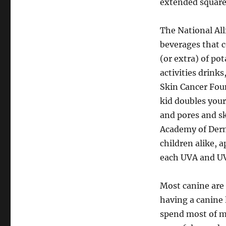
extended square
The National All
beverages that 
(or extra) of po
activities drinks
Skin Cancer Fou
kid doubles your
and pores and sk
Academy of Derm
children alike, 
each UVA and UV
Most canine are 
having a canine 
spend most of m