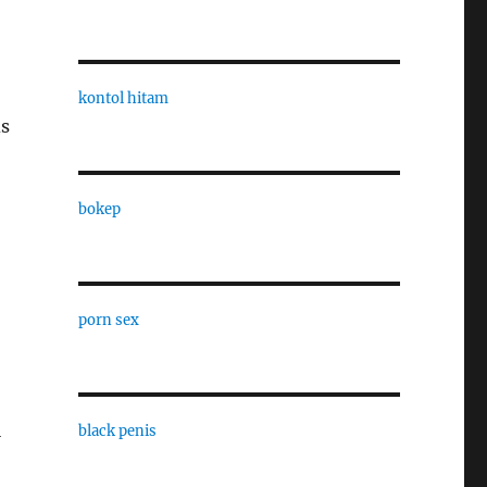
kontol hitam
ds
bokep
porn sex
l
black penis