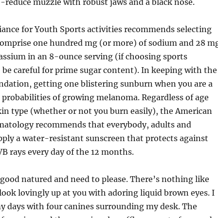
-reduce muzzle with robust jaws and a black nose.
iance for Youth Sports activities recommends selecting
comprise one hundred mg (or more) of sodium and 28 m
tassium in an 8-ounce serving (if choosing sports
, be careful for prime sugar content). In keeping with the
ndation, getting one blistering sunburn when you are a
 probabilities of growing melanoma. Regardless of age
in type (whether or not you burn easily), the American
atology recommends that everybody, adults and
apply a water-resistant sunscreen that protects against
B rays every day of the 12 months.
good natured and need to please. There’s nothing like
look lovingly up at you with adoring liquid brown eyes. I
y days with four canines surrounding my desk. The