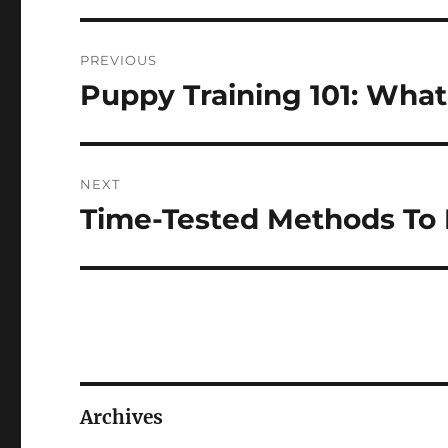
Post
PREVIOUS
navigation
Puppy Training 101: Wh
Previous
post:
NEXT
Time-Tested Methods To 
Next
post:
Archives