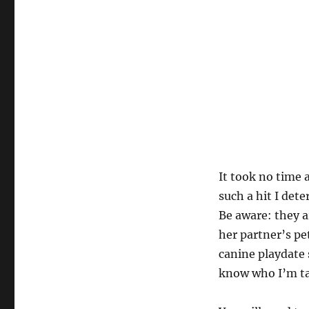
It took no time 
such a hit I det
Be aware: they a
her partner’s pe
canine playdate s
know who I’m ta