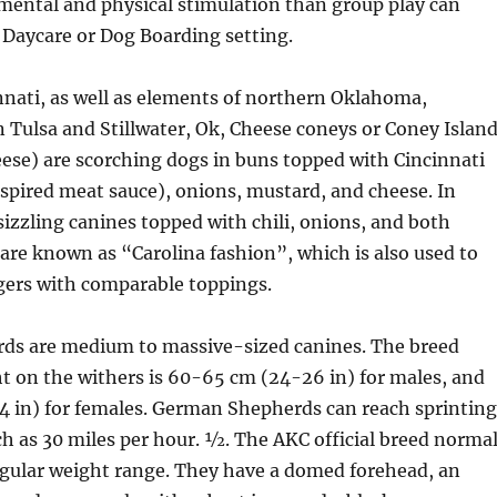
mental and physical stimulation than group play can
 Daycare or Dog Boarding setting.
nnati, as well as elements of northern Oklahoma,
n Tulsa and Stillwater, Ok, Cheese coneys or Coney Islan
ese) are scorching dogs in buns topped with Cincinnati
nspired meat sauce), onions, mustard, and cheese. In
sizzling canines topped with chili, onions, and both
are known as “Carolina fashion”, which is also used to
gers with comparable toppings.
s are medium to massive-sized canines. The breed
t on the withers is 60-65 cm (24-26 in) for males, and
 in) for females. German Shepherds can reach sprinting
h as 30 miles per hour. 1⁄2. The AKC official breed norma
egular weight range. They have a domed forehead, an