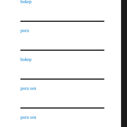
bokep
porn
bokep
porn sex
porn sex