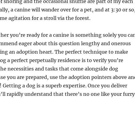
f snoring and the occasional snuffle are part of my each
cally, a canine will wander over for a pet, and at 3:30 or so
me agitation for a stroll via the forest.
her you’re ready for a canine is something solely you ca
ommend eager about this question lengthy and onerous
iting an adoption heart. The perfect technique to make
og a perfect perpetually residence is to verify you’re
 the necessities and tasks that come alongside dog
ase you are prepared, use the adoption pointers above an
 Getting a dog is a superb expertise. Once you deliver
ll rapidly understand that there’s no one like your furry