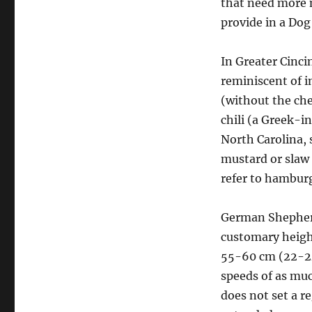
that need more 
provide in a Dog
In Greater Cinci
reminiscent of i
(without the che
chili (a Greek-i
North Carolina, 
mustard or slaw 
refer to hambur
German Shepherd
customary heigh
55-60 cm (22-24
speeds of as muc
does not set a r