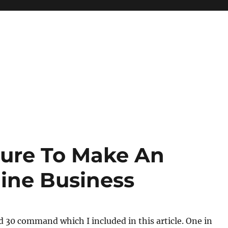
Sure To Make An
line Business
ed 30 command which I included in this article. One in