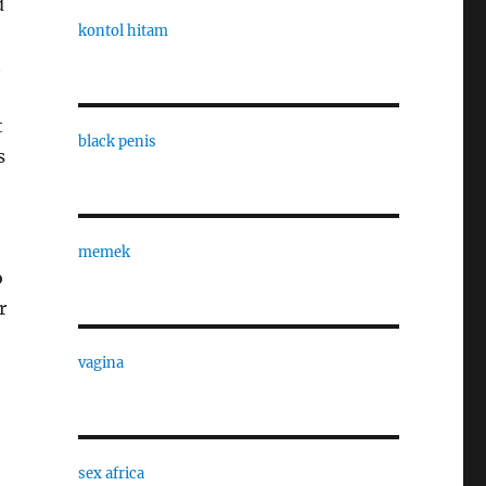
d
kontol hitam
t
t
black penis
s
memek
o
r
vagina
sex africa