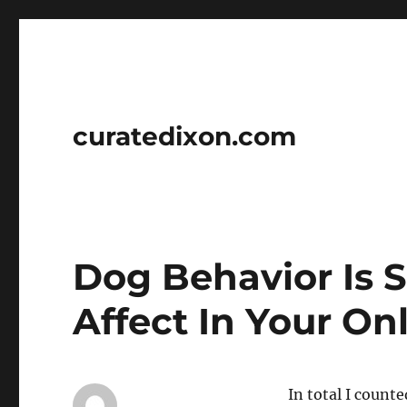
curatedixon.com
Dog Behavior Is 
Affect In Your On
In total I count