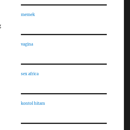
memek
g
vagina
sex africa
kontol hitam