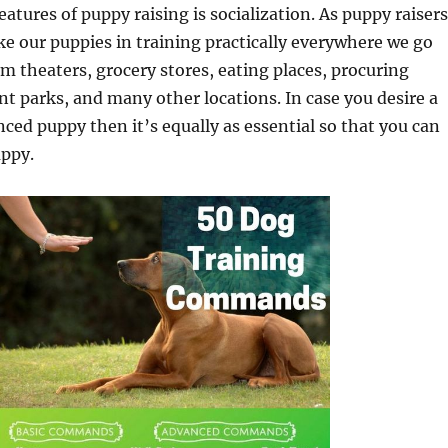
features of puppy raising is socialization. As puppy raisers
take our puppies in training practically everywhere we go
lm theaters, grocery stores, eating places, procuring
 parks, and many other locations. In case you desire a
nced puppy then it’s equally as essential so that you can
uppy.