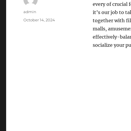
every of crucial 
Author
admin
it’s our job to 
Posted
October 14, 2024
together with fi
on
malls, amusement
effectively-bala
socialize your p