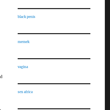
black penis
memek
vagina
nd
sex africa