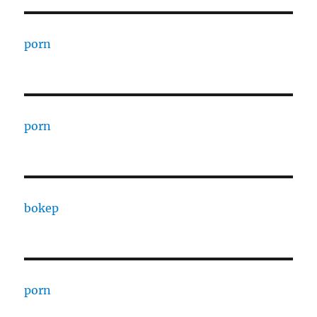
porn
porn
bokep
porn