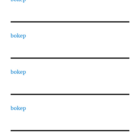
bokep
bokep
bokep