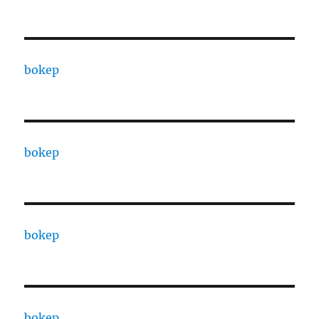
bokep
bokep
bokep
bokep