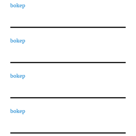
bokep
bokep
bokep
bokep