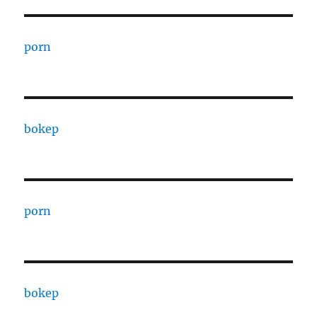
porn
bokep
porn
bokep