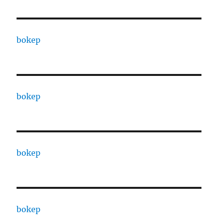
bokep
bokep
bokep
bokep