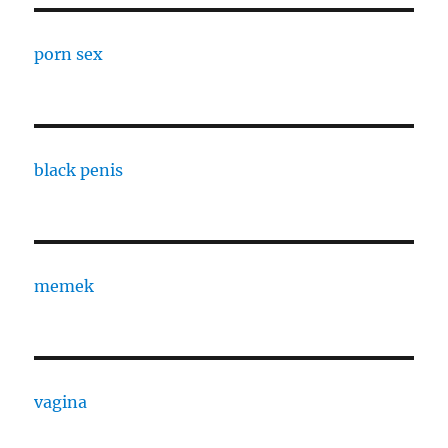
porn sex
black penis
memek
vagina