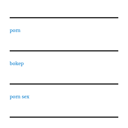
porn
bokep
porn sex