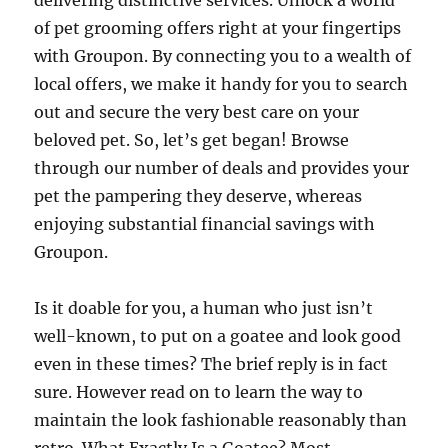
delivering distinctive services. Unlock a world
of pet grooming offers right at your fingertips
with Groupon. By connecting you to a wealth of
local offers, we make it handy for you to search
out and secure the very best care on your
beloved pet. So, let’s get began! Browse
through our number of deals and provides your
pet the pampering they deserve, whereas
enjoying substantial financial savings with
Groupon.
Is it doable for you, a human who just isn’t
well-known, to put on a goatee and look good
even in these times? The brief reply is in fact
sure. However read on to learn the way to
maintain the look fashionable reasonably than