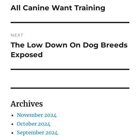
navigation
All Canine Want Training
Previous
post:
NEXT
The Low Down On Dog Breeds
Next
Exposed
post:
Archives
November 2024
October 2024
September 2024