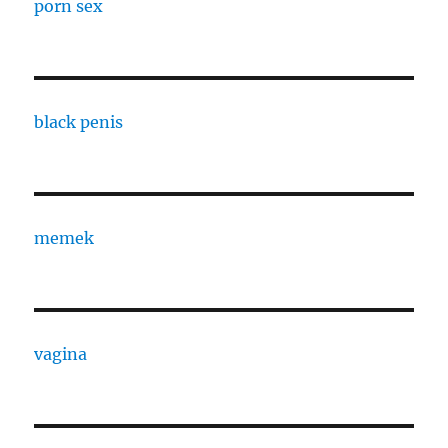
porn sex
black penis
memek
vagina