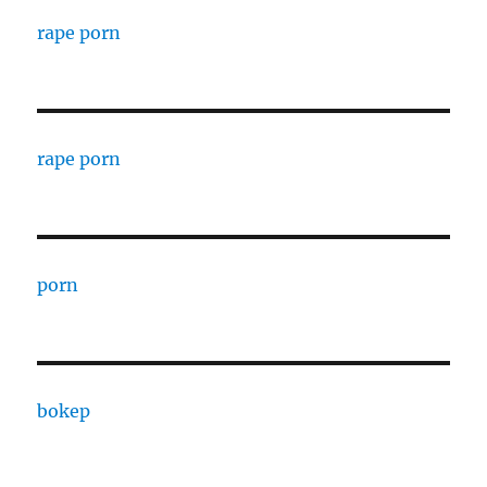
rape porn
rape porn
porn
bokep