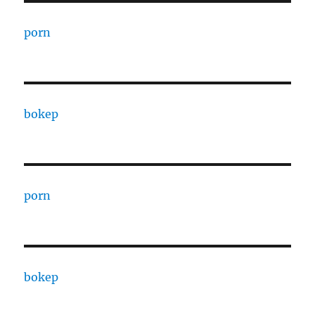
porn
bokep
porn
bokep