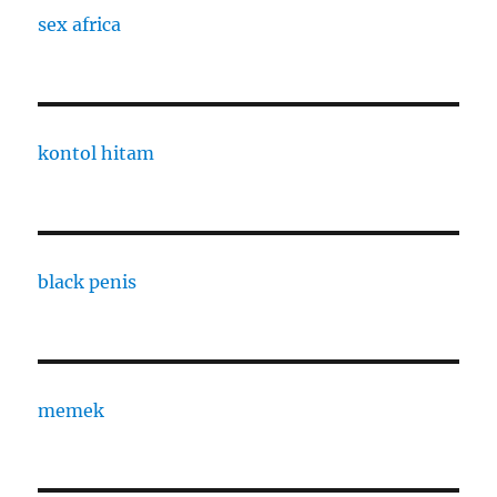
sex africa
kontol hitam
black penis
memek