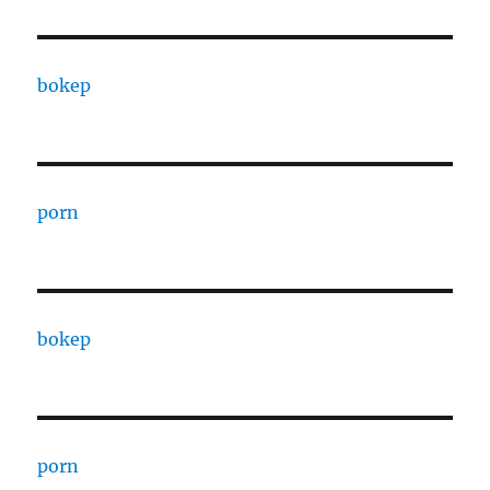
bokep
porn
bokep
porn