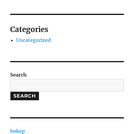
Categories
Uncategorized
Search
SEARCH
bokep