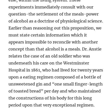
else, within the living system. These
experiments immediately consult with our
question-the settlement of the meals-power
of alcohol as a doctrine of physiological science.
Earlier than reasoning out this proposition, we
must state certain information which it
appears impossible to reconcile with another
concept than that alcohol is a meals. Dr. Anstie
relates the case of an old soldier who was
underneath his care on the Westminster
Hospital in 1861, who had lived for twenty years
upon a eating regimen composed of a bottle of
unsweetened gin and “one small finger-length
of toasted bread” per day and who maintained
the constructions of his body for this long
period upon that very exceptional regimen.