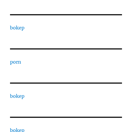
bokep
porn
bokep
bokep