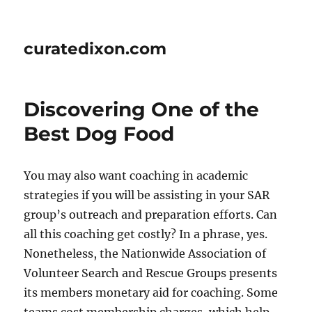
curatedixon.com
Discovering One of the
Best Dog Food
You may also want coaching in academic
strategies if you will be assisting in your SAR
group’s outreach and preparation efforts. Can
all this coaching get costly? In a phrase, yes.
Nonetheless, the Nationwide Association of
Volunteer Search and Rescue Groups presents
its members monetary aid for coaching. Some