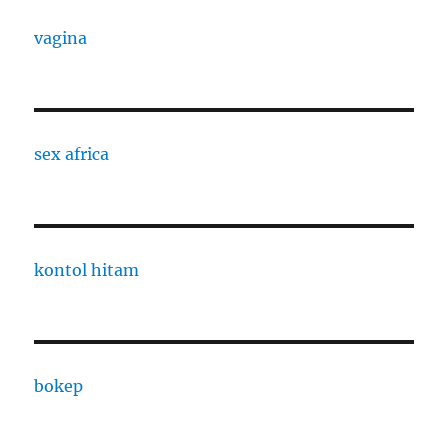
vagina
sex africa
kontol hitam
bokep