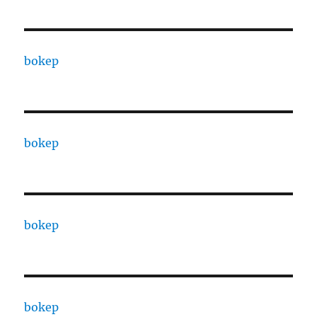
bokep
bokep
bokep
bokep