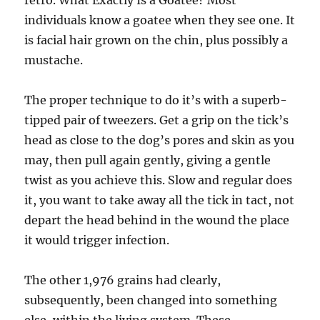
retro. What Exactly Is a Goatee? Most
individuals know a goatee when they see one. It
is facial hair grown on the chin, plus possibly a
mustache.
The proper technique to do it’s with a superb-
tipped pair of tweezers. Get a grip on the tick’s
head as close to the dog’s pores and skin as you
may, then pull again gently, giving a gentle
twist as you achieve this. Slow and regular does
it, you want to take away all the tick in tact, not
depart the head behind in the wound the place
it would trigger infection.
The other 1,976 grains had clearly,
subsequently, been changed into something