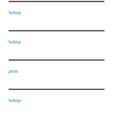
bokep
bokep
porn
bokep