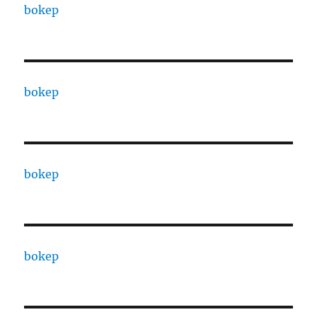
bokep
bokep
bokep
bokep