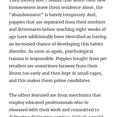
They merely don’t realize that when their new
homeowners leave them residence alone, the
“abandonment” is barely temporary. And,
puppies that are separated from their mothers
and littermates before reaching eight weeks of
age have additionally been identified as having
an increased chance of developing this habits
disorder. As soon as again, psychological
trauma is responsible. Puppies bought from pet
retailers are sometimes faraway from their
litters too early and then kept in small cages,
and this makes them prime candidates.
The offers featured are from merchants that
employ educated professionals who’re
obsessed with their work and committed to