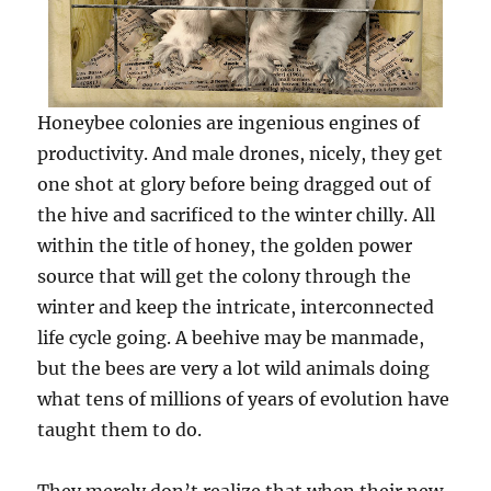
Honeybee colonies are ingenious engines of
productivity. And male drones, nicely, they get
one shot at glory before being dragged out of
the hive and sacrificed to the winter chilly. All
within the title of honey, the golden power
source that will get the colony through the
winter and keep the intricate, interconnected
life cycle going. A beehive may be manmade,
but the bees are very a lot wild animals doing
what tens of millions of years of evolution have
taught them to do.