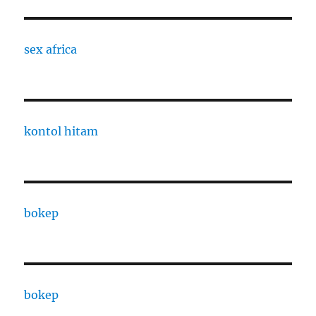
sex africa
kontol hitam
bokep
bokep