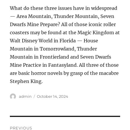
What do these three issues have in widespread
— Area Mountain, Thunder Mountain, Seven
Dwarfs Mine Prepare? All of those iconic roller
coasters may be found at the Magic Kingdom at
Walt Disney World in Florida — House
Mountain in Tomorrowland, Thunder
Mountain in Frontierland and Seven Dwarfs
Mine Practice in Fantasyland. All three of those
are basic horror novels by grasp of the macabre
Stephen King.
Author
admin
Posted
October 14, 2024
on
Post
PREVIOUS