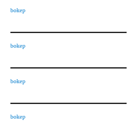
bokep
bokep
bokep
bokep