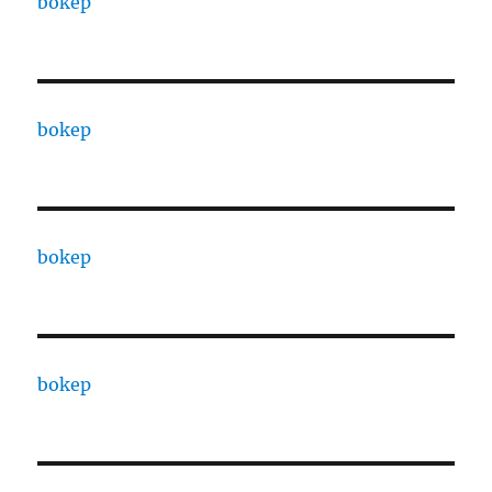
bokep
bokep
bokep
bokep