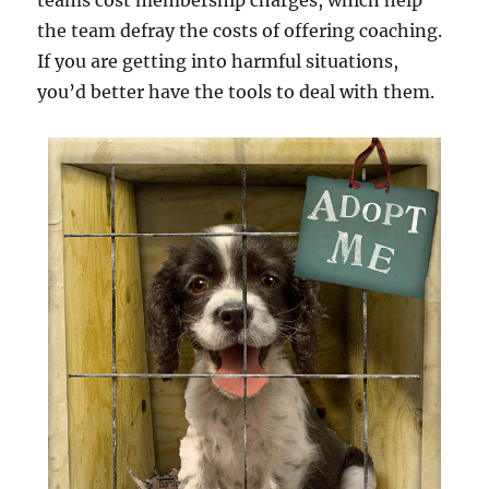
teams cost membership charges, which help
the team defray the costs of offering coaching.
If you are getting into harmful situations,
you’d better have the tools to deal with them.