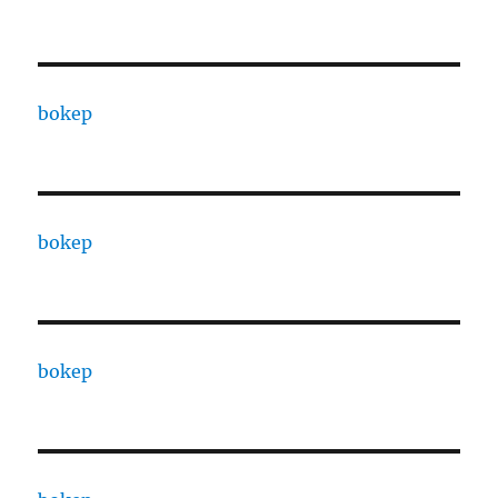
bokep
bokep
bokep