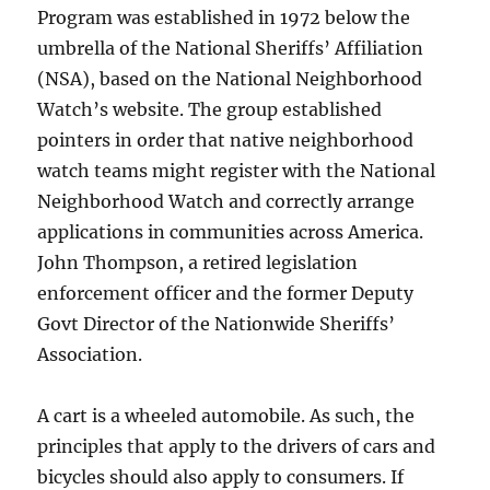
Program was established in 1972 below the
umbrella of the National Sheriffs’ Affiliation
(NSA), based on the National Neighborhood
Watch’s website. The group established
pointers in order that native neighborhood
watch teams might register with the National
Neighborhood Watch and correctly arrange
applications in communities across America.
John Thompson, a retired legislation
enforcement officer and the former Deputy
Govt Director of the Nationwide Sheriffs’
Association.
A cart is a wheeled automobile. As such, the
principles that apply to the drivers of cars and
bicycles should also apply to consumers. If