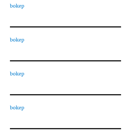
bokep
bokep
bokep
bokep