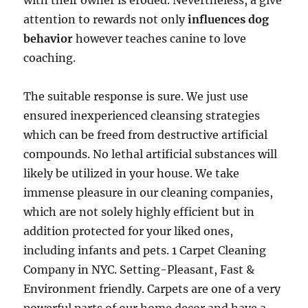
with their owner is eroded. Nevertheless, a give
attention to rewards not only
influences dog
behavior
however teaches canine to love
coaching.
The suitable response is sure. We just use
ensured inexperienced cleansing strategies
which can be freed from destructive artificial
compounds. No lethal artificial substances will
likely be utilized in your house. We take
immense pleasure in our cleaning companies,
which are not solely highly efficient but in
addition protected for your liked ones,
including infants and pets. 1 Carpet Cleaning
Company in NYC. Setting-Pleasant, Fast &
Environment friendly. Carpets are one of a very