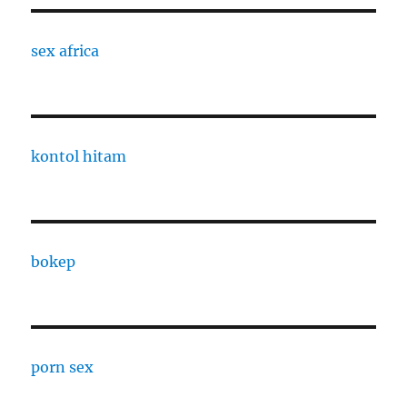
sex africa
kontol hitam
bokep
porn sex