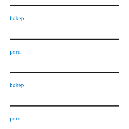
bokep
porn
bokep
porn