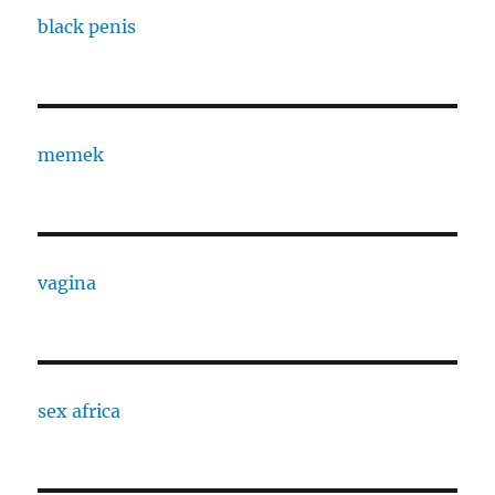
black penis
memek
vagina
sex africa