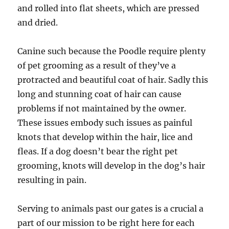
and rolled into flat sheets, which are pressed
and dried.
Canine such because the Poodle require plenty
of pet grooming as a result of they’ve a
protracted and beautiful coat of hair. Sadly this
long and stunning coat of hair can cause
problems if not maintained by the owner.
These issues embody such issues as painful
knots that develop within the hair, lice and
fleas. If a dog doesn’t bear the right pet
grooming, knots will develop in the dog’s hair
resulting in pain.
Serving to animals past our gates is a crucial a
part of our mission to be right here for each