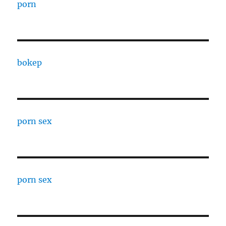
porn
bokep
porn sex
porn sex