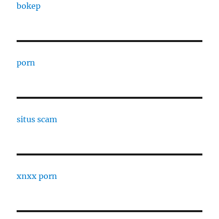
bokep
porn
situs scam
xnxx porn