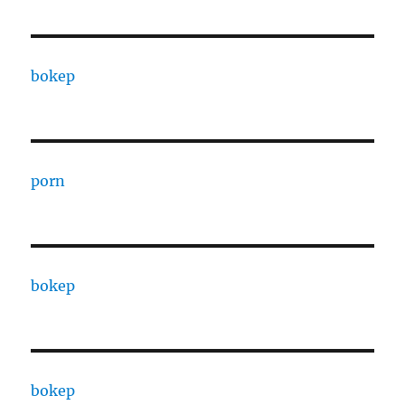
bokep
porn
bokep
bokep