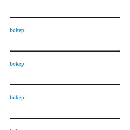
bokep
bokep
bokep