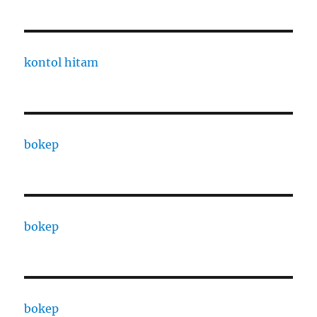
kontol hitam
bokep
bokep
bokep