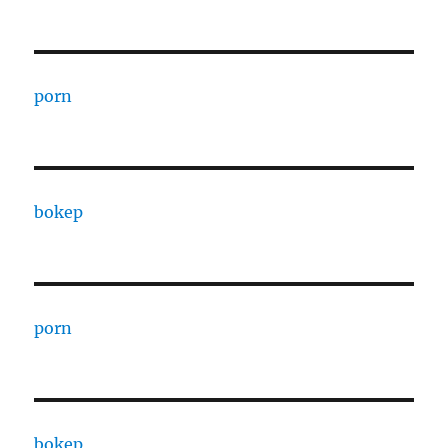
porn
bokep
porn
bokep