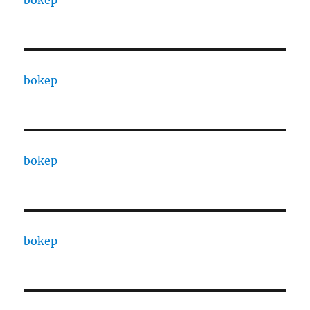
bokep
bokep
bokep
bokep