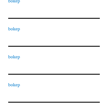
bokep
bokep
bokep
bokep