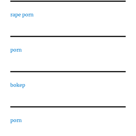
rape porn
porn
bokep
porn