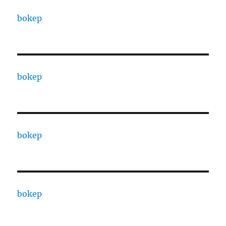
bokep
bokep
bokep
bokep