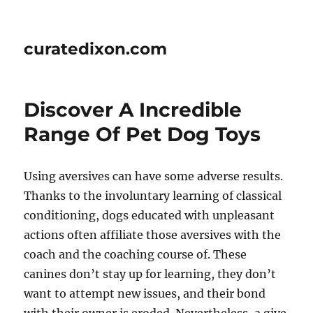
curatedixon.com
Discover A Incredible
Range Of Pet Dog Toys
Using aversives can have some adverse results.
Thanks to the involuntary learning of classical
conditioning, dogs educated with unpleasant
actions often affiliate those aversives with the
coach and the coaching course of. These
canines don’t stay up for learning, they don’t
want to attempt new issues, and their bond