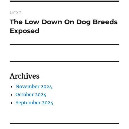
NEXT
The Low Down On Dog Breeds
Next
post:
Exposed
Archives
November 2024
October 2024
September 2024