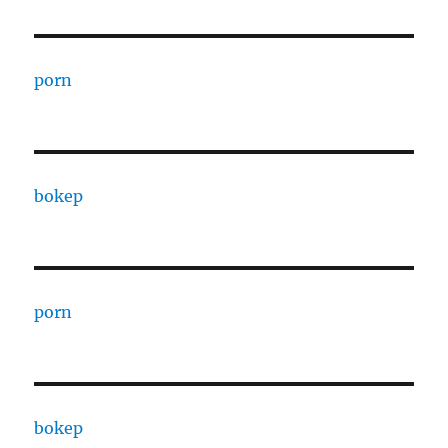
porn
bokep
porn
bokep