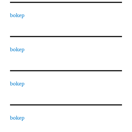
bokep
bokep
bokep
bokep