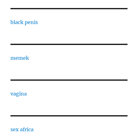
black penis
memek
vagina
sex africa