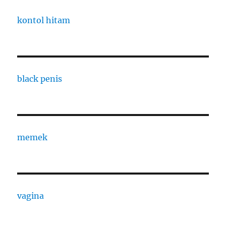
kontol hitam
black penis
memek
vagina