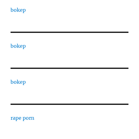
bokep
bokep
bokep
rape porn