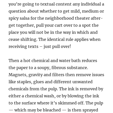
you’re going to textual content any individual a
question about whether to get mild, medium or
spicy salsa for the neighborhood theater after-
get together, pull your cart over to a spot the
place you will not be in the way in which and
cease shifting. The identical rule applies when
receiving texts – just pull over!
Then a hot chemical and water bath reduces
the paper to a soupy, fibrous substance.
Magnets, gravity and filters then remove issues
like staples, glues and different unwanted
chemicals from the pulp. The ink is removed by
either a chemical wash, or by blowing the ink
to the surface where it’s skimmed off. The pulp
— which may be bleached — is then sprayed