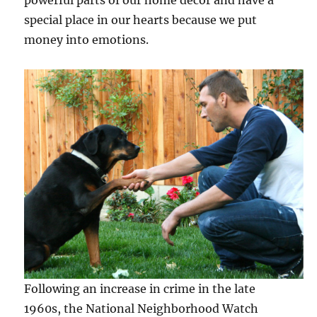
powerful parts of our home decor and have a
special place in our hearts because we put
money into emotions.
Following an increase in crime in the late
1960s, the National Neighborhood Watch