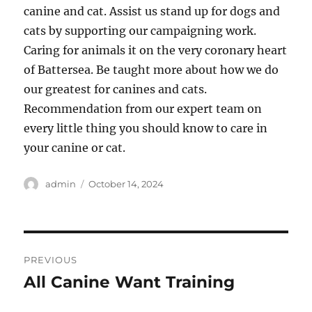
canine and cat. Assist us stand up for dogs and
cats by supporting our campaigning work.
Caring for animals it on the very coronary heart
of Battersea. Be taught more about how we do
our greatest for canines and cats.
Recommendation from our expert team on
every little thing you should know to care in
your canine or cat.
Author
Posted
admin
October 14, 2024
on
Post
PREVIOUS
navigation
All Canine Want Training
Previous
post: