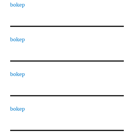
bokep
bokep
bokep
bokep