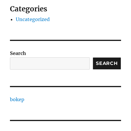
Categories
Uncategorized
Search
SEARCH
bokep