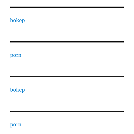
bokep
porn
bokep
porn