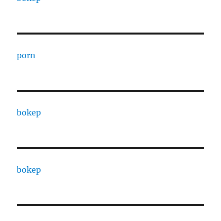
porn
bokep
bokep