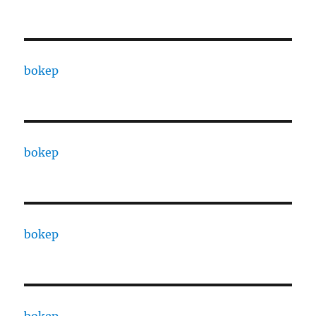
bokep
bokep
bokep