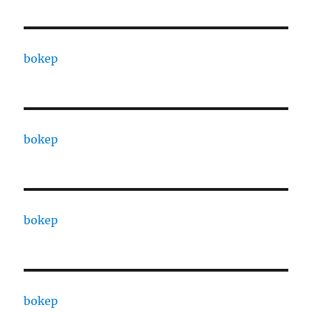
bokep
bokep
bokep
bokep