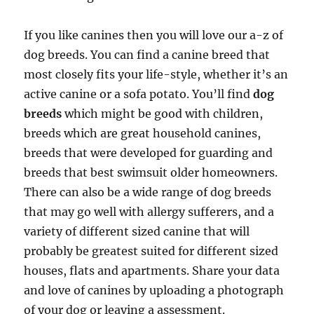
If you like canines then you will love our a-z of
dog breeds. You can find a canine breed that
most closely fits your life-style, whether it’s an
active canine or a sofa potato. You’ll find
dog
breeds
which might be good with children,
breeds which are great household canines,
breeds that were developed for guarding and
breeds that best swimsuit older homeowners.
There can also be a wide range of dog breeds
that may go well with allergy sufferers, and a
variety of different sized canine that will
probably be greatest suited for different sized
houses, flats and apartments. Share your data
and love of canines by uploading a photograph
of your dog or leaving a assessment.