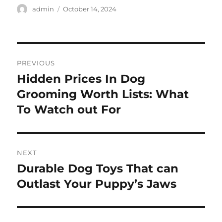
Author
Posted
admin
October 14, 2024
on
Post
PREVIOUS
navigation
Hidden Prices In Dog
Previous
post:
Grooming Worth Lists: What
To Watch out For
NEXT
Durable Dog Toys That can
Next
post:
Outlast Your Puppy’s Jaws