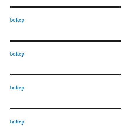
bokep
bokep
bokep
bokep