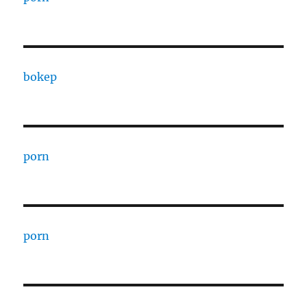
bokep
porn
porn