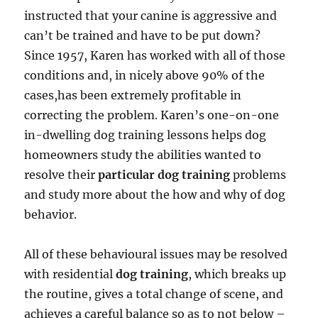
instructed that your canine is aggressive and
can’t be trained and have to be put down?
Since 1957, Karen has worked with all of those
conditions and, in nicely above 90% of the
cases,has been extremely profitable in
correcting the problem. Karen’s one-on-one
in-dwelling dog training lessons helps dog
homeowners study the abilities wanted to
resolve their
particular dog training
problems
and study more about the how and why of dog
behavior.
All of these behavioural issues may be resolved
with residential
dog training
, which breaks up
the routine, gives a total change of scene, and
achieves a careful balance so as to not below –