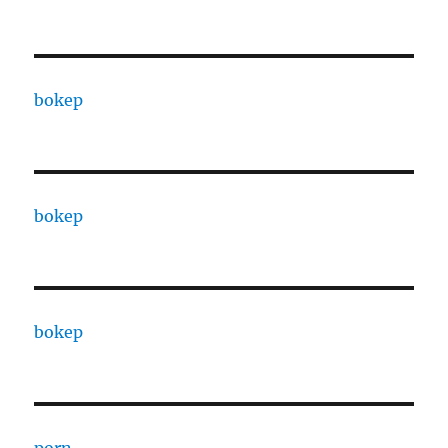
bokep
bokep
bokep