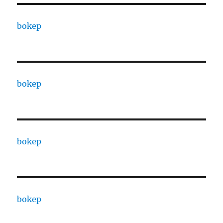
bokep
bokep
bokep
bokep