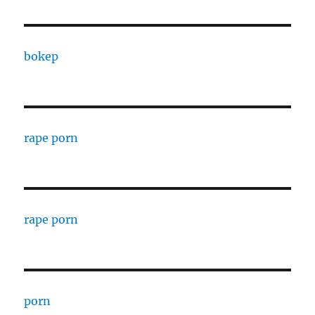
bokep
rape porn
rape porn
porn