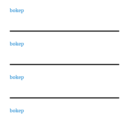
bokep
bokep
bokep
bokep