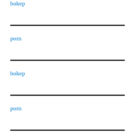
bokep
porn
bokep
porn