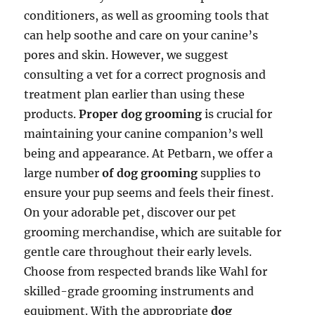
conditioners, as well as grooming tools that
can help soothe and care on your canine’s
pores and skin. However, we suggest
consulting a vet for a correct prognosis and
treatment plan earlier than using these
products.
Proper dog grooming
is crucial for
maintaining your canine companion’s well
being and appearance. At Petbarn, we offer a
large number
of dog grooming
supplies to
ensure your pup seems and feels their finest.
On your adorable pet, discover our pet
grooming merchandise, which are suitable for
gentle care throughout their early levels.
Choose from respected brands like Wahl for
skilled-grade grooming instruments and
equipment. With the appropriate
dog