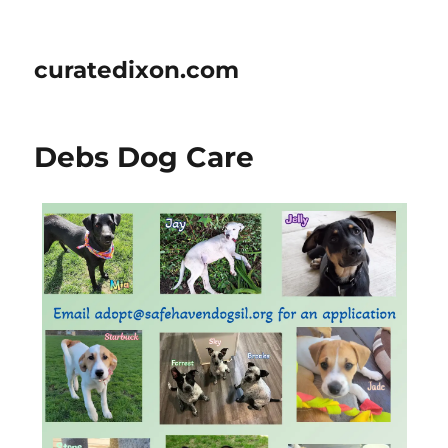
curatedixon.com
Debs Dog Care