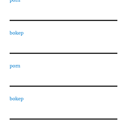
porn
bokep
porn
bokep