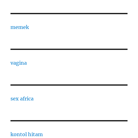
memek
vagina
sex africa
kontol hitam