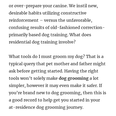
or over-prepare your canine. We instil new,
desirable habits utilizing constructive
reinforcement – versus the unfavorable,
confusing results of old-fashioned correction-
primarily based dog training. What does
residential dog training involve?
What tools do I must groom my dog? That is a
typical query that pet mother and father might
ask before getting started. Having the right
tools won’t solely make
dog grooming
a lot
simpler, however it may even make it safer. If
you’re brand new to dog grooming, then this is
a good record to help get you started in your
at-residence dog grooming journey.