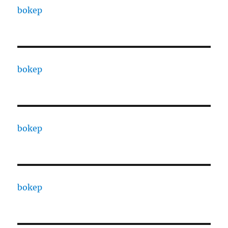
bokep
bokep
bokep
bokep