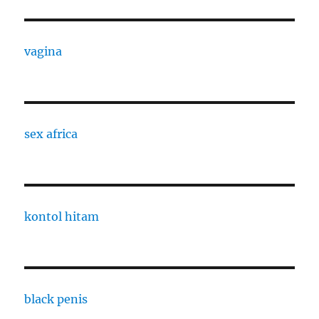
vagina
sex africa
kontol hitam
black penis