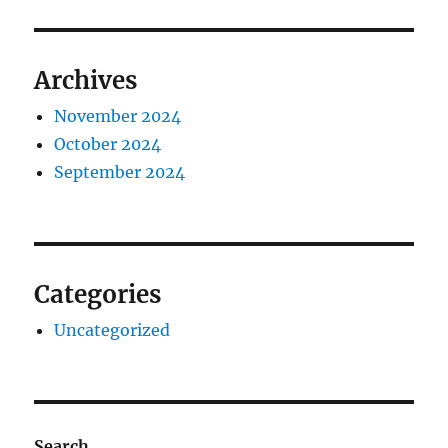
Archives
November 2024
October 2024
September 2024
Categories
Uncategorized
Search