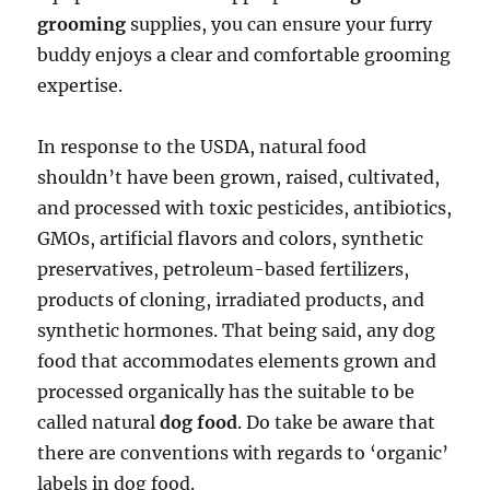
grooming
supplies, you can ensure your furry
buddy enjoys a clear and comfortable grooming
expertise.
In response to the USDA, natural food
shouldn’t have been grown, raised, cultivated,
and processed with toxic pesticides, antibiotics,
GMOs, artificial flavors and colors, synthetic
preservatives, petroleum-based fertilizers,
products of cloning, irradiated products, and
synthetic hormones. That being said, any dog
food that accommodates elements grown and
processed organically has the suitable to be
called natural
dog food
. Do take be aware that
there are conventions with regards to ‘organic’
labels in dog food.