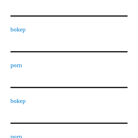
bokep
porn
bokep
porn