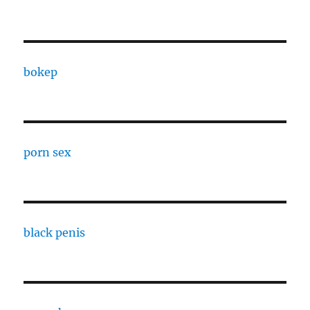
bokep
porn sex
black penis