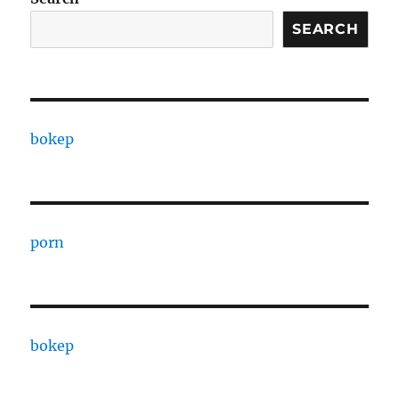
SEARCH
bokep
porn
bokep