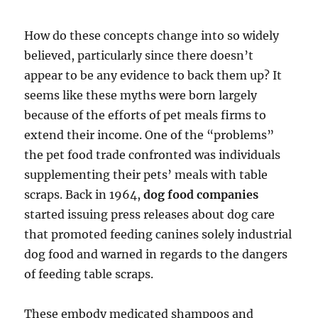
How do these concepts change into so widely
believed, particularly since there doesn’t
appear to be any evidence to back them up? It
seems like these myths were born largely
because of the efforts of pet meals firms to
extend their income. One of the “problems”
the pet food trade confronted was individuals
supplementing their pets’ meals with table
scraps. Back in 1964,
dog food companies
started issuing press releases about dog care
that promoted feeding canines solely industrial
dog food and warned in regards to the dangers
of feeding table scraps.
These embody medicated shampoos and