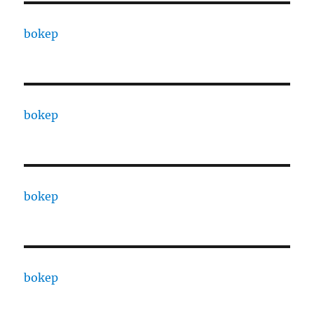
bokep
bokep
bokep
bokep