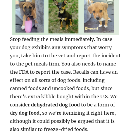
Stop feeding the meals immediately. In case
your dog exhibits any symptoms that worry
you, take him to the vet and report the incident
to the pet meals firm. You also needs to name
the FDA to report the case. Recalls can have an
effect on all sorts of dog foods, including
canned foods and uncooked foods, but since
there’s extra kibble bought within the U.S. We
consider
dehydrated dog food
to be a form of
dry
dog food
, so we’re itemizing it right here,
although it could possibly be argued that it is
also similar to freeze-dried foods.