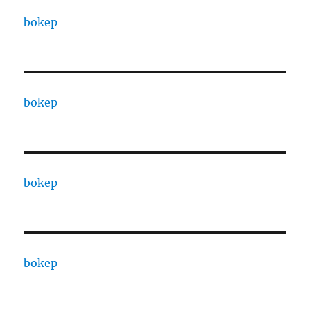
bokep
bokep
bokep
bokep