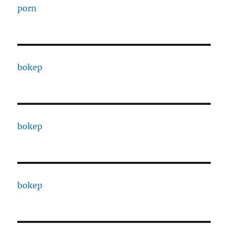
porn
bokep
bokep
bokep