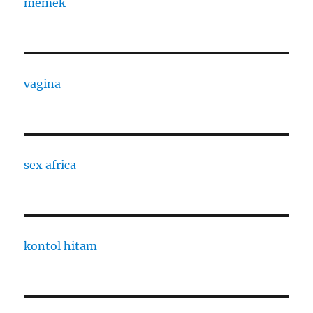
memek
vagina
sex africa
kontol hitam