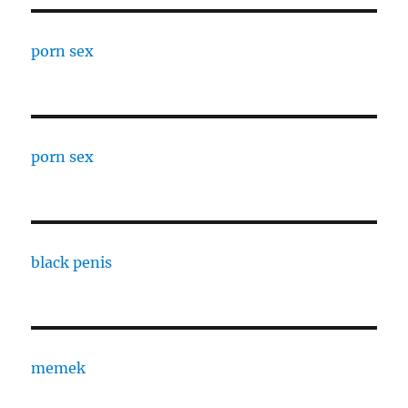
porn sex
porn sex
black penis
memek