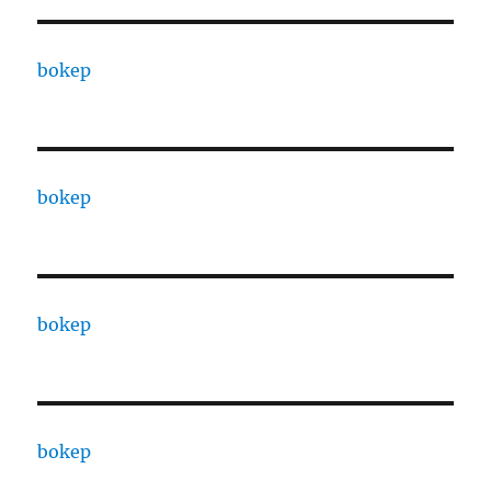
bokep
bokep
bokep
bokep