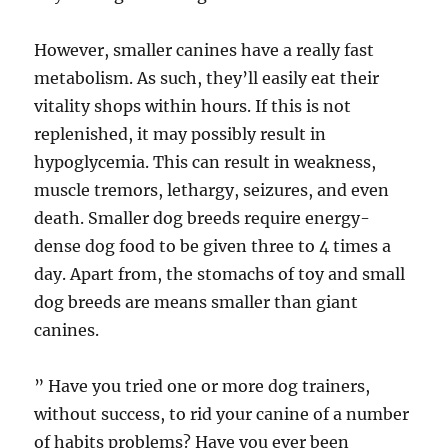
However, smaller canines have a really fast
metabolism. As such, they’ll easily eat their
vitality shops within hours. If this is not
replenished, it may possibly result in
hypoglycemia. This can result in weakness,
muscle tremors, lethargy, seizures, and even
death. Smaller dog breeds require energy-
dense dog food to be given three to 4 times a
day. Apart from, the stomachs of toy and small
dog breeds are means smaller than giant
canines.
” Have you tried one or more dog trainers,
without success, to rid your canine of a number
of habits problems? Have you ever been