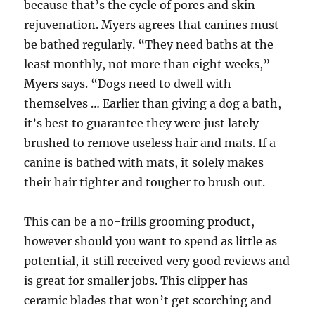
because that’s the cycle of pores and skin
rejuvenation. Myers agrees that canines must
be bathed regularly. “They need baths at the
least monthly, not more than eight weeks,”
Myers says. “Dogs need to dwell with
themselves … Earlier than giving a dog a bath,
it’s best to guarantee they were just lately
brushed to remove useless hair and mats. If a
canine is bathed with mats, it solely makes
their hair tighter and tougher to brush out.
This can be a no-frills grooming product,
however should you want to spend as little as
potential, it still received very good reviews and
is great for smaller jobs. This clipper has
ceramic blades that won’t get scorching and