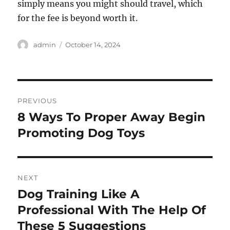
simply means you might should travel, which
for the fee is beyond worth it.
Author
Posted
admin
October 14, 2024
on
Post
PREVIOUS
navigation
8 Ways To Proper Away Begin
Previous
post:
Promoting Dog Toys
NEXT
Dog Training Like A
Next
post:
Professional With The Help Of
These 5 Suggestions