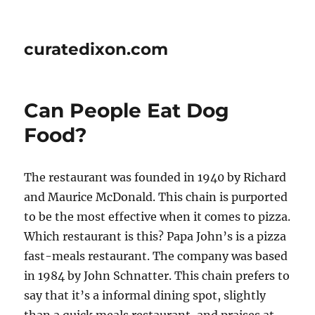
curatedixon.com
Can People Eat Dog
Food?
The restaurant was founded in 1940 by Richard
and Maurice McDonald. This chain is purported
to be the most effective when it comes to pizza.
Which restaurant is this? Papa John’s is a pizza
fast-meals restaurant. The company was based
in 1984 by John Schnatter. This chain prefers to
say that it’s a informal dining spot, slightly