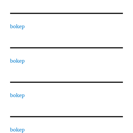
bokep
bokep
bokep
bokep