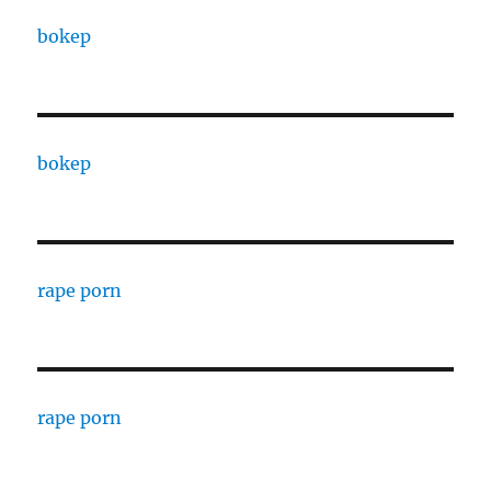
bokep
bokep
rape porn
rape porn