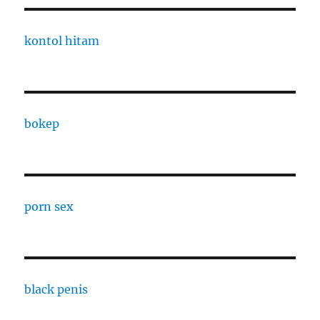
kontol hitam
bokep
porn sex
black penis