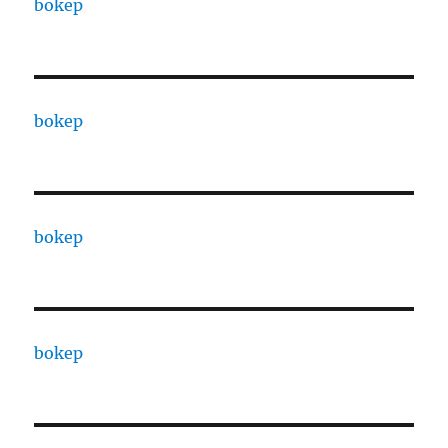
bokep
bokep
bokep
bokep