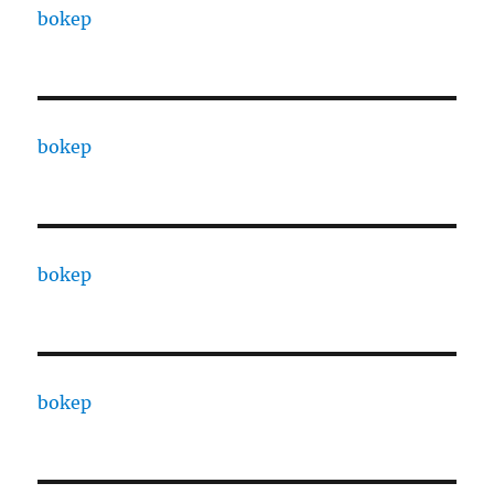
bokep
bokep
bokep
bokep