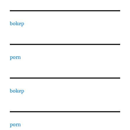
bokep
porn
bokep
porn