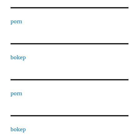
porn
bokep
porn
bokep