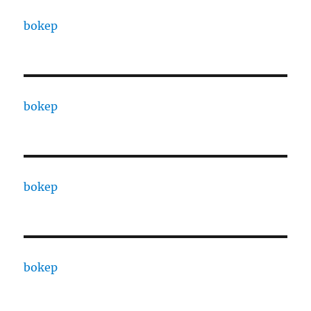
bokep
bokep
bokep
bokep