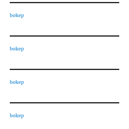
bokep
bokep
bokep
bokep