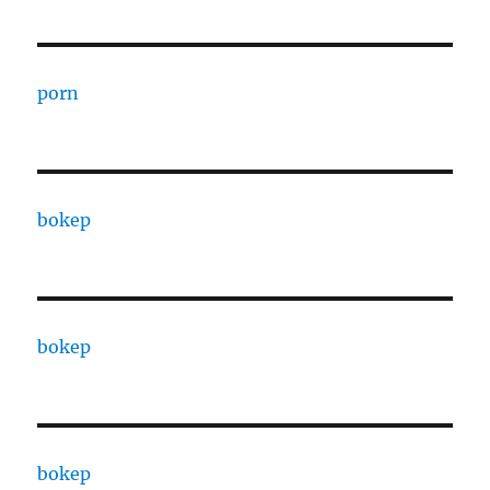
porn
bokep
bokep
bokep