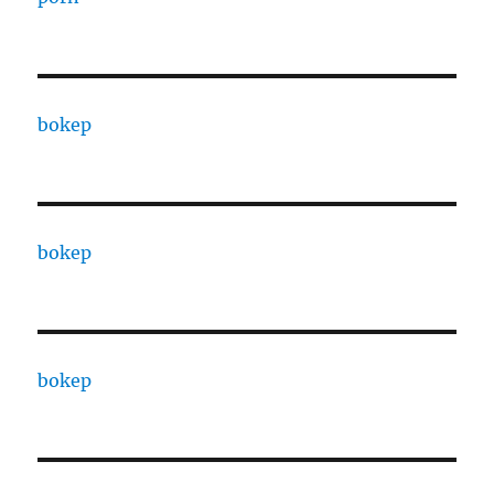
bokep
bokep
bokep