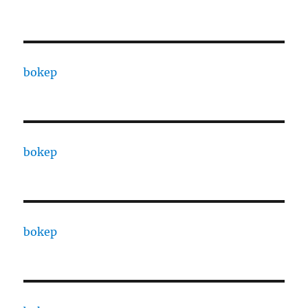
bokep
bokep
bokep