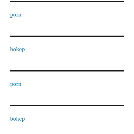
porn
bokep
porn
bokep