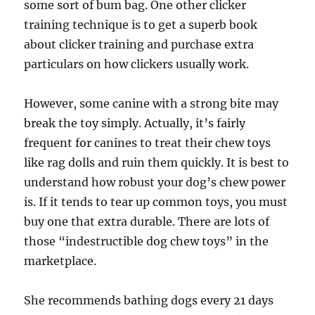
some sort of bum bag. One other clicker
training technique is to get a superb book
about clicker training and purchase extra
particulars on how clickers usually work.
However, some canine with a strong bite may
break the toy simply. Actually, it’s fairly
frequent for canines to treat their chew toys
like rag dolls and ruin them quickly. It is best to
understand how robust your dog’s chew power
is. If it tends to tear up common toys, you must
buy one that extra durable. There are lots of
those “indestructible dog chew toys” in the
marketplace.
She recommends bathing dogs every 21 days