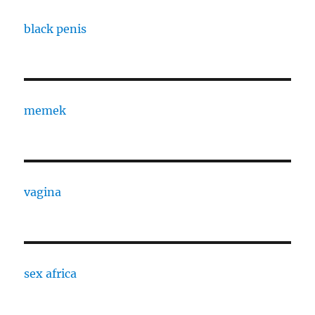
black penis
memek
vagina
sex africa