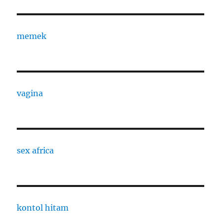
memek
vagina
sex africa
kontol hitam