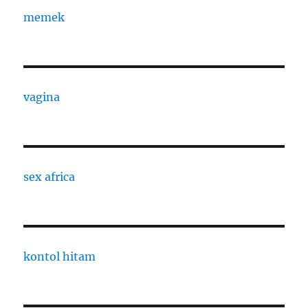
memek
vagina
sex africa
kontol hitam