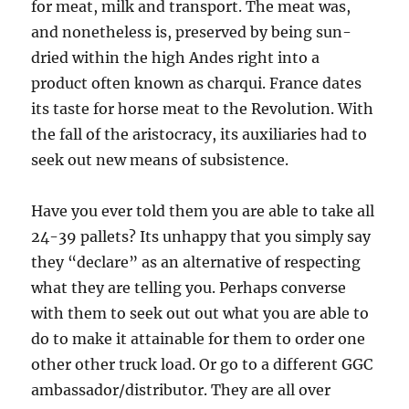
for meat, milk and transport. The meat was,
and nonetheless is, preserved by being sun-
dried within the high Andes right into a
product often known as charqui. France dates
its taste for horse meat to the Revolution. With
the fall of the aristocracy, its auxiliaries had to
seek out new means of subsistence.
Have you ever told them you are able to take all
24-39 pallets? Its unhappy that you simply say
they “declare” as an alternative of respecting
what they are telling you. Perhaps converse
with them to seek out out what you are able to
do to make it attainable for them to order one
other other truck load. Or go to a different GGC
ambassador/distributor. They are all over