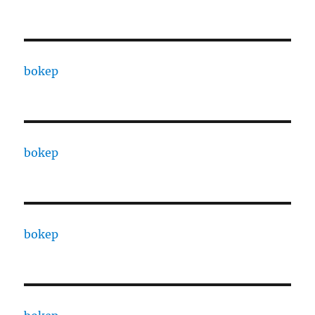
bokep
bokep
bokep