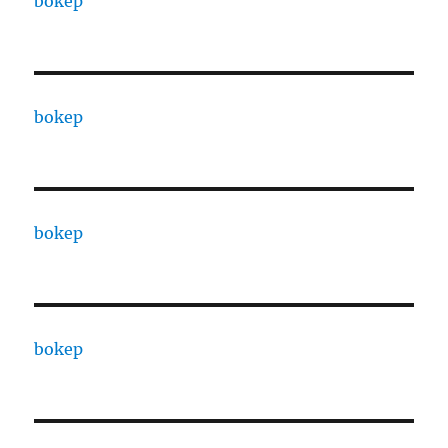
bokep
bokep
bokep
bokep