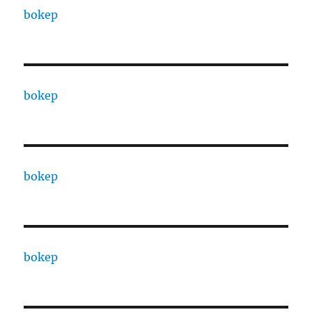
bokep
bokep
bokep
bokep