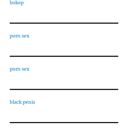
bokep
porn sex
porn sex
black penis