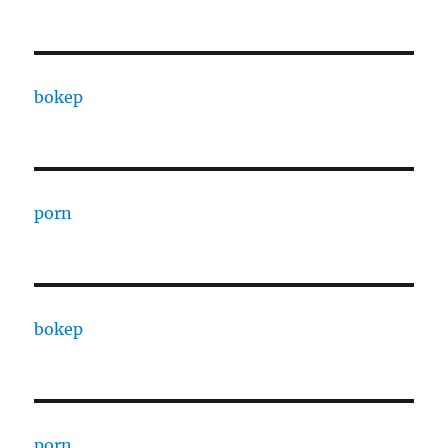
bokep
porn
bokep
porn