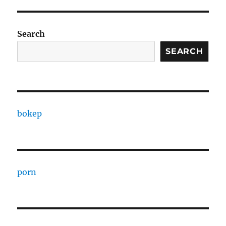
Search
SEARCH
bokep
porn