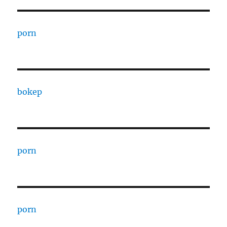
porn
bokep
porn
porn