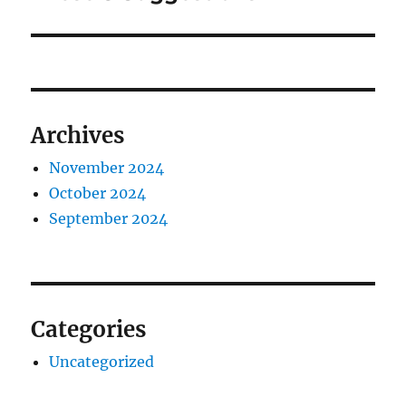
Archives
November 2024
October 2024
September 2024
Categories
Uncategorized