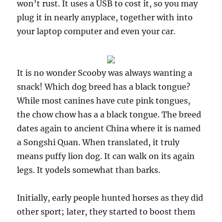
won’t rust. It uses a USB to cost it, so you may
plug it in nearly anyplace, together with into
your laptop computer and even your car.
It is no wonder Scooby was always wanting a
snack! Which dog breed has a black tongue?
While most canines have cute pink tongues,
the chow chow has a a black tongue. The breed
dates again to ancient China where it is named
a Songshi Quan. When translated, it truly
means puffy lion dog. It can walk on its again
legs. It yodels somewhat than barks.
Initially, early people hunted horses as they did
other sport; later, they started to boost them