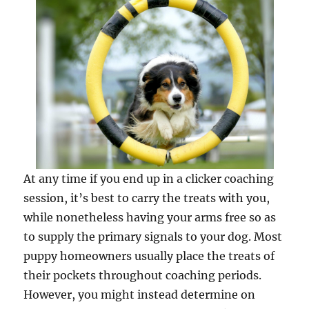
At any time if you end up in a clicker coaching
session, it’s best to carry the treats with you,
while nonetheless having your arms free so as
to supply the primary signals to your dog. Most
puppy homeowners usually place the treats of
their pockets throughout coaching periods.
However, you might instead determine on