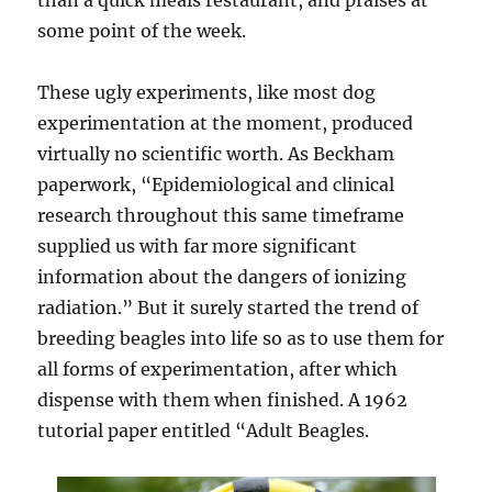
than a quick meals restaurant, and praises at
some point of the week.
These ugly experiments, like most dog
experimentation at the moment, produced
virtually no scientific worth. As Beckham
paperwork, “Epidemiological and clinical
research throughout this same timeframe
supplied us with far more significant
information about the dangers of ionizing
radiation.” But it surely started the trend of
breeding beagles into life so as to use them for
all forms of experimentation, after which
dispense with them when finished. A 1962
tutorial paper entitled “Adult Beagles.