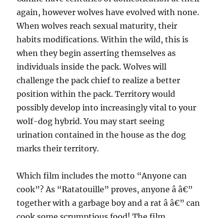
again, however wolves have evolved with none.
When wolves reach sexual maturity, their
habits modifications. Within the wild, this is
when they begin asserting themselves as
individuals inside the pack. Wolves will
challenge the pack chief to realize a better
position within the pack. Territory would
possibly develop into increasingly vital to your
wolf-dog hybrid. You may start seeing
urination contained in the house as the dog
marks their territory.
Which film includes the motto “Anyone can
cook”? As “Ratatouille” proves, anyone â â€”
together with a garbage boy and a rat â â€” can
cook some scrumptious food! The film