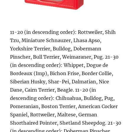
11-20 (in descending order): Rottweiler, Shih
Tzu, Miniature Schnauzer, Lhasa Apso,
Yorkshire Terrier, Bulldog, Dobermann
Pinscher, Bull Terrier, Weimaraner, Pug. 21-30
(in descending order): Whippet, Dogue de
Bordeaux (Imp), Bichon Frise, Border Collie,
Siberian Husky, Shar-Pei, Dalmatian, Nice
Dane, Cairn Terrier, Beagle. 11-20 (in
descending order): Chihuahua, Bulldog, Pug,
Pomeranian, Boston Terrier, American Cocker
Spaniel, Rottweiler, Maltese, German
Shorthaired Pointer, Shetland Sheepdog. 21-30
(in descending order): Doberman Pinscher,