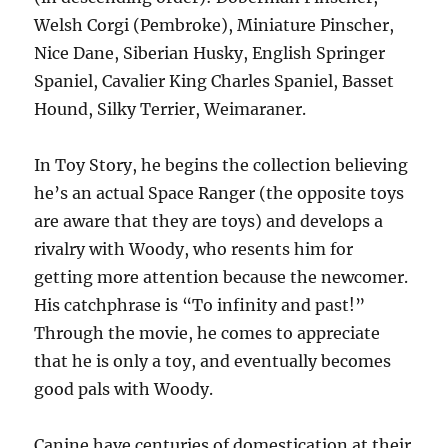
Welsh Corgi (Pembroke), Miniature Pinscher,
Nice Dane, Siberian Husky, English Springer
Spaniel, Cavalier King Charles Spaniel, Basset
Hound, Silky Terrier, Weimaraner.
In Toy Story, he begins the collection believing
he’s an actual Space Ranger (the opposite toys
are aware that they are toys) and develops a
rivalry with Woody, who resents him for
getting more attention because the newcomer.
His catchphrase is “To infinity and past!”
Through the movie, he comes to appreciate
that he is only a toy, and eventually becomes
good pals with Woody.
Canine have centuries of domestication at their