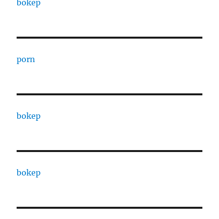
bokep
porn
bokep
bokep