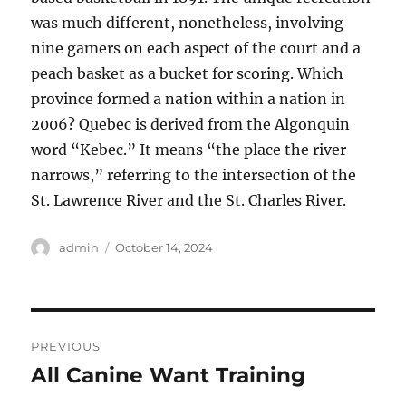
was much different, nonetheless, involving
nine gamers on each aspect of the court and a
peach basket as a bucket for scoring. Which
province formed a nation within a nation in
2006? Quebec is derived from the Algonquin
word “Kebec.” It means “the place the river
narrows,” referring to the intersection of the
St. Lawrence River and the St. Charles River.
Author
Posted
admin
October 14, 2024
on
Post
PREVIOUS
navigation
All Canine Want Training
Previous
post: