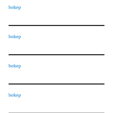
bokep
bokep
bokep
bokep