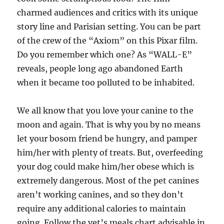
charmed audiences and critics with its unique
story line and Parisian setting. You can be part
of the crew of the “Axiom” on this Pixar film.
Do you remember which one? As “WALL-E”
reveals, people long ago abandoned Earth
when it became too polluted to be inhabited.
We all know that you love your canine to the
moon and again. That is why you by no means
let your bosom friend be hungry, and pamper
him/her with plenty of treats. But, overfeeding
your dog could make him/her obese which is
extremely dangerous. Most of the pet canines
aren’t working canines, and so they don’t
require any additional calories to maintain
going. Follow the vet’s meals chart advisable in