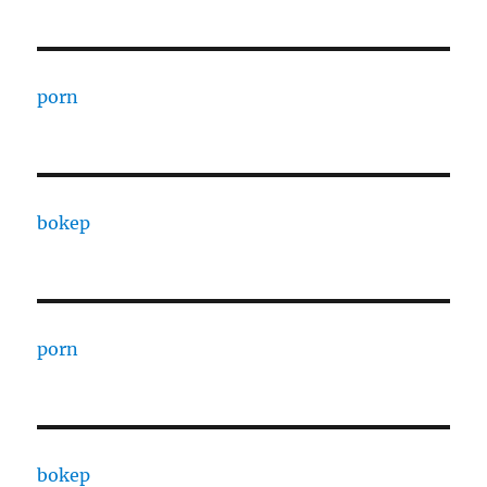
porn
bokep
porn
bokep