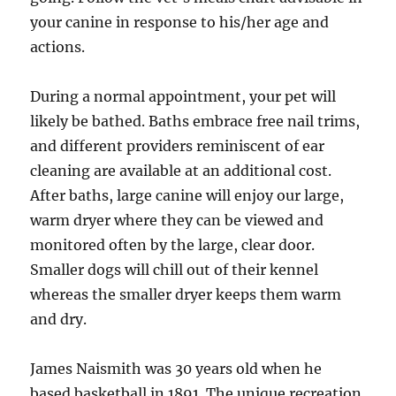
your canine in response to his/her age and
actions.
During a normal appointment, your pet will
likely be bathed. Baths embrace free nail trims,
and different providers reminiscent of ear
cleaning are available at an additional cost.
After baths, large canine will enjoy our large,
warm dryer where they can be viewed and
monitored often by the large, clear door.
Smaller dogs will chill out of their kennel
whereas the smaller dryer keeps them warm
and dry.
James Naismith was 30 years old when he
based basketball in 1891. The unique recreation