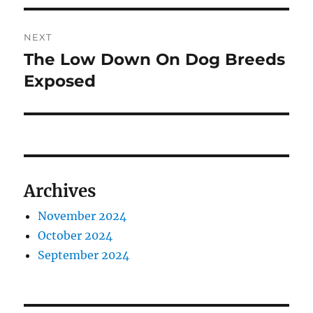
NEXT
The Low Down On Dog Breeds
Next
post:
Exposed
Archives
November 2024
October 2024
September 2024