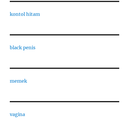
kontol hitam
black penis
memek
vagina