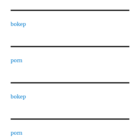
bokep
porn
bokep
porn