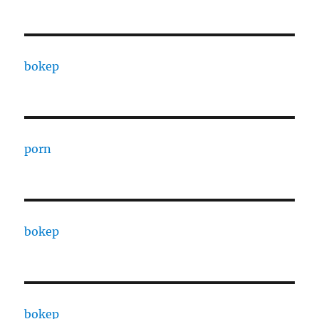
bokep
porn
bokep
bokep