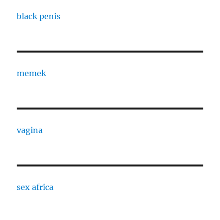
black penis
memek
vagina
sex africa