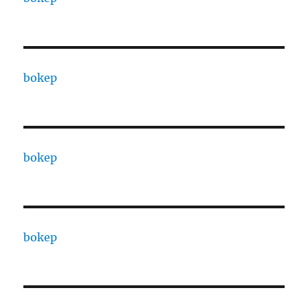
bokep
bokep
bokep