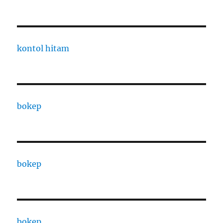
kontol hitam
bokep
bokep
bokep