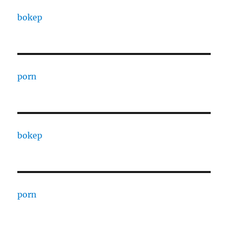
bokep
porn
bokep
porn