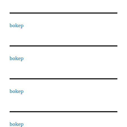
bokep
bokep
bokep
bokep