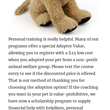
Personal training is really helpful. Many of our
programs offer a special Adopter Value,
allowing you to register with a $25 low cost
when you adopted your pet from a non-profit
animal welfare group. Please test the course
entry to see if the discounted price is offered.
That is our method of thanking you for
choosing the adoption option! If the coaching
you want in your pet is value-prohibitive, we
have now a scholarship program to supply
financial help with helplines, personal