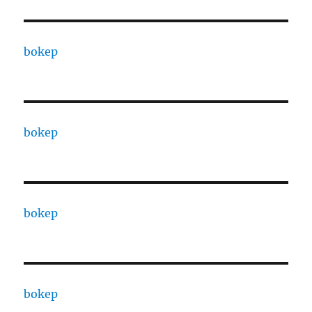
bokep
bokep
bokep
bokep