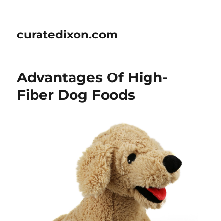
curatedixon.com
Advantages Of High-
Fiber Dog Foods