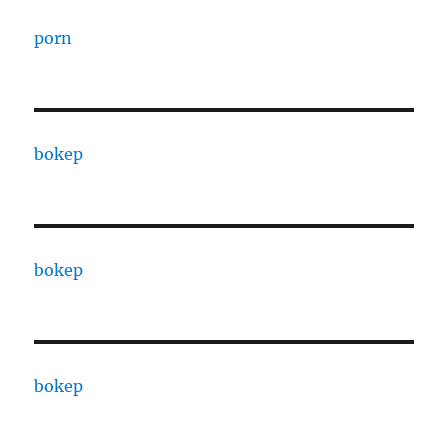
porn
bokep
bokep
bokep