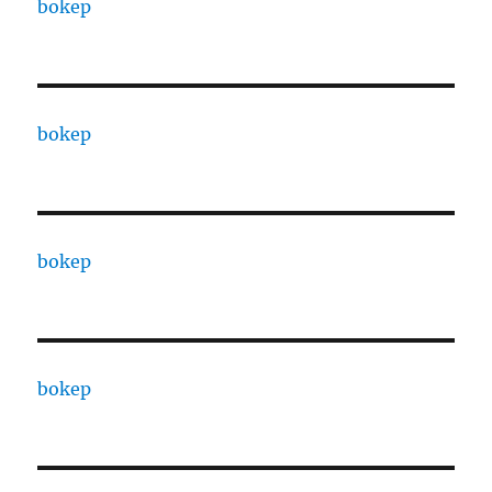
bokep
bokep
bokep
bokep