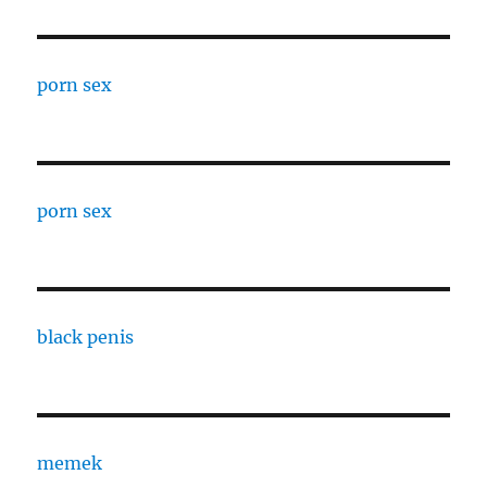
porn sex
porn sex
black penis
memek