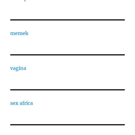
memek
vagina
sex africa