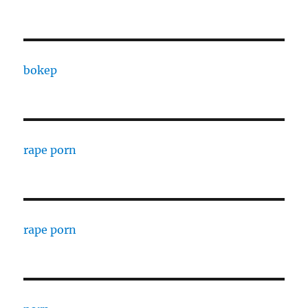
bokep
rape porn
rape porn