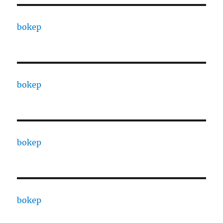
bokep
bokep
bokep
bokep