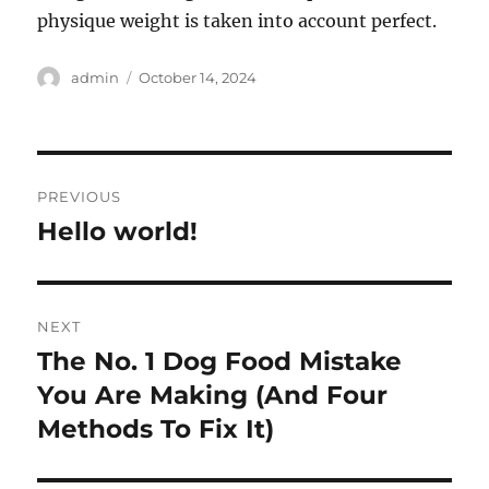
physique weight is taken into account perfect.
Author
Posted
admin
October 14, 2024
on
Post
PREVIOUS
navigation
Hello world!
Previous
post:
NEXT
The No. 1 Dog Food Mistake
Next
post:
You Are Making (And Four
Methods To Fix It)