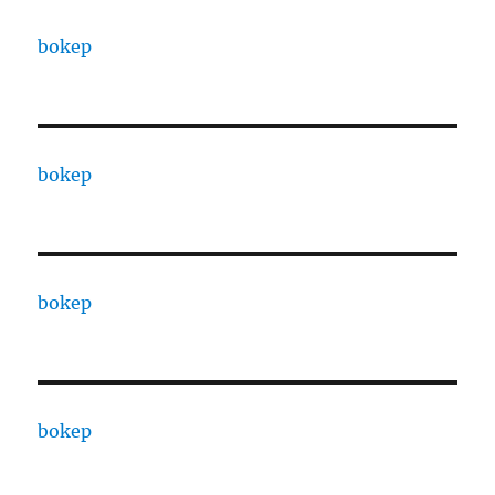
bokep
bokep
bokep
bokep