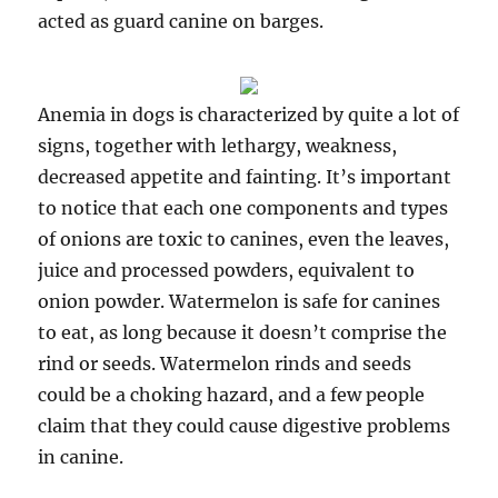
acted as guard canine on barges.
Anemia in dogs is characterized by quite a lot of
signs, together with lethargy, weakness,
decreased appetite and fainting. It’s important
to notice that each one components and types
of onions are toxic to canines, even the leaves,
juice and processed powders, equivalent to
onion powder. Watermelon is safe for canines
to eat, as long because it doesn’t comprise the
rind or seeds. Watermelon rinds and seeds
could be a choking hazard, and a few people
claim that they could cause digestive problems
in canine.