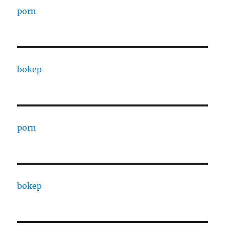
porn
bokep
porn
bokep