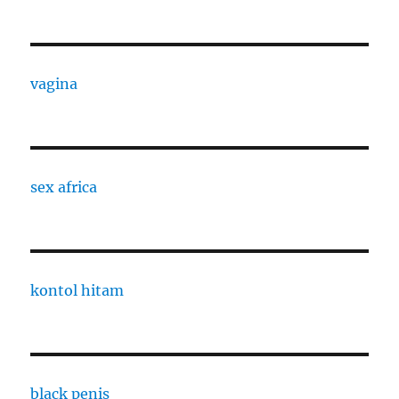
vagina
sex africa
kontol hitam
black penis