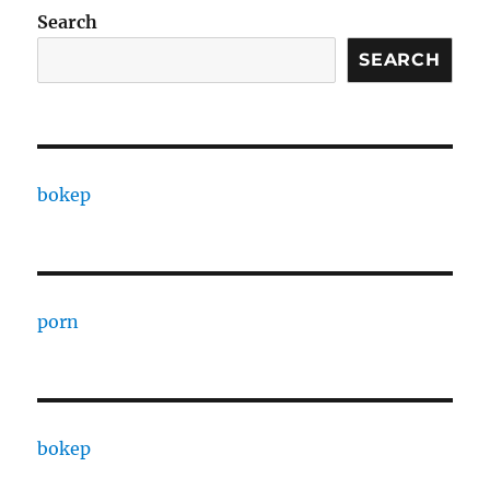
Search
SEARCH
bokep
porn
bokep