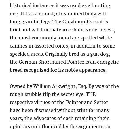
historical instances it was used as a hunting
dog. It has a robust, streamlined body with
long graceful legs. The Greyhound’s coat is
brief and will fluctuate in colour. Nonetheless,
the most commonly found are spotted white
canines in assorted tones, in addition to some
speckled areas. Originally bred as a gun dog,
the German Shorthaired Pointer is an energetic
breed recognized for its noble appearance.
Owned by William Arkwright, Esq. By way of the
tough stubble flip the secret eye. THE
respective virtues of the Pointer and Setter
have been discussed without stint for many
years, the advocates of each retaining their
opinions uninfluenced by the arguments on