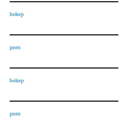
bokep
porn
bokep
porn