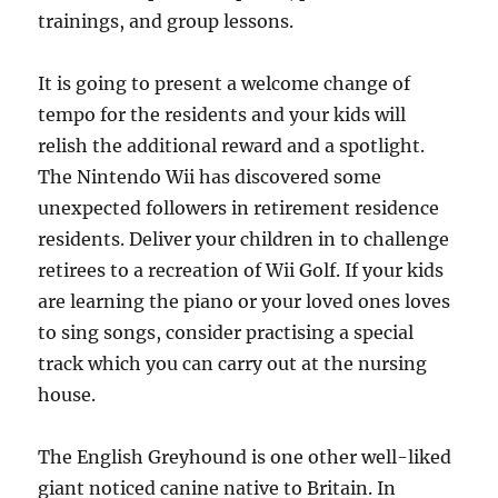
trainings, and group lessons.
It is going to present a welcome change of
tempo for the residents and your kids will
relish the additional reward and a spotlight.
The Nintendo Wii has discovered some
unexpected followers in retirement residence
residents. Deliver your children in to challenge
retirees to a recreation of Wii Golf. If your kids
are learning the piano or your loved ones loves
to sing songs, consider practising a special
track which you can carry out at the nursing
house.
The English Greyhound is one other well-liked
giant noticed canine native to Britain. In