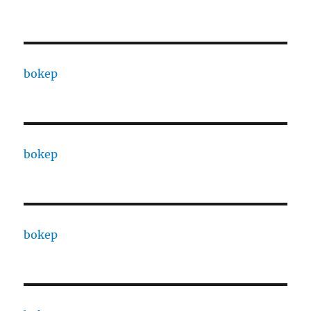
bokep
bokep
bokep