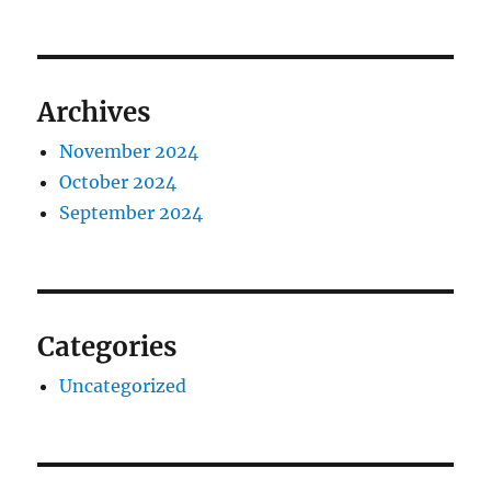
Archives
November 2024
October 2024
September 2024
Categories
Uncategorized