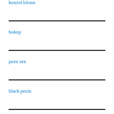
kontol hitam
bokep
porn sex
black penis