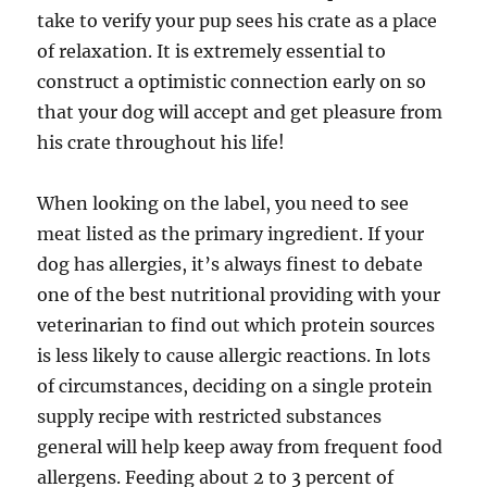
take to verify your pup sees his crate as a place
of relaxation. It is extremely essential to
construct a optimistic connection early on so
that your dog will accept and get pleasure from
his crate throughout his life!
When looking on the label, you need to see
meat listed as the primary ingredient. If your
dog has allergies, it’s always finest to debate
one of the best nutritional providing with your
veterinarian to find out which protein sources
is less likely to cause allergic reactions. In lots
of circumstances, deciding on a single protein
supply recipe with restricted substances
general will help keep away from frequent food
allergens. Feeding about 2 to 3 percent of