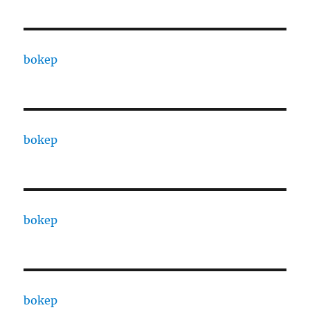
bokep
bokep
bokep
bokep