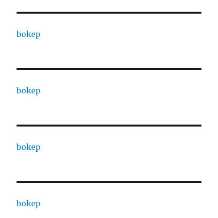
bokep
bokep
bokep
bokep