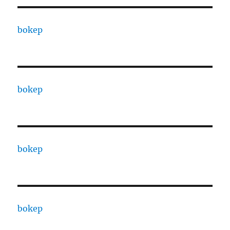
bokep
bokep
bokep
bokep