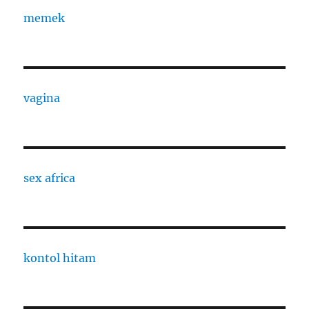
memek
vagina
sex africa
kontol hitam