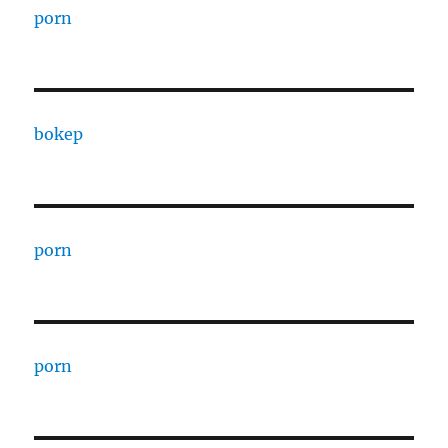
porn
bokep
porn
porn