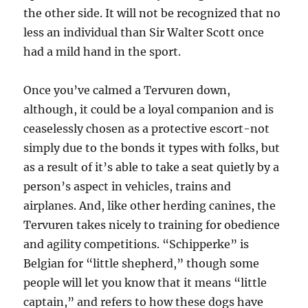
the other side. It will not be recognized that no
less an individual than Sir Walter Scott once
had a mild hand in the sport.
Once you’ve calmed a Tervuren down,
although, it could be a loyal companion and is
ceaselessly chosen as a protective escort-not
simply due to the bonds it types with folks, but
as a result of it’s able to take a seat quietly by a
person’s aspect in vehicles, trains and
airplanes. And, like other herding canines, the
Tervuren takes nicely to training for obedience
and agility competitions. “Schipperke” is
Belgian for “little shepherd,” though some
people will let you know that it means “little
captain,” and refers to how these dogs have