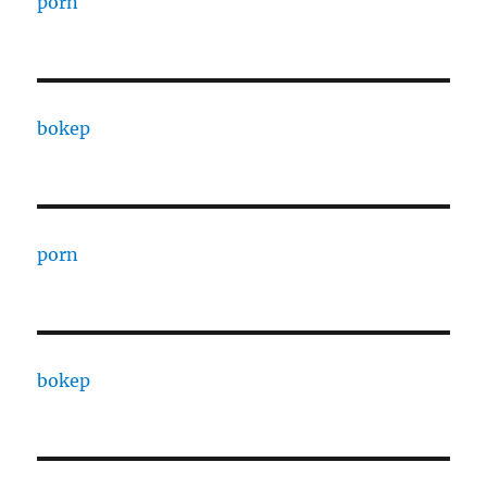
porn
bokep
porn
bokep