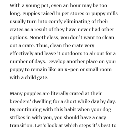
With a young pet, even an hour may be too
long. Puppies raised in pet stores or puppy mills
usually turn into comfy eliminating of their
crates as a result of they have never had other
options. Nonetheless, you don’t want to clean
out a crate. Thus, clean the crate very
effectively and leave it outdoors to air out for a
number of days. Develop another place on your
puppy to remain like an x-pen or small room
with a child gate.
Many puppies are literally crated at their
breeders’ dwelling for a short while day by day.
By continuing with this habit when your dog
strikes in with you, you should have a easy
transition. Let’s look at which steps it’s best to