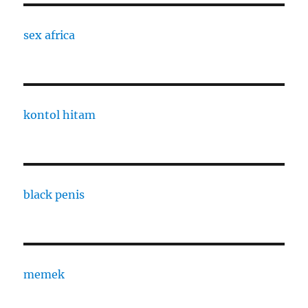
sex africa
kontol hitam
black penis
memek