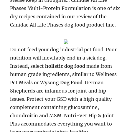
Please keep in thoughts… Canidae All Life
Phases Multi-Protein Formulation is one of six
dry recipes contained in our review of the
Canidae All Life Phases dog food product line.
Do not feed your dog industrial pet food. Poor
nutrition will inevitably end in a sick dog.
Instead, select
holistic dog food
made from
human grade ingredients, similar to Wellness
Pet Meals or Wysong
Dog Food
. German
Shepherds are infamous for joint and hip
issues. Protect your GSD with a high quality
complement containing glucosamine,
chondroitin and MSM. Nutri-Vet Hip & Joint
Plus accommodates everything you want to