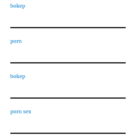
bokep
porn
bokep
porn sex