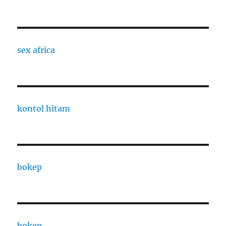
sex africa
kontol hitam
bokep
bokep