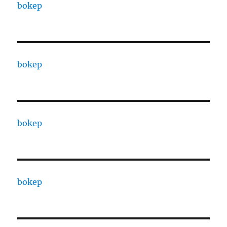
bokep
bokep
bokep
bokep