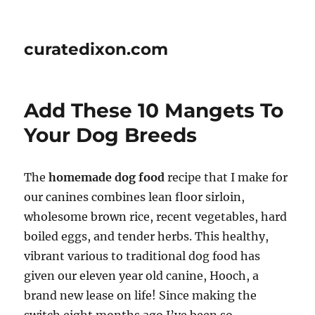
curatedixon.com
Add These 10 Mangets To
Your Dog Breeds
The
homemade dog food
recipe that I make for
our canines combines lean floor sirloin,
wholesome brown rice, recent vegetables, hard
boiled eggs, and tender herbs. This healthy,
vibrant various to traditional dog food has
given our eleven year old canine, Hooch, a
brand new lease on life! Since making the