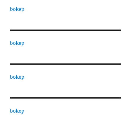
bokep
bokep
bokep
bokep