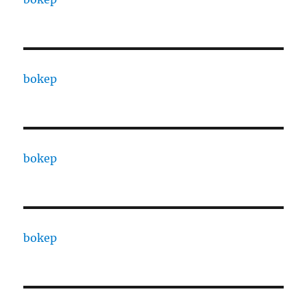
bokep
bokep
bokep