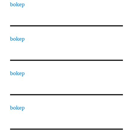
bokep
bokep
bokep
bokep