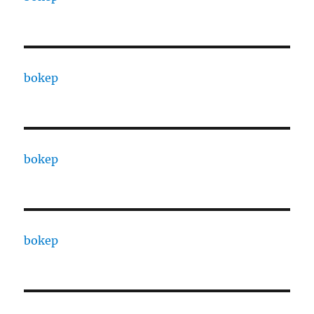
bokep
bokep
bokep