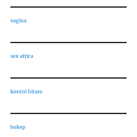
vagina
sex africa
kontol hitam
bokep