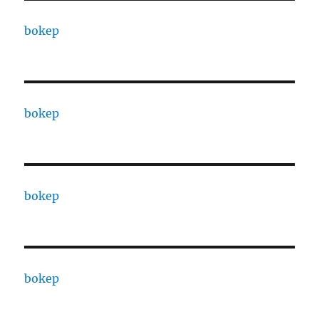
bokep
bokep
bokep
bokep