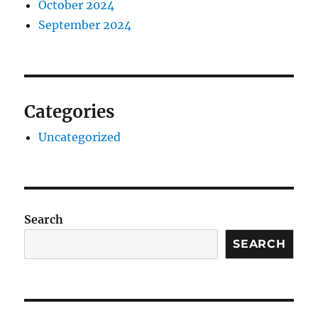
October 2024
September 2024
Categories
Uncategorized
Search
SEARCH