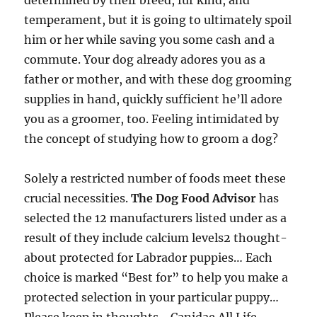
determined by their breed, fur kind, and
temperament, but it is going to ultimately spoil
him or her while saving you some cash and a
commute. Your dog already adores you as a
father or mother, and with these dog grooming
supplies in hand, quickly sufficient he’ll adore
you as a groomer, too. Feeling intimidated by
the concept of studying how to groom a dog?
Solely a restricted number of foods meet these
crucial necessities.
The Dog Food Advisor
has
selected the 12 manufacturers listed under as a
result of they include calcium levels2 thought-
about protected for Labrador puppies… Each
choice is marked “Best for” to help you make a
protected selection in your particular puppy…