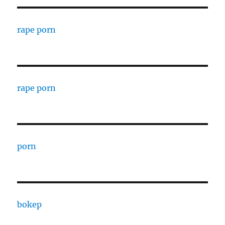
rape porn
rape porn
porn
bokep