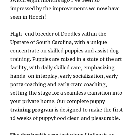
switch eight months ago I’ve been so
impressed by the improvements we now have
seen in Hooch!
High-end breeder of Doodles within the
Upstate of South Carolina, with a unique
concentrate on skilled puppies and assist dog
training. Puppies are raised in a state of the art
facility, with daily skilled care, emphasizing
hands-on interplay, early socialization, early
potty coaching and early crate coaching,
setting the stage for a seamless transition into
your private home. Our complete
puppy
training program
is designed to make the first
16 weeks of puppyhood clean and pleasurable.