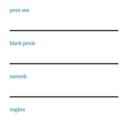
porn sex
black penis
memek
vagina