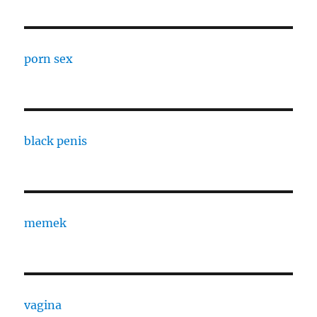
porn sex
black penis
memek
vagina