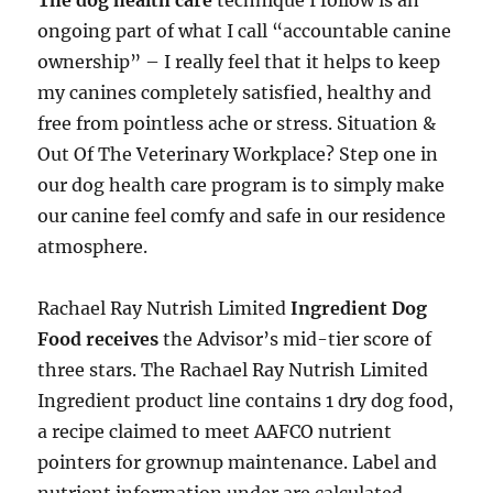
The dog health care
technique I follow is an
ongoing part of what I call “accountable canine
ownership” – I really feel that it helps to keep
my canines completely satisfied, healthy and
free from pointless ache or stress. Situation &
Out Of The Veterinary Workplace? Step one in
our dog health care program is to simply make
our canine feel comfy and safe in our residence
atmosphere.
Rachael Ray Nutrish Limited
Ingredient Dog
Food receives
the Advisor’s mid-tier score of
three stars. The Rachael Ray Nutrish Limited
Ingredient product line contains 1 dry dog food,
a recipe claimed to meet AAFCO nutrient
pointers for grownup maintenance. Label and