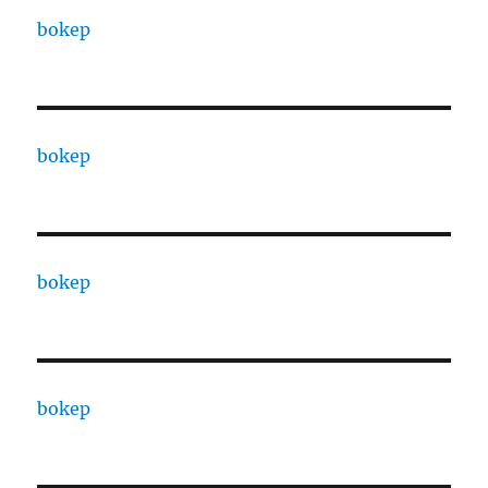
bokep
bokep
bokep
bokep