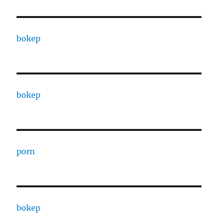
bokep
bokep
porn
bokep