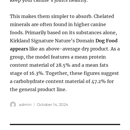
keep your canine’s joints healthy.
This makes them simpler to absorb. Chelated
minerals are often found in higher canine
foods. Primarily based on its substances alone,
Kirkland Signature Nature’s Domain
Dog Food
appears
like an above-average dry product. As a
group, the model features a mean protein
content material of 28.5% and a mean fats
stage of 16.3%. Together, these figures suggest
a carbohydrate content material of 47.2% for
the general product line.
Author
Posted
admin
October 14, 2024
on