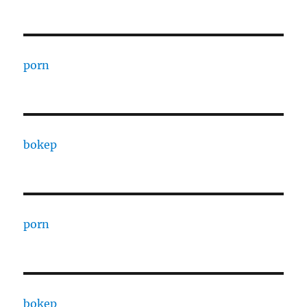
porn
bokep
porn
bokep