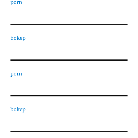
porn
bokep
porn
bokep