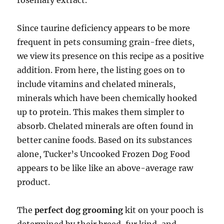
rosemary extract.
Since taurine deficiency appears to be more
frequent in pets consuming grain-free diets,
we view its presence on this recipe as a positive
addition. From here, the listing goes on to
include vitamins and chelated minerals,
minerals which have been chemically hooked
up to protein. This makes them simpler to
absorb. Chelated minerals are often found in
better canine foods. Based on its substances
alone, Tucker’s Uncooked Frozen Dog Food
appears to be like like an above-average raw
product.
The
perfect dog grooming
kit on your pooch is