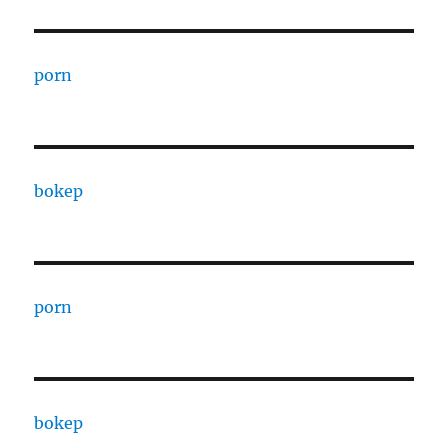
porn
bokep
porn
bokep