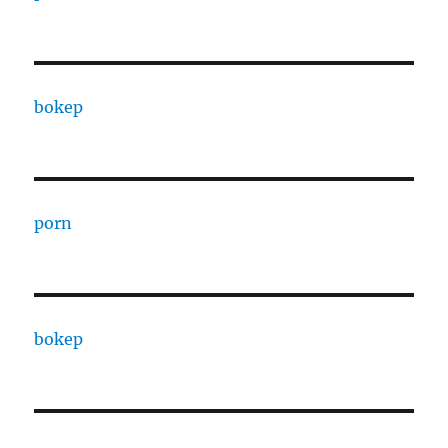
bokep
porn
bokep