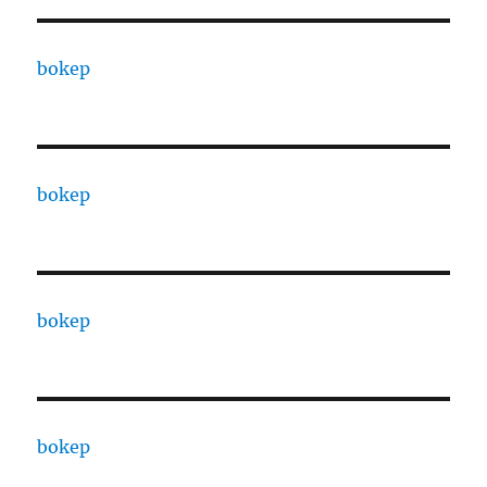
bokep
bokep
bokep
bokep