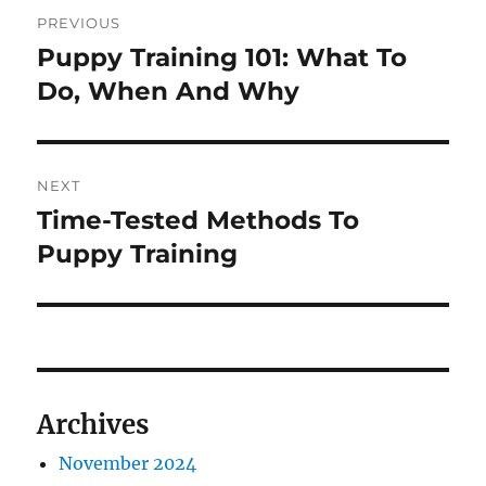
Post
PREVIOUS
navigation
Puppy Training 101: What To
Previous
post:
Do, When And Why
NEXT
Time-Tested Methods To
Next
post:
Puppy Training
Archives
November 2024