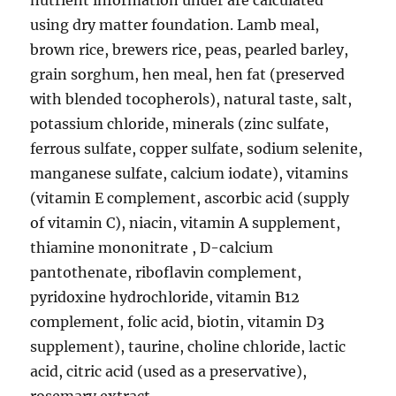
nutrient information under are calculated
using dry matter foundation. Lamb meal,
brown rice, brewers rice, peas, pearled barley,
grain sorghum, hen meal, hen fat (preserved
with blended tocopherols), natural taste, salt,
potassium chloride, minerals (zinc sulfate,
ferrous sulfate, copper sulfate, sodium selenite,
manganese sulfate, calcium iodate), vitamins
(vitamin E complement, ascorbic acid (supply
of vitamin C), niacin, vitamin A supplement,
thiamine mononitrate , D-calcium
pantothenate, riboflavin complement,
pyridoxine hydrochloride, vitamin B12
complement, folic acid, biotin, vitamin D3
supplement), taurine, choline chloride, lactic
acid, citric acid (used as a preservative),