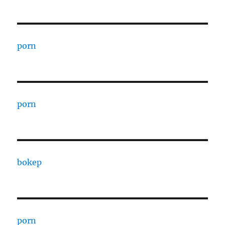
porn
porn
bokep
porn