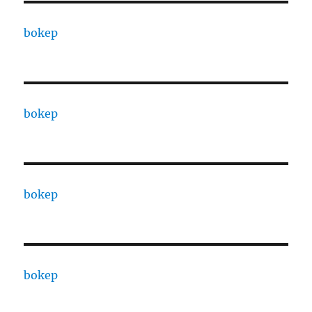
bokep
bokep
bokep
bokep