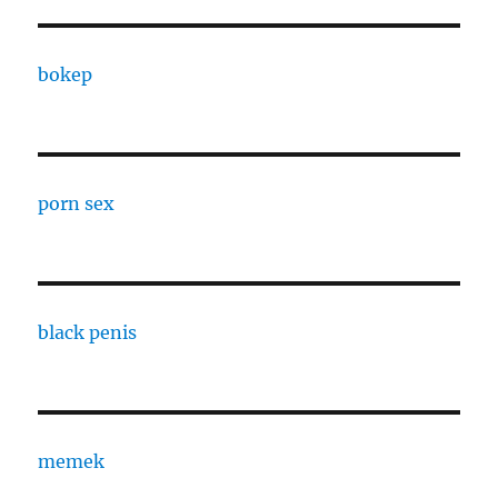
bokep
porn sex
black penis
memek