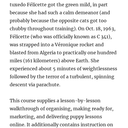
tuxedo Félicette got the green mild, in part
because she had such a calm demeanor (and
probably because the opposite cats got too
chubby throughout training). On Oct. 18, 1963,
Félicette (who was officially known as C 341),
was strapped into a Véronique rocket and
blasted from Algeria to practically one hundred
miles (161 kilometers) above Earth. She
experienced about 5 minutes of weightlessness
followed by the terror of a turbulent, spinning
descent via parachute.
This course supplies a lesson-by-lesson
walkthrough of organising, making ready for,
marketing, and delivering puppy lessons
online. It additionally contains instruction on