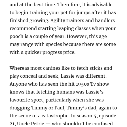
and at the best time. Therefore, it is advisable
to begin training your pet for jumps after it has
finished growing. Agility trainers and handlers
recommend starting leaping classes when your
pooch is a couple of year. However, this age
may range with species because there are some
with a quicker progress price.
Whereas most canines like to fetch sticks and
play conceal and seek, Lassie was different.
Anyone who has seen the hit 1950s Tv show
knows that fetching humans was Lassie’s
favourite sport, particularly when she was
dragging Timmy or Paul, Timmy’s dad, again to
the scene of a catastrophe. In season 5, episode
21, Uncle Petrie — who shouldn’t be confused