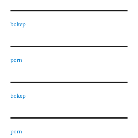
bokep
porn
bokep
porn