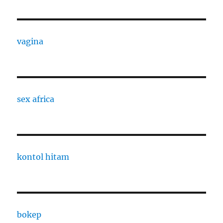
vagina
sex africa
kontol hitam
bokep