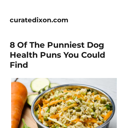
curatedixon.com
8 Of The Punniest Dog
Health Puns You Could
Find