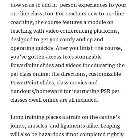
how so as to add in-person experiences to your
on-line class, too. For teachers new to on-line
coaching, the course features a module on
teaching with video conferencing platforms,
designed to get you comfy and up and
operating quickly. After you finish the course,
you’ve gotten access to customizable
PowerPoint slides and videos for educating the
pet class online; the directions, customizable
PowerPoint slides, class movies and
handouts/homework for instructing PSR pet
classes dwell online are all included.
Jump training places a strain on the canine’s
joints, muscles, and ligaments alike. Leaping
will also be hazardous if not completed rightly