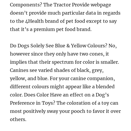
Components? The Tractor Provide webpage
doesn’t provide much particular data in regards
to the 4Health brand of pet food except to say
that it’s a premium pet food brand.
Do Dogs Solely See Blue & Yellow Colours? No,
however since they only have two cones, it
implies that their spectrum for color is smaller.
Canines see varied shades of black, grey,
yellow, and blue. For your canine companion,
different colours might appear like a blended
color. Does Color Have an effect on a Dog’s
Preference in Toys? The coloration of a toy can
most positively sway your pooch to favor it over
others.