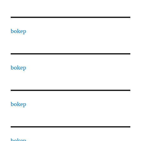
bokep
bokep
bokep
bokep