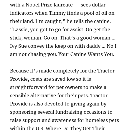
with a Nobel Prize laureate — sees dollar
indicators when Timmy finds a pool of oil on
their land. I’m caught,” he tells the canine.
“Lassie, you got to go for assist. Go get the
stick, woman. Go on. That’s a good woman …
Ivy Sue convey the keep on with daddy … No I
am not chasing you. Your Canine Wants You.
Because it’s made completely for the Tractor
Provide, costs are saved low so it is
straightforward for pet owners to make a
sensible alternative for their pets. Tractor
Provide is also devoted to giving again by
sponsoring several fundraising occasions to
raise support and awareness for homeless pets
within the U.S. Where Do They Get Their