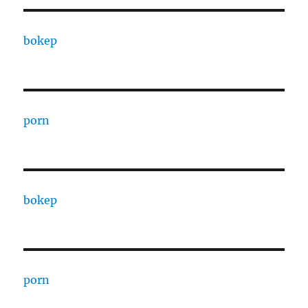
bokep
porn
bokep
porn