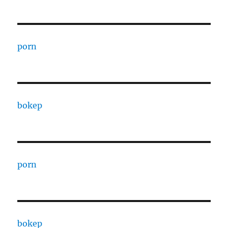
porn
bokep
porn
bokep