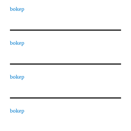
bokep
bokep
bokep
bokep