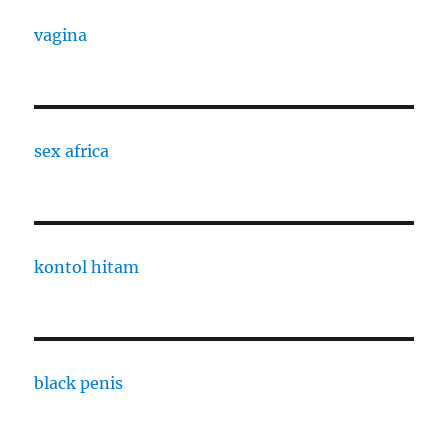
vagina
sex africa
kontol hitam
black penis