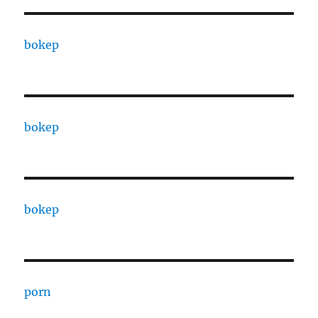
bokep
bokep
bokep
porn