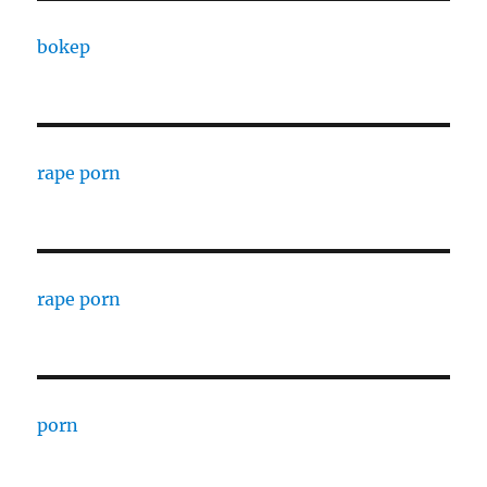
bokep
rape porn
rape porn
porn