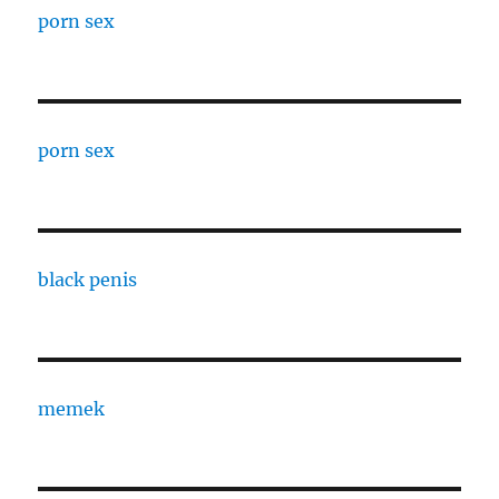
porn sex
porn sex
black penis
memek