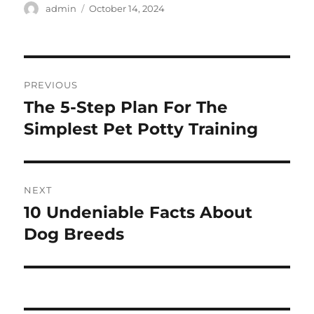
Author
Posted
admin
October 14, 2024
on
Post
PREVIOUS
navigation
The 5-Step Plan For The
Previous
post:
Simplest Pet Potty Training
NEXT
10 Undeniable Facts About
Next
post:
Dog Breeds