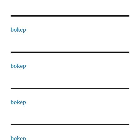
bokep
bokep
bokep
bokep