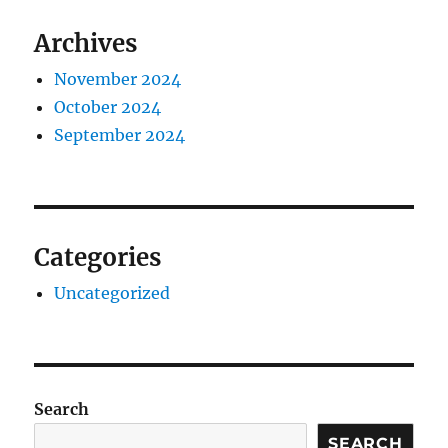
Archives
November 2024
October 2024
September 2024
Categories
Uncategorized
Search
SEARCH