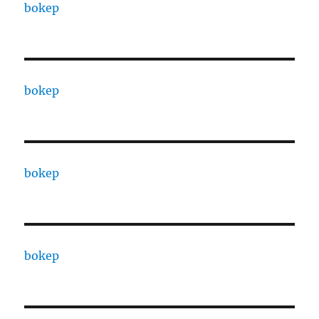
bokep
bokep
bokep
bokep