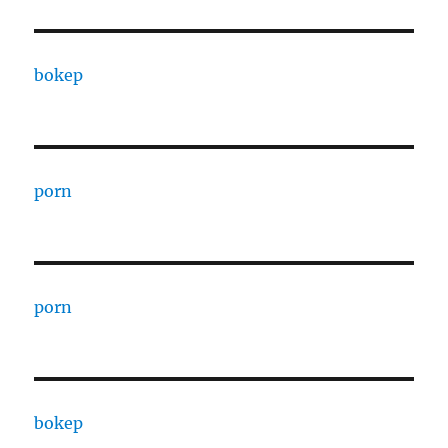
bokep
porn
porn
bokep