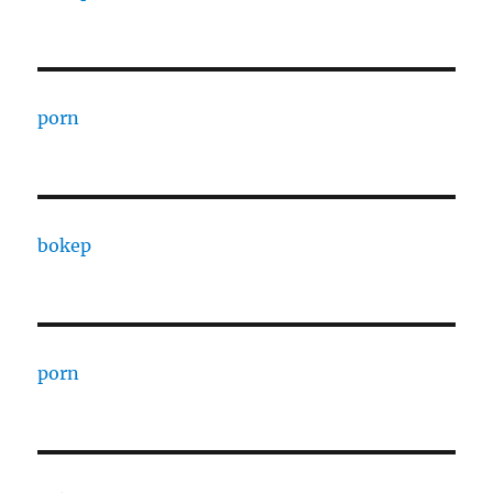
porn
bokep
porn