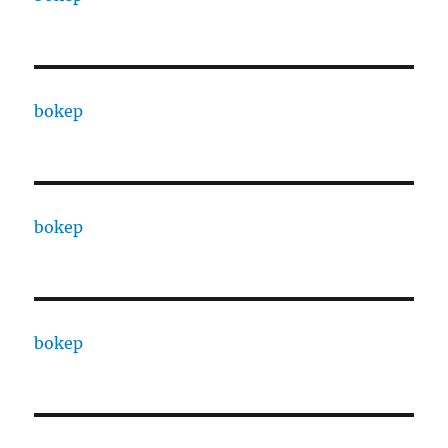
bokep
bokep
bokep