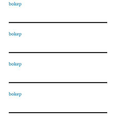
bokep
bokep
bokep
bokep