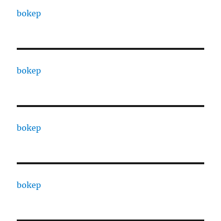
bokep
bokep
bokep
bokep