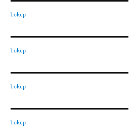
bokep
bokep
bokep
bokep