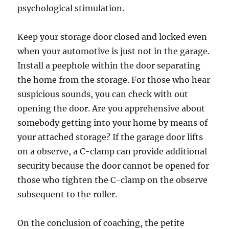
psychological stimulation.
Keep your storage door closed and locked even
when your automotive is just not in the garage.
Install a peephole within the door separating
the home from the storage. For those who hear
suspicious sounds, you can check with out
opening the door. Are you apprehensive about
somebody getting into your home by means of
your attached storage? If the garage door lifts
on a observe, a C-clamp can provide additional
security because the door cannot be opened for
those who tighten the C-clamp on the observe
subsequent to the roller.
On the conclusion of coaching, the petite