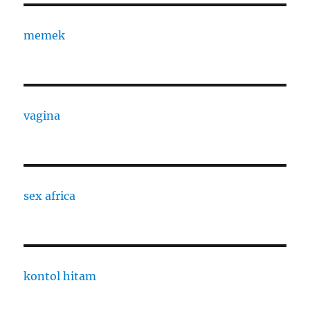
memek
vagina
sex africa
kontol hitam