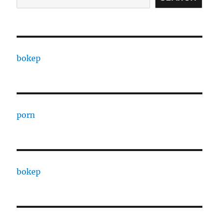
bokep
porn
bokep