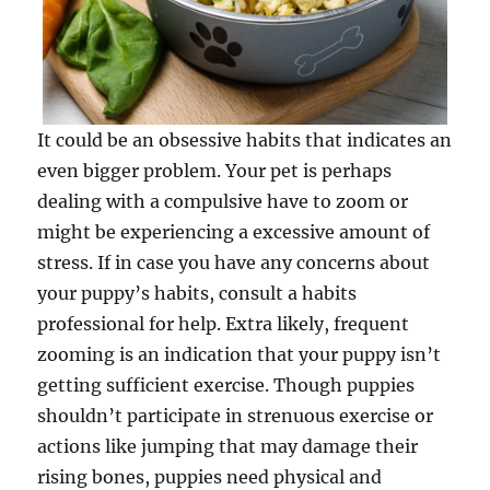
It could be an obsessive habits that indicates an
even bigger problem. Your pet is perhaps
dealing with a compulsive have to zoom or
might be experiencing a excessive amount of
stress. If in case you have any concerns about
your puppy’s habits, consult a habits
professional for help. Extra likely, frequent
zooming is an indication that your puppy isn’t
getting sufficient exercise. Though puppies
shouldn’t participate in strenuous exercise or
actions like jumping that may damage their
rising bones, puppies need physical and