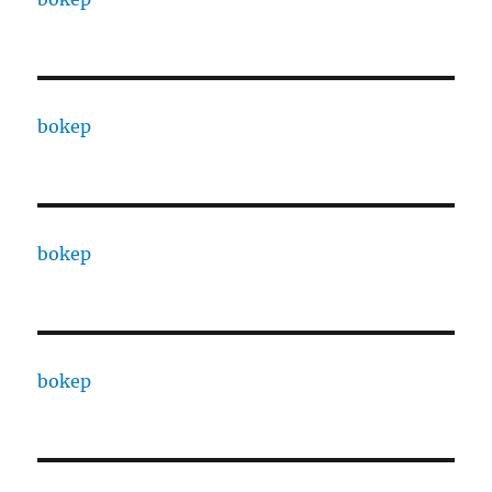
bokep
bokep
bokep