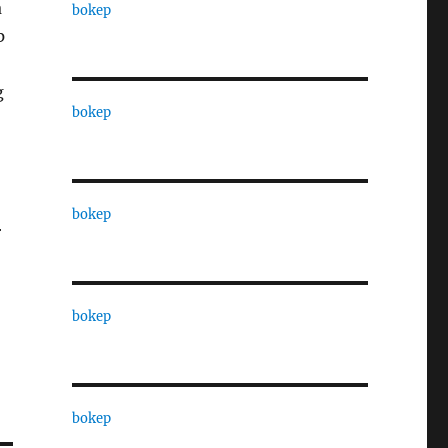
a
bokep
p
g
bokep
bokep
r
bokep
bokep