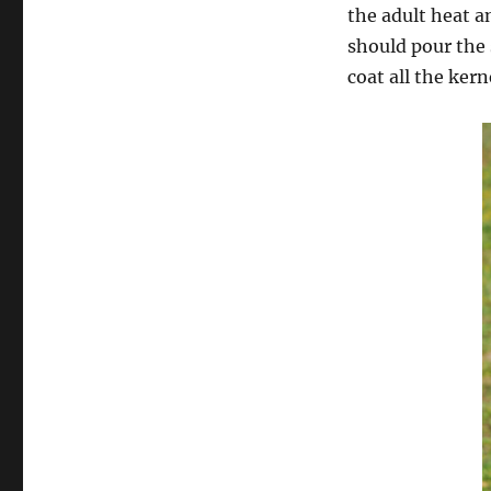
the adult heat an
should pour the 
coat all the ker