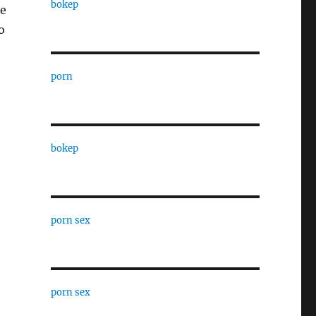
bokep
he
o
porn
bokep
porn sex
porn sex