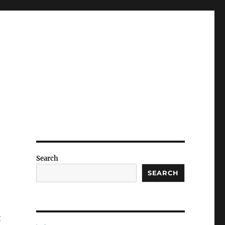
Search
SEARCH
t