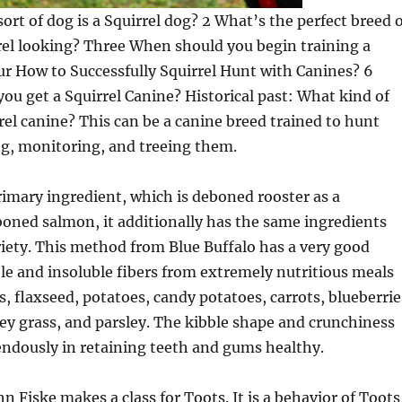
sort of dog is a Squirrel dog? 2 What’s the perfect breed 
rel looking? Three When should you begin training a
ur How to Successfully Squirrel Hunt with Canines? 6
you get a Squirrel Canine? Historical past: What kind of
rrel canine? This can be a canine breed trained to hunt
ng, monitoring, and treeing them.
rimary ingredient, which is deboned rooster as a
boned salmon, it additionally has the same ingredients
ariety. This method from Blue Buffalo has a very good
uble and insoluble fibers from extremely nutritious meals
s, flaxseed, potatoes, candy potatoes, carrots, blueberrie
ley grass, and parsley. The kibble shape and crunchiness
endously in retaining teeth and gums healthy.
n Fiske makes a class for Toots. It is a behavior of Toots