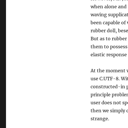
when alone and o
waving supplicat
been capable of 
rubber doll, bes
But as to rubber
them to possess 
elastic response 
At the moment we 
use C.UTF-8. Wit
constructed-in 
principle problem
user does not spe
then we simply c
strange.