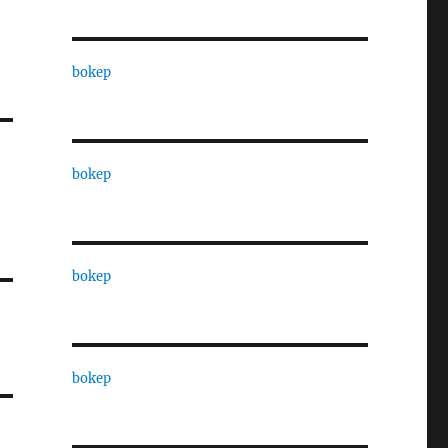
bokep
bokep
bokep
bokep