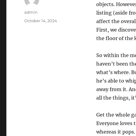
objects. However
Author
admin
listing (aside f
Posted
October 14, 2024
affect the overa
on
First, we discove
the floor of the 
So within the mo
haven’t been the 
what’s where. Bu
he’s able to whi
away from it. An
all the things, i
Get the whole ga
Everyone loves 
whereas it pops