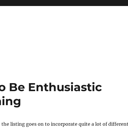
o Be Enthusiastic
ming
the listing goes on to incorporate quite a lot of differen