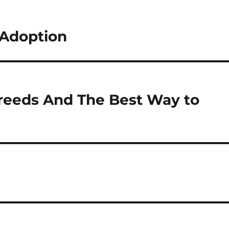
Adoption
reeds And The Best Way to