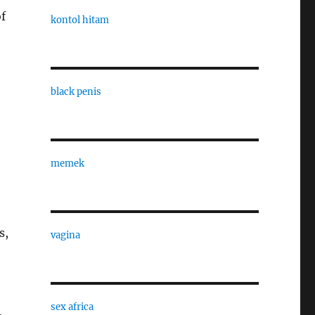
of
kontol hitam
black penis
memek
s,
vagina
sex africa
,