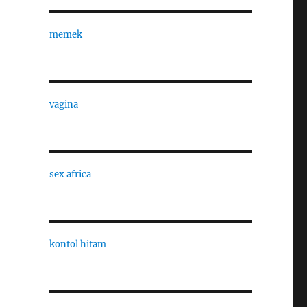
memek
vagina
sex africa
kontol hitam