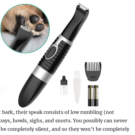
 bark, their speak consists of low rumbling (not
 bays, howls, sighs, and snorts. You possibly can never
be completely silent, and so they won’t be completely