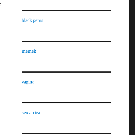
t
black penis
memek
vagina
sex africa