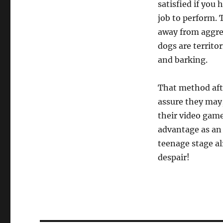
satisfied if you
job to perform. 
away from aggre
dogs are territor
and barking.
That method afte
assure they may,
their video game
advantage as an 
teenage stage al
despair!