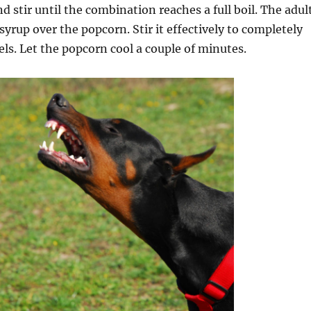
d stir until the combination reaches a full boil. The adul
syrup over the popcorn. Stir it effectively to completely
nels. Let the popcorn cool a couple of minutes.