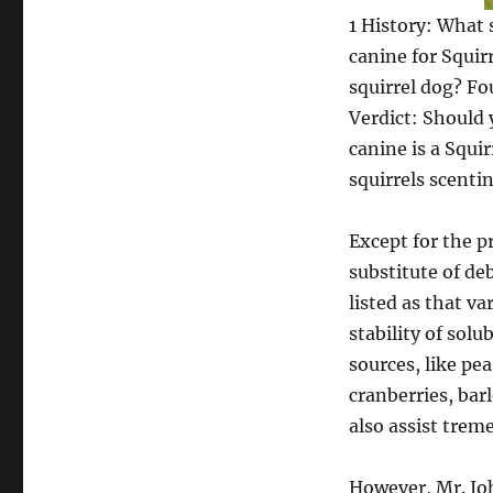
1 History: What 
canine for Squir
squirrel dog? Fo
Verdict: Should 
canine is a Squi
squirrels scenti
Except for the p
substitute of de
listed as that v
stability of sol
sources, like pea
cranberries, bar
also assist trem
However, Mr. Joh