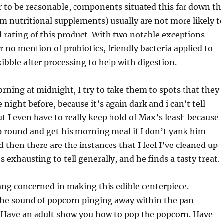
 to be reasonable, components situated this far down t
rom nutritional supplements) usually are not more likely t
ll rating of this product. With two notable exceptions…
r no mention of probiotics, friendly bacteria applied to
kibble after processing to help with digestion.
rning at midnight, I try to take them to spots that they
night before, because it’s again dark and i can’t tell
t I even have to really keep hold of Max’s leash because
p round and get his morning meal if I don’t yank him
d then there are the instances that I feel I’ve cleaned up
t’s exhausting to tell generally, and he finds a tasty treat.
ng concerned in making this edible centerpiece.
the sound of popcorn pinging away within the pan
. Have an adult show you how to pop the popcorn. Have