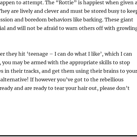
 happen to attempt. The “Rottie” is happiest when given 
They are lively and clever and must be stored busy to kee
ssion and boredom behaviors like barking. These giant
ial and will not be afraid to warn others off with growlin
r they hit ‘teenage – I can do what I like’, which I can
 you may be armed with the appropriate skills to stop
s in their tracks, and get them using their brains to you
alternative! If however you’ve got to the rebellious
ready and are ready to tear your hair out, please don’t