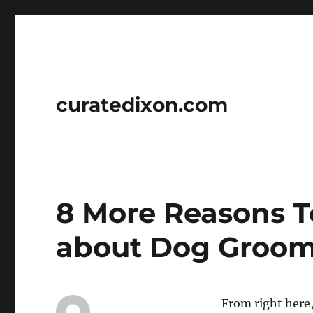
curatedixon.com
8 More Reasons T
about Dog Groo
From right here, 