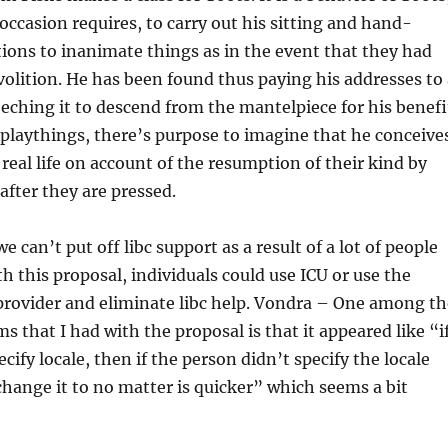
ccasion requires, to carry out his sitting and hand-
ions to inanimate things as in the event that they had
volition. He has been found thus paying his addresses to 
eeching it to descend from the mantelpiece for his benefi
 playthings, there’s purpose to imagine that he conceive
real life on account of the resumption of their kind by
after they are pressed.
can’t put off libc support as a result of a lot of people
h this proposal, individuals could use ICU or use the
provider and eliminate libc help. Vondra – One among th
s that I had with the proposal is that it appeared like “i
cify locale, then if the person didn’t specify the locale
hange it to no matter is quicker” which seems a bit