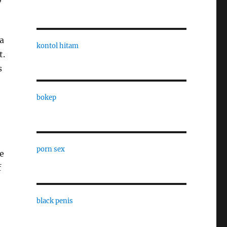
a
kontol hitam
t.
s
bokep
porn sex
e
f
black penis