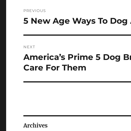
Post
PREVIOUS
navigation
5 New Age Ways To Dog 
Previous
post:
NEXT
America’s Prime 5 Dog B
Next
post:
Care For Them
Archives