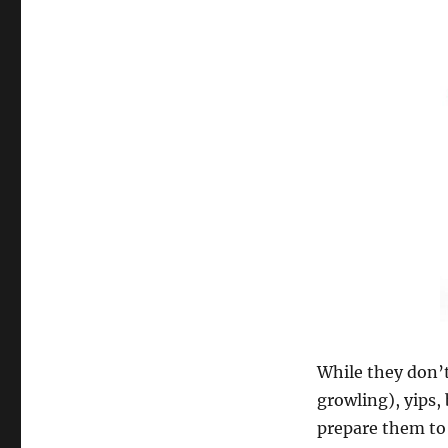
While they don’t
growling), yips,
prepare them to 