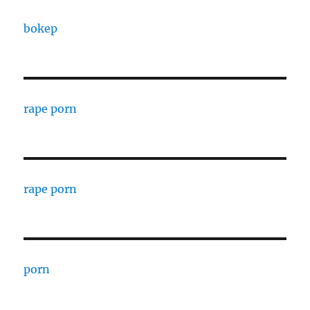
bokep
rape porn
rape porn
porn