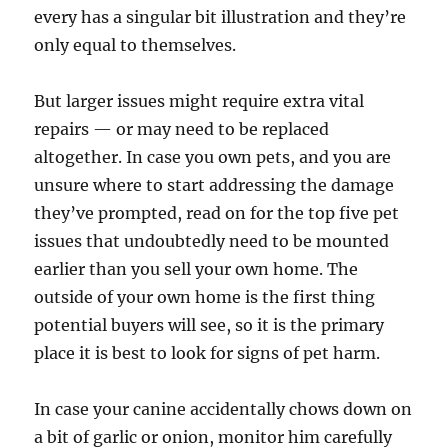
every has a singular bit illustration and they’re
only equal to themselves.
But larger issues might require extra vital
repairs — or may need to be replaced
altogether. In case you own pets, and you are
unsure where to start addressing the damage
they’ve prompted, read on for the top five pet
issues that undoubtedly need to be mounted
earlier than you sell your own home. The
outside of your own home is the first thing
potential buyers will see, so it is the primary
place it is best to look for signs of pet harm.
In case your canine accidentally chows down on
a bit of garlic or onion, monitor him carefully