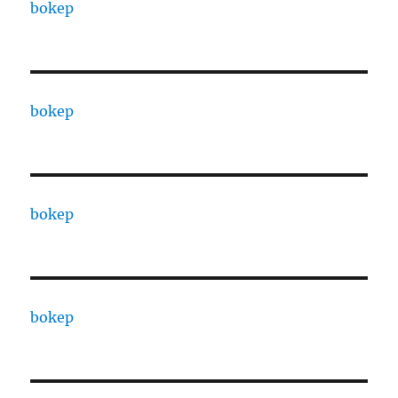
bokep
bokep
bokep
bokep