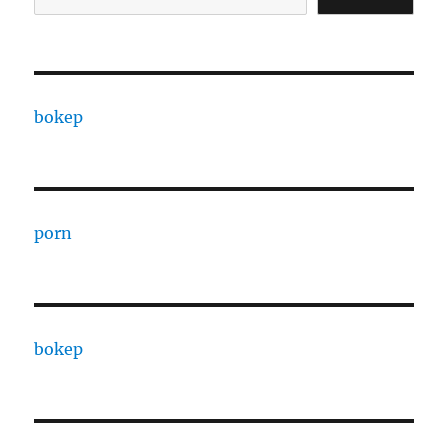
bokep
porn
bokep