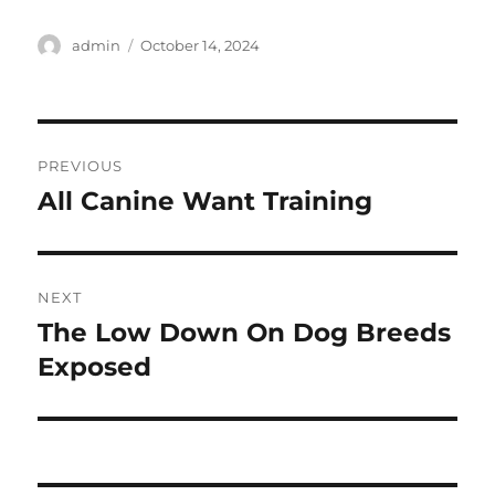
Author
Posted
admin
October 14, 2024
on
Post
PREVIOUS
navigation
All Canine Want Training
Previous
post:
NEXT
The Low Down On Dog Breeds
Next
post:
Exposed