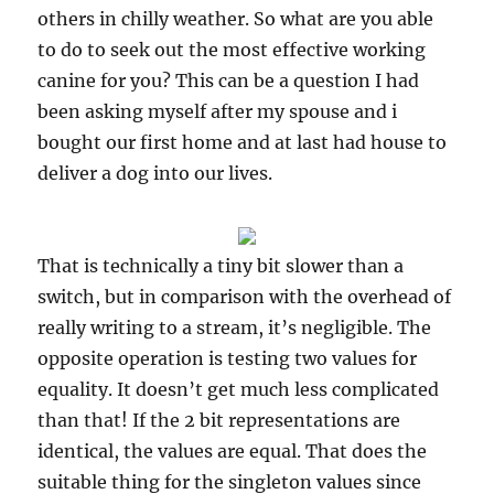
others in chilly weather. So what are you able
to do to seek out the most effective working
canine for you? This can be a question I had
been asking myself after my spouse and i
bought our first home and at last had house to
deliver a dog into our lives.
That is technically a tiny bit slower than a
switch, but in comparison with the overhead of
really writing to a stream, it’s negligible. The
opposite operation is testing two values for
equality. It doesn’t get much less complicated
than that! If the 2 bit representations are
identical, the values are equal. That does the
suitable thing for the singleton values since