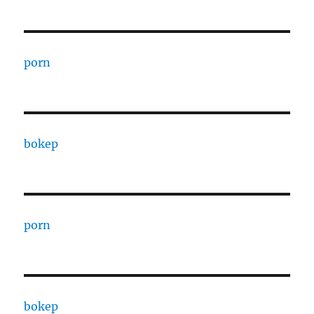
porn
bokep
porn
bokep