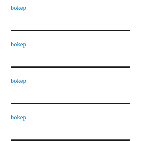
bokep
bokep
bokep
bokep