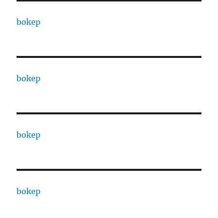
bokep
bokep
bokep
bokep