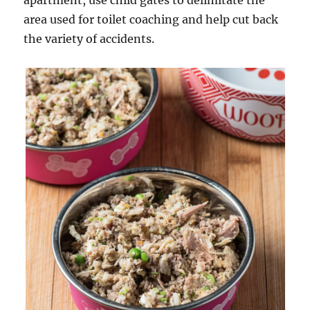
apartment, use child gates to delimitate the
area used for toilet coaching and help cut back
the variety of accidents.