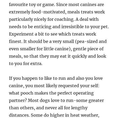
favourite toy or game. Since most canines are
extremely food-motivated, meals treats work
particularly nicely for coaching. A deal with
needs to be enticing and irresistible to your pet.
Experiment a bit to see which treats work
finest. It should be a very small (pea-sized and
even smaller for little canine), gentle piece of
meals, so that they may eat it quickly and look
to you for extra.
If you happen to like to run and also you love
canine, you most likely requested your self:
what pooch makes the perfect operating
partner? Most dogs love to run-some greater
than others, and never all for lengthy
distances. Some do higher in heat weather,