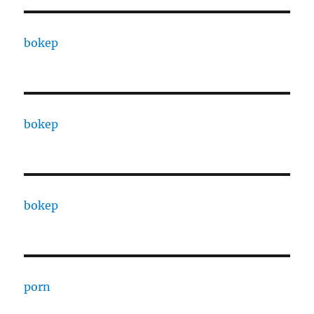
bokep
bokep
bokep
porn