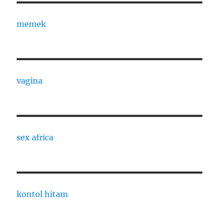
memek
vagina
sex africa
kontol hitam