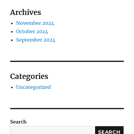
Archives
November 2024
October 2024
September 2024
Categories
Uncategorized
Search
SEARCH