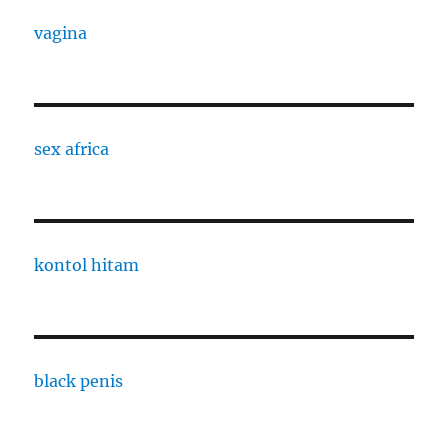
vagina
sex africa
kontol hitam
black penis