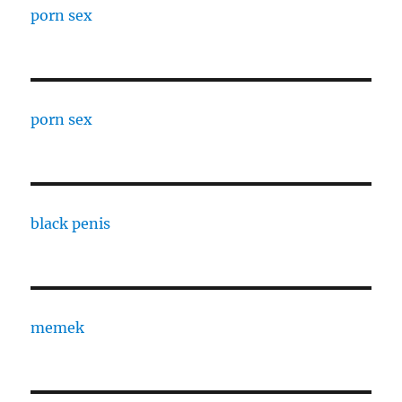
porn sex
porn sex
black penis
memek