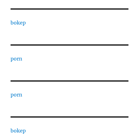
bokep
porn
porn
bokep