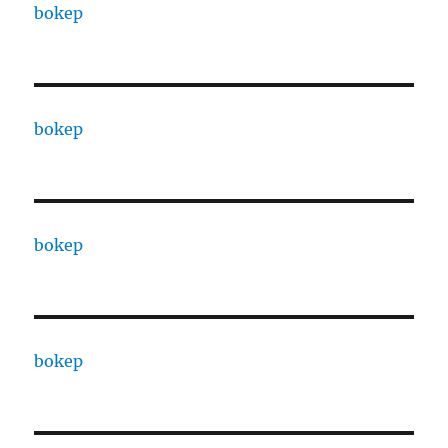
bokep
bokep
bokep
bokep