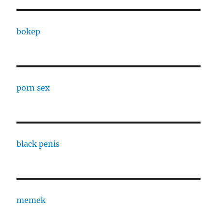
bokep
porn sex
black penis
memek