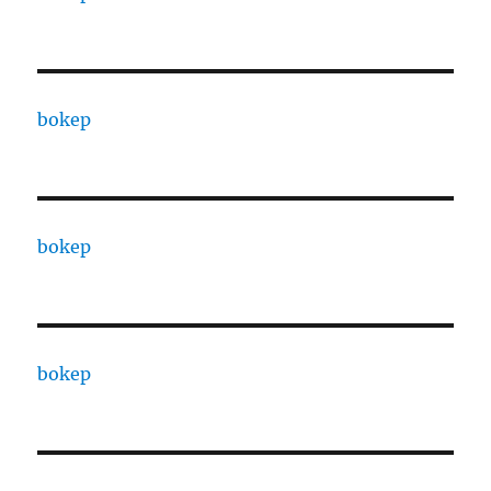
bokep
bokep
bokep