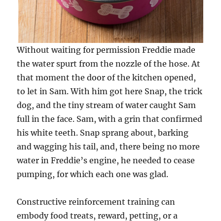
Without waiting for permission Freddie made
the water spurt from the nozzle of the hose. At
that moment the door of the kitchen opened,
to let in Sam. With him got here Snap, the trick
dog, and the tiny stream of water caught Sam
full in the face. Sam, with a grin that confirmed
his white teeth. Snap sprang about, barking
and wagging his tail, and, there being no more
water in Freddie’s engine, he needed to cease
pumping, for which each one was glad.
Constructive reinforcement training can
embody food treats, reward, petting, or a