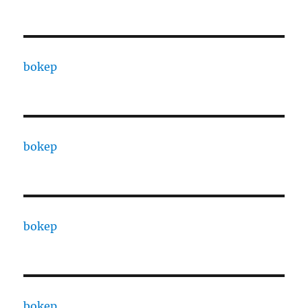
bokep
bokep
bokep
bokep