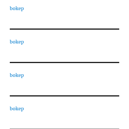
bokep
bokep
bokep
bokep