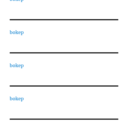
bokep
bokep
bokep