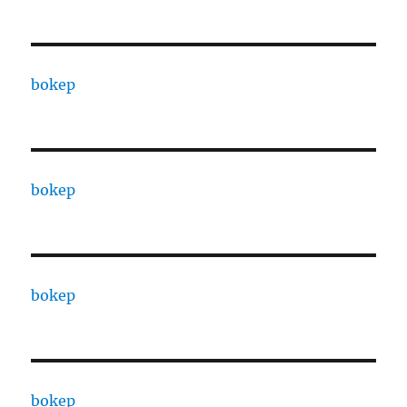
bokep
bokep
bokep
bokep