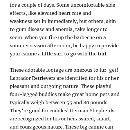
for a couple of days. Some uncomfortable side
effects, like elevated heart rate and
weakness,set in immediately, but others, akin
to gum disease and anemia, take longer to
seem. When you fire up the barbecue on a
summer season afternoon, be happy to provide
your canine a little surf to go with the turf.
These adorable footage are onerous to fur-get!
Labrador Retrievers are identified for his or her
pleasant and outgoing nature. These playful
four-legged buddies make great home pets and
typically weigh between 55 and 80 pounds.
They’re good for cuddles! German Shepherds
are recognized for his or her assured, smart,
and courageous nature. These big canine can