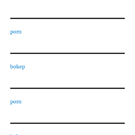
porn
bokep
porn