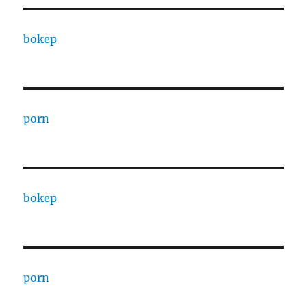
bokep
porn
bokep
porn