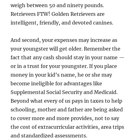
weigh between 50 and ninety pounds.
Retrievers FTW! Golden Retrievers are
intelligent, friendly, and devoted canines.
And second, your expenses may increase as
your youngster will get older. Remember the
fact that any cash should stay in your name —
or in a trust for your youngster. If you place
money in your kid’s name, he or she may
become ineligible for advantages like
Supplemental Social Security and Medicaid.
Beyond what every of us pays in taxes to help
schooling, mother and father are being asked
to cover more and more provides, not to say
the cost of extracurricular activities, area trips
and standardized assessments.