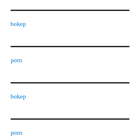
bokep
porn
bokep
porn