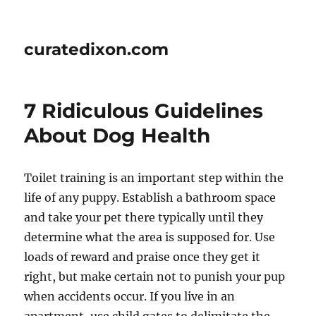
curatedixon.com
7 Ridiculous Guidelines
About Dog Health
Toilet training is an important step within the
life of any puppy. Establish a bathroom space
and take your pet there typically until they
determine what the area is supposed for. Use
loads of reward and praise once they get it
right, but make certain not to punish your pup
when accidents occur. If you live in an