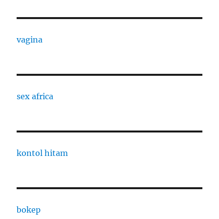
vagina
sex africa
kontol hitam
bokep