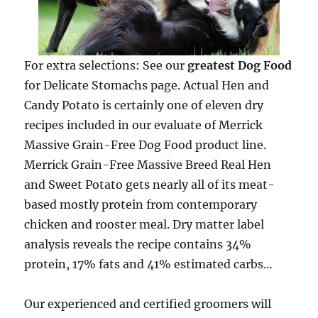
For extra selections: See our
greatest Dog Food
for Delicate Stomachs page. Actual Hen and
Candy Potato is certainly one of eleven dry
recipes included in our evaluate of Merrick
Massive Grain-Free Dog Food product line.
Merrick Grain-Free Massive Breed Real Hen
and Sweet Potato gets nearly all of its meat-
based mostly protein from contemporary
chicken and rooster meal. Dry matter label
analysis reveals the recipe contains 34%
protein, 17% fats and 41% estimated carbs…
Our experienced and certified groomers will