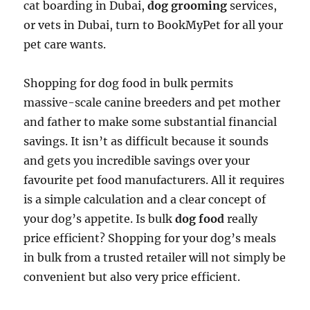
cat boarding in Dubai,
dog grooming
services,
or vets in Dubai, turn to BookMyPet for all your
pet care wants.
Shopping for dog food in bulk permits
massive-scale canine breeders and pet mother
and father to make some substantial financial
savings. It isn’t as difficult because it sounds
and gets you incredible savings over your
favourite pet food manufacturers. All it requires
is a simple calculation and a clear concept of
your dog’s appetite. Is bulk
dog food
really
price efficient? Shopping for your dog’s meals
in bulk from a trusted retailer will not simply be
convenient but also very price efficient.