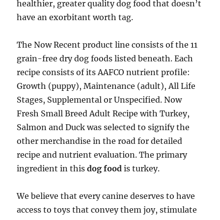
healthier, greater quality dog food that doesn’t
have an exorbitant worth tag.
The Now Recent product line consists of the 11
grain-free dry dog foods listed beneath. Each
recipe consists of its AAFCO nutrient profile:
Growth (puppy), Maintenance (adult), All Life
Stages, Supplemental or Unspecified. Now
Fresh Small Breed Adult Recipe with Turkey,
Salmon and Duck was selected to signify the
other merchandise in the road for detailed
recipe and nutrient evaluation. The primary
ingredient in this
dog food
is turkey.
We believe that every canine deserves to have
access to toys that convey them joy, stimulate