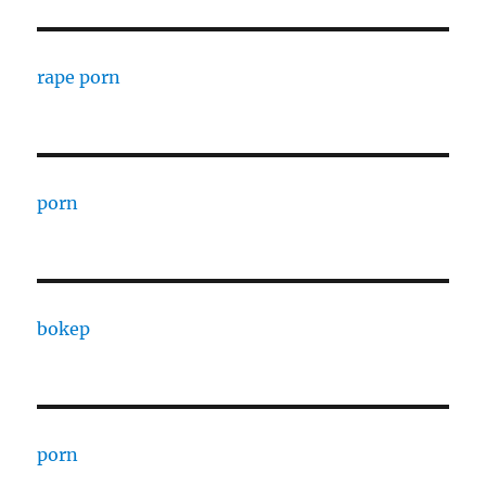
rape porn
porn
bokep
porn