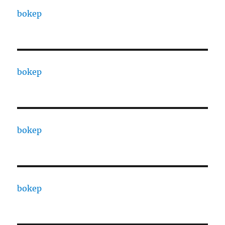
bokep
bokep
bokep
bokep