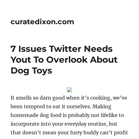
curatedixon.com
7 Issues Twitter Needs
Yout To Overlook About
Dog Toys
It smells so darn good when it’s cooking, we’ve
been tempted to eat it ourselves. Making
homemade dog food is probably not lifelike to
incorporate into your everyday routine, but
that doesn’t mean your furry buddy can’t profit