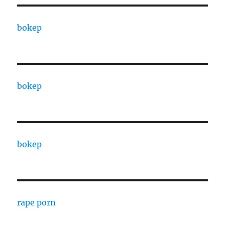
bokep
bokep
bokep
rape porn