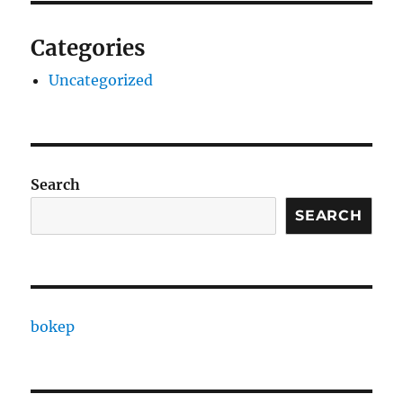
Categories
Uncategorized
Search
SEARCH
bokep