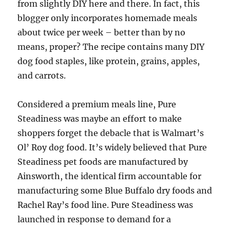
from slightly DIY here and there. In fact, this
blogger only incorporates homemade meals
about twice per week – better than by no
means, proper? The recipe contains many DIY
dog food staples, like protein, grains, apples,
and carrots.
Considered a premium meals line, Pure
Steadiness was maybe an effort to make
shoppers forget the debacle that is Walmart’s
Ol’ Roy dog food. It’s widely believed that Pure
Steadiness pet foods are manufactured by
Ainsworth, the identical firm accountable for
manufacturing some Blue Buffalo dry foods and
Rachel Ray’s food line. Pure Steadiness was
launched in response to demand for a