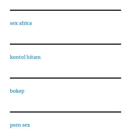
sex africa
kontol hitam
bokep
porn sex