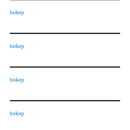
bokep
bokep
bokep
bokep