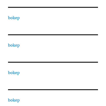
bokep
bokep
bokep
bokep