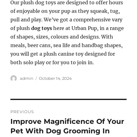
Our plush dog toys are designed to offer hours
of enjoyable on your pup as they squeak, tug,
pull and play. We’ve got a comprehensive vary
of plush
dog toys
here at Urban Pup, in a range
of shapes, sizes, colours and designs. With
meals, beer cans, sea life and handbag shapes,
you will get a plush canine toy designed for
both solo play or for you to join in.
Author
Posted
admin
October 14, 2024
on
Post
PREVIOUS
navigation
Improve Magnificence Of Your
Previous
post:
Pet With Dog Grooming In