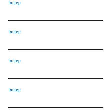
bokep
bokep
bokep
bokep