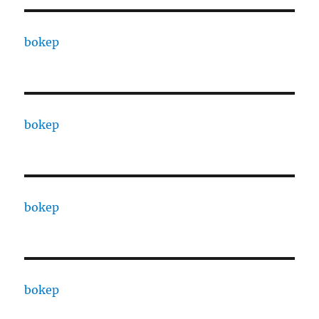
bokep
bokep
bokep
bokep