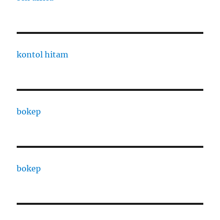
kontol hitam
bokep
bokep