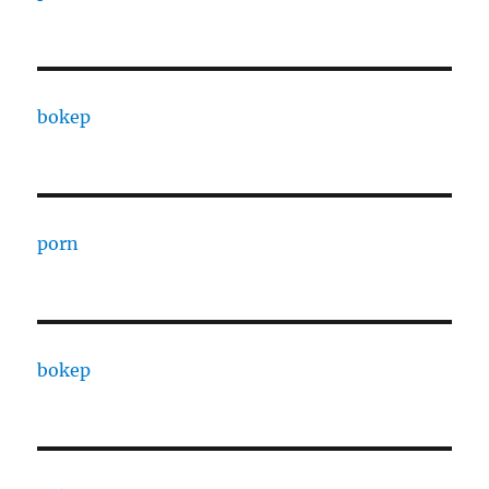
bokep
porn
bokep