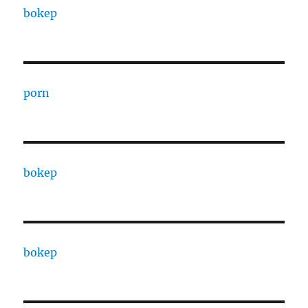
bokep
porn
bokep
bokep