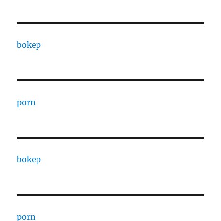
bokep
porn
bokep
porn