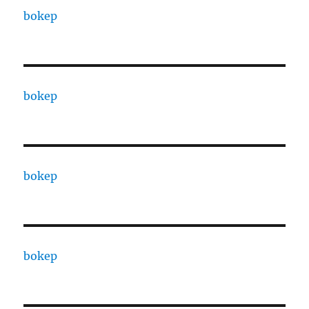
bokep
bokep
bokep
bokep