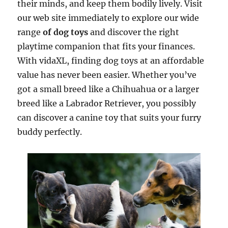
their minds, and keep them bodily lively. Visit
our web site immediately to explore our wide
range
of dog toys
and discover the right
playtime companion that fits your finances.
With vidaXL, finding dog toys at an affordable
value has never been easier. Whether you’ve
got a small breed like a Chihuahua or a larger
breed like a Labrador Retriever, you possibly
can discover a canine toy that suits your furry
buddy perfectly.