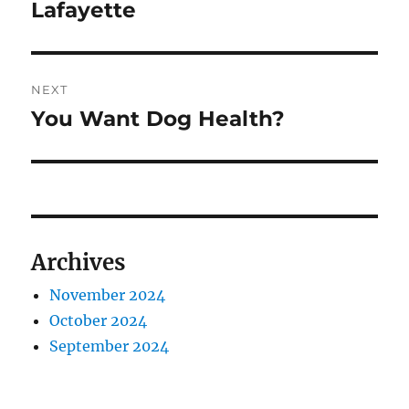
Lafayette
NEXT
You Want Dog Health?
Next
post:
Archives
November 2024
October 2024
September 2024