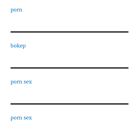
porn
bokep
porn sex
porn sex