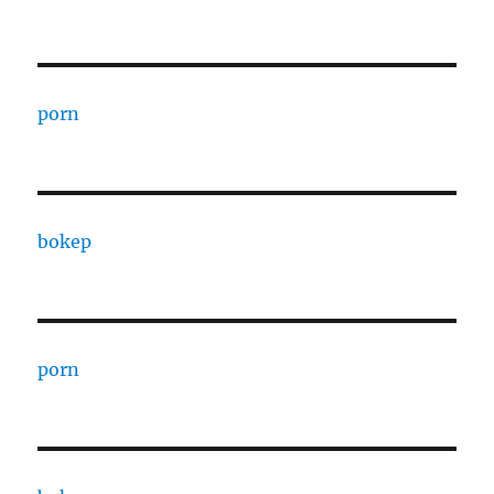
porn
bokep
porn