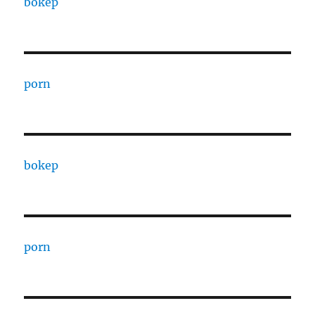
bokep
porn
bokep
porn