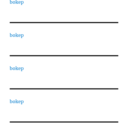
bokep
bokep
bokep
bokep