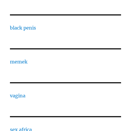
black penis
memek
vagina
sex africa