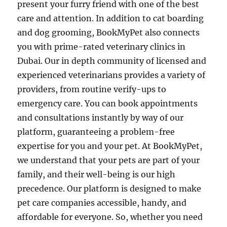
present your furry friend with one of the best
care and attention. In addition to cat boarding
and dog grooming, BookMyPet also connects
you with prime-rated veterinary clinics in
Dubai. Our in depth community of licensed and
experienced veterinarians provides a variety of
providers, from routine verify-ups to
emergency care. You can book appointments
and consultations instantly by way of our
platform, guaranteeing a problem-free
expertise for you and your pet. At BookMyPet,
we understand that your pets are part of your
family, and their well-being is our high
precedence. Our platform is designed to make
pet care companies accessible, handy, and
affordable for everyone. So, whether you need