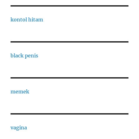
kontol hitam
black penis
memek
vagina