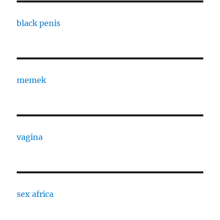
black penis
memek
vagina
sex africa