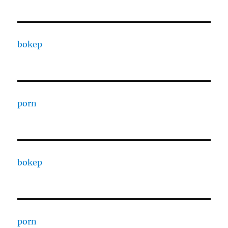
bokep
porn
bokep
porn