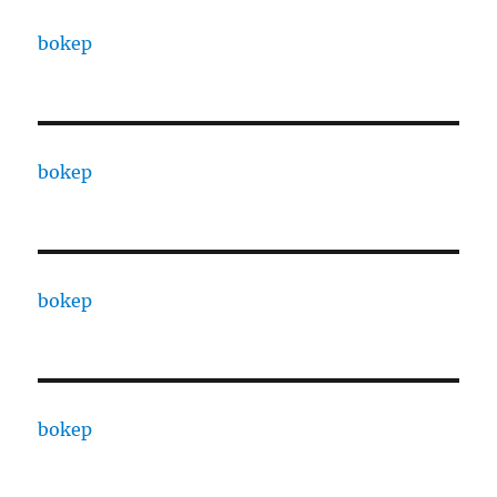
bokep
bokep
bokep
bokep