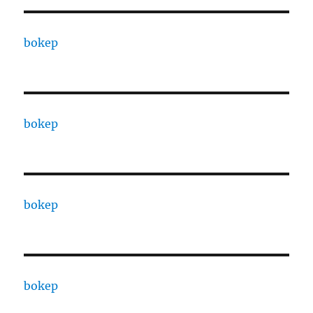
bokep
bokep
bokep
bokep