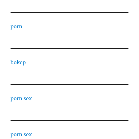
porn
bokep
porn sex
porn sex