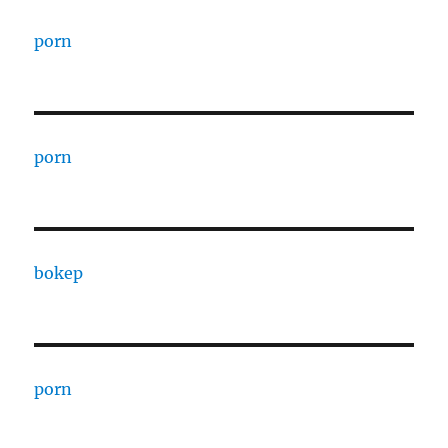
porn
porn
bokep
porn