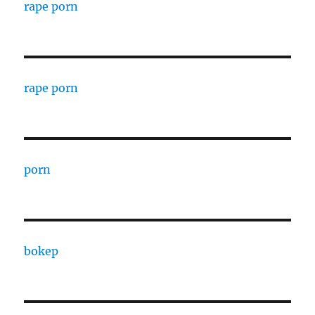
rape porn
rape porn
porn
bokep