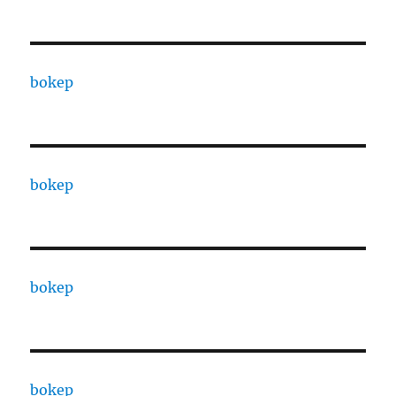
bokep
bokep
bokep
bokep