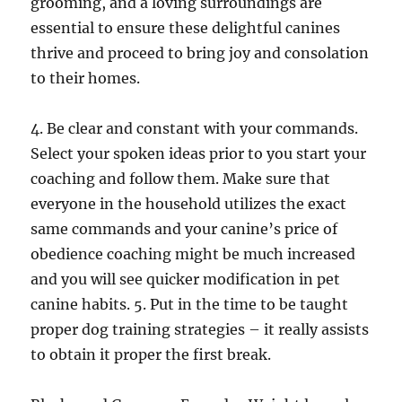
grooming, and a loving surroundings are
essential to ensure these delightful canines
thrive and proceed to bring joy and consolation
to their homes.
4. Be clear and constant with your commands.
Select your spoken ideas prior to you start your
coaching and follow them. Make sure that
everyone in the household utilizes the exact
same commands and your canine’s price of
obedience coaching might be much increased
and you will see quicker modification in pet
canine habits. 5. Put in the time to be taught
proper dog training strategies – it really assists
to obtain it proper the first break.