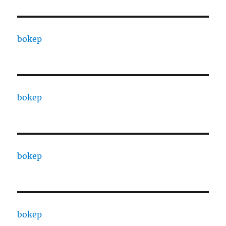
bokep
bokep
bokep
bokep