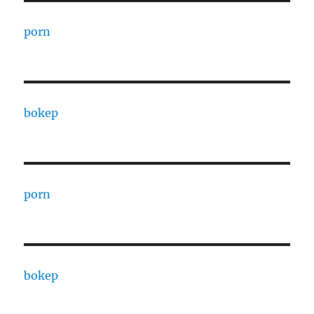
porn
bokep
porn
bokep