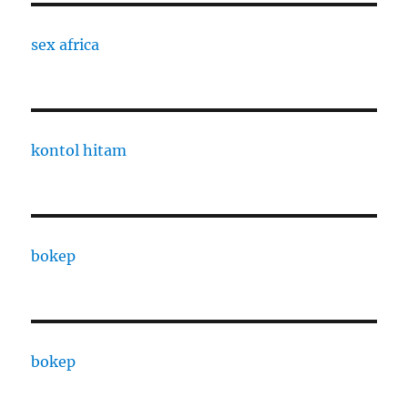
sex africa
kontol hitam
bokep
bokep