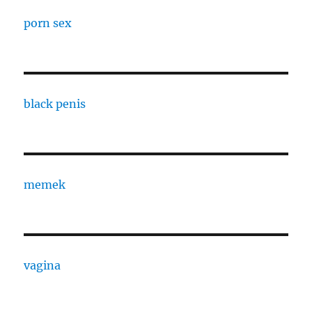
porn sex
black penis
memek
vagina