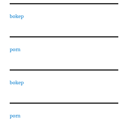
bokep
porn
bokep
porn