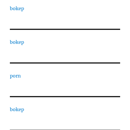
bokep
bokep
porn
bokep