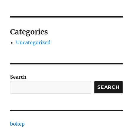
Categories
Uncategorized
Search
SEARCH
bokep