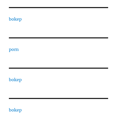
bokep
porn
bokep
bokep