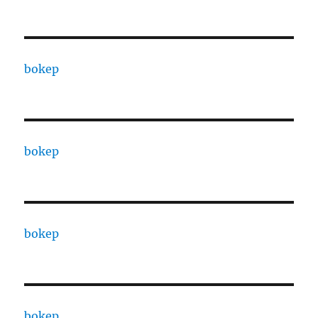
bokep
bokep
bokep
bokep