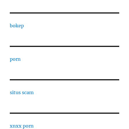
bokep
porn
situs scam
xnxx porn