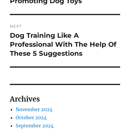
Promoting Dog Toys
NEXT
Dog Training Like A
Next
post:
Professional With The Help Of
These 5 Suggestions
Archives
November 2024
October 2024
September 2024