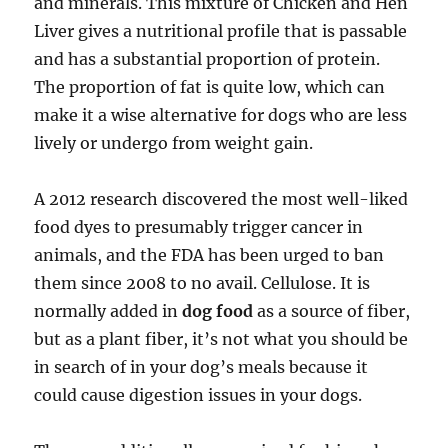
and minerals. This mixture of Chicken and Hen
Liver gives a nutritional profile that is passable
and has a substantial proportion of protein.
The proportion of fat is quite low, which can
make it a wise alternative for dogs who are less
lively or undergo from weight gain.
A 2012 research discovered the most well-liked
food dyes to presumably trigger cancer in
animals, and the FDA has been urged to ban
them since 2008 to no avail. Cellulose. It is
normally added in
dog food
as a source of fiber,
but as a plant fiber, it’s not what you should be
in search of in your dog’s meals because it
could cause digestion issues in your dogs.