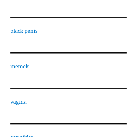
black penis
memek
vagina