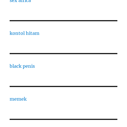
sex africa
kontol hitam
black penis
memek