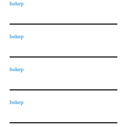
bokep
bokep
bokep
bokep