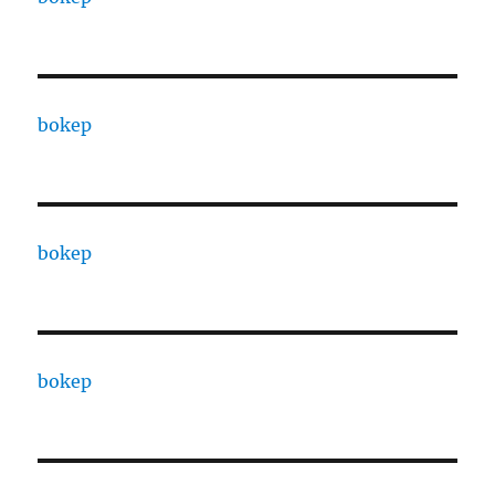
bokep
bokep
bokep