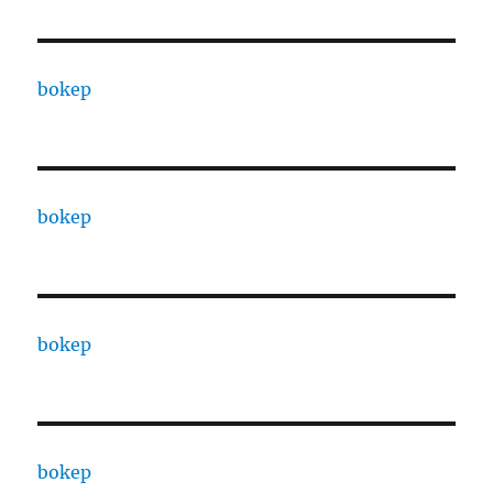
bokep
bokep
bokep
bokep