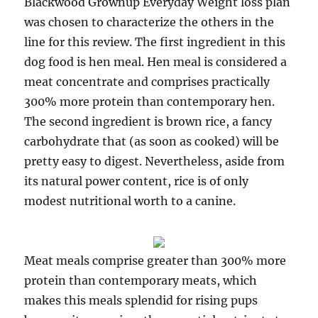
Blackwood Grownup Everyday Weight loss plan
was chosen to characterize the others in the
line for this review. The first ingredient in this
dog food is hen meal. Hen meal is considered a
meat concentrate and comprises practically
300% more protein than contemporary hen.
The second ingredient is brown rice, a fancy
carbohydrate that (as soon as cooked) will be
pretty easy to digest. Nevertheless, aside from
its natural power content, rice is of only
modest nutritional worth to a canine.
Meat meals comprise greater than 300% more
protein than contemporary meats, which
makes this meals splendid for rising pups