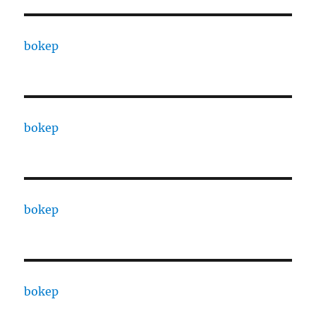
bokep
bokep
bokep
bokep