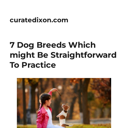
curatedixon.com
7 Dog Breeds Which
might Be Straightforward
To Practice