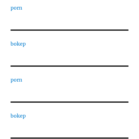
porn
bokep
porn
bokep