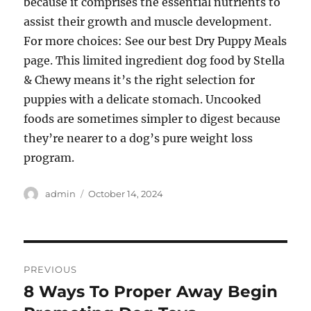
because it comprises the essential nutrients to
assist their growth and muscle development.
For more choices: See our best Dry Puppy Meals
page. This limited ingredient dog food by Stella
& Chewy means it’s the right selection for
puppies with a delicate stomach. Uncooked
foods are sometimes simpler to digest because
they’re nearer to a dog’s pure weight loss
program.
Author
Posted
admin
October 14, 2024
on
Post
PREVIOUS
navigation
8 Ways To Proper Away Begin
Previous
post: