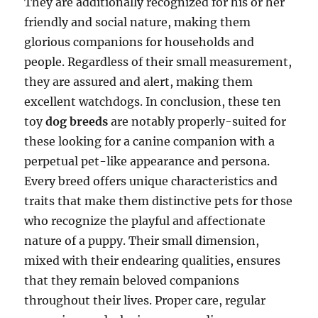
They are additionally recognized for his or her
friendly and social nature, making them
glorious companions for households and
people. Regardless of their small measurement,
they are assured and alert, making them
excellent watchdogs. In conclusion, these ten
toy
dog breeds
are notably properly-suited for
these looking for a canine companion with a
perpetual pet-like appearance and persona.
Every breed offers unique characteristics and
traits that make them distinctive pets for those
who recognize the playful and affectionate
nature of a puppy. Their small dimension,
mixed with their endearing qualities, ensures
that they remain beloved companions
throughout their lives. Proper care, regular