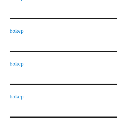
bokep
bokep
bokep