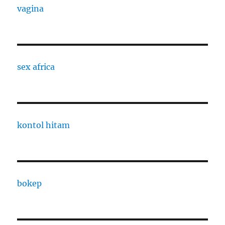
vagina
sex africa
kontol hitam
bokep