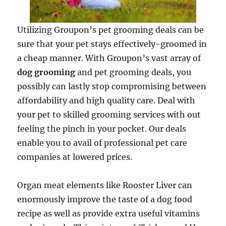
Utilizing Groupon’s pet grooming deals can be
sure that your pet stays effectively-groomed in
a cheap manner. With Groupon’s vast array of
dog grooming
and pet grooming deals, you
possibly can lastly stop compromising between
affordability and high quality care. Deal with
your pet to skilled grooming services with out
feeling the pinch in your pocket. Our deals
enable you to avail of professional pet care
companies at lowered prices.
Organ meat elements like Rooster Liver can
enormously improve the taste of a dog food
recipe as well as provide extra useful vitamins