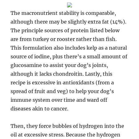
The macronutrient stability is comparable,
although there may be slightly extra fat (14%).
The principle sources of protein listed below
are from turkey or rooster rather than fish.
This formulation also includes kelp as a natural
source of iodine, plus there’s a small amount of
glucosamine to assist your dog’s joints,
although it lacks chondroitin. Lastly, this
recipe is excessive in antioxidants (from a
spread of fruit and veg) to help your dog’s
immune system over time and ward off
diseases akin to cancer.
Then, they force bubbles of hydrogen into the
oil at excessive stress. Because the hydrogen