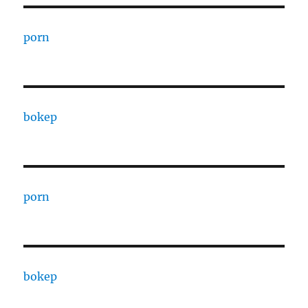
porn
bokep
porn
bokep