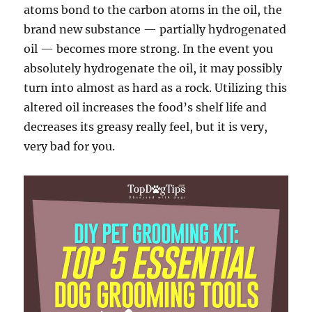
atoms bond to the carbon atoms in the oil, the
brand new substance — partially hydrogenated
oil — becomes more strong. In the event you
absolutely hydrogenate the oil, it may possibly
turn into almost as hard as a rock. Utilizing this
altered oil increases the food’s shelf life and
decreases its greasy really feel, but it is very,
very bad for you.