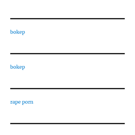
bokep
bokep
rape porn