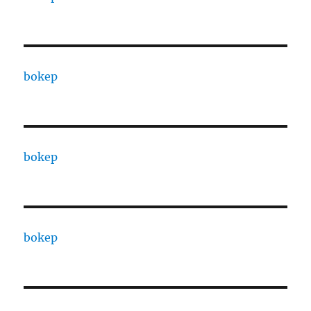
bokep
bokep
bokep