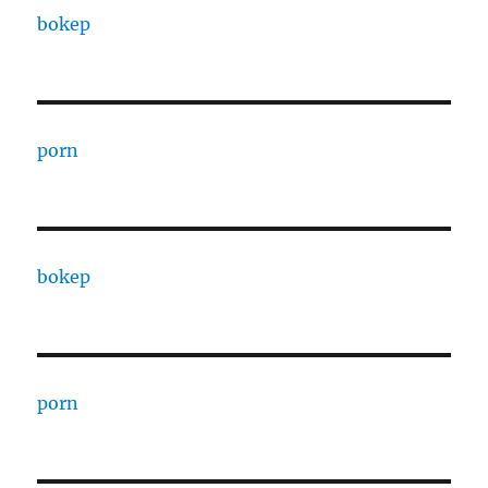
bokep
porn
bokep
porn