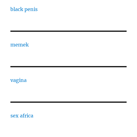
black penis
memek
vagina
sex africa