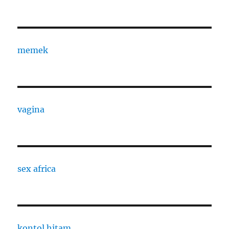
memek
vagina
sex africa
kontol hitam