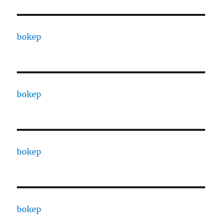
bokep
bokep
bokep
bokep