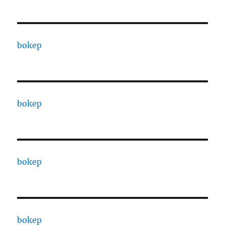
bokep
bokep
bokep
bokep