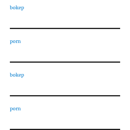
bokep
porn
bokep
porn