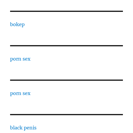
bokep
porn sex
porn sex
black penis