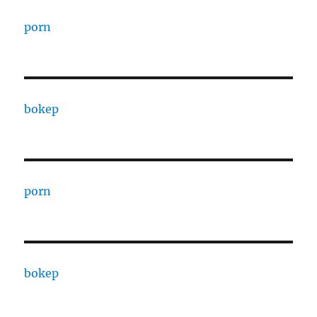
porn
bokep
porn
bokep