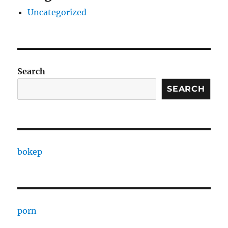
Uncategorized
Search
SEARCH
bokep
porn