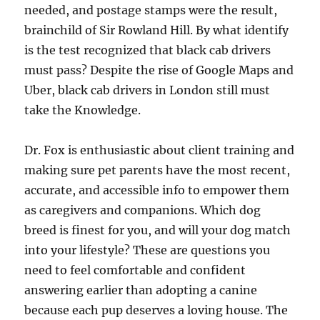
needed, and postage stamps were the result,
brainchild of Sir Rowland Hill. By what identify
is the test recognized that black cab drivers
must pass? Despite the rise of Google Maps and
Uber, black cab drivers in London still must
take the Knowledge.
Dr. Fox is enthusiastic about client training and
making sure pet parents have the most recent,
accurate, and accessible info to empower them
as caregivers and companions. Which dog
breed is finest for you, and will your dog match
into your lifestyle? These are questions you
need to feel comfortable and confident
answering earlier than adopting a canine
because each pup deserves a loving house. The