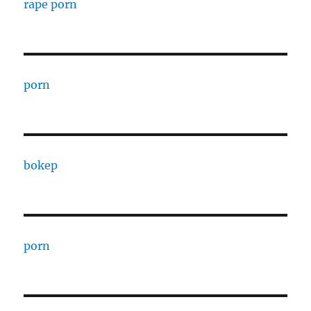
rape porn
porn
bokep
porn