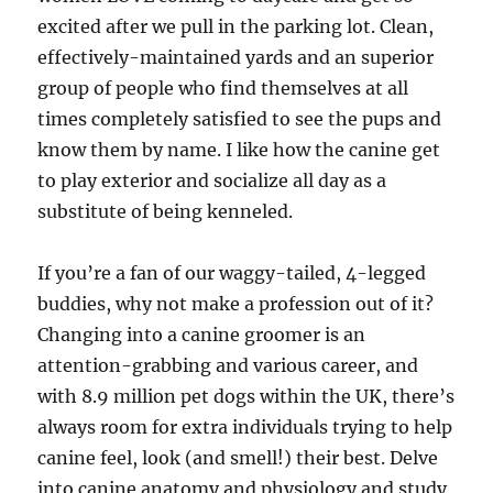
excited after we pull in the parking lot. Clean,
effectively-maintained yards and an superior
group of people who find themselves at all
times completely satisfied to see the pups and
know them by name. I like how the canine get
to play exterior and socialize all day as a
substitute of being kenneled.
If you’re a fan of our waggy-tailed, 4-legged
buddies, why not make a profession out of it?
Changing into a canine groomer is an
attention-grabbing and various career, and
with 8.9 million pet dogs within the UK, there’s
always room for extra individuals trying to help
canine feel, look (and smell!) their best. Delve
into canine anatomy and physiology and study