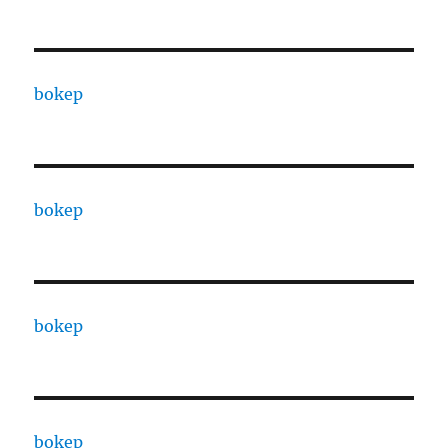
bokep
bokep
bokep
bokep