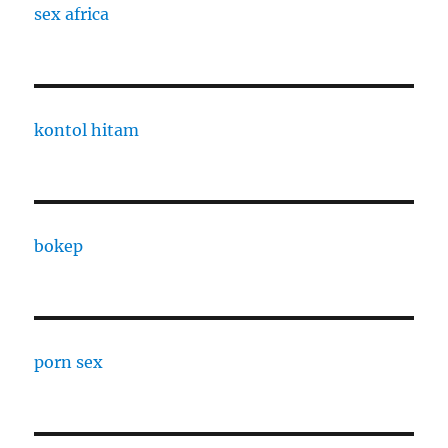
sex africa
kontol hitam
bokep
porn sex