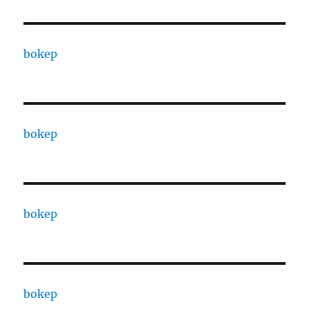
bokep
bokep
bokep
bokep