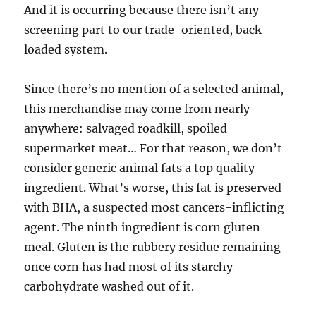
And it is occurring because there isn’t any
screening part to our trade-oriented, back-
loaded system.
Since there’s no mention of a selected animal,
this merchandise may come from nearly
anywhere: salvaged roadkill, spoiled
supermarket meat… For that reason, we don’t
consider generic animal fats a top quality
ingredient. What’s worse, this fat is preserved
with BHA, a suspected most cancers-inflicting
agent. The ninth ingredient is corn gluten
meal. Gluten is the rubbery residue remaining
once corn has had most of its starchy
carbohydrate washed out of it.