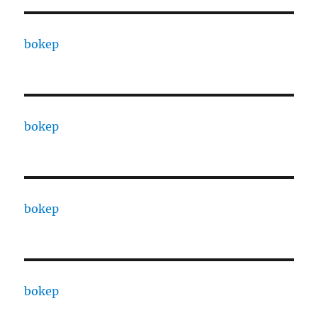
bokep
bokep
bokep
bokep