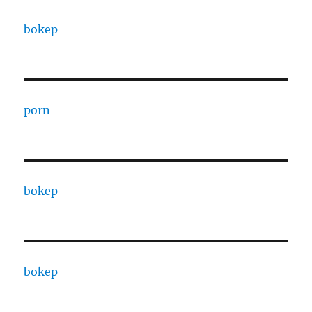
bokep
porn
bokep
bokep