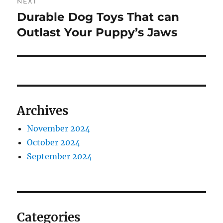
NEXT
Durable Dog Toys That can
Next
post:
Outlast Your Puppy’s Jaws
Archives
November 2024
October 2024
September 2024
Categories