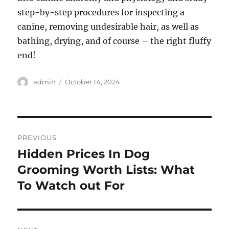
step-by-step procedures for inspecting a
canine, removing undesirable hair, as well as
bathing, drying, and of course – the right fluffy
end!
Author
Posted
admin
October 14, 2024
on
Post
PREVIOUS
navigation
Hidden Prices In Dog
Previous
post:
Grooming Worth Lists: What
To Watch out For