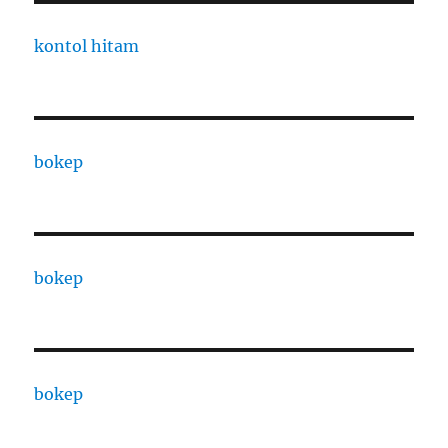
kontol hitam
bokep
bokep
bokep