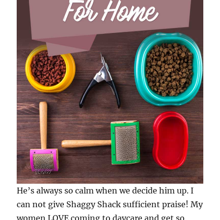
He’s always so calm when we decide him up. I
can not give Shaggy Shack sufficient praise! My
women LOVE coming to daycare and get so