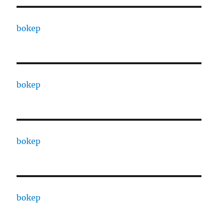
bokep
bokep
bokep
bokep