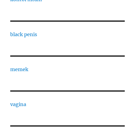
black penis
memek
vagina