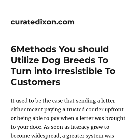
curatedixon.com
6Methods You should
Utilize Dog Breeds To
Turn into Irresistible To
Customers
It used to be the case that sending a letter
either meant paying a trusted courier upfront
or being able to pay when a letter was brought
to your door. As soon as literacy grew to
become widespread, a greater system was