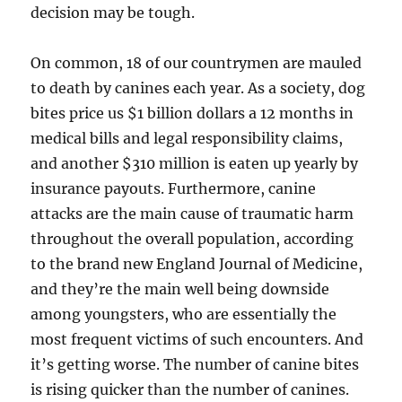
decision may be tough.
On common, 18 of our countrymen are mauled
to death by canines each year. As a society, dog
bites price us $1 billion dollars a 12 months in
medical bills and legal responsibility claims,
and another $310 million is eaten up yearly by
insurance payouts. Furthermore, canine
attacks are the main cause of traumatic harm
throughout the overall population, according
to the brand new England Journal of Medicine,
and they’re the main well being downside
among youngsters, who are essentially the
most frequent victims of such encounters. And
it’s getting worse. The number of canine bites
is rising quicker than the number of canines.