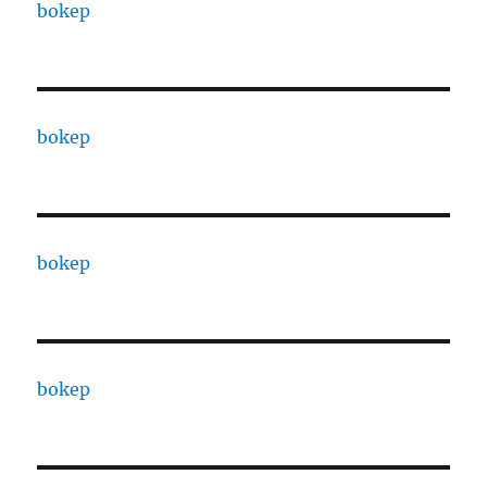
bokep
bokep
bokep
bokep