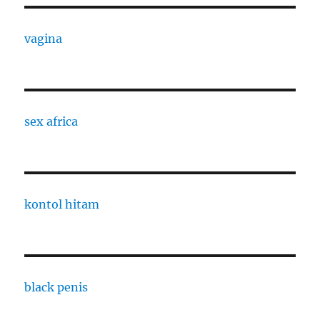
vagina
sex africa
kontol hitam
black penis