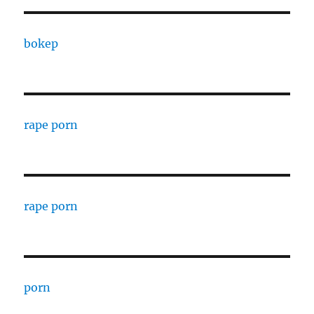
bokep
rape porn
rape porn
porn