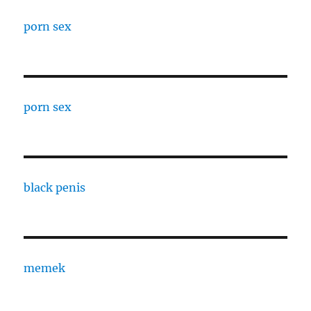
porn sex
porn sex
black penis
memek