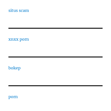
situs scam
xnxx porn
bokep
porn