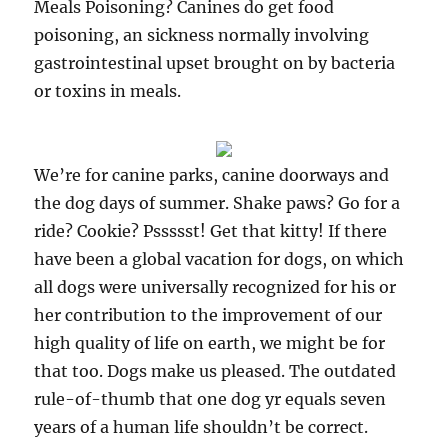
Meals Poisoning? Canines do get food
poisoning, an sickness normally involving
gastrointestinal upset brought on by bacteria
or toxins in meals.
We’re for canine parks, canine doorways and
the dog days of summer. Shake paws? Go for a
ride? Cookie? Pssssst! Get that kitty! If there
have been a global vacation for dogs, on which
all dogs were universally recognized for his or
her contribution to the improvement of our
high quality of life on earth, we might be for
that too. Dogs make us pleased. The outdated
rule-of-thumb that one dog yr equals seven
years of a human life shouldn’t be correct.