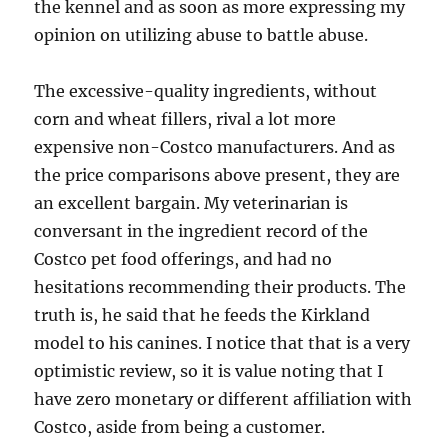
the kennel and as soon as more expressing my
opinion on utilizing abuse to battle abuse.
The excessive-quality ingredients, without
corn and wheat fillers, rival a lot more
expensive non-Costco manufacturers. And as
the price comparisons above present, they are
an excellent bargain. My veterinarian is
conversant in the ingredient record of the
Costco pet food offerings, and had no
hesitations recommending their products. The
truth is, he said that he feeds the Kirkland
model to his canines. I notice that that is a very
optimistic review, so it is value noting that I
have zero monetary or different affiliation with
Costco, aside from being a customer.