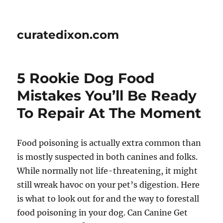
curatedixon.com
5 Rookie Dog Food
Mistakes You’ll Be Ready
To Repair At The Moment
Food poisoning is actually extra common than
is mostly suspected in both canines and folks.
While normally not life-threatening, it might
still wreak havoc on your pet’s digestion. Here
is what to look out for and the way to forestall
food poisoning in your dog. Can Canine Get