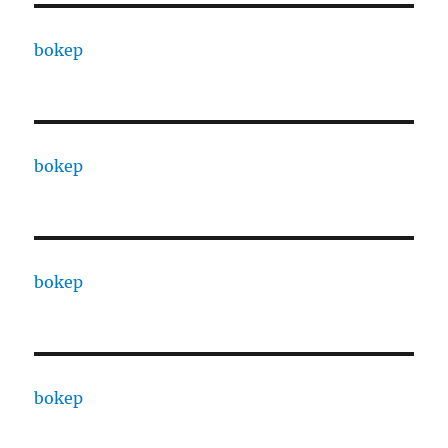
bokep
bokep
bokep
bokep