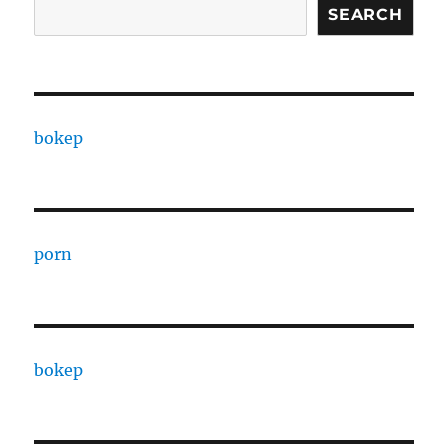
SEARCH
bokep
porn
bokep