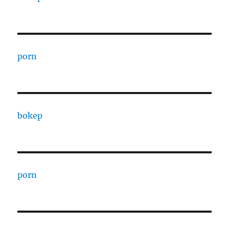
porn
bokep
porn