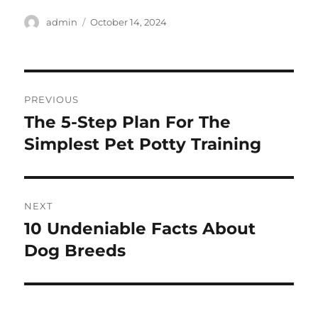
Author
Posted
admin
October 14, 2024
on
Post
PREVIOUS
navigation
The 5-Step Plan For The
Previous
post:
Simplest Pet Potty Training
NEXT
10 Undeniable Facts About
Next
post:
Dog Breeds