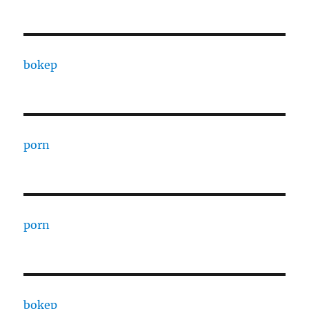
bokep
porn
porn
bokep