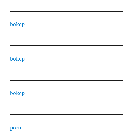
bokep
bokep
bokep
porn