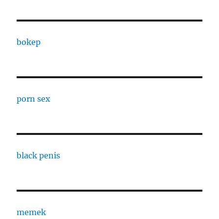
bokep
porn sex
black penis
memek