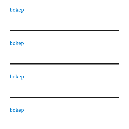
bokep
bokep
bokep
bokep