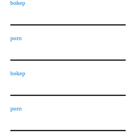
bokep
porn
bokep
porn