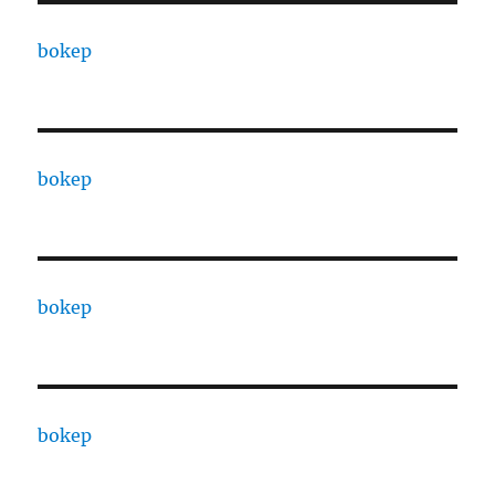
bokep
bokep
bokep
bokep