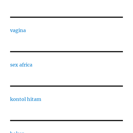
vagina
sex africa
kontol hitam