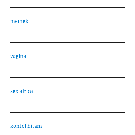
memek
vagina
sex africa
kontol hitam