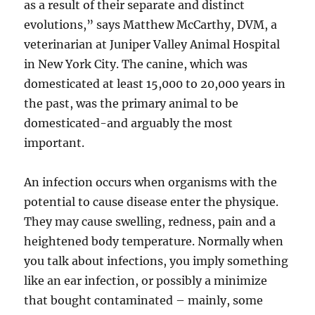
as a result of their separate and distinct
evolutions,” says Matthew McCarthy, DVM, a
veterinarian at Juniper Valley Animal Hospital
in New York City. The canine, which was
domesticated at least 15,000 to 20,000 years in
the past, was the primary animal to be
domesticated-and arguably the most
important.
An infection occurs when organisms with the
potential to cause disease enter the physique.
They may cause swelling, redness, pain and a
heightened body temperature. Normally when
you talk about infections, you imply something
like an ear infection, or possibly a minimize
that bought contaminated – mainly, some