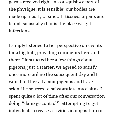
germs received right into a squishy a part of
the physique. It is sensible; our bodies are
made up mostly of smooth tissues, organs and
blood, so usually that is the place we get
infections.
I simply listened to her perspective on events
for a big half, providing comments here and
there. I instructed her a few things about
pigeons, just a starter, we agreed to satisfy
once more online the subsequent day and I
would tell her all about pigeons and have
scientific sources to substantiate my claims. I
spent quite a lot of time after our conversation
doing “damage control”, attempting to get
individuals to cease activities in opposition to