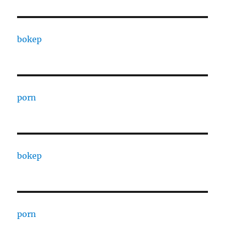
bokep
porn
bokep
porn