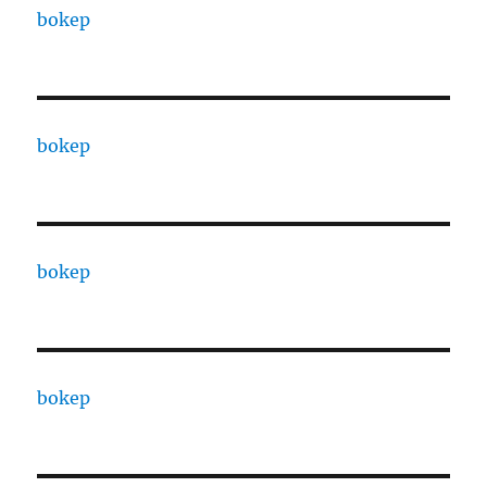
bokep
bokep
bokep
bokep