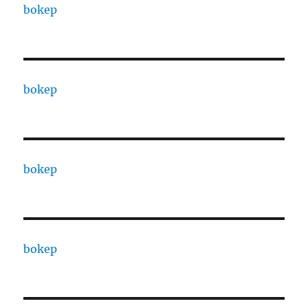
bokep
bokep
bokep
bokep