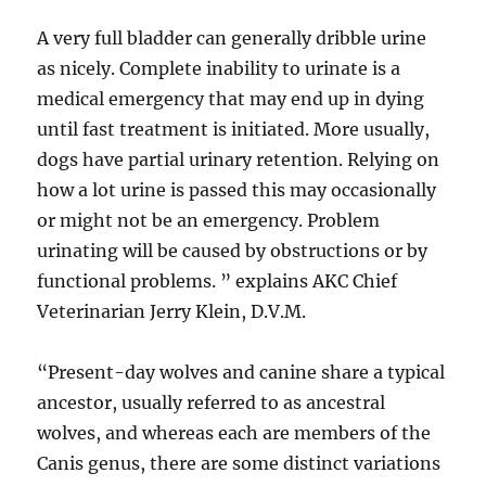
A very full bladder can generally dribble urine
as nicely. Complete inability to urinate is a
medical emergency that may end up in dying
until fast treatment is initiated. More usually,
dogs have partial urinary retention. Relying on
how a lot urine is passed this may occasionally
or might not be an emergency. Problem
urinating will be caused by obstructions or by
functional problems. ” explains AKC Chief
Veterinarian Jerry Klein, D.V.M.
“Present-day wolves and canine share a typical
ancestor, usually referred to as ancestral
wolves, and whereas each are members of the
Canis genus, there are some distinct variations