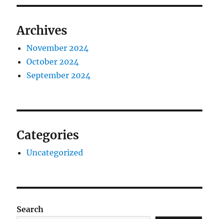
Archives
November 2024
October 2024
September 2024
Categories
Uncategorized
Search