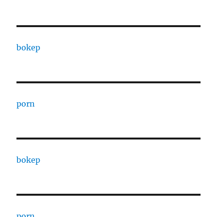
bokep
porn
bokep
porn