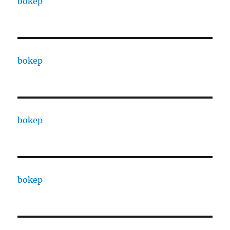
bokep
bokep
bokep
bokep