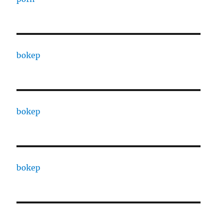
bokep
bokep
bokep