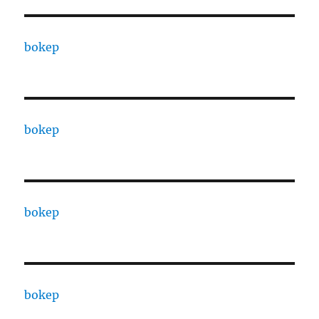
bokep
bokep
bokep
bokep