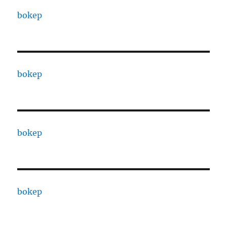
bokep
bokep
bokep
bokep