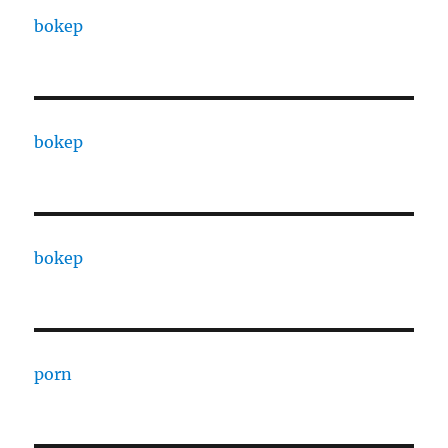
bokep
bokep
bokep
porn