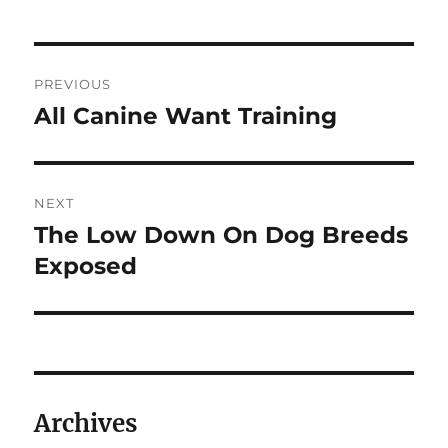
Post
PREVIOUS
navigation
All Canine Want Training
Previous
post:
NEXT
The Low Down On Dog Breeds
Next
post:
Exposed
Archives