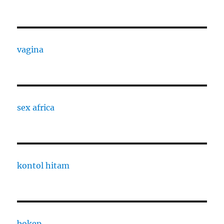
vagina
sex africa
kontol hitam
bokep