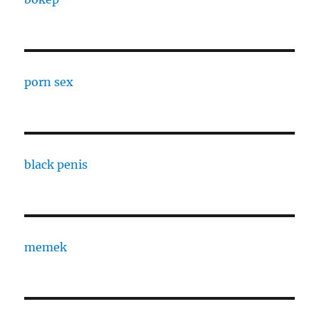
porn sex
black penis
memek