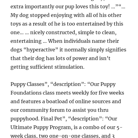
extra importantly our pup loves this toy! …”“…
My dog stopped enjoying with all of his other
toys as a result of he is too entertained by this
one… … nicely constructed, simple to clean,
entertaining … When individuals name their
dogs “hyperactive” it normally simply signifies
that their dog has lots of power and isn’t
getting sufficient stimulation.
Puppy Classes”, “description”: “Our Puppy
Foundations class meets weekly for five weeks
and features a boatload of online sources and
our community forum to assist you thru
puppyhood. Final Pet”, “description”: “Our
Ultimate Puppy Program, is a combo of our 5-
week class, two one-on-one classes, and 3