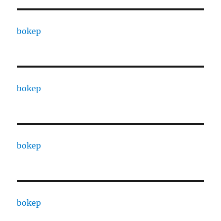
bokep
bokep
bokep
bokep