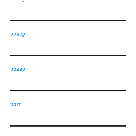
bokep
bokep
porn