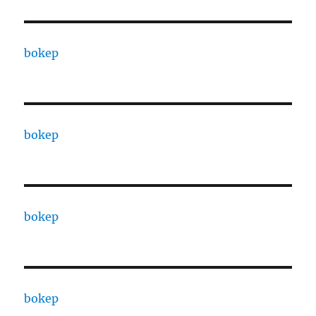
bokep
bokep
bokep
bokep