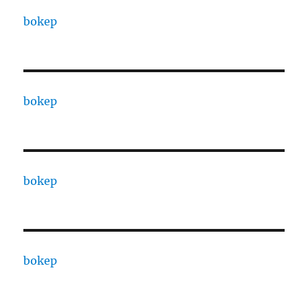
bokep
bokep
bokep
bokep