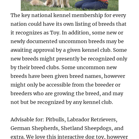
The key national kennel membership for every
nation could have its own listing of breeds that
it recognizes as Toy. In addition, some new or
newly documented uncommon breeds may be
awaiting approval by a given kennel club. Some
new breeds might presently be recognized only
by their breed clubs. Some uncommon new
breeds have been given breed names, however
might only be accessible from the breeder or
breeders who are growing the breed, and may
not but be recognized by any kennel club.
Advisable for: Pitbulls, Labrador Retrievers,
German Shepherds, Shetland Sheepdogs, and
extra. We love this interactive dog toy, however