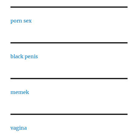
porn sex
black penis
memek
vagina