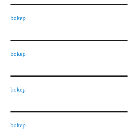
bokep
bokep
bokep
bokep