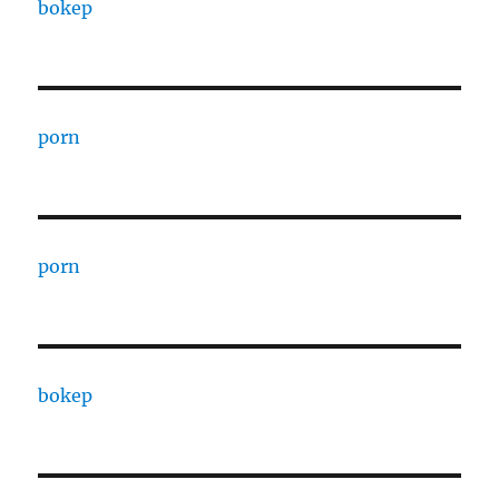
bokep
porn
porn
bokep