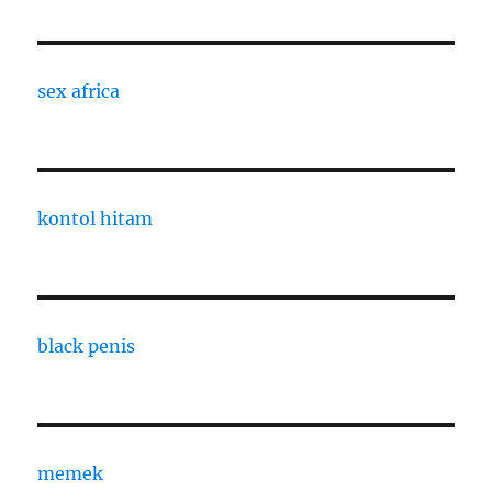
sex africa
kontol hitam
black penis
memek