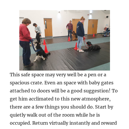
This safe space may very well be a pen or a
spacious crate. Even an space with baby gates
attached to doors will be a good suggestion! To
get him acclimated to this new atmosphere,
there are a few things you should do. Start by
quietly walk out of the room while he is
occupied. Return virtually instantly and reward