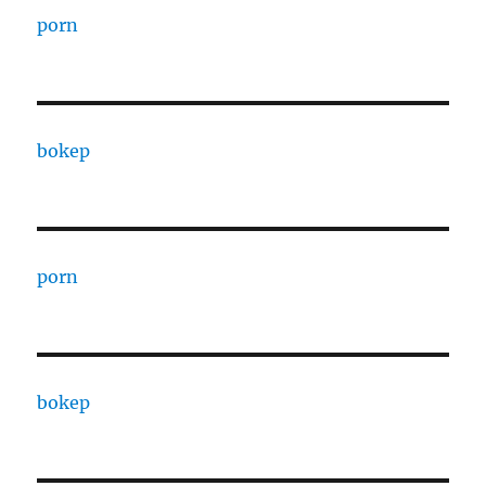
porn
bokep
porn
bokep