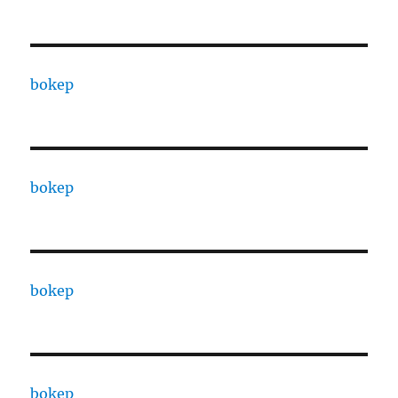
bokep
bokep
bokep
bokep