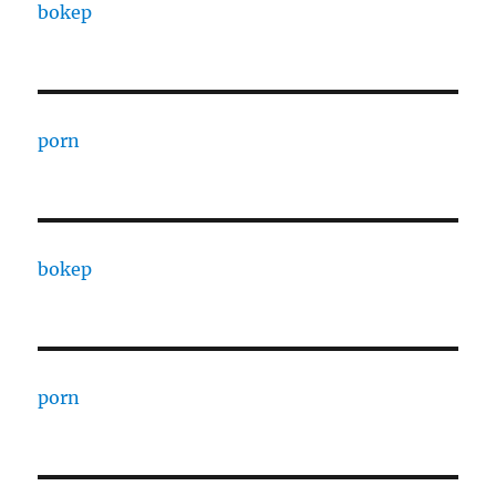
bokep
porn
bokep
porn