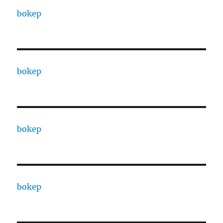
bokep
bokep
bokep
bokep