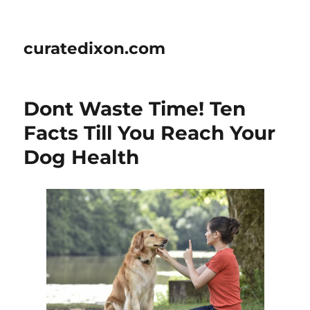
curatedixon.com
Dont Waste Time! Ten
Facts Till You Reach Your
Dog Health