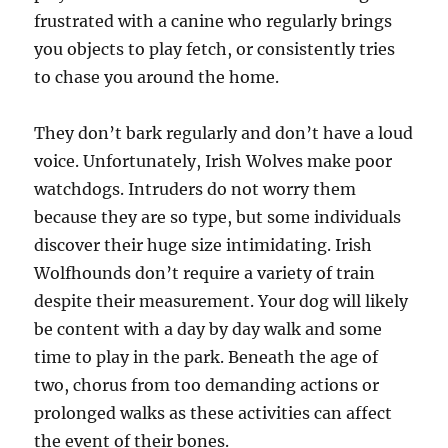
frustrated with a canine who regularly brings
you objects to play fetch, or consistently tries
to chase you around the home.
They don’t bark regularly and don’t have a loud
voice. Unfortunately, Irish Wolves make poor
watchdogs. Intruders do not worry them
because they are so type, but some individuals
discover their huge size intimidating. Irish
Wolfhounds don’t require a variety of train
despite their measurement. Your dog will likely
be content with a day by day walk and some
time to play in the park. Beneath the age of
two, chorus from too demanding actions or
prolonged walks as these activities can affect
the event of their bones.