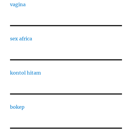
vagina
sex africa
kontol hitam
bokep