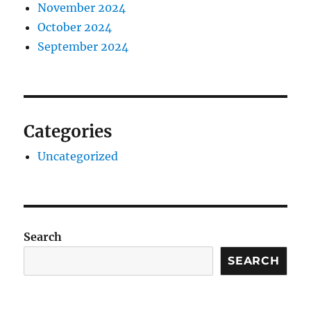
November 2024
October 2024
September 2024
Categories
Uncategorized
Search
SEARCH