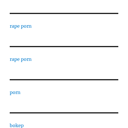
rape porn
rape porn
porn
bokep