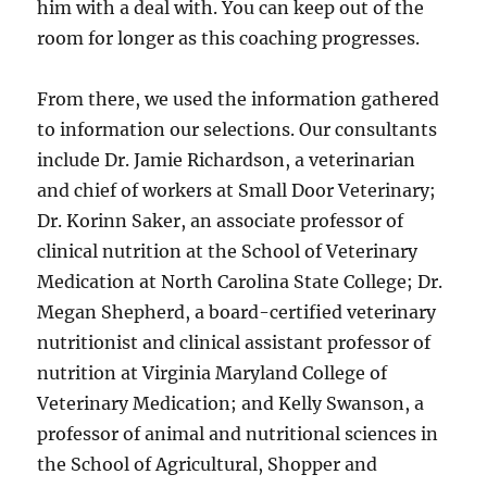
him with a deal with. You can keep out of the
room for longer as this coaching progresses.
From there, we used the information gathered
to information our selections. Our consultants
include Dr. Jamie Richardson, a veterinarian
and chief of workers at Small Door Veterinary;
Dr. Korinn Saker, an associate professor of
clinical nutrition at the School of Veterinary
Medication at North Carolina State College; Dr.
Megan Shepherd, a board-certified veterinary
nutritionist and clinical assistant professor of
nutrition at Virginia Maryland College of
Veterinary Medication; and Kelly Swanson, a
professor of animal and nutritional sciences in
the School of Agricultural, Shopper and