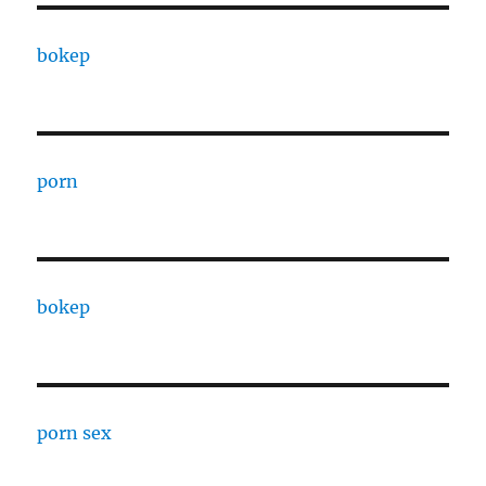
bokep
porn
bokep
porn sex