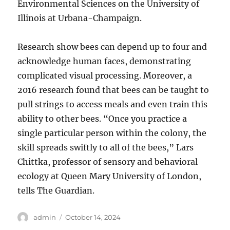
Environmental Sciences on the University of
Illinois at Urbana-Champaign.
Research show bees can depend up to four and
acknowledge human faces, demonstrating
complicated visual processing. Moreover, a
2016 research found that bees can be taught to
pull strings to access meals and even train this
ability to other bees. “Once you practice a
single particular person within the colony, the
skill spreads swiftly to all of the bees,” Lars
Chittka, professor of sensory and behavioral
ecology at Queen Mary University of London,
tells The Guardian.
Author
Posted
admin
October 14, 2024
on