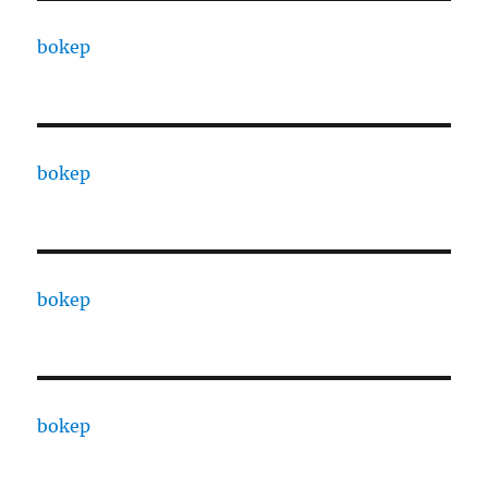
bokep
bokep
bokep
bokep