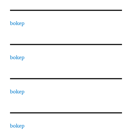
bokep
bokep
bokep
bokep