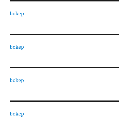
bokep
bokep
bokep
bokep