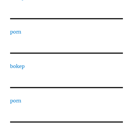
porn
bokep
porn