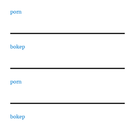
porn
bokep
porn
bokep