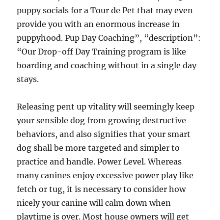
puppy socials for a Tour de Pet that may even
provide you with an enormous increase in
puppyhood. Pup Day Coaching”, “description”:
“Our Drop-off Day Training program is like
boarding and coaching without in a single day
stays.
Releasing pent up vitality will seemingly keep
your sensible dog from growing destructive
behaviors, and also signifies that your smart
dog shall be more targeted and simpler to
practice and handle. Power Level. Whereas
many canines enjoy excessive power play like
fetch or tug, it is necessary to consider how
nicely your canine will calm down when
playtime is over. Most house owners will get